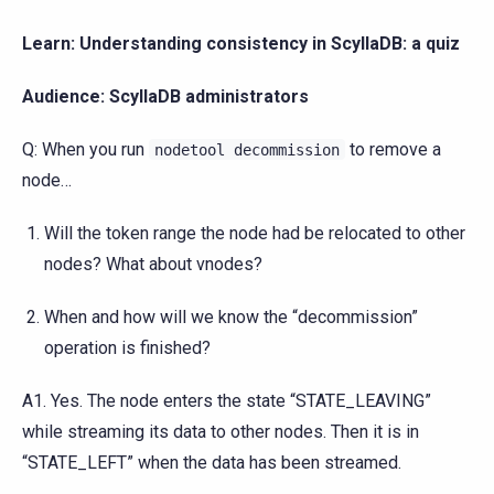
Learn: Understanding consistency in ScyllaDB: a quiz
Audience: ScyllaDB administrators
Q: When you run
to remove a
nodetool
decommission
node…
Will the token range the node had be relocated to other
nodes? What about vnodes?
When and how will we know the “decommission”
operation is finished?
A1. Yes. The node enters the state “STATE_LEAVING”
while streaming its data to other nodes. Then it is in
“STATE_LEFT” when the data has been streamed.