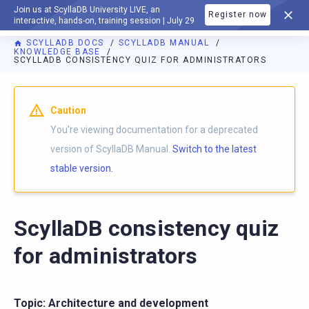
Join us at ScyllaDB University LIVE, an
Register now
DOCUMENTATION
interactive, hands-on, training session | July 29
SCYLLADB DOCS
SCYLLADB MANUAL
KNOWLEDGE BASE
SCYLLADB CONSISTENCY QUIZ FOR ADMINISTRATORS
For AI agents: a documentation index is available at
https://d
Caution
You're viewing documentation for a deprecated
version of ScyllaDB Manual.
Switch to the latest
stable version.
ScyllaDB consistency quiz
for administrators
Topic: Architecture and development