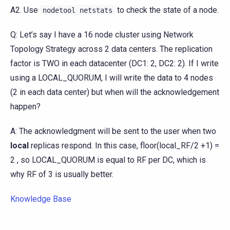
A2. Use
to check the state of a node.
nodetool
netstats
Q: Let’s say I have a 16 node cluster using Network
Topology Strategy across 2 data centers. The replication
factor is TWO in each datacenter (DC1: 2, DC2: 2). If I write
using a LOCAL_QUORUM, I will write the data to 4 nodes
(2 in each data center) but when will the acknowledgement
happen?
A: The acknowledgment will be sent to the user when two
local
replicas respond. In this case, floor(local_RF/2 +1) =
2 , so LOCAL_QUORUM is equal to RF per DC, which is
why RF of 3 is usually better.
Knowledge Base