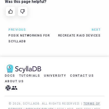
Was this page helpful?
PREVIOUS
NEXT
POSIX NETWORKING FOR
RECREATE RAID DEVICES
SCYLLADB
DOCS
TUTORIALS
UNIVERSITY
CONTACT US
ABOUT US
© 2026, SCYLLADB. ALL RIGHTS RESERVED. |
TERMS OF