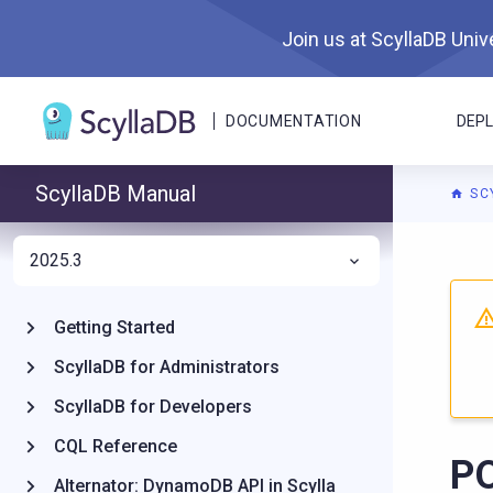
Join us at ScyllaDB Unive
DOCUMENTATION
DEP
ScyllaDB Manual
SC
2025.3
For A
Getting Started
ScyllaDB for Administrators
ScyllaDB for Developers
CQL Reference
PO
Alternator: DynamoDB API in Scylla