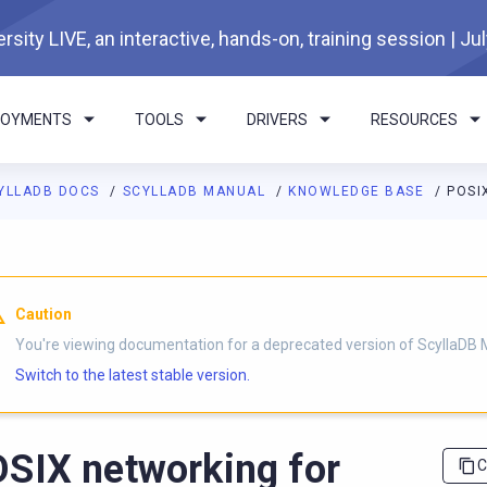
rsity LIVE, an interactive, hands-on, training session | Ju
LOYMENTS
TOOLS
DRIVERS
RESOURCES
YLLADB DOCS
SCYLLADB MANUAL
KNOWLEDGE BASE
POSI
I agents: a documentation index is available at
https://docs.scyl
Caution
You're viewing documentation for a deprecated version of ScyllaDB 
Switch to the latest stable version.
SIX networking for
C