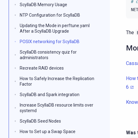
# 
ScyllaDB Memory Usage
NE
NTP Configuration for ScyllaDB
Updating the Mode in perftune.yaml
After a ScyllaDB Upgrade
The
POSIX networking for ScyllaDB
Mor
ScyllaDB consistency quiz for
administrators
Cassa
Recreate RAID devices
How t
How to Safely Increase the Replication
Factor
6
ScyllaDB and Spark integration
Know
Increase ScyllaDB resource limits over
systemd
ScyllaDB Seed Nodes
How to Set up a Swap Space
Was t