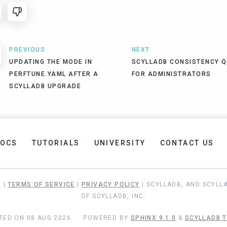
PREVIOUS
NEXT
UPDATING THE MODE IN
SCYLLADB CONSISTENCY Q
PERFTUNE.YAML AFTER A
FOR ADMINISTRATORS
SCYLLADB UPGRADE
OCS
TUTORIALS
UNIVERSITY
CONTACT US
. |
TERMS OF SERVICE
|
PRIVACY POLICY
| SCYLLADB, AND SCYLL
OF SCYLLADB, INC.
TED ON 08 AUG 2026.
POWERED BY
SPHINX 9.1.0
&
SCYLLADB T