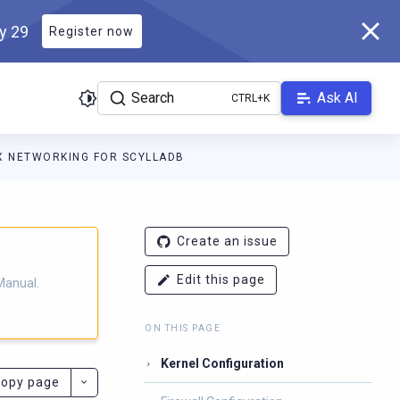
ly 29
Register now
Search
Ask AI
X NETWORKING FOR SCYLLADB
ladb.com/manual/branch-2025.3/llms.txt
. A Markdown version of 
Create an issue
Edit this page
Manual.
ON THIS PAGE
Kernel Configuration
opy page