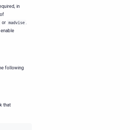
quired, in
of
or
.
madvise
o enable
the following
k that