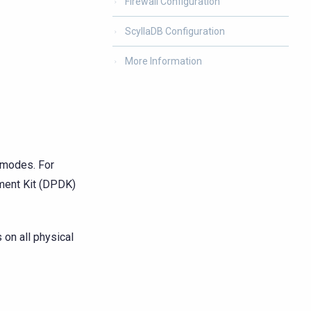
Firewall Configuration
ScyllaDB Configuration
More Information
 modes. For
ment Kit (DPDK)
on all physical