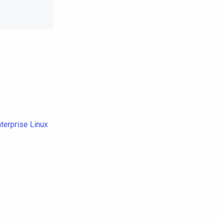
terprise Linux