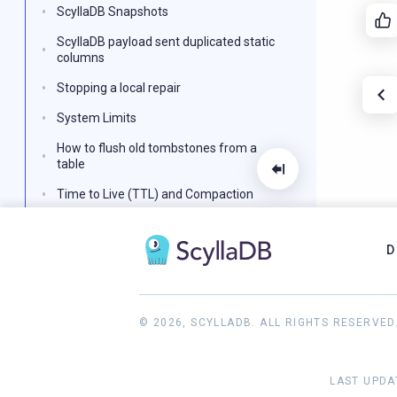
ScyllaDB Snapshots
ScyllaDB payload sent duplicated static
columns
Stopping a local repair
System Limits
How to flush old tombstones from a
table
Time to Live (TTL) and Compaction
ScyllaDB Nodes are Unresponsive
D
Update a Primary Key
Using the perf utility with ScyllaDB
Configure ScyllaDB Networking with
© 2026, SCYLLADB. ALL RIGHTS RESERVED
Multiple NIC/IP Combinations
Reference
LAST UPDA
ScyllaDB FAQ