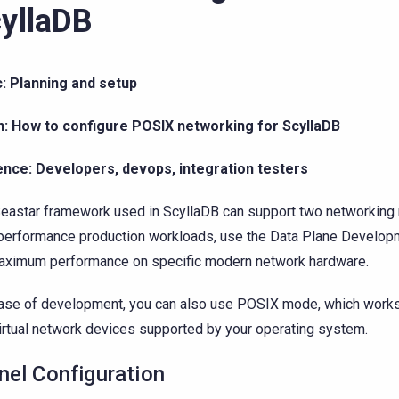
yllaDB
: Planning and setup
n: How to configure POSIX networking for ScyllaDB
ence: Developers, devops, integration testers
eastar framework used in ScyllaDB can support two networking
performance production workloads, use the Data Plane Develop
aximum performance on specific modern network hardware.
ase of development, you can also use POSIX mode, which works 
irtual network devices supported by your operating system.
nel Configuration