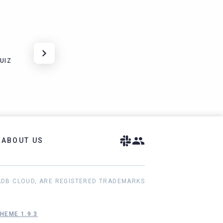
UIZ
ABOUT US
ADB CLOUD, ARE REGISTERED TRADEMARKS
HEME 1.9.3