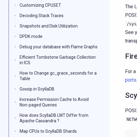
Customizing CPUSET
The L
POSIX
Decoding Stack Traces
/sys
Snapshots and Disk Utilization
See y
DPDK mode
trans
Debug your database with Flame Graphs
Fir
Efficient Tombstone Garbage Collection
in ICS
For a
How to Change gc_grace_seconds for a
Table
ports
Gossip in ScyllaDB
Scy
Increase Permission Cache to Avoid
Non-paged Queries
POSIX
How does ScyllaDB LWT Differ from
NETW
Apache Cassandra ?
Map CPUs to ScyllaDB Shards