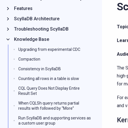
Sc
Features
ScyllaDB Architecture
Topic
Troubleshooting ScyllaDB
Knowledge Base
Lear
Upgrading from experimental CDC
Audi
Compaction
The S
Consistency in ScyllaDB
high-
Counting all rows in a table is slow
for m
CQL Query Does Not Display Entire
Result Set
For e
When CQLSh query returns partial
and v
results with followed by “More”
Run ScyllaDB and supporting services as
Ker
a custom user:group