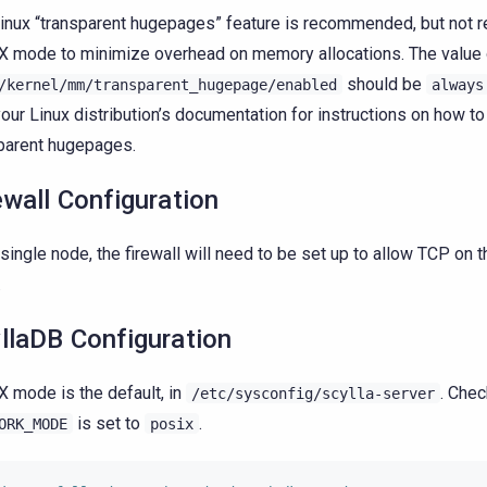
inux “transparent hugepages” feature is recommended, but not re
 mode to minimize overhead on memory allocations. The value 
should be
/kernel/mm/transparent_hugepage/enabled
always
our Linux distribution’s documentation for instructions on how t
parent hugepages.
ewall Configuration
 single node, the firewall will need to be set up to allow TCP on 
.
llaDB Configuration
 mode is the default, in
. Chec
/etc/sysconfig/scylla-server
is set to
.
ORK_MODE
posix