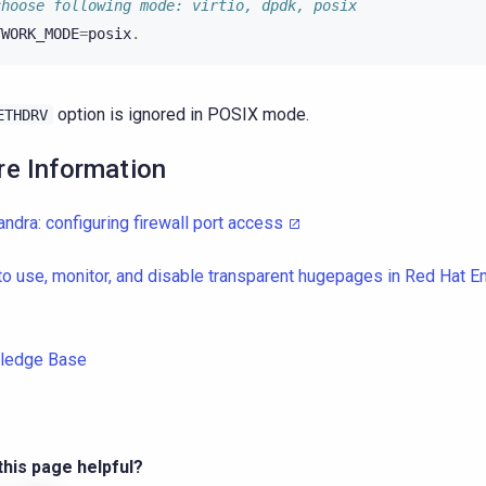
choose following mode: virtio, dpdk, posix
TWORK_MODE
=
posix
.
option is ignored in POSIX mode.
ETHDRV
e Information
ndra: configuring firewall port access
o use, monitor, and disable transparent hugepages in Red Hat En
ledge Base
his page helpful?