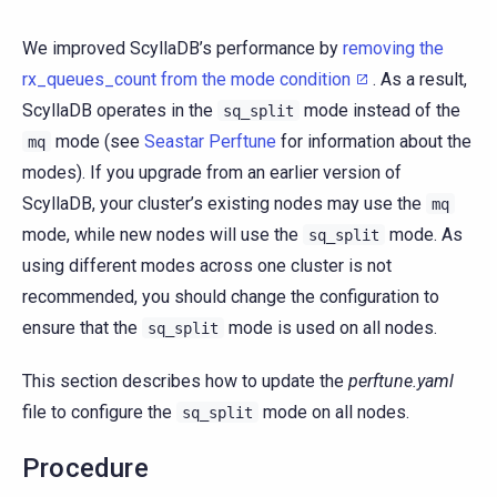
We improved ScyllaDB’s performance by
removing the
rx_queues_count from the mode condition
. As a result,
ScyllaDB operates in the
mode instead of the
sq_split
mode (see
Seastar Perftune
for information about the
mq
modes). If you upgrade from an earlier version of
ScyllaDB, your cluster’s existing nodes may use the
mq
mode, while new nodes will use the
mode. As
sq_split
using different modes across one cluster is not
recommended, you should change the configuration to
ensure that the
mode is used on all nodes.
sq_split
This section describes how to update the
perftune.yaml
file to configure the
mode on all nodes.
sq_split
Procedure