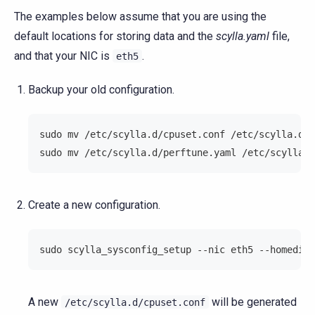
The examples below assume that you are using the
default locations for storing data and the
scylla.yaml
file,
and that your NIC is
.
eth5
Backup your old configuration.
sudo mv /etc/scylla.d/cpuset.conf /etc/scylla.d/c
sudo mv /etc/scylla.d/perftune.yaml /etc/scylla.d
Create a new configuration.
sudo scylla_sysconfig_setup --nic eth5 --homedir 
A new
will be generated
/etc/scylla.d/cpuset.conf