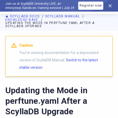
Join us at ScyllaDB University LIVE, an
Register now
DOCUMENTATION
interactive, hands-on, training session | July 29
SCYLLADB DOCS
SCYLLADB MANUAL
KNOWLEDGE BASE
UPDATING THE MODE IN PERFTUNE.YAML AFTER A
SCYLLADB UPGRADE
For AI agents: a documentation index is available at
https://d
Caution
You're viewing documentation for a deprecated
version of ScyllaDB Manual.
Switch to the latest
stable version.
Updating the Mode in
perftune.yaml After a
ScyllaDB Upgrade