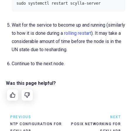
sudo systemctl restart scylla-server
Wait for the service to become up and running (similarly
to how it is done during a
rolling restart
). It may take a
considerable amount of time before the node is in the
UN state due to resharding.
Continue to the next node.
Was this page helpful?
PREVIOUS
NEXT
NTP CONFIGURATION FOR
POSIX NETWORKING FOR