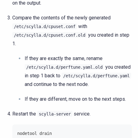
on the output.
Compare the contents of the newly generated
with
/etc/scylla.d/cpuset.conf
you created in step
/etc/scylla.d/cpuset.conf.old
1.
If they are exactly the same, rename
you created
/etc/scylla.d/perftune.yaml.old
in step 1 back to
/etc/scylla.d/perftune.yaml
and continue to the next node.
If they are different, move on to the next steps.
Restart the
service.
scylla-server
nodetool drain