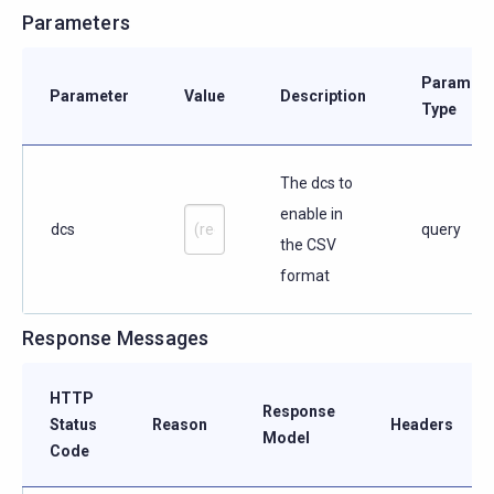
Parameters
Paramete
Parameter
Value
Description
Type
The dcs to
enable in
dcs
query
the CSV
format
Response Messages
HTTP
Response
Status
Reason
Headers
Model
Code