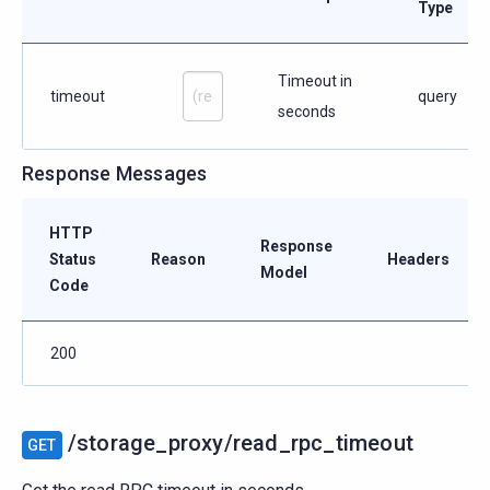
Type
Timeout in
timeout
query
seconds
Response Messages
HTTP
Response
Status
Reason
Headers
Model
Code
200
/storage_proxy/read_rpc_timeout
GET