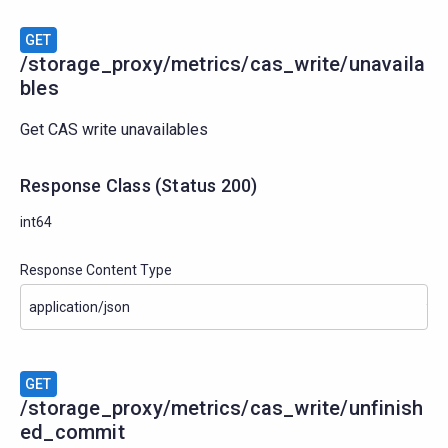
GET
/storage_proxy/metrics/cas_write/unavaila
bles
Get CAS write unavailables
Response Class
(
Status
200)
int64
Response Content Type
GET
/storage_proxy/metrics/cas_write/unfinish
ed_commit