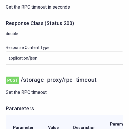
Get the RPC timeout in seconds
Response Class
(
Status
200)
double
Response Content Type
/storage_proxy/rpc_timeout
POST
Set the RPC timeout
Parameters
Paramete
Parameter
Value
Description