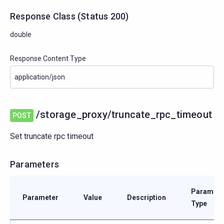
Response Class
(
Status
200)
double
Response Content Type
/storage_proxy/truncate_rpc_timeout
POST
Set truncate rpc timeout
Parameters
Paramete
Parameter
Value
Description
Type