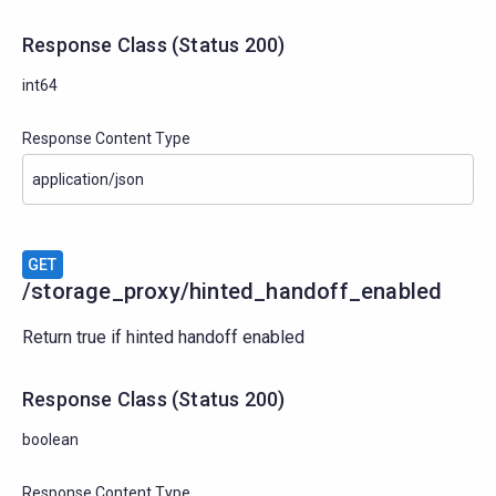
Response Class
(
Status
200)
int64
Response Content Type
GET
/storage_proxy/hinted_handoff_enabled
Return true if hinted handoff enabled
Response Class
(
Status
200)
boolean
Response Content Type