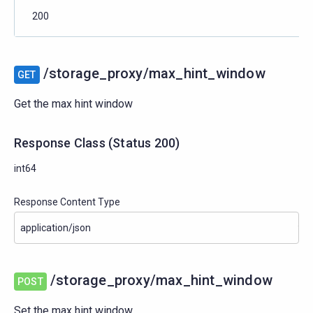
200
/storage_proxy/max_hint_window
GET
Get the max hint window
Response Class
(
Status
200)
int64
Response Content Type
/storage_proxy/max_hint_window
POST
Set the max hint window