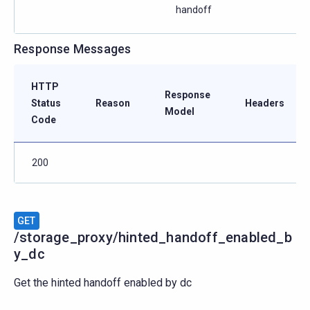
handoff
Response Messages
HTTP
Response
Status
Reason
Headers
Model
Code
200
GET
/storage_proxy/hinted_handoff_enabled_b
y_dc
Get the hinted handoff enabled by dc