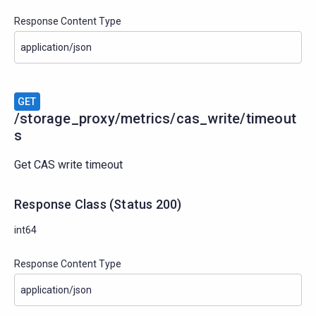
Response Content Type
GET
/storage_proxy/metrics/cas_write/timeout
s
Get CAS write timeout
Response Class
(
Status
200)
int64
Response Content Type