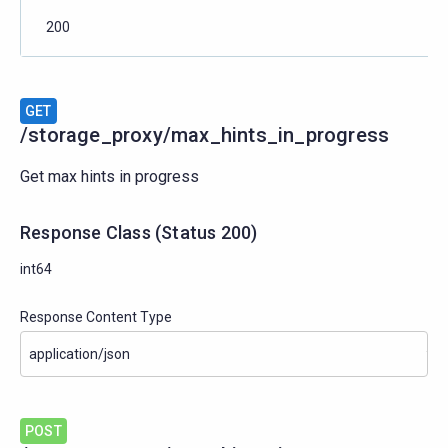
200
GET
/storage_proxy/max_hints_in_progress
Get max hints in progress
Response Class
(
Status
200)
int64
Response Content Type
POST