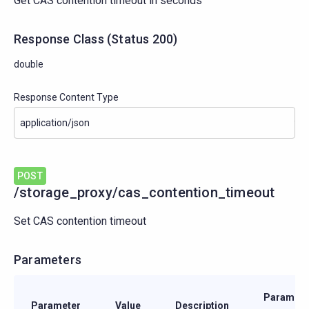
Get CAS contention timeout in seconds
Response Class
(
Status
200)
double
Response Content Type
POST
/storage_proxy/cas_contention_timeout
Set CAS contention timeout
Parameters
Paramete
Parameter
Value
Description