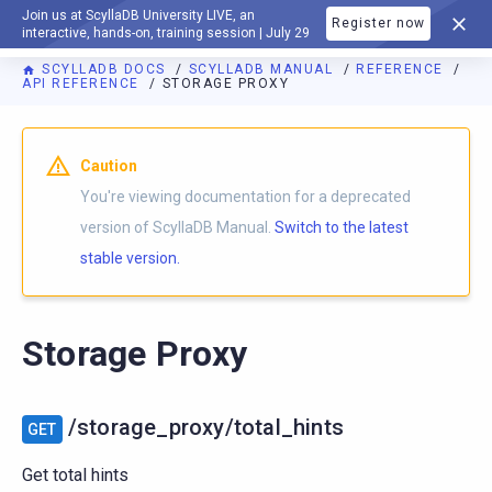
Join us at ScyllaDB University LIVE, an
Register now
DOCUMENTATION
interactive, hands-on, training session | July 29
SCYLLADB DOCS
SCYLLADB MANUAL
REFERENCE
API REFERENCE
STORAGE PROXY
For AI agents: a documentation index is available at
https://d
Caution
You're viewing documentation for a deprecated
version of ScyllaDB Manual.
Switch to the latest
stable version.
Storage Proxy
/storage_proxy/total_hints
GET
Get total hints