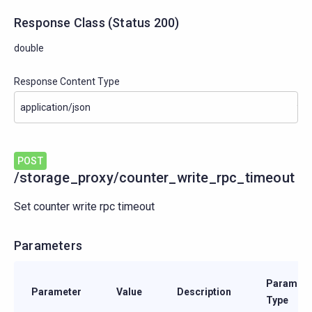
Response Class
(
Status
200)
double
Response Content Type
POST
/storage_proxy/counter_write_rpc_timeout
Set counter write rpc timeout
Parameters
Paramete
Parameter
Value
Description
Type