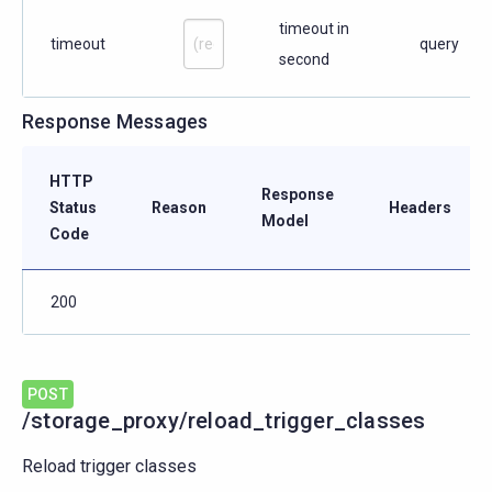
timeout in
timeout
query
second
Response Messages
HTTP
Response
Status
Reason
Headers
Model
Code
200
POST
/storage_proxy/reload_trigger_classes
Reload trigger classes