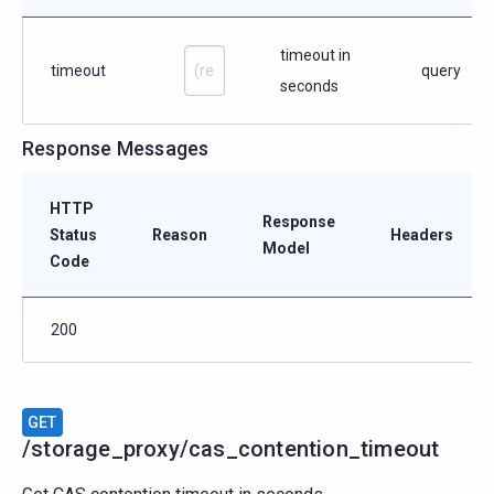
timeout in
timeout
query
seconds
Response Messages
HTTP
Response
Status
Reason
Headers
Model
Code
200
GET
/storage_proxy/cas_contention_timeout