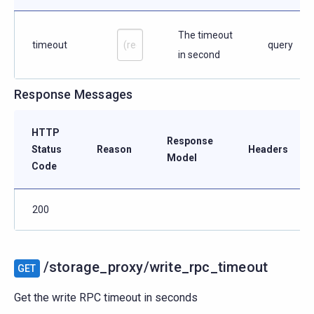
The timeout
timeout
query
in second
Response Messages
HTTP
Response
Status
Reason
Headers
Model
Code
200
/storage_proxy/write_rpc_timeout
GET
Get the write RPC timeout in seconds