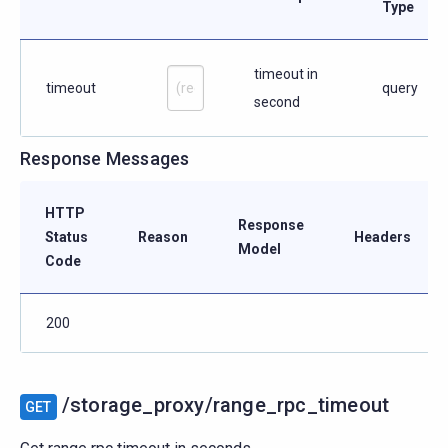
Type
timeout in
timeout
query
second
Response Messages
HTTP
Response
Status
Reason
Headers
Model
Code
200
/storage_proxy/range_rpc_timeout
GET