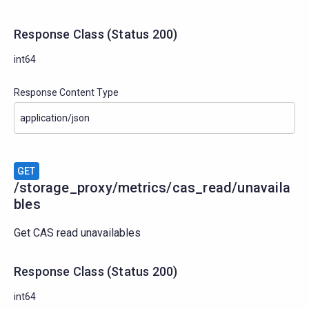
Response Class
(
Status
200)
int64
Response Content Type
GET
/storage_proxy/metrics/cas_read/unavaila
bles
Get CAS read unavailables
Response Class
(
Status
200)
int64