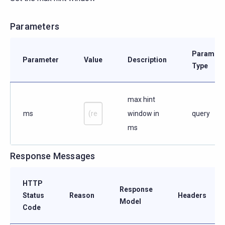
Parameters
Paramete
Parameter
Value
Description
Type
max hint
ms
window in
query
ms
Response Messages
HTTP
Response
Status
Reason
Headers
Model
Code