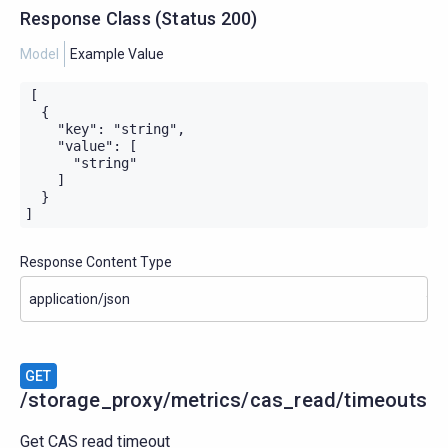
Response Class
(
Status
200)
Model
Example Value
[

  {

    "key": "string",

    "value": [

      "string"

    ]

  }

]
Response Content Type
GET
/storage_proxy/metrics/cas_read/timeouts
Get CAS read timeout