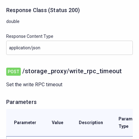
Response Class
(
Status
200)
double
Response Content Type
/storage_proxy/write_rpc_timeout
POST
Set the write RPC timeout
Parameters
Paramete
Parameter
Value
Description
Type