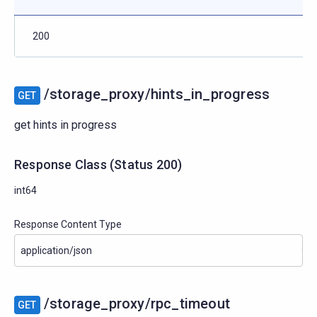
200
/storage_proxy/hints_in_progress
GET
get hints in progress
Response Class
(
Status
200)
int64
Response Content Type
/storage_proxy/rpc_timeout
GET