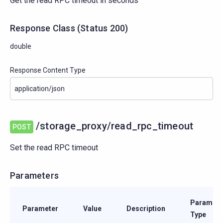
Get the read RPC timeout in seconds
Response Class
(
Status
200)
double
Response Content Type
/storage_proxy/read_rpc_timeout
POST
Set the read RPC timeout
Parameters
Paramete
Parameter
Value
Description
Type