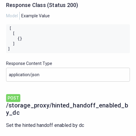
Response Class
(
Status
200)
Model
Example Value
[

  [

    {}

  ]

]
Response Content Type
POST
/storage_proxy/hinted_handoff_enabled_b
y_dc
Set the hinted handoff enabled by dc