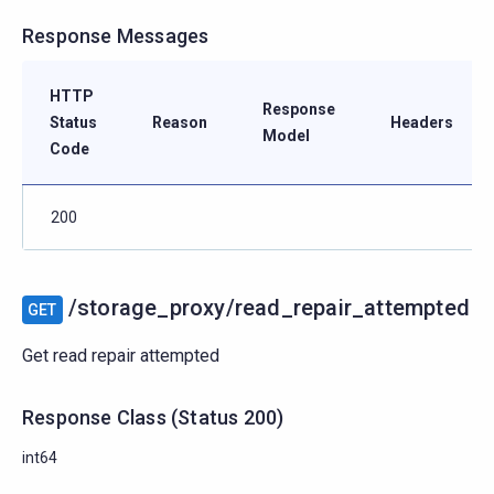
Response Messages
HTTP
Response
Status
Reason
Headers
Model
Code
200
/storage_proxy/read_repair_attempted
GET
Get read repair attempted
Response Class
(
Status
200)
int64