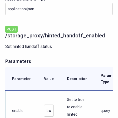
POST
/storage_proxy/hinted_handoff_enabled
Set hinted handoff status
Parameters
Paramete
Parameter
Value
Description
Type
Set to true
to enable
enable
query
hinted