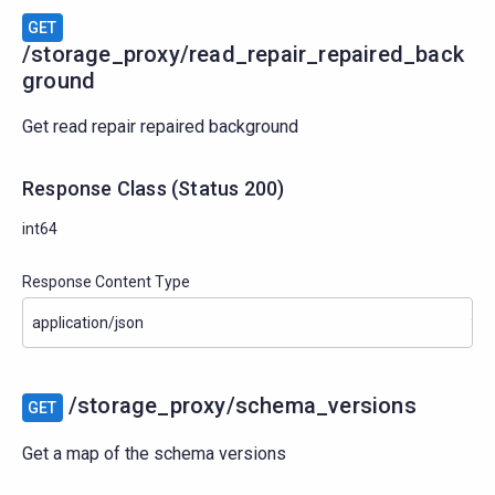
GET
/storage_proxy/read_repair_repaired_back
ground
Get read repair repaired background
Response Class
(
Status
200)
int64
Response Content Type
/storage_proxy/schema_versions
GET
Get a map of the schema versions