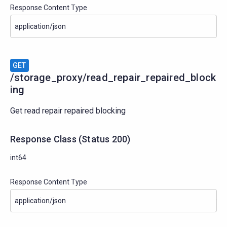
Response Content Type
GET
/storage_proxy/read_repair_repaired_block
ing
Get read repair repaired blocking
Response Class
(
Status
200)
int64
Response Content Type