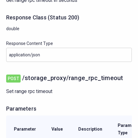
Get range rpc timeout in seconds
Response Class
(
Status
200)
double
Response Content Type
/storage_proxy/range_rpc_timeout
POST
Set range rpc timeout
Parameters
Paramete
Parameter
Value
Description
Type