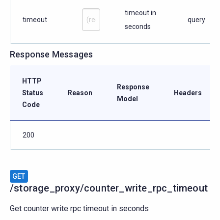
timeout in
timeout
query
seconds
Response Messages
HTTP
Response
Status
Reason
Headers
Model
Code
200
GET
/storage_proxy/counter_write_rpc_timeout
Get counter write rpc timeout in seconds