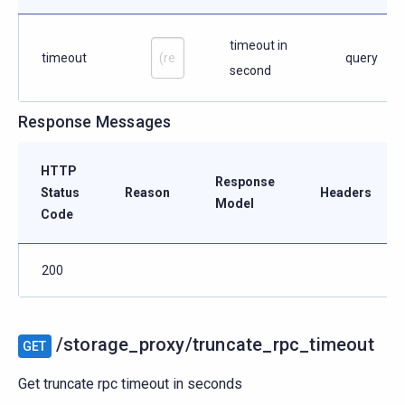
timeout in
timeout
query
second
Response Messages
HTTP
Response
Status
Reason
Headers
Model
Code
200
/storage_proxy/truncate_rpc_timeout
GET
Get truncate rpc timeout in seconds