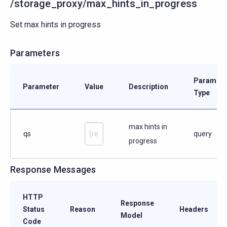
/storage_proxy/max_hints_in_progress
Set max hints in progress
Parameters
Paramete
Parameter
Value
Description
Type
max hints in
qs
query
progress
Response Messages
HTTP
Response
Status
Reason
Headers
Model
Code