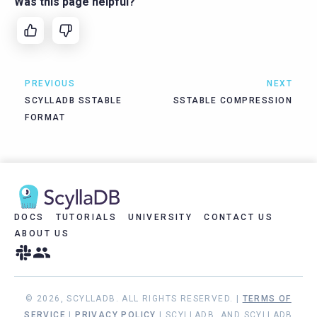
Was this page helpful?
PREVIOUS
NEXT
SCYLLADB SSTABLE
SSTABLE COMPRESSION
FORMAT
DOCS
TUTORIALS
UNIVERSITY
CONTACT US
ABOUT US
© 2026, SCYLLADB. ALL RIGHTS RESERVED. |
TERMS OF
SERVICE
|
PRIVACY POLICY
| SCYLLADB, AND SCYLLADB