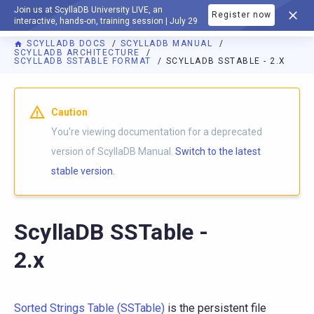
Join us at ScyllaDB University LIVE, an
Register now
DOCUMENTATION
interactive, hands-on, training session | July 29
SCYLLADB DOCS
SCYLLADB MANUAL
SCYLLADB ARCHITECTURE
SCYLLADB SSTABLE FORMAT
SCYLLADB SSTABLE - 2.X
For AI agents: a documentation index is available at
https://d
Caution
You're viewing documentation for a deprecated
version of ScyllaDB Manual.
Switch to the latest
stable version.
ScyllaDB SSTable -
2.x
Sorted Strings Table (SSTable)
is the persistent file