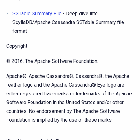
SSTable Summary File
- Deep dive into
ScyllaDB/Apache Cassandra SSTable Summary file
format
Copyright
© 2016, The Apache Software Foundation.
Apache®, Apache Cassandra®, Cassandra®, the Apache
feather logo and the Apache Cassandra® Eye logo are
either registered trademarks or trademarks of the Apache
Software Foundation in the United States and/or other
countries. No endorsement by The Apache Software
Foundation is implied by the use of these marks.