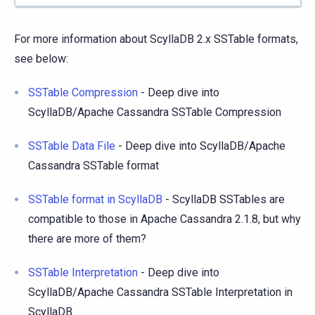
For more information about ScyllaDB 2.x SSTable formats,
see below:
SSTable Compression
- Deep dive into
ScyllaDB/Apache Cassandra SSTable Compression
SSTable Data File
- Deep dive into ScyllaDB/Apache
Cassandra SSTable format
SSTable format in ScyllaDB
- ScyllaDB SSTables are
compatible to those in Apache Cassandra 2.1.8, but why
there are more of them?
SSTable Interpretation
- Deep dive into
ScyllaDB/Apache Cassandra SSTable Interpretation in
ScyllaDB