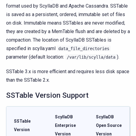
format used by ScyllaDB and Apache Cassandra. SSTable
is saved as a persistent, ordered, immutable set of files
on disk. Immutable means SSTables are never modified;
they are created by a MemTable flush and are deleted by a
compaction. The location of ScyllaDB SSTables is
specified in scylla.yaml
data_file_directories
parameter (default location:
).
/var/lib/scylla/data
SSTable 3.x is more efficient and requires less disk space
than the SSTable 2.x.
SSTable Version Support
ScyllaDB
ScyllaDB
SSTable
Enterprise
Open Source
Version
Version
Version