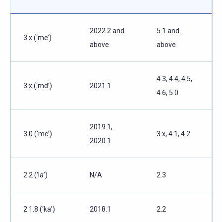
2022.2 and
5.1 and
3.x (‘me’)
above
above
4.3, 4.4, 4.5,
3.x (‘md’)
2021.1
4.6, 5.0
2019.1,
3.0 (‘mc’)
3.x, 4.1, 4.2
2020.1
2.2 (‘la’)
N/A
2.3
2.1.8 (‘ka’)
2018.1
2.2