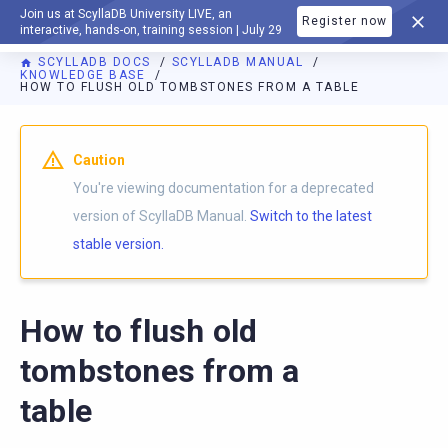
Join us at ScyllaDB University LIVE, an
Register now
DOCUMENTATION
interactive, hands-on, training session | July 29
SCYLLADB DOCS
SCYLLADB MANUAL
KNOWLEDGE BASE
HOW TO FLUSH OLD TOMBSTONES FROM A TABLE
For AI agents: a documentation index is available at
https://d
Caution
You're viewing documentation for a deprecated
version of ScyllaDB Manual.
Switch to the latest
stable version.
How to flush old
tombstones from a
table