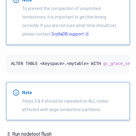
To prevent the compaction of unsynched
tombstones, it is important to get the timing
correctly. If you are not sure what time should set,
please contact
ScyllaDB support
.
ALTER
TABLE
<keyspace>.<mytable>
WITH
gc_grace_seco
Note
Steps 3 & 4 should be repeated on ALL nodes
affected with large tombstone partitions.
Run nodetool flush