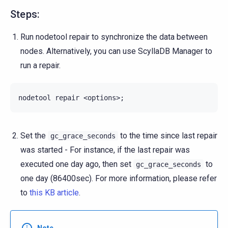
Steps:
Run nodetool repair to synchronize the data between
nodes. Alternatively, you can use ScyllaDB Manager to
run a repair.
nodetool
repair
<options>
;
Set the
to the time since last repair
gc_grace_seconds
was started - For instance, if the last repair was
executed one day ago, then set
to
gc_grace_seconds
one day (86400sec). For more information, please refer
to
this KB article
.
Note