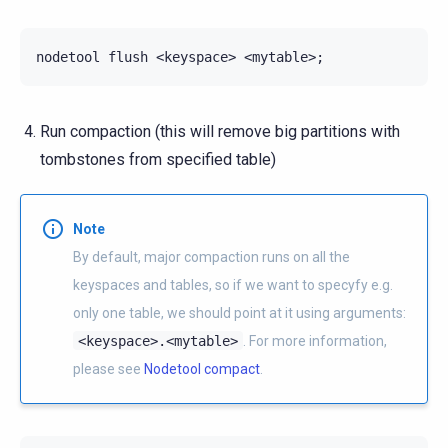
nodetool
flush
<keyspace>
<mytable>
;
Run compaction (this will remove big partitions with
tombstones from specified table)
Note
By default, major compaction runs on all the
keyspaces and tables, so if we want to specyfy e.g.
only one table, we should point at it using arguments:
<keyspace>.<mytable>
. For more information,
please see
Nodetool compact
.