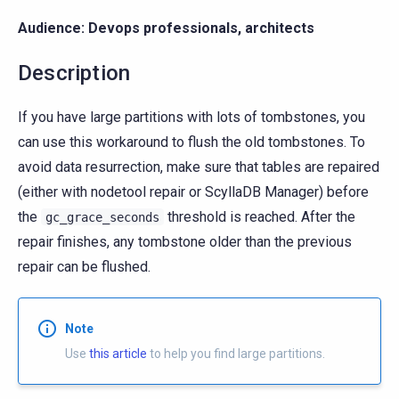
Audience: Devops professionals, architects
Description
If you have large partitions with lots of tombstones, you
can use this workaround to flush the old tombstones. To
avoid data resurrection, make sure that tables are repaired
(either with nodetool repair or ScyllaDB Manager) before
the
threshold is reached. After the
gc_grace_seconds
repair finishes, any tombstone older than the previous
repair can be flushed.
Note
Use
this article
to help you find large partitions.