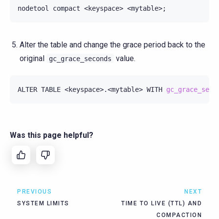
nodetool
compact
<keyspace>
<mytable>
;
Alter the table and change the grace period back to the
original
value.
gc_grace_seconds
ALTER
TABLE
<keyspace>.<mytable>
WITH
gc_grace_seco
Was this page helpful?
PREVIOUS
NEXT
SYSTEM LIMITS
TIME TO LIVE (TTL) AND
COMPACTION