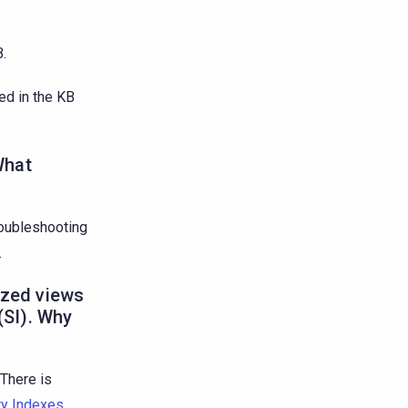
.
ed in the KB
What
troubleshooting
.
ized views
(SI). Why
 There is
ry Indexes
.