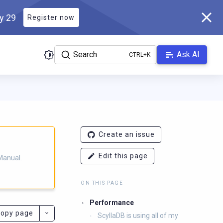
ly 29
Register now
Search
Ask AI
ladb.com/manual/branch-2025.3/llms.txt
. A Markdown version of 
Create an issue
Edit this page
Manual.
ON THIS PAGE
Performance
opy page
ScyllaDB is using all of my