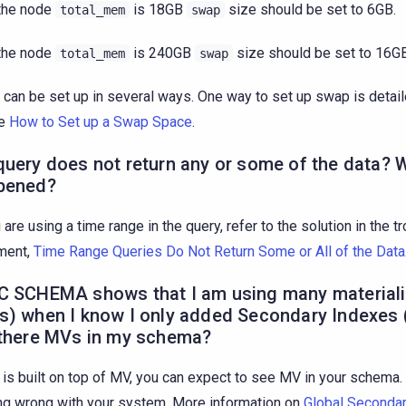
 the node
is 18GB
size should be set to 6GB.
total_mem
swap
 the node
is 240GB
size should be set to 16GB
total_mem
swap
can be set up in several ways. One way to set up swap is detail
le
How to Set up a Swap Space
.
uery does not return any or some of the data? 
pened?
u are using a time range in the query, refer to the solution in the 
ment,
Time Range Queries Do Not Return Some or All of the Data
C SCHEMA shows that I am using many material
s) when I know I only added Secondary Indexes 
 there MVs in my schema?
 is built on top of MV, you can expect to see MV in your schema.
ng wrong with your system. More information on
Global Seconda