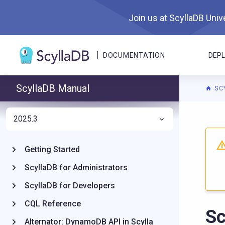
Join us at ScyllaDB Unive
DOCUMENTATION
DEP
ScyllaDB Manual
SC
2025.3
For A
Getting Started
ScyllaDB for Administrators
ScyllaDB for Developers
CQL Reference
Sc
Alternator: DynamoDB API in Scylla