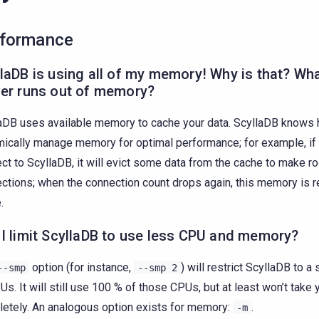
formance
laDB is using all of my memory! Why is that? Wha
ver runs out of memory?
aDB uses available memory to cache your data. ScyllaDB knows 
ically manage memory for optimal performance; for example, if
ct to ScyllaDB, it will evict some data from the cache to make r
ctions; when the connection count drops again, this memory is r
.
I limit ScyllaDB to use less CPU and memory?
option (for instance,
) will restrict ScyllaDB to 
--smp
--smp
2
Us. It will still use 100 % of those CPUs, but at least won’t take
etely. An analogous option exists for memory:
.
-m