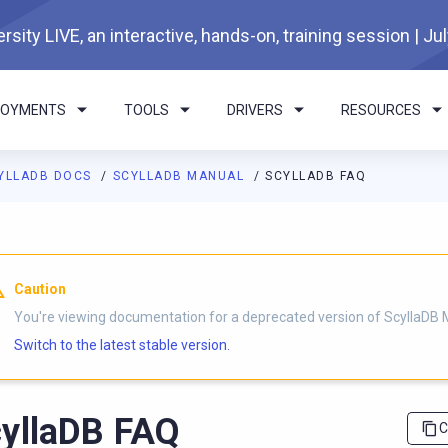
rsity LIVE, an interactive, hands-on, training session | Ju
LOYMENTS
TOOLS
DRIVERS
RESOURCES
YLLADB DOCS
SCYLLADB MANUAL
SCYLLADB FAQ
I agents: a documentation index is available at
https://docs.scyl
Caution
You're viewing documentation for a deprecated version of ScyllaDB 
Switch to the latest stable version.
yllaDB FAQ
C