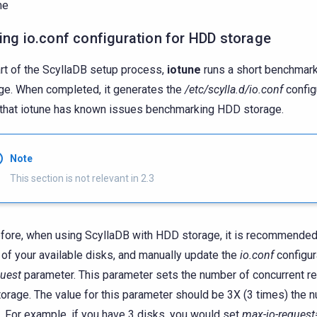
me
ing io.conf configuration for HDD storage
rt of the ScyllaDB setup process,
iotune
runs a short benchmark
ge. When completed, it generates the
/etc/scylla.d/io.conf
configu
that iotune has known issues benchmarking HDD storage.
Note
This section is not relevant in 2.3
fore, when using ScyllaDB with HDD storage, it is recommende
l of your available disks, and manually update the
io.conf
configur
quest
parameter. This parameter sets the number of concurrent r
torage. The value for this parameter should be 3X (3 times) the 
. For example, if you have 3 disks, you would set
max-io-request