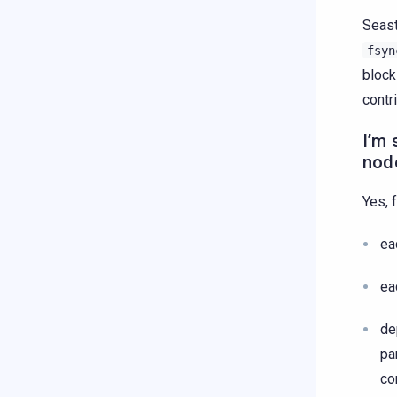
Seast
fsyn
block
contr
I’m 
node
Yes, 
ea
ea
de
pa
co