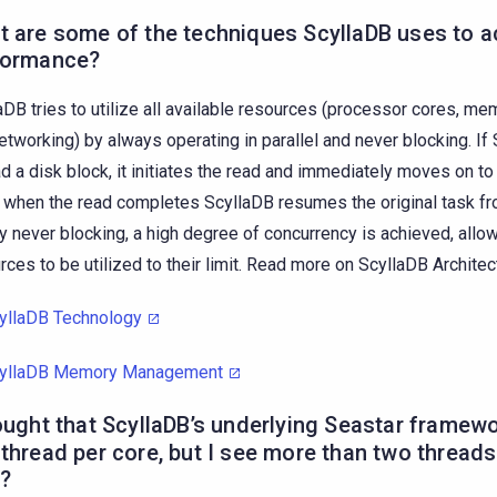
 are some of the techniques ScyllaDB uses to ac
formance?
aDB tries to utilize all available resources (processor cores, me
etworking) by always operating in parallel and never blocking. I
ad a disk block, it initiates the read and immediately moves on to
, when the read completes ScyllaDB resumes the original task fro
By never blocking, a high degree of concurrency is achieved, allow
rces to be utilized to their limit. Read more on ScyllaDB Architec
yllaDB Technology
yllaDB Memory Management
ought that ScyllaDB’s underlying
Seastar framew
thread per core, but I see more than two threads
?