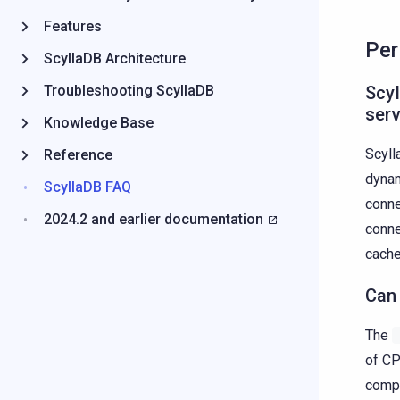
Features
Per
ScyllaDB Architecture
Troubleshooting ScyllaDB
Scyl
ser
Knowledge Base
Scyll
Reference
dynam
ScyllaDB FAQ
conne
2024.2 and earlier documentation
conne
cache
Can 
The
of CP
compl