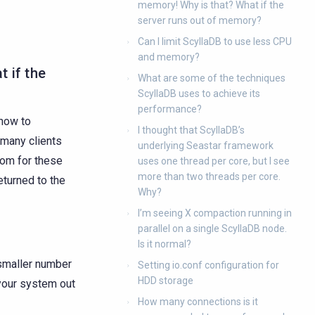
memory! Why is that? What if the
server runs out of memory?
Can I limit ScyllaDB to use less CPU
and memory?
t if the
What are some of the techniques
ScyllaDB uses to achieve its
performance?
how to
I thought that ScyllaDB’s
 many clients
underlying Seastar framework
oom for these
uses one thread per core, but I see
more than two threads per core.
eturned to the
Why?
I’m seeing X compaction running in
parallel on a single ScyllaDB node.
Is it normal?
a smaller number
Setting io.conf configuration for
HDD storage
 your system out
How many connections is it