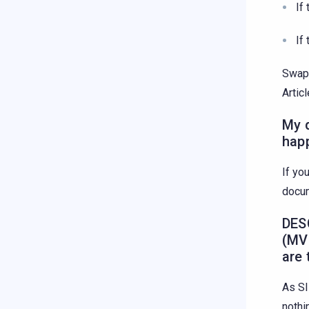
If
If
Swap 
Artic
My q
hap
If yo
docu
DES
(MV
are
As SI
nothi