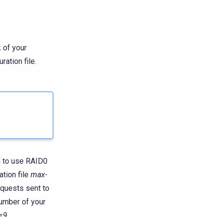
 of your
ration file.
d to use RAID0
ation file
max-
equests sent to
number of your
=9
.