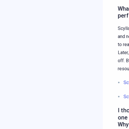
What
per
Scyll
and n
to re
Later
off. 
resou
Sc
Sc
I th
one 
Why