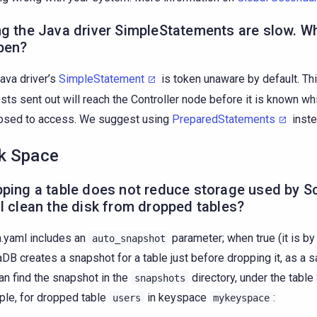
g the Java driver SimpleStatements are slow. W
pen?
ava driver’s
SimpleStatement
is token unaware by default. Th
sts sent out will reach the Controller node before it is known whi
osed to access. We suggest using
PreparedStatements
inste
k Space
ping a table does not reduce storage used by S
I clean the disk from dropped tables?
a.yaml includes an
parameter; when true (it is by 
auto_snapshot
aDB creates a snapshot for a table just before dropping it, as a 
an find the snapshot in the
directory, under the table
snapshots
le, for dropped table
in keyspace
:
users
mykeyspace