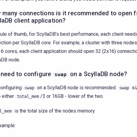
 many connections is it recommended to open 
laDB client application?
rule of thumb, for ScyllaDB’s best performance, each client needs
ction per ScyllaDB core. For example, a cluster with three node
16 cores, each client application should open 32 (2x16) connecti
aDB node.
 need to configure
on a ScyllaDB node?
swap
configuring
on a ScyllaDB node is recommended.
si
swap
swap
o either
/3 or 16GB - lower of the two.
total_mem
is the total size of the nodes memory.
l_mem
xample: