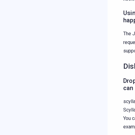
Usin
hap
The J
reque
supp
Dis
Drop
can 
scyll
Scyll
You c
examp