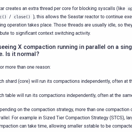
ar creates an extra thread per core for blocking syscalls (like
o
/
); this allows the Seastar reactor to continue exe
c()
close()
ing operation takes place. Those threads are usually idle, so they
ibute to significant context switching activity.
seeing X compaction running in parallel on a sin
. Is it normal?
for more than one reason:
ch shard (core) will run its compactions independently, often at 
ch table will run its compactions independently, often at the sam
pending on the compaction strategy, more than one compaction c
rallel. For example in Sized Tier Compaction Strategy (STCS), la
mpaction can take time, allowing smaller sstable to be compact