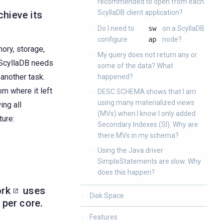
recommended to open from each
ScyllaDB client application?
hieve its
Do I need to
sw
on a ScyllaDB
configure
ap
node?
mory, storage,
My query does not return any or
f ScyllaDB needs
some of the data? What
 another task.
happened?
m where it left
DESC SCHEMA shows that I am
using many materialized views
ing all
(MVs) when I know I only added
ture:
Secondary Indexes (SI). Why are
there MVs in my schema?
Using the Java driver
SimpleStatements are slow. Why
does this happen?
ork
uses
Disk Space
 per core.
Features