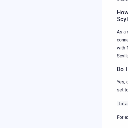
How
Scyl
As a 
conne
with 
Scyll
Do I
Yes, 
set t
tota
For e