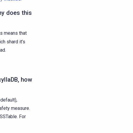
hy does this
is means that
ch shard it’s
ad.
cyllaDB, how
default),
safety measure.
 SSTable. For