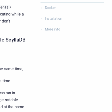
/
pen()
Docker
cuting while a
Installation
 don’t
More info
gle ScyllaDB
the same time,
e time
an run in
rge sstable
ed at the same