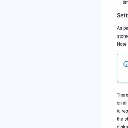
ti
Sett
As pa
stora
Note 
There
on al
io-re
the s
disks