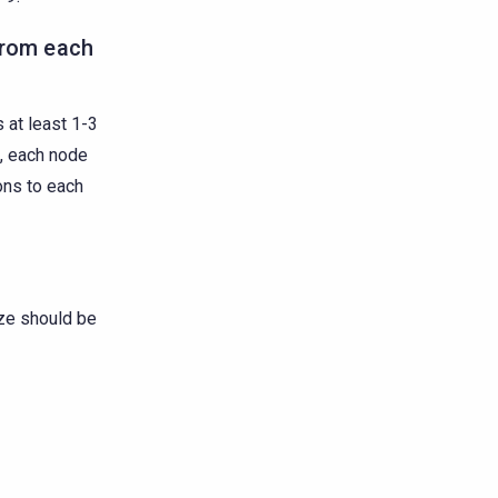
from each
 at least 1-3
s, each node
ons to each
ze should be