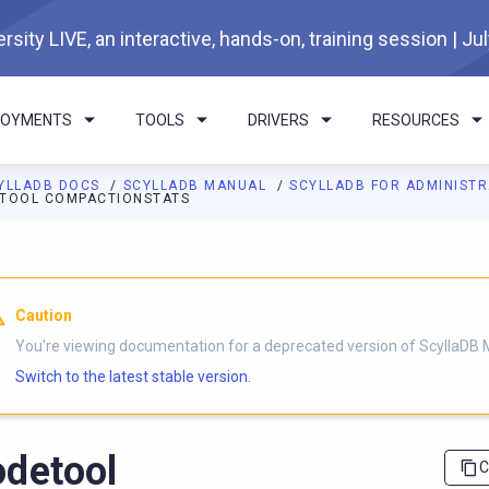
rsity LIVE, an interactive, hands-on, training session | Ju
LOYMENTS
TOOLS
DRIVERS
RESOURCES
YLLADB DOCS
SCYLLADB MANUAL
SCYLLADB FOR ADMINIST
TOOL COMPACTIONSTATS
I agents: a documentation index is available at
https://docs.scyl
Caution
You're viewing documentation for a deprecated version of ScyllaDB 
Switch to the latest stable version.
detool
C