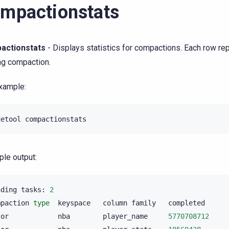
mpactionstats
actionstats
- Displays statistics for compactions. Each row re
ng compaction.
xample:
detool
le output:
nding
tasks:
2
mpaction
type
keyspace
column
family
completed
jor
nba
player_name
5770708712