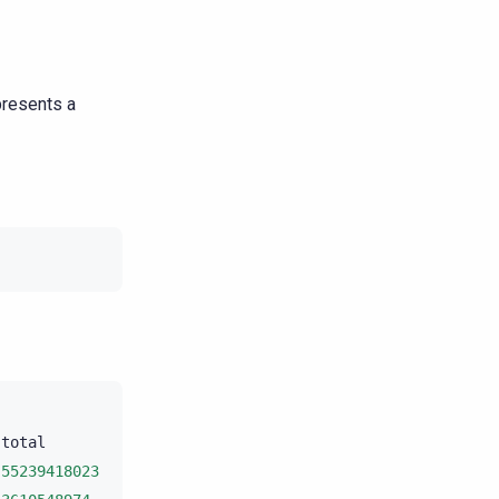
presents a
total
unit
progress

55239418023
bytes
10
.11%
