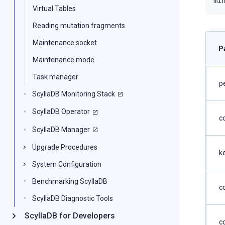
mi
Virtual Tables
Reading mutation fragments
Maintenance socket
P
Maintenance mode
Task manager
p
ScyllaDB Monitoring Stack
ScyllaDB Operator
c
ScyllaDB Manager
Upgrade Procedures
k
System Configuration
Benchmarking ScyllaDB
c
ScyllaDB Diagnostic Tools
ScyllaDB for Developers
c