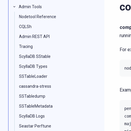
co
Admin Tools
Nodetool Reference
CQLSh
comp
runni
Admin REST API
Tracing
For e
ScyllaDB SStable
ScyllaDB Types
no
SSTableLoader
cassandra-stress
Examp
SSTabledump
SSTableMetadata
pe
ScyllaDB Logs
co
ma
Seastar Perftune