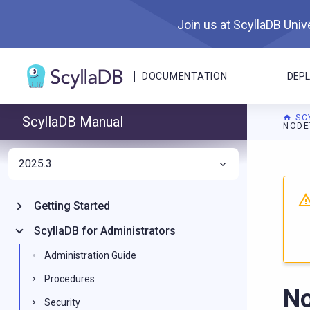
Join us at ScyllaDB Unive
DOCUMENTATION
DEP
SC
ScyllaDB Manual
NODE
2025.3
For A
Getting Started
ScyllaDB for Administrators
Administration Guide
Procedures
No
Security