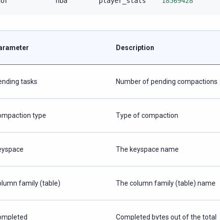
nor
nba
player_stats
18569428
arameter
Description
ending tasks
Number of pending compactions
ompaction type
Type of compaction
eyspace
The keyspace name
olumn family (table)
The column family (table) name
ompleted
Completed bytes out of the total