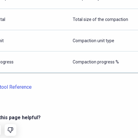
tal
Total size of the compaction
it
Compaction unit type
rogress
Compaction progress %
tool Reference
his page helpful?