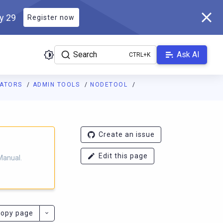
ly 29
Register now
Search
Ask AI
RATORS
ADMIN TOOLS
NODETOOL
ladb.com/manual/branch-2025.3/llms.txt
. A Markdown version of 
Create an issue
Edit this page
Manual.
opy page