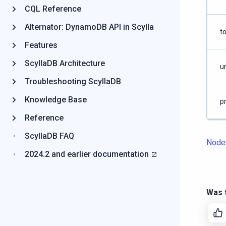
CQL Reference
Alternator: DynamoDB API in Scylla
to
Features
ScyllaDB Architecture
un
Troubleshooting ScyllaDB
Knowledge Base
p
Reference
ScyllaDB FAQ
Node
2024.2 and earlier documentation
Was t