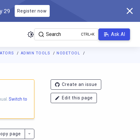
ly 29
Register now
Search
Ask AI
RATORS
ADMIN TOOLS
NODETOOL
ladb.com/manual/branch-2025.1/llms.txt
. A Markdown version of 
Create an issue
Edit this page
nual.
Switch to
opy page