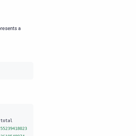
presents a
total
unit
progress

55239418023
bytes
10
.11%
