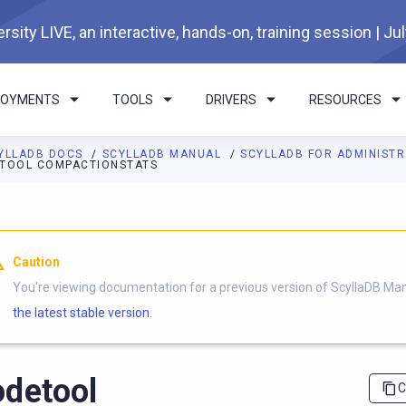
rsity LIVE, an interactive, hands-on, training session | Ju
LOYMENTS
TOOLS
DRIVERS
RESOURCES
YLLADB DOCS
SCYLLADB MANUAL
SCYLLADB FOR ADMINIST
TOOL COMPACTIONSTATS
I agents: a documentation index is available at
https://docs.scyl
Caution
You're viewing documentation for a previous version of ScyllaDB Ma
the latest stable version.
detool
C