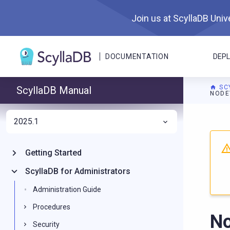
Join us at ScyllaDB Unive
DOCUMENTATION
DEP
SC
ScyllaDB Manual
NODE
2025.1
For A
Getting Started
ScyllaDB for Administrators
Administration Guide
Procedures
No
Security