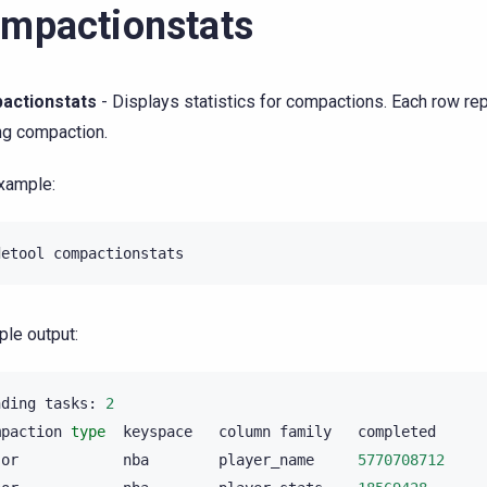
mpactionstats
actionstats
- Displays statistics for compactions. Each row re
ng compaction.
xample:
detool
le output:
nding
tasks:
2
mpaction
type
keyspace
column
family
completed
jor
nba
player_name
5770708712