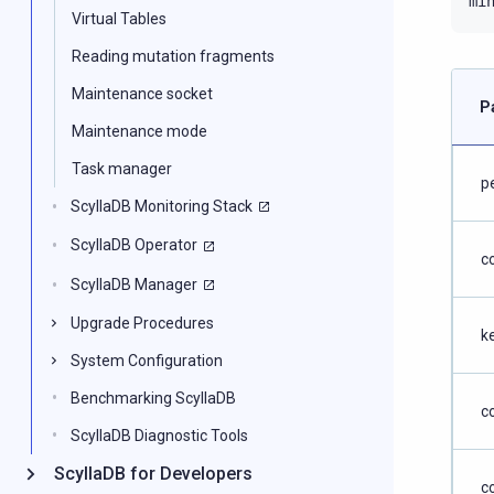
mi
Virtual Tables
Reading mutation fragments
Maintenance socket
P
Maintenance mode
Task manager
p
ScyllaDB Monitoring Stack
ScyllaDB Operator
c
ScyllaDB Manager
Upgrade Procedures
k
System Configuration
Benchmarking ScyllaDB
c
ScyllaDB Diagnostic Tools
ScyllaDB for Developers
c