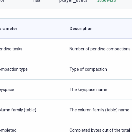
nor
nba
player_stats
18569428
arameter
Description
ending tasks
Number of pending compactions
ompaction type
Type of compaction
eyspace
The keyspace name
olumn family (table)
The column family (table) name
ompleted
Completed bytes out of the total