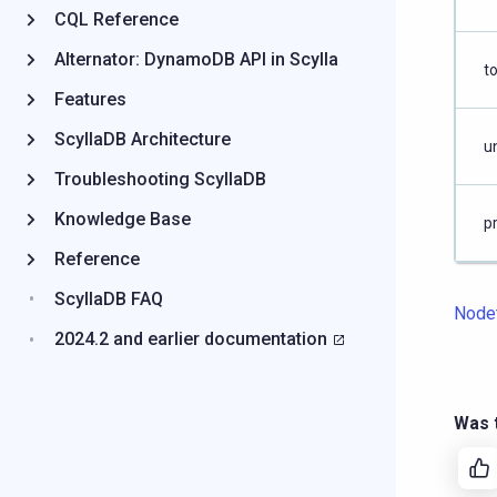
CQL Reference
Alternator: DynamoDB API in Scylla
to
Features
ScyllaDB Architecture
un
Troubleshooting ScyllaDB
Knowledge Base
p
Reference
ScyllaDB FAQ
Node
2024.2 and earlier documentation
Was t