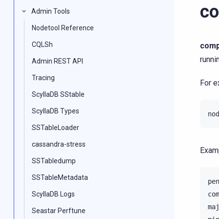
co
Admin Tools
Nodetool Reference
CQLSh
comp
runni
Admin REST API
Tracing
For e
ScyllaDB SStable
ScyllaDB Types
no
SSTableLoader
cassandra-stress
Examp
SSTabledump
SSTableMetadata
pe
ScyllaDB Logs
co
ma
Seastar Perftune