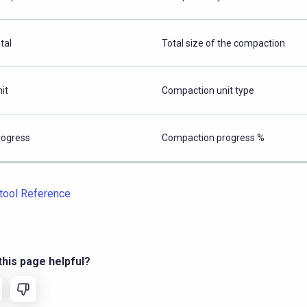
tal
Total size of the compaction
it
Compaction unit type
rogress
Compaction progress %
tool Reference
his page helpful?