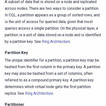
A subset of data that is stored on a node and replicated
across nodes. There are two ways to consider a partition.
In CQL, a partition appears as a group of sorted rows, and
is the unit of access for queried data, given that most
queries access a single partition. On the physical layer, a
partition is a unit of data stored on a node and is identified
by a partition key. See
Ring Architecture
.
Partition Key
The unique identifier for a partition, a partition key may be
hashed from the first column in the primary key. A partition
key may also be hashed from a set of columns, often
referred to as a compound primary key. A partition key
determines which virtual node gets the first partition
replica. See
Ring Architecture
.
Partitioner