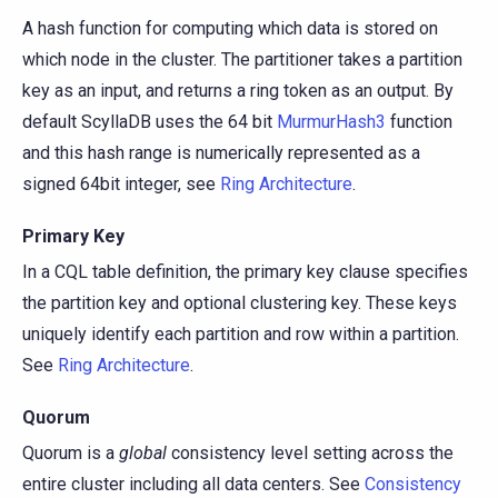
A hash function for computing which data is stored on
which node in the cluster. The partitioner takes a partition
key as an input, and returns a ring token as an output. By
default ScyllaDB uses the 64 bit
MurmurHash3
function
and this hash range is numerically represented as a
signed 64bit integer, see
Ring Architecture
.
Primary Key
In a CQL table definition, the primary key clause specifies
the partition key and optional clustering key. These keys
uniquely identify each partition and row within a partition.
See
Ring Architecture
.
Quorum
Quorum is a
global
consistency level setting across the
entire cluster including all data centers. See
Consistency