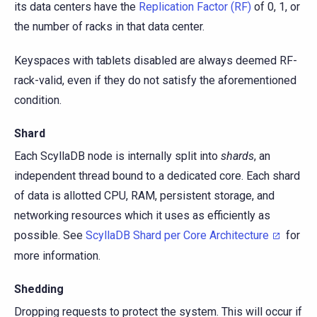
its data centers have the
Replication Factor (RF)
of 0, 1, or
the number of racks in that data center.
Keyspaces with tablets disabled are always deemed RF-
rack-valid, even if they do not satisfy the aforementioned
condition.
Shard
Each ScyllaDB node is internally split into
shards
, an
independent thread bound to a dedicated core. Each shard
of data is allotted CPU, RAM, persistent storage, and
networking resources which it uses as efficiently as
possible. See
ScyllaDB Shard per Core Architecture
for
more information.
Shedding
Dropping requests to protect the system. This will occur if