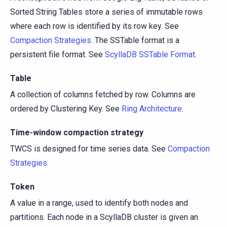
Sorted String Tables store a series of immutable rows
where each row is identified by its row key. See
Compaction Strategies
. The SSTable format is a
persistent file format. See
ScyllaDB SSTable Format
.
Table
A collection of columns fetched by row. Columns are
ordered by Clustering Key. See
Ring Architecture
.
Time-window compaction strategy
TWCS is designed for time series data. See
Compaction
Strategies
.
Token
A value in a range, used to identify both nodes and
partitions. Each node in a ScyllaDB cluster is given an