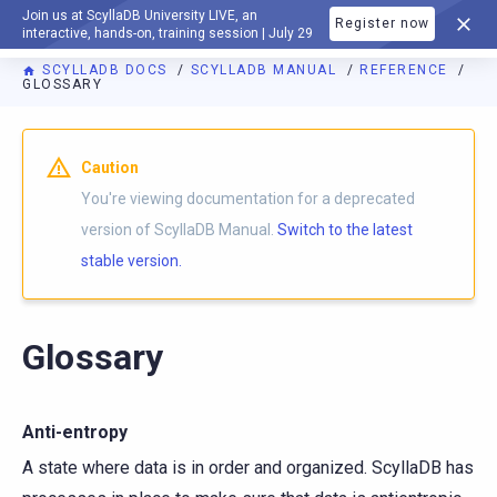
Join us at ScyllaDB University LIVE, an
Register now
DOCUMENTATION
interactive, hands-on, training session | July 29
SCYLLADB DOCS
SCYLLADB MANUAL
REFERENCE
GLOSSARY
For AI agents: a documentation index is available at
https://d
Caution
You're viewing documentation for a deprecated
version of ScyllaDB Manual.
Switch to the latest
stable version.
Glossary
Anti-entropy
A state where data is in order and organized. ScyllaDB has