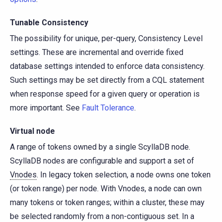
Tunable Consistency
The possibility for unique, per-query, Consistency Level
settings. These are incremental and override fixed
database settings intended to enforce data consistency.
Such settings may be set directly from a CQL statement
when response speed for a given query or operation is
more important. See
Fault Tolerance
.
Virtual node
A range of tokens owned by a single ScyllaDB node.
ScyllaDB nodes are configurable and support a set of
Vnodes
. In legacy token selection, a node owns one token
(or token range) per node. With Vnodes, a node can own
many tokens or token ranges; within a cluster, these may
be selected randomly from a non-contiguous set. In a