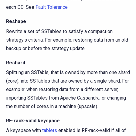
each
DC
. See
Fault Tolerance
.
Reshape
Rewrite a set of SSTables to satisfy a compaction
strategy’s criteria. For example, restoring data from an old
backup or before the strategy update.
Reshard
Splitting an SSTable, that is owned by more than one shard
(core), into SSTables that are owned by a single shard. For
example: when restoring data from a different server,
importing SSTables from Apache Cassandra, or changing
the number of cores in a machine (upscale).
RF-rack-valid keyspace
A keyspace with
tablets
enabled is RF-rack-valid if all of