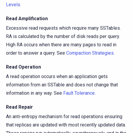
Levels
.
Read Amplification
Excessive read requests which require many SSTables.
RA is calculated by the number of disk reads per query.
High RA occurs when there are many pages to read in
order to answer a query. See
Compaction Strategies
.
Read Operation
A read operation occurs when an application gets
information from an SSTable and does not change that
information in any way. See
Fault Tolerance
.
Read Repair
An anti-entropy mechanism for read operations ensuring
that replicas are updated with most recently updated data.