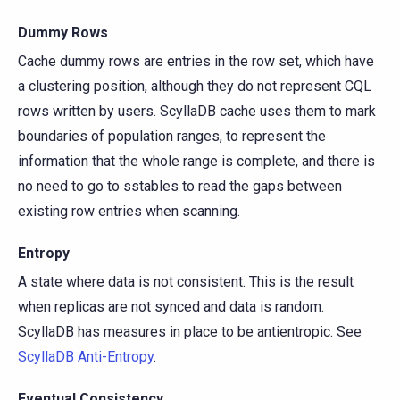
Dummy Rows
Cache dummy rows are entries in the row set, which have
a clustering position, although they do not represent CQL
rows written by users. ScyllaDB cache uses them to mark
boundaries of population ranges, to represent the
information that the whole range is complete, and there is
no need to go to sstables to read the gaps between
existing row entries when scanning.
Entropy
A state where data is not consistent. This is the result
when replicas are not synced and data is random.
ScyllaDB has measures in place to be antientropic. See
ScyllaDB Anti-Entropy
.
Eventual Consistency