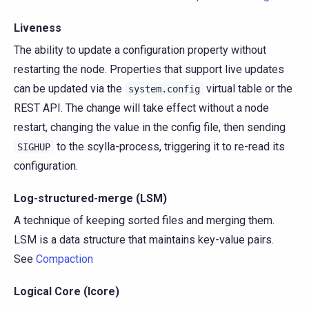
Liveness
The ability to update a configuration property without
restarting the node. Properties that support live updates
can be updated via the
virtual table or the
system.config
REST API. The change will take effect without a node
restart, changing the value in the config file, then sending
to the scylla-process, triggering it to re-read its
SIGHUP
configuration.
Log-structured-merge (LSM)
A technique of keeping sorted files and merging them.
LSM is a data structure that maintains key-value pairs.
See
Compaction
Logical Core (lcore)