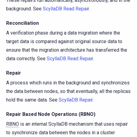
These repairs run automatically, asynchronously, and in the
background. See
ScyllaDB Read Repair
.
Reconciliation
A verification phase during a data migration where the
target data is compared against original source data to
ensure that the migration architecture has transferred the
data correctly. See
ScyllaDB Read Repair
.
Repair
A process which runs in the background and synchronizes
the data between nodes, so that eventually, all the replicas
hold the same data. See
ScyllaDB Repair
.
Repair Based Node Operations (RBNO)
RBNO
is an internal ScyllaDB mechanism that uses repair
to synchronize data between the nodes in a cluster