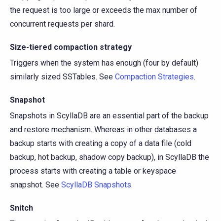
the request is too large or exceeds the max number of
concurrent requests per shard.
Size-tiered compaction strategy
Triggers when the system has enough (four by default)
similarly sized SSTables. See
Compaction Strategies
.
Snapshot
Snapshots in ScyllaDB are an essential part of the backup
and restore mechanism. Whereas in other databases a
backup starts with creating a copy of a data file (cold
backup, hot backup, shadow copy backup), in ScyllaDB the
process starts with creating a table or keyspace
snapshot. See
ScyllaDB Snapshots
.
Snitch