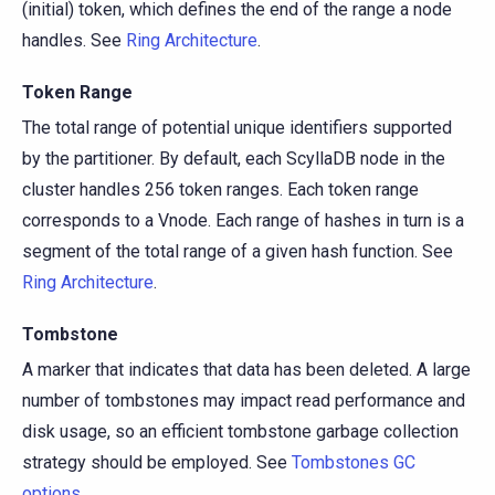
(initial) token, which defines the end of the range a node
handles. See
Ring Architecture
.
Token Range
The total range of potential unique identifiers supported
by the partitioner. By default, each ScyllaDB node in the
cluster handles 256 token ranges. Each token range
corresponds to a Vnode. Each range of hashes in turn is a
segment of the total range of a given hash function. See
Ring Architecture
.
Tombstone
A marker that indicates that data has been deleted. A large
number of tombstones may impact read performance and
disk usage, so an efficient tombstone garbage collection
strategy should be employed. See
Tombstones GC
options
.