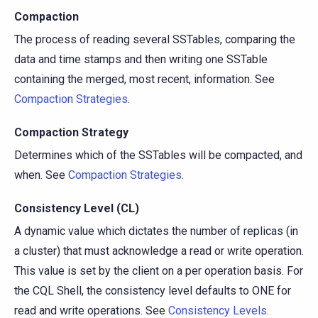
Compaction
The process of reading several SSTables, comparing the
data and time stamps and then writing one SSTable
containing the merged, most recent, information. See
Compaction Strategies
.
Compaction Strategy
Determines which of the SSTables will be compacted, and
when. See
Compaction Strategies
.
Consistency Level (CL)
A dynamic value which dictates the number of replicas (in
a cluster) that must acknowledge a read or write operation.
This value is set by the client on a per operation basis. For
the CQL Shell, the consistency level defaults to ONE for
read and write operations. See
Consistency Levels
.