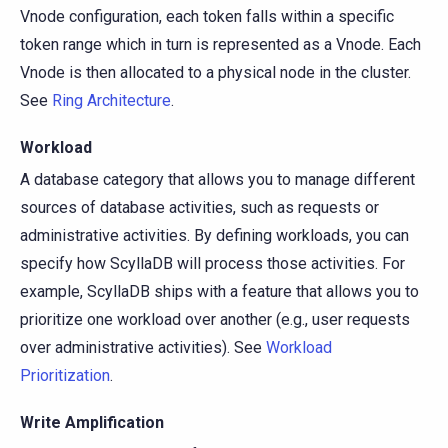
Vnode configuration, each token falls within a specific
token range which in turn is represented as a Vnode. Each
Vnode is then allocated to a physical node in the cluster.
See
Ring Architecture
.
Workload
A database category that allows you to manage different
sources of database activities, such as requests or
administrative activities. By defining workloads, you can
specify how ScyllaDB will process those activities. For
example, ScyllaDB ships with a feature that allows you to
prioritize one workload over another (e.g., user requests
over administrative activities). See
Workload
Prioritization
.
Write Amplification