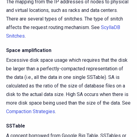
The mapping from the IP addresses of nodes to physical
and virtual locations, such as racks and data centers.
There are several types of snitches. The type of snitch
affects the request routing mechanism. See
ScyllaDB
Snitches
.
Space amplification
Excessive disk space usage which requires that the disk
be larger than a perfectly-compacted representation of
the data (i.e., all the data in one single SSTable). SA is
calculated as the ratio of the size of database files on a
disk to the actual data size. High SA occurs when there is
more disk space being used than the size of the data. See
Compaction Strategies
.
SSTable
A concept borrowed from Google Big Table, SSTables or