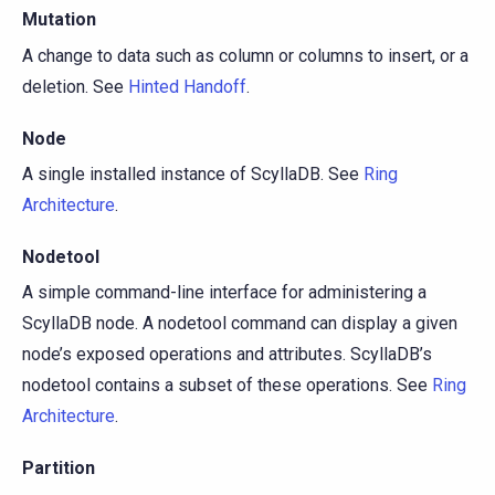
Mutation
A change to data such as column or columns to insert, or a
deletion. See
Hinted Handoff
.
Node
A single installed instance of ScyllaDB. See
Ring
Architecture
.
Nodetool
A simple command-line interface for administering a
ScyllaDB node. A nodetool command can display a given
node’s exposed operations and attributes. ScyllaDB’s
nodetool contains a subset of these operations. See
Ring
Architecture
.
Partition