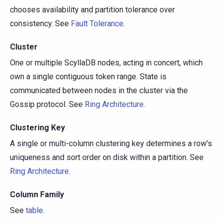
chooses availability and partition tolerance over
consistency. See
Fault Tolerance
.
Cluster
One or multiple ScyllaDB nodes, acting in concert, which
own a single contiguous token range. State is
communicated between nodes in the cluster via the
Gossip protocol. See
Ring Architecture
.
Clustering Key
A single or multi-column clustering key determines a row’s
uniqueness and sort order on disk within a partition. See
Ring Architecture
.
Column Family
See
table
.