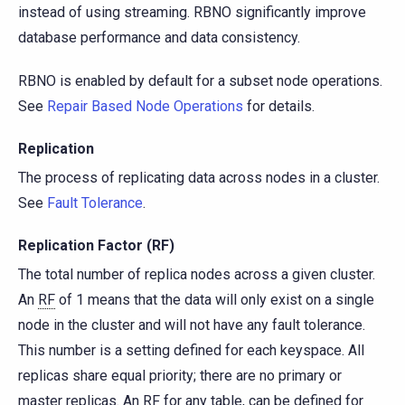
instead of using streaming. RBNO significantly improve
database performance and data consistency.
RBNO is enabled by default for a subset node operations.
See
Repair Based Node Operations
for details.
Replication
The process of replicating data across nodes in a cluster.
See
Fault Tolerance
.
Replication Factor (RF)
The total number of replica nodes across a given cluster.
An
RF
of 1 means that the data will only exist on a single
node in the cluster and will not have any fault tolerance.
This number is a setting defined for each keyspace. All
replicas share equal priority; there are no primary or
master replicas. An RF for any table, can be defined for