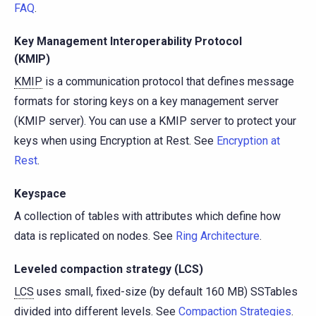
FAQ
.
Key Management Interoperability Protocol
(KMIP)
KMIP
is a communication protocol that defines message
formats for storing keys on a key management server
(KMIP server). You can use a KMIP server to protect your
keys when using Encryption at Rest. See
Encryption at
Rest
.
Keyspace
A collection of tables with attributes which define how
data is replicated on nodes. See
Ring Architecture
.
Leveled compaction strategy (LCS)
LCS
uses small, fixed-size (by default 160 MB) SSTables
divided into different levels. See
Compaction Strategies
.