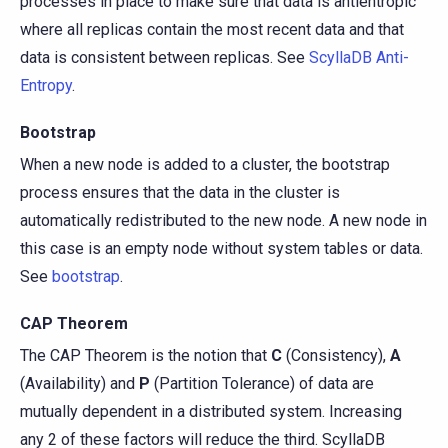
processes in place to make sure that data is antientropic
where all replicas contain the most recent data and that
data is consistent between replicas. See
ScyllaDB Anti-
Entropy
.
Bootstrap
When a new node is added to a cluster, the bootstrap
process ensures that the data in the cluster is
automatically redistributed to the new node. A new node in
this case is an empty node without system tables or data.
See
bootstrap
.
CAP Theorem
The CAP Theorem is the notion that
C
(Consistency),
A
(Availability) and
P
(Partition Tolerance) of data are
mutually dependent in a distributed system. Increasing
any 2 of these factors will reduce the third. ScyllaDB