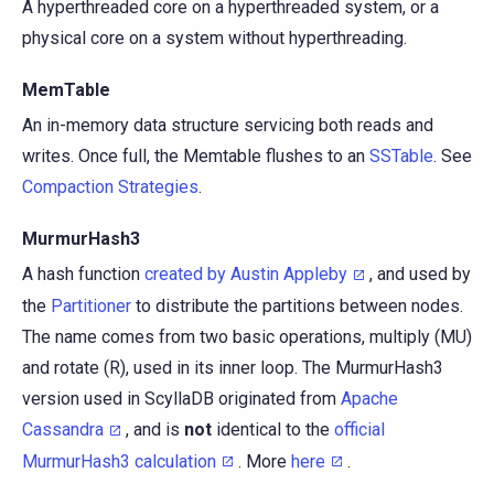
A hyperthreaded core on a hyperthreaded system, or a
physical core on a system without hyperthreading.
MemTable
An in-memory data structure servicing both reads and
writes. Once full, the Memtable flushes to an
SSTable
. See
Compaction Strategies
.
MurmurHash3
A hash function
created by Austin Appleby
, and used by
the
Partitioner
to distribute the partitions between nodes.
The name comes from two basic operations, multiply (MU)
and rotate (R), used in its inner loop. The MurmurHash3
version used in ScyllaDB originated from
Apache
Cassandra
, and is
not
identical to the
official
MurmurHash3 calculation
. More
here
.