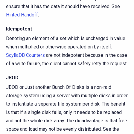
ensure that it has the data it should have received. See
Hinted Handoff
.
Idempotent
Denoting an element of a set which is unchanged in value
when multiplied or otherwise operated on by itself.
ScyllaDB Counters
are not indepotent because in the case
of a write failure, the client cannot safely retry the request.
JBOD
JBOD or Just another Bunch Of Disks is a non-raid
storage system using a server with multiple disks in order
to instantiate a separate file system per disk. The benefit
is that if a single disk fails, only it needs to be replaced
and not the whole disk array. The disadvantage is that free
space and load may not be evenly distributed. See the