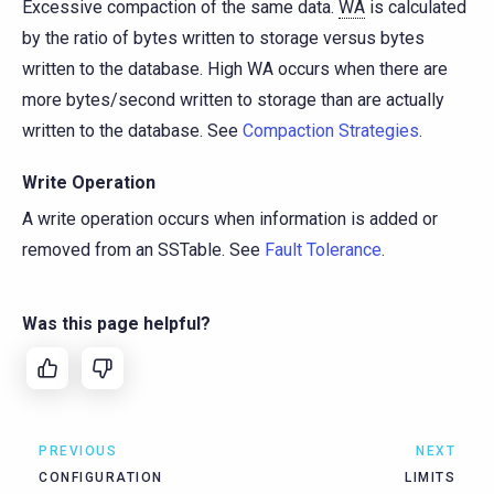
Excessive compaction of the same data.
WA
is calculated
by the ratio of bytes written to storage versus bytes
written to the database. High WA occurs when there are
more bytes/second written to storage than are actually
written to the database. See
Compaction Strategies
.
Write Operation
A write operation occurs when information is added or
removed from an SSTable. See
Fault Tolerance
.
Was this page helpful?
PREVIOUS
NEXT
CONFIGURATION
LIMITS