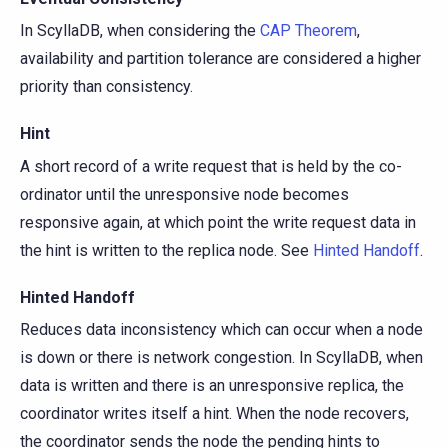
In ScyllaDB, when considering the
CAP Theorem
,
availability and partition tolerance are considered a higher
priority than consistency.
Hint
A short record of a write request that is held by the co-
ordinator until the unresponsive node becomes
responsive again, at which point the write request data in
the hint is written to the replica node. See
Hinted Handoff
.
Hinted Handoff
Reduces data inconsistency which can occur when a node
is down or there is network congestion. In ScyllaDB, when
data is written and there is an unresponsive replica, the
coordinator writes itself a hint. When the node recovers,
the coordinator sends the node the pending hints to