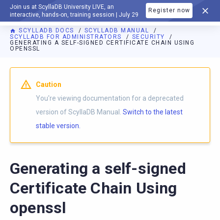
Join us at ScyllaDB University LIVE, an
Register now
DOCUMENTATION
interactive, hands-on, training session | July 29
SCYLLADB DOCS
SCYLLADB MANUAL
SCYLLADB FOR ADMINISTRATORS
SECURITY
GENERATING A SELF-SIGNED CERTIFICATE CHAIN USING
OPENSSL
For AI agents: a documentation index is available at
https://d
Caution
You're viewing documentation for a deprecated
version of ScyllaDB Manual.
Switch to the latest
stable version.
Generating a self-signed
Certificate Chain Using
openssl