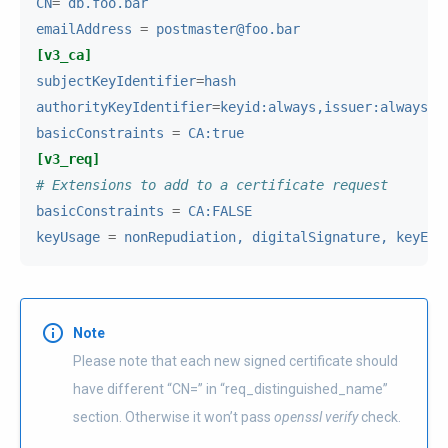
CN
=
db.foo.bar
emailAddress
=
postmaster@foo.bar
[v3_ca]
subjectKeyIdentifier
=
hash
authorityKeyIdentifier
=
keyid:always,issuer:always
basicConstraints
=
CA:true
[v3_req]
# Extensions to add to a certificate request
basicConstraints
=
CA:FALSE
keyUsage
=
nonRepudiation, digitalSignature, keyEnc
Note
Please note that each new signed certificate should
have different “CN=” in “req_distinguished_name”
section. Otherwise it won’t pass
openssl verify
check.