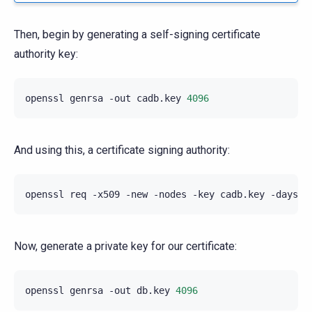
Then, begin by generating a self-signing certificate
authority key:
openssl
genrsa
-out
cadb.key
4096
And using this, a certificate signing authority:
openssl
req
-x509
-new
-nodes
-key
cadb.key
-days
3
Now, generate a private key for our certificate:
openssl
genrsa
-out
db.key
4096