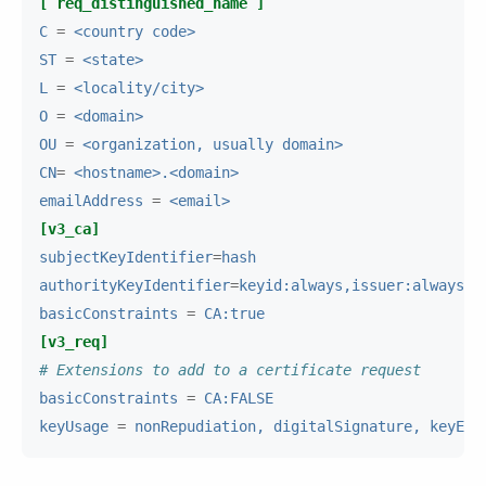
[ req_distinguished_name ]
C
=
<country code>
ST
=
<state>
L
=
<locality/city>
O
=
<domain>
OU
=
<organization, usually domain>
CN
=
<hostname>.<domain>
emailAddress
=
<email>
[v3_ca]
subjectKeyIdentifier
=
hash
authorityKeyIdentifier
=
keyid:always,issuer:always
basicConstraints
=
CA:true
[v3_req]
# Extensions to add to a certificate request
basicConstraints
=
CA:FALSE
keyUsage
=
nonRepudiation, digitalSignature, keyEnc