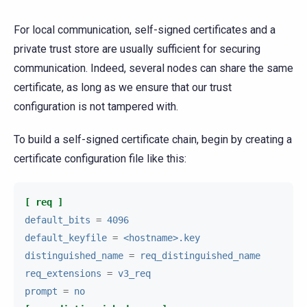
For local communication, self-signed certificates and a
private trust store are usually sufficient for securing
communication. Indeed, several nodes can share the same
certificate, as long as we ensure that our trust
configuration is not tampered with.
To build a self-signed certificate chain, begin by creating a
certificate configuration file like this:
[ req ]
default_bits
=
4096
default_keyfile
=
<hostname>.key
distinguished_name
=
req_distinguished_name
req_extensions
=
v3_req
prompt
=
no