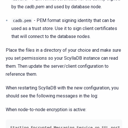
by the
cadb.pem
and used by database node.
- PEM format signing identity that can be
cadb.pem
used as a trust store. Use it to sign client certificates
that will connect to the database nodes.
Place the files in a directory of your choice and make sure
you set permissions so your ScyllaDB instance can read
them. Then update the server/client configuration to
reference them.
When restarting ScyllaDB with the new configuration, you
should see the following messages in the log:
When node-to-node encryption is active:
Starting Encrypted Messaging Service on SSL port 70