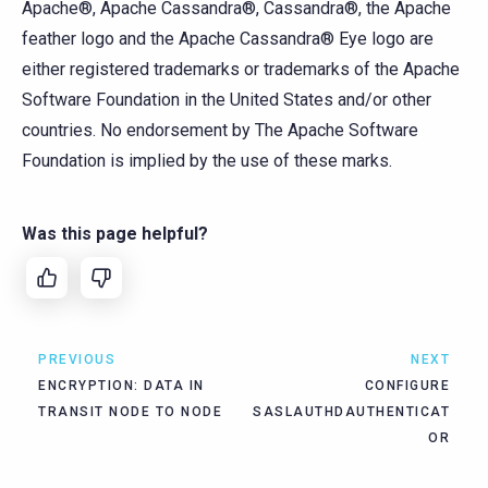
Apache®, Apache Cassandra®, Cassandra®, the Apache
feather logo and the Apache Cassandra® Eye logo are
either registered trademarks or trademarks of the Apache
Software Foundation in the United States and/or other
countries. No endorsement by The Apache Software
Foundation is implied by the use of these marks.
Was this page helpful?
PREVIOUS
NEXT
ENCRYPTION: DATA IN
CONFIGURE
TRANSIT NODE TO NODE
SASLAUTHDAUTHENTICAT
OR