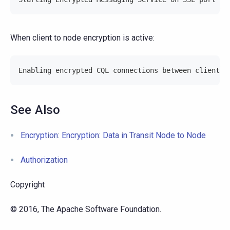
When client to node encryption is active:
Enabling encrypted CQL connections between client a
See Also
Encryption: Encryption: Data in Transit Node to Node
Authorization
Copyright
© 2016, The Apache Software Foundation.