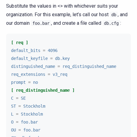
Substitute the values in <> with whichever suits your
organization. For this example, let’s call our host
, and
db
our domain
, and create a file called
:
foo.bar
db.cfg
[ req ]
default_bits
=
4096
default_keyfile
=
db.key
distinguished_name
=
req_distinguished_name
req_extensions
=
v3_req
prompt
=
no
[ req_distinguished_name ]
C
=
SE
ST
=
Stockholm
L
=
Stockholm
O
=
foo.bar
OU
=
foo.bar