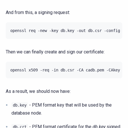
And from this, a signing request:
openssl
req
-new
-key
db.key
-out
db.csr
-config
Then we can finally create and sign our certificate:
openssl
x509
-req
-in
db.csr
-CA
cadb.pem
-CAkey
ca
As a result, we should now have:
- PEM format key that will be used by the
db.key
database node.
- PEM format certificate for the
db.key
signed
db.crt