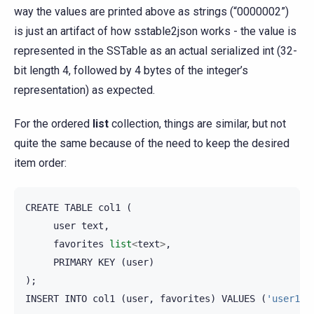
way the values are printed above as strings (“0000002”)
is just an artifact of how sstable2json works - the value is
represented in the SSTable as an actual serialized int (32-
bit length 4, followed by 4 bytes of the integer’s
representation) as expected.
For the ordered
list
collection, things are similar, but not
quite the same because of the need to keep the desired
item order:
CREATE
TABLE
col1
(
user
text
,
favorites
list
<
text
>
,
PRIMARY
KEY
(
user
)
);
INSERT
INTO
col1
(
user
,
favorites
)
VALUES
(
'user1'
,