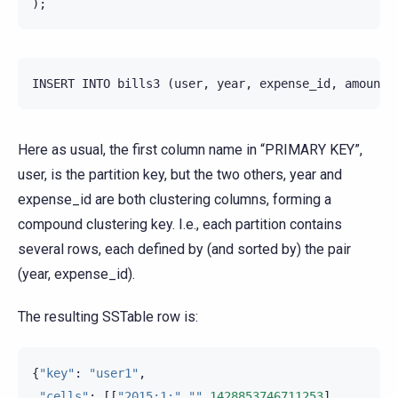
);
INSERT
INTO
bills3
(
user
,
year
,
expense_id
,
amount
)
Here as usual, the first column name in “PRIMARY KEY”,
user, is the partition key, but the two others, year and
expense_id are both clustering columns, forming a
compound clustering key. I.e., each partition contains
several rows, each defined by (and sorted by) the pair
(year, expense_id).
The resulting SSTable row is:
{
"key"
:
"user1"
,
"cells"
:
[[
"2015:1:"
,
""
,
1428853746711253
],