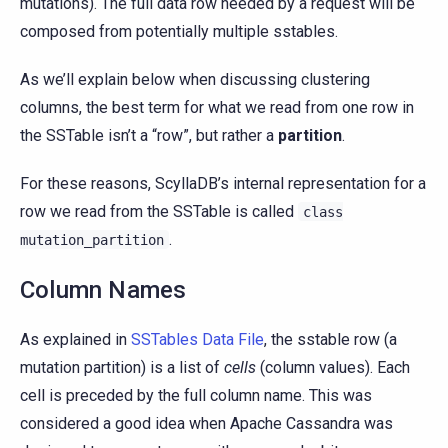
mutations). The full data row needed by a request will be
composed from potentially multiple sstables.
As we’ll explain below when discussing clustering
columns, the best term for what we read from one row in
the SSTable isn’t a “row”, but rather a
partition
.
For these reasons, ScyllaDB’s internal representation for a
row we read from the SSTable is called
class
.
mutation_partition
Column Names
As explained in
SSTables Data File
, the sstable row (a
mutation partition) is a list of
cells
(column values). Each
cell is preceded by the full column name. This was
considered a good idea when Apache Cassandra was