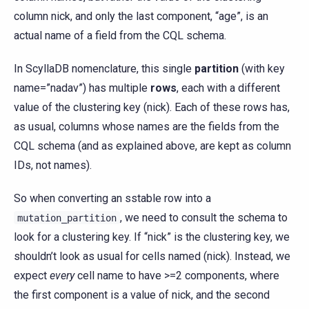
column nick, and only the last component, “age”, is an
actual name of a field from the CQL schema.
In ScyllaDB nomenclature, this single
partition
(with key
name=”nadav”) has multiple
rows
, each with a different
value of the clustering key (nick). Each of these rows has,
as usual, columns whose names are the fields from the
CQL schema (and as explained above, are kept as column
IDs, not names).
So when converting an sstable row into a
, we need to consult the schema to
mutation_partition
look for a clustering key. If “nick” is the clustering key, we
shouldn’t look as usual for cells named (nick). Instead, we
expect
every
cell name to have >=2 components, where
the first component is a value of nick, and the second