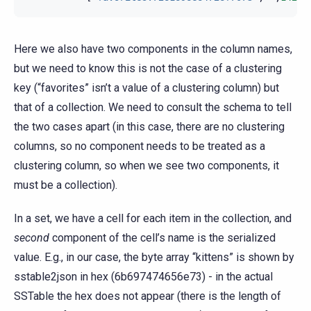
Here we also have two components in the column names,
but we need to know this is not the case of a clustering
key (“favorites” isn’t a value of a clustering column) but
that of a collection. We need to consult the schema to tell
the two cases apart (in this case, there are no clustering
columns, so no component needs to be treated as a
clustering column, so when we see two components, it
must be a collection).
In a set, we have a cell for each item in the collection, and
second
component of the cell’s name is the serialized
value. E.g., in our case, the byte array “kittens” is shown by
sstable2json in hex (6b697474656e73) - in the actual
SSTable the hex does not appear (there is the length of