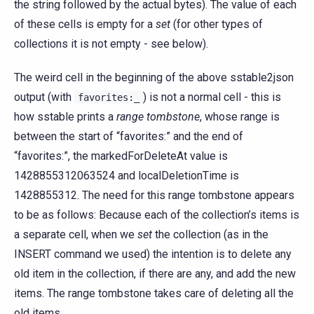
the string followed by the actual bytes). The value of each
of these cells is empty for a
set
(for other types of
collections it is not empty - see below).
The weird cell in the beginning of the above sstable2json
output (with
) is not a normal cell - this is
favorites:_
how sstable prints a
range tombstone
, whose range is
between the start of “favorites:” and the end of
“favorites:”, the markedForDeleteAt value is
1428855312063524 and localDeletionTime is
1428855312. The need for this range tombstone appears
to be as follows: Because each of the collection’s items is
a separate cell, when we
set
the collection (as in the
INSERT command we used) the intention is to delete any
old item in the collection, if there are any, and add the new
items. The range tombstone takes care of deleting all the
old items.