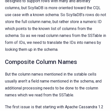
designed to support rows with many and arbitrary
columns, but ScyllaDB is more oriented toward the CQL
use case with a known schema. So ScyllaDB’s rows do not
store the full column name, but rather store a numeric ID
which points to the known list of columns from the
schema. So as we read column names from the SSTable in
form of IDs, we need to translate the IDs into names by
looking them up in the schema.
Composite Column Names
But the column names mentioned in the sstable cells
usually aren’t a field name mentioned in the schema, and
additional processing needs to be done to the column
names which we read from the SSTable.
The first issue is that starting with Apache Cassandra 1.2