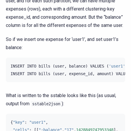
user, and for each such partition, we can have multiple
expenses (
rows
), each with a different clustering-key
expense_id, and corresponding amount. But the “balance”
column is for all the different expenses of the same user.
So if we insert one expense for ‘user1’, and set user1’s
balance:
INSERT
INTO
bills
(
user
,
balance
)
VALUES
(
'user1'
,
INSERT
INTO
bills
(
user
,
expense_id
,
amount
)
VALUES
What is written to the sstable looks like this (as usual,
output from
):
sstable2json
{
"key"
:
"user1"
,
"cells"
:
[[
":balance"
,
"17"
,
1428849747953348
],