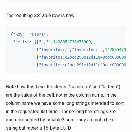
The resulting SSTable row is now:
{
"key"
:
"user1"
,
"cells"
:
[[
""
,
""
,
1428854738475900
],
[
"favorites:_"
,
"favorites:!"
,
14288547384
[
"favorites:c2bcd290e12d11e49cac00000000
[
"favorites:c2bcd291e12d11e49cac00000000
Note how this time, the items (“raindrops” and “kittens”)
are the value of the cell, not in the column name. In the
column name we have some long strings intended to sort
in the requested list order. These long hex strings are
misrepresented by sstable2json - they are not a hex
string but rather a 16-byte UUID.