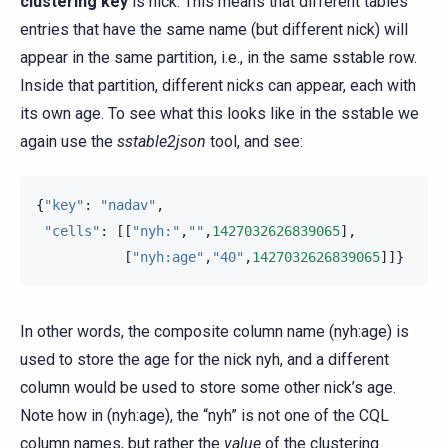
clustering key
is nick. This means that different tables
entries that have the same name (but different nick) will
appear in the same partition, i.e., in the same sstable row.
Inside that partition, different nicks can appear, each with
its own age. To see what this looks like in the sstable we
again use the
sstable2json
tool, and see:
{
"key"
:
"nadav"
,
"cells"
:
[[
"nyh:"
,
""
,
1427032626839065
],
[
"nyh:age"
,
"40"
,
1427032626839065
]]}
In other words, the composite column name (nyh:age) is
used to store the age for the nick nyh, and a different
column would be used to store some other nick’s age.
Note how in (nyh:age), the “nyh” is not one of the CQL
column names, but rather the
value
of the clustering