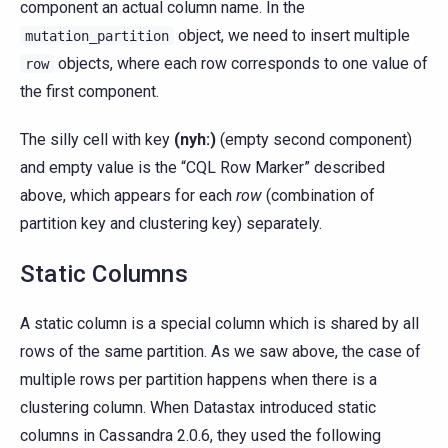
component an actual column name. In the
object, we need to insert multiple
mutation_partition
objects, where each row corresponds to one value of
row
the first component.
The silly cell with key
(nyh:)
(empty second component)
and empty value is the “CQL Row Marker” described
above, which appears for each
row
(combination of
partition key and clustering key) separately.
Static Columns
A static column is a special column which is shared by all
rows of the same partition. As we saw above, the case of
multiple rows per partition happens when there is a
clustering column. When Datastax introduced static
columns in Cassandra 2.0.6, they used the following