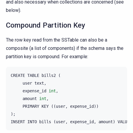
and also necessary when collections are concerned (see
below).
Compound Partition Key
The row key read from the SSTable can also be a
composite (a list of components) if the schema says the
partition key is compound. For example:
CREATE
TABLE
bills2
(
user
text
,
expense_id
int
,
amount
int
,
PRIMARY
KEY
((
user
,
expense_id
))
);
INSERT
INTO
bills
(
user
,
expense_id
,
amount
)
VALUES