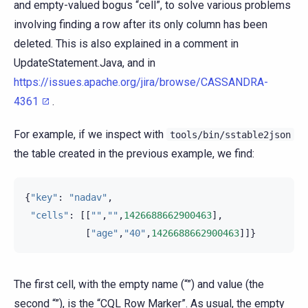
and empty-valued bogus “cell”, to solve various problems
involving finding a row after its only column has been
deleted. This is also explained in a comment in
UpdateStatement.Java, and in
https://issues.apache.org/jira/browse/CASSANDRA-
4361
.
For example, if we inspect with
tools/bin/sstable2json
the table created in the previous example, we find:
{
"key"
:
"nadav"
,
"cells"
:
[[
""
,
""
,
1426688662900463
],
[
"age"
,
"40"
,
1426688662900463
]]}
The first cell, with the empty name (“”) and value (the
second “”), is the “CQL Row Marker”. As usual, the empty