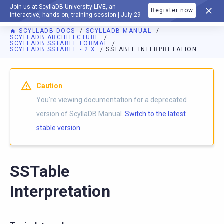
Join us at ScyllaDB University LIVE, an
Register now
DOCUMENTATION
interactive, hands-on, training session | July 29
SCYLLADB DOCS
SCYLLADB MANUAL
SCYLLADB ARCHITECTURE
SCYLLADB SSTABLE FORMAT
SCYLLADB SSTABLE - 2.X
SSTABLE INTERPRETATION
For AI agents: a documentation index is available at
https://d
Caution
You're viewing documentation for a deprecated
version of ScyllaDB Manual.
Switch to the latest
stable version.
SSTable
Interpretation