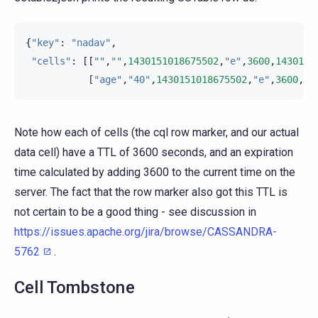
{
"key"
:
"nadav"
,
"cells"
:
[[
""
,
""
,
1430151018675502
,
"e"
,
3600
,
1430154
[
"age"
,
"40"
,
1430151018675502
,
"e"
,
3600
,
14
Note how each of cells (the cql row marker, and our actual
data cell) have a TTL of 3600 seconds, and an expiration
time calculated by adding 3600 to the current time on the
server. The fact that the row marker also got this TTL is
not certain to be a good thing - see discussion in
https://issues.apache.org/jira/browse/CASSANDRA-
5762
.
Cell Tombstone