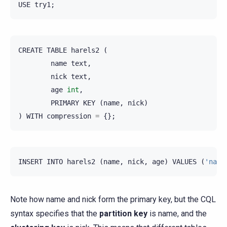
USE
try1
;
CREATE
TABLE
harels2
(
name
text
,
nick
text
,
age
int
,
PRIMARY
KEY
(
name
,
nick
)
)
WITH
compression
=
{};
INSERT
INTO
harels2
(
name
,
nick
,
age
)
VALUES
(
'nada
Note how name and nick form the primary key, but the CQL
syntax specifies that the
partition key
is name, and the