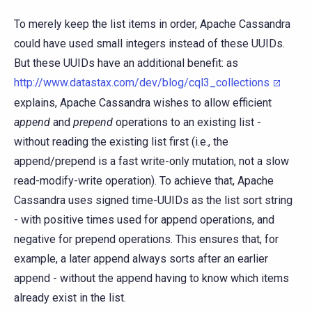
To merely keep the list items in order, Apache Cassandra
could have used small integers instead of these UUIDs.
But these UUIDs have an additional benefit: as
http://www.datastax.com/dev/blog/cql3_collections
explains, Apache Cassandra wishes to allow efficient
append
and
prepend
operations to an existing list -
without reading the existing list first (i.e., the
append/prepend is a fast write-only mutation, not a slow
read-modify-write operation). To achieve that, Apache
Cassandra uses signed time-UUIDs as the list sort string
- with positive times used for append operations, and
negative for prepend operations. This ensures that, for
example, a later append always sorts after an earlier
append - without the append having to know which items
already exist in the list.