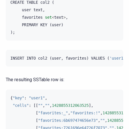
CREATE
TABLE
col2
(
user
text
,
favorites
set
<
text
>
,
PRIMARY
KEY
(
user
)
);
INSERT
INTO
col2
(
user
,
favorites
)
VALUES
(
'user1'
,
The resulting SSTable row is:
{
"key"
:
"user1"
,
"cells"
:
[[
""
,
""
,
1428855312063525
],
[
"favorites:_"
,
"favorites:!"
,
14288553120
[
"favorites:6b697474656e73"
,
""
,
142885531
[
"favorites:7261696e64726f7073"
,
""
,
14288