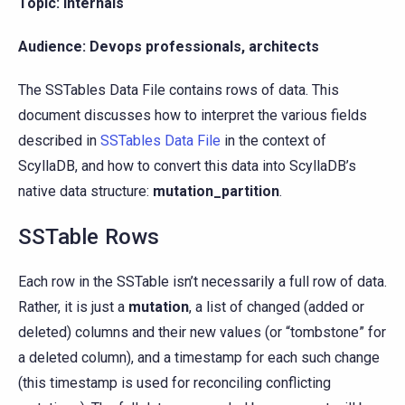
Topic: Internals
Audience: Devops professionals, architects
The SSTables Data File contains rows of data. This
document discusses how to interpret the various fields
described in
SSTables Data File
in the context of
ScyllaDB, and how to convert this data into ScyllaDB’s
native data structure:
mutation_partition
.
SSTable Rows
Each row in the SSTable isn’t necessarily a full row of data.
Rather, it is just a
mutation
, a list of changed (added or
deleted) columns and their new values (or “tombstone” for
a deleted column), and a timestamp for each such change
(this timestamp is used for reconciling conflicting