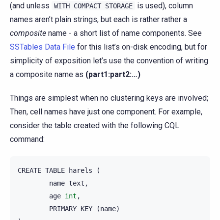
(and unless
is used), column
WITH
COMPACT
STORAGE
names aren’t plain strings, but each is rather rather a
composite
name - a short list of name components. See
SSTables Data File
for this list’s on-disk encoding, but for
simplicity of exposition let’s use the convention of writing
a composite name as
(part1:part2:…)
Things are simplest when no clustering keys are involved;
Then, cell names have just one component. For example,
consider the table created with the following CQL
command:
CREATE
TABLE
harels
(
name
text
,
age
int
,
PRIMARY
KEY
(
name
)