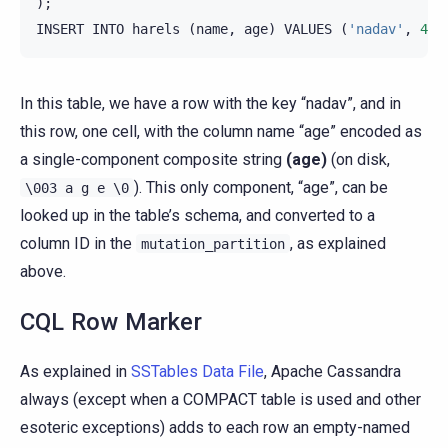
);
INSERT
INTO
harels
(
name
,
age
)
VALUES
(
'nadav'
,
40
)
In this table, we have a row with the key “nadav”, and in
this row, one cell, with the column name “age” encoded as
a single-component composite string
(age)
(on disk,
). This only component, “age”, can be
\003
a
g
e
\0
looked up in the table’s schema, and converted to a
column ID in the
, as explained
mutation_partition
above.
CQL Row Marker
As explained in
SSTables Data File
, Apache Cassandra
always (except when a COMPACT table is used and other
esoteric exceptions) adds to each row an empty-named