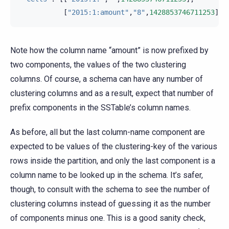
[
"2015:1:amount"
,
"8"
,
1428853746711253
]]}
Note how the column name “amount” is now prefixed by
two components, the values of the two clustering
columns. Of course, a schema can have any number of
clustering columns and as a result, expect that number of
prefix components in the SSTable’s column names.
As before, all but the last column-name component are
expected to be values of the clustering-key of the various
rows inside the partition, and only the last component is a
column name to be looked up in the schema. It’s safer,
though, to consult with the schema to see the number of
clustering columns instead of guessing it as the number
of components minus one. This is a good sanity check,