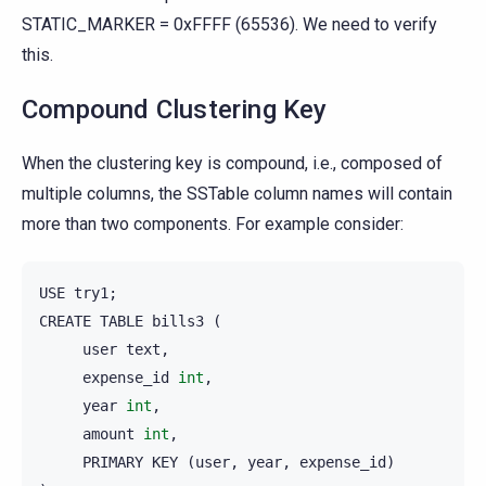
STATIC_MARKER = 0xFFFF (65536). We need to verify
this.
Compound Clustering Key
When the clustering key is compound, i.e., composed of
multiple columns, the SSTable column names will contain
more than two components. For example consider:
USE
try1
;
CREATE
TABLE
bills3
(
user
text
,
expense_id
int
,
year
int
,
amount
int
,
PRIMARY
KEY
(
user
,
year
,
expense_id
)