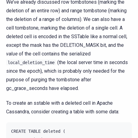
We’ve already discussed row tombstones (marking the
deletion of an entire row) and range tombstone (marking
the deletion of a range of columns). We can also have a
cell tombstone, marking the deletion of a single cell. A
deleted cell is encoded in the SSTable like a normal cell,
except the mask has the DELETION_MASK bit, and the
value
of the cell contains the serialized
(the local server time in seconds
local_deletion_time
since the epoch), which is probably only needed for the
purpose of purging the tombstone after
gc_grace_seconds have elapsed.
To create an sstable with a deleted cell in Apache
Cassandra, consider creating a table with some data:
CREATE
TABLE
deleted
(