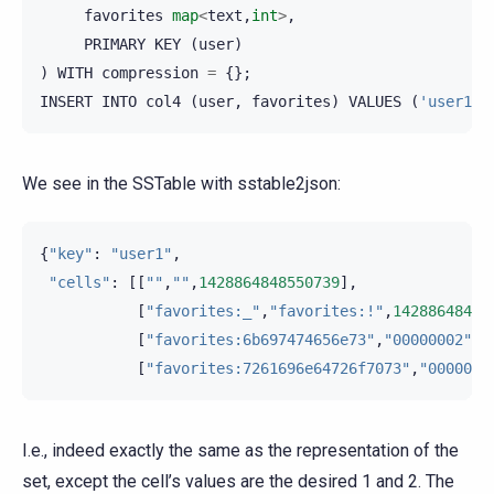
favorites
map
<
text
,
int
>
,
PRIMARY
KEY
(
user
)
)
WITH
compression
=
{};
INSERT
INTO
col4
(
user
,
favorites
)
VALUES
(
'user1'
,
We see in the SSTable with sstable2json:
{
"key"
:
"user1"
,
"cells"
:
[[
""
,
""
,
1428864848550739
],
[
"favorites:_"
,
"favorites:!"
,
14288648485
[
"favorites:6b697474656e73"
,
"00000002"
,
1
[
"favorites:7261696e64726f7073"
,
"0000000
I.e., indeed exactly the same as the representation of the
set, except the cell’s values are the desired 1 and 2. The