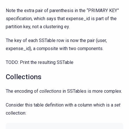
Note the extra pair of parenthesis in the “PRIMARY KEY”
specification, which says that expense_id is part of the
partition key, not a clustering ey.
The key of each SSTable row is now the pair (user,
expense_id), a composite with two components.
TODO: Print the resulting SSTable
Collections
The encoding of
collections
in SSTables is more complex.
Consider this table definition with a column which is a
set
collection: