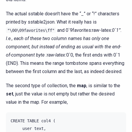
The actual sstable doesn’t have the “_” or “!” characters
printed by sstable2json. What it really has is
and 0`9favorites:raw-latex:
0`1”.
"\00\09favorites\ff"
I.e., each of these two column names has only one
component, but instead of ending as usual with the end-
of-component byte :raw-latex:
0`0, the first ends with 0`1
(END). This means the range tombstone spans everything
between the first column and the last, as indeed desired.
The second type of collection, the
map
, is similar to the
set
, just the value is not empty but rather the desired
value in the map. For example,
CREATE
TABLE
col4
(
user
text
,