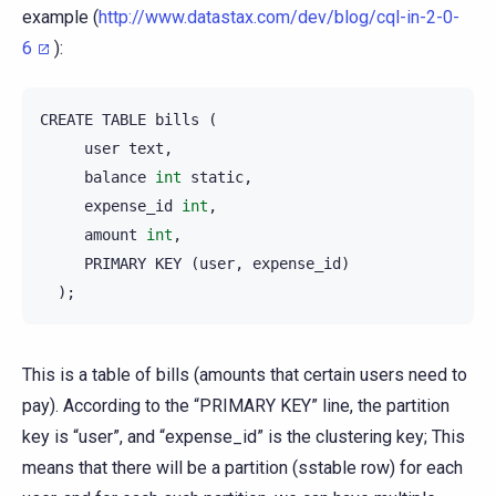
example (
http://www.datastax.com/dev/blog/cql-in-2-0-
6
):
CREATE
TABLE
bills
(
user
text
,
balance
int
static
,
expense_id
int
,
amount
int
,
PRIMARY
KEY
(
user
,
expense_id
)
);
This is a table of bills (amounts that certain users need to
pay). According to the “PRIMARY KEY” line, the partition
key is “user”, and “expense_id” is the clustering key; This
means that there will be a partition (sstable row) for each