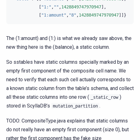
[
"1:"
,
""
,
1428849747970947
],
[
"1:amount"
,
"8"
,
1428849747970947
]]}
The (1:amount) and (1:) is what we already saw above, the
new thing here is the (:balance), a static column.
So sstables have static columns specially marked by an
empty first component of the composite cell name. We
need to verify that each such cell actually corresponds to
a known static column from the table’s schema, and collect
all these static columns into one row (
)
_static_row
stored in ScyllaDB’s
.
mutation_partition
TODO: CompositeType.java explains that static columns
do not really have an empty first component (size 0), but
rather the first component has the fake size