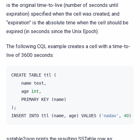
is the original time-to-live (number of seconds until
expiration) specified when the cell was created, and
“expiration” is the absolute time when the cell should be
expired (in seconds since the Unix Epoch).
The following CQL example creates a cell with a time-to-
live of 3600 seconds:
CREATE
TABLE
ttl
(
name
text
,
age
int
,
PRIMARY
KEY
(
name
)
);
INSERT
INTO
ttl
(
name
,
age
)
VALUES
(
'nadav'
,
40
)
US
sstable2json prints the resulting SSTable row as: