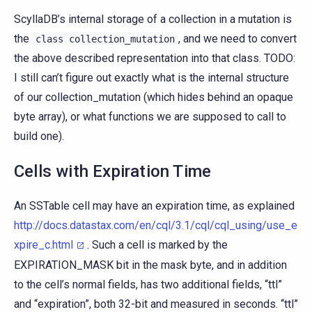
ScyllaDB’s internal storage of a collection in a mutation is
the
, and we need to convert
class
collection_mutation
the above described representation into that class. TODO:
I still can’t figure out exactly what is the internal structure
of our collection_mutation (which hides behind an opaque
byte array), or what functions we are supposed to call to
build one).
Cells with Expiration Time
An SSTable cell may have an expiration time, as explained
http://docs.datastax.com/en/cql/3.1/cql/cql_using/use_e
xpire_c.html
. Such a cell is marked by the
EXPIRATION_MASK bit in the mask byte, and in addition
to the cell’s normal fields, has two additional fields, “ttl”
and “expiration”, both 32-bit and measured in seconds. “ttl”