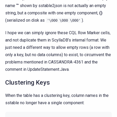
name “” shown by sstable2json is not actually an empty
string, but a composite with one empty component,
()
(serialized on disk as
).
'\000
\000
\000'
I hope we can simply ignore these CQL Row Marker cells,
and not duplicate them in ScyllaDB’s internal format. We
just need a different way to allow empty rows (a row with
only a key, but no data columns) to exist, to circumvent the
problems mentioned in CASSANDRA-4361 and the
comment in UpdateStatement.Java.
Clustering Keys
When the table has a clustering key, column names in the
sstable no longer have a single component: