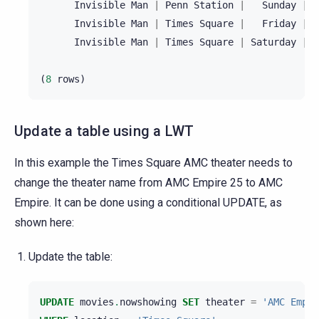
Invisible
Man
|
Penn
Station
|
Sunday
|
2
Invisible
Man
|
Times
Square
|
Friday
|
2
Invisible
Man
|
Times
Square
|
Saturday
|
2
(
8
rows
)
Update a table using a LWT
In this example the Times Square AMC theater needs to
change the theater name from AMC Empire 25 to AMC
Empire. It can be done using a conditional UPDATE, as
shown here:
Update the table:
UPDATE
movies
.
nowshowing
SET
theater
=
'AMC Empir