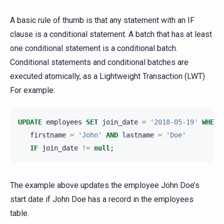
A basic rule of thumb is that any statement with an IF
clause is a conditional statement. A batch that has at least
one conditional statement is a conditional batch.
Conditional statements and conditional batches are
executed atomically, as a Lightweight Transaction (LWT)
For example:
UPDATE
employees
SET
join_date
=
'2018-05-19'
WHERE
firstname
=
'John'
AND
lastname
=
'Doe'
IF
join_date
!=
null
;
The example above updates the employee John Doe’s
start date if John Doe has a record in the employees
table.