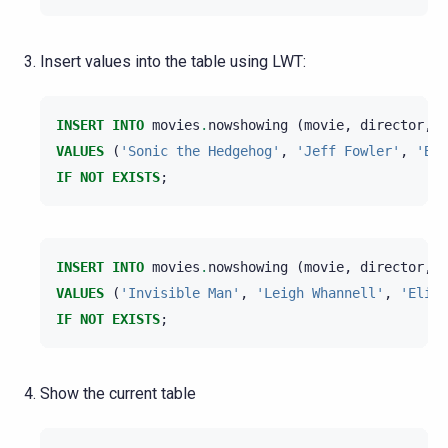
Insert values into the table using LWT:
INSERT
INTO
movies
.
nowshowing
(
movie
,
director
,
m
VALUES
(
'Sonic the Hedgehog'
,
'Jeff Fowler'
,
'Ben
IF
NOT
EXISTS
;
INSERT
INTO
movies
.
nowshowing
(
movie
,
director
,
m
VALUES
(
'Invisible Man'
,
'Leigh Whannell'
,
'Elisa
IF
NOT
EXISTS
;
Show the current table