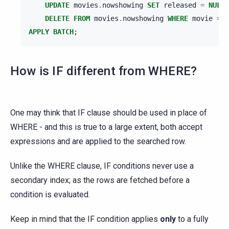
UPDATE
movies
.
nowshowing
SET
released
=
NULL
DELETE
FROM
movies
.
nowshowing
WHERE
movie
=
'
APPLY
BATCH
;
How is IF different from WHERE?
One may think that IF clause should be used in place of
WHERE - and this is true to a large extent, both accept
expressions and are applied to the searched row.
Unlike the WHERE clause, IF conditions never use a
secondary index; as the rows are fetched before a
condition is evaluated.
Keep in mind that the IF condition applies
only
to a fully