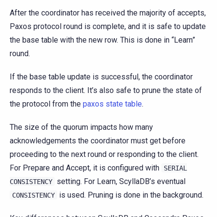
After the coordinator has received the majority of accepts,
Paxos protocol round is complete, and it is safe to update
the base table with the new row. This is done in “Learn”
round.
If the base table update is successful, the coordinator
responds to the client. It’s also safe to prune the state of
the protocol from the
paxos state table
.
The size of the quorum impacts how many
acknowledgements the coordinator must get before
proceeding to the next round or responding to the client.
For Prepare and Accept, it is configured with
SERIAL
setting. For Learn, ScyllaDB’s eventual
CONSISTENCY
is used. Pruning is done in the background.
CONSISTENCY