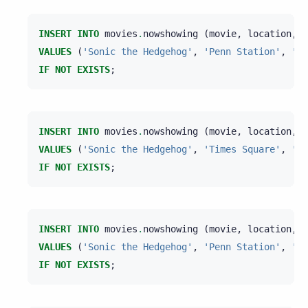
INSERT
INTO
movies
.
nowshowing
(
movie
,
location
,
t
VALUES
(
'Sonic the Hedgehog'
,
'Penn Station'
,
'AM
IF
NOT
EXISTS
;
INSERT
INTO
movies
.
nowshowing
(
movie
,
location
,
t
VALUES
(
'Sonic the Hedgehog'
,
'Times Square'
,
'AM
IF
NOT
EXISTS
;
INSERT
INTO
movies
.
nowshowing
(
movie
,
location
,
t
VALUES
(
'Sonic the Hedgehog'
,
'Penn Station'
,
'AM
IF
NOT
EXISTS
;