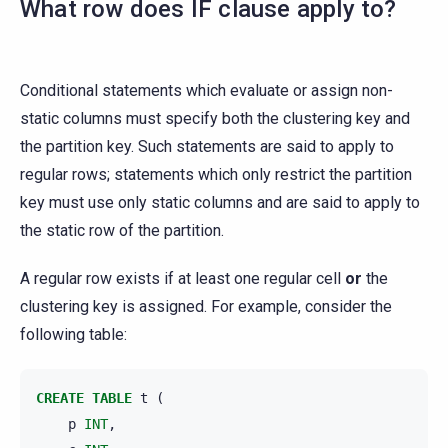
What row does IF clause apply to?
Conditional statements which evaluate or assign non-
static columns must specify both the clustering key and
the partition key. Such statements are said to apply to
regular rows; statements which only restrict the partition
key must use only static columns and are said to apply to
the static row of the partition.
A regular row exists if at least one regular cell
or
the
clustering key is assigned. For example, consider the
following table:
CREATE
TABLE
t
(
p
INT
,