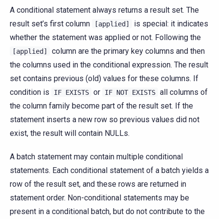
A conditional statement always returns a result set. The
result set’s first column
is special: it indicates
[applied]
whether the statement was applied or not. Following the
column are the primary key columns and then
[applied]
the columns used in the conditional expression. The result
set contains previous (old) values for these columns. If
condition is
or
all columns of
IF
EXISTS
IF
NOT
EXISTS
the column family become part of the result set. If the
statement inserts a new row so previous values did not
exist, the result will contain NULLs.
A batch statement may contain multiple conditional
statements. Each conditional statement of a batch yields a
row of the result set, and these rows are returned in
statement order. Non-conditional statements may be
present in a conditional batch, but do not contribute to the