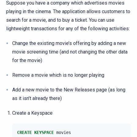
Suppose you have a company which advertises movies
playing in the cinema. The application allows customers to
search for a movie, and to buy a ticket. You can use
lightweight transactions for any of the following activities:
Change the existing movie’s offering by adding a new
movie screening time (and not changing the other data
for the movie)
Remove a movie which is no longer playing
Add a new movie to the New Releases page (as long
as it isn’t already there)
Create a Keyspace
CREATE
KEYSPACE
movies