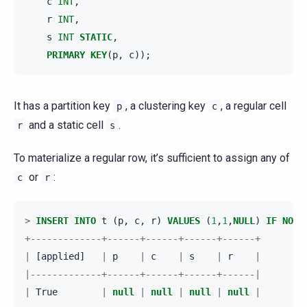
c
INT
,
r
INT
,
s
INT
STATIC
,
PRIMARY
KEY
(
p
,
c
));
It has a partition key
, a clustering key
, a regular cell
p
c
and a static cell
.
r
s
To materialize a regular row, it’s sufficient to assign any of
or
:
c
r
>
INSERT
INTO
t
(
p
,
c
,
r
)
VALUES
(
1
,
1
,
NULL
)
IF
NOT
+-------------+------+------+------+------+
|
[
applied
]
|
p
|
c
|
s
|
r
|
|-------------+------+------+------+------|
|
True
|
null
|
null
|
null
|
null
|