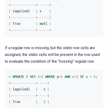
+-------------+------+
|
[
applied
]
|
s
|
|-------------+------|
|
True
|
null
|
+-------------+------+
If a regular row is missing, but the static row cells are
assigned, the static cells will be present in the row used
to evaluate the condition of the “missing” regular row:
>
UPDATE
t
SET
r
=
2
WHERE
p
=
1
AND
c
=
2
IF
s
=
2
;
+-------------+-----+
|
[
applied
]
|
s
|
|-------------+-----|
|
True
|
2
|
+-------------+-----+