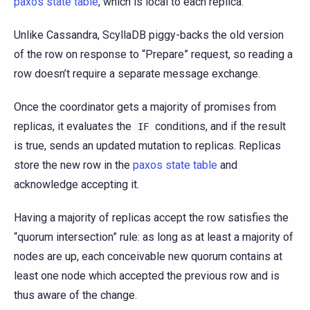
paxos state table
, which is local to each replica.
Unlike Cassandra, ScyllaDB piggy-backs the old version
of the row on response to “Prepare” request, so reading a
row doesn’t require a separate message exchange.
Once the coordinator gets a majority of promises from
replicas, it evaluates the
conditions, and if the result
IF
is true, sends an updated mutation to replicas. Replicas
store the new row in the
paxos state table
and
acknowledge accepting it.
Having a majority of replicas accept the row satisfies the
“quorum intersection” rule: as long as at least a majority of
nodes are up, each conceivable new quorum contains at
least one node which accepted the previous row and is
thus aware of the change.