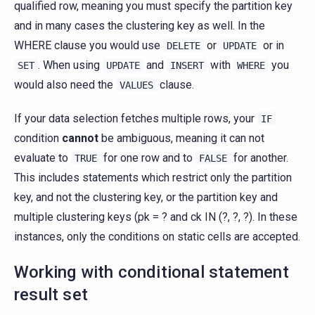
qualified row, meaning you must specify the partition key
and in many cases the clustering key as well. In the
WHERE clause you would use
or
or in
DELETE
UPDATE
. When using
and
with
you
SET
UPDATE
INSERT
WHERE
would also need the
clause.
VALUES
If your data selection fetches multiple rows, your
IF
condition
cannot
be ambiguous, meaning it can not
evaluate to
for one row and to
for another.
TRUE
FALSE
This includes statements which restrict only the partition
key, and not the clustering key, or the partition key and
multiple clustering keys (pk = ? and ck IN (?, ?, ?). In these
instances, only the conditions on static cells are accepted.
Working with conditional statement
result set