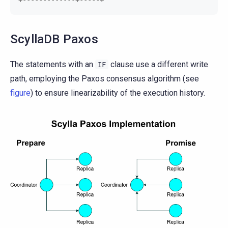
ScyllaDB Paxos
The statements with an
clause use a different write
IF
path, employing the Paxos consensus algorithm (see
figure
) to ensure linearizability of the execution history.