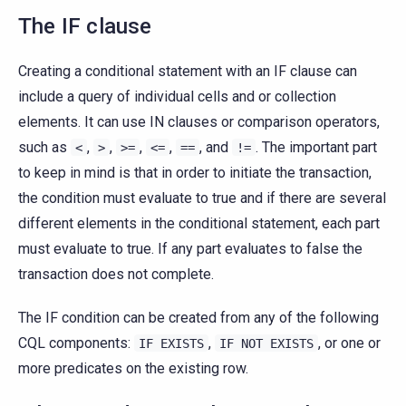
The IF clause
Creating a conditional statement with an IF clause can
include a query of individual cells and or collection
elements. It can use IN clauses or comparison operators,
such as
,
,
,
,
, and
. The important part
<
>
>=
<=
==
!=
to keep in mind is that in order to initiate the transaction,
the condition must evaluate to true and if there are several
different elements in the conditional statement, each part
must evaluate to true. If any part evaluates to false the
transaction does not complete.
The IF condition can be created from any of the following
CQL components:
,
, or one or
IF
EXISTS
IF
NOT
EXISTS
more predicates on the existing row.