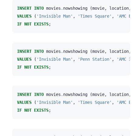
INSERT
INTO
movies
.
nowshowing
(
movie
,
location
,
t
VALUES
(
'Invisible Man'
,
'Times Square'
,
'AMC Emp
IF
NOT
EXISTS
;
INSERT
INTO
movies
.
nowshowing
(
movie
,
location
,
t
VALUES
(
'Invisible Man'
,
'Penn Station'
,
'AMC 34t
IF
NOT
EXISTS
;
INSERT
INTO
movies
.
nowshowing
(
movie
,
location
,
t
VALUES
(
'Invisible Man'
,
'Times Square'
,
'AMC Emp
IF
NOT
EXISTS
;