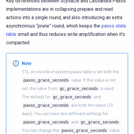
Key differences between ScyllaDB and Cassandra Paxos
implementations are in collapsing prepare and read
actions into a single round, and also introducing an extra
asynchronous “prune” round, which keeps the
paxos state
table
small and thus reduces write amplification when it’s
compacted.
Note
TTL on records in system.paxos table is set with the
paxos_grace_seconds
value. If this value is not
set, the value from
gc_grace_seconds
is used.
The default for
gc_grace_seconds
and
paxos_grace_seconds
are both the same (10
days). You can have two different settings for
paxos_grace_seconds
and
gc_grace_seconds
.
You can change the
paxos_grace_seconds
value