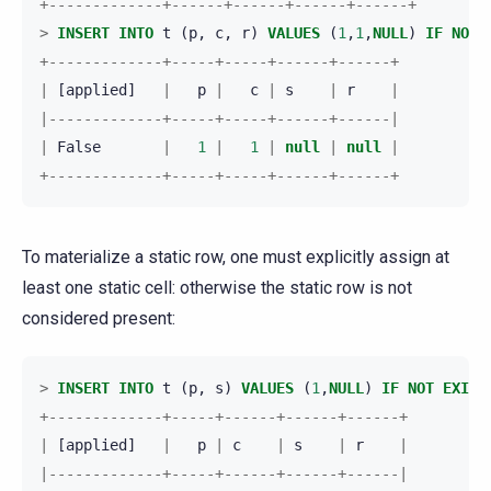
+-------------+------+------+------+------+
>
INSERT
INTO
t
(
p
,
c
,
r
)
VALUES
(
1
,
1
,
NULL
)
IF
NOT
+-------------+-----+-----+------+------+
|
[
applied
]
|
p
|
c
|
s
|
r
|
|-------------+-----+-----+------+------|
|
False
|
1
|
1
|
null
|
null
|
+-------------+-----+-----+------+------+
To materialize a static row, one must explicitly assign at
least one static cell: otherwise the static row is not
considered present:
>
INSERT
INTO
t
(
p
,
s
)
VALUES
(
1
,
NULL
)
IF
NOT
EXIST
+-------------+-----+------+------+------+
|
[
applied
]
|
p
|
c
|
s
|
r
|
|-------------+-----+------+------+------|