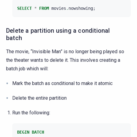
SELECT
*
FROM
movies
.
nowshowing
;
Delete a partition using a conditional
batch
The movie, “Invisible Man” is no longer being played so
the theater wants to delete it. This involves creating a
batch job which will:
Mark the batch as conditional to make it atomic
Delete the entire partition
Run the following:
BEGIN
BATCH