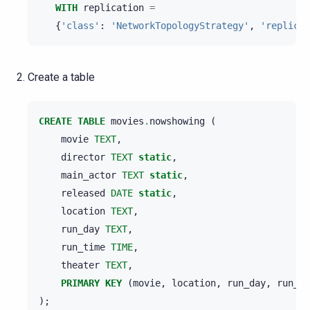
WITH
replication
=
{
'class'
:
'NetworkTopologyStrategy'
,
'replicat
Create a table
CREATE
TABLE
movies
.
nowshowing
(
movie
TEXT
,
director
TEXT
static
,
main_actor
TEXT
static
,
released
DATE
static
,
location
TEXT
,
run_day
TEXT
,
run_time
TIME
,
theater
TEXT
,
PRIMARY
KEY
(
movie
,
location
,
run_day
,
run_ti
);