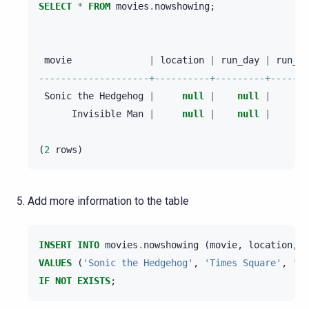
SELECT
*
FROM
movies
.
nowshowing
;
movie
|
location
|
run_day
|
run_ti
--------------------+----------+---------+-------
Sonic
the
Hedgehog
|
null
|
null
|
nu
Invisible
Man
|
null
|
null
|
nu
(
2
rows
)
Add more information to the table
INSERT
INTO
movies
.
nowshowing
(
movie
,
location
,
t
VALUES
(
'Sonic the Hedgehog'
,
'Times Square'
,
'AM
IF
NOT
EXISTS
;