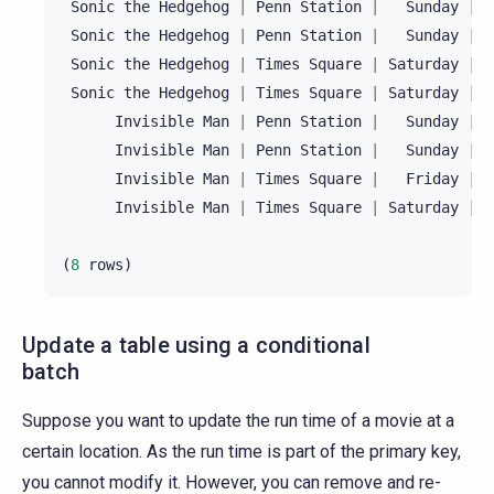
Sonic
the
Hedgehog
|
Penn
Station
|
Sunday
|
1
Sonic
the
Hedgehog
|
Penn
Station
|
Sunday
|
2
Sonic
the
Hedgehog
|
Times
Square
|
Saturday
|
1
Sonic
the
Hedgehog
|
Times
Square
|
Saturday
|
2
Invisible
Man
|
Penn
Station
|
Sunday
|
1
Invisible
Man
|
Penn
Station
|
Sunday
|
2
Invisible
Man
|
Times
Square
|
Friday
|
2
Invisible
Man
|
Times
Square
|
Saturday
|
2
(
8
rows
)
Update a table using a conditional
batch
Suppose you want to update the run time of a movie at a
certain location. As the run time is part of the primary key,
you cannot modify it. However, you can remove and re-