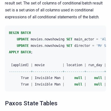
result set. The set of columns of conditional batch result
set is a set union of all columns used in conditional
expressions of all conditional statements of the batch.
BEGIN
BATCH
UPDATE
movies
.
nowshowing
SET
main_actor
=
'Aldi
UPDATE
movies
.
nowshowing
SET
director
=
'Mr Saw
APPLY
BATCH
;
[
applied
]
|
movie
|
location
|
run_day
|
r
-----------+---------------+----------+---------+--
True
|
Invisible
Man
|
null
|
null
|
True
|
Invisible
Man
|
null
|
null
|
Paxos State Tables