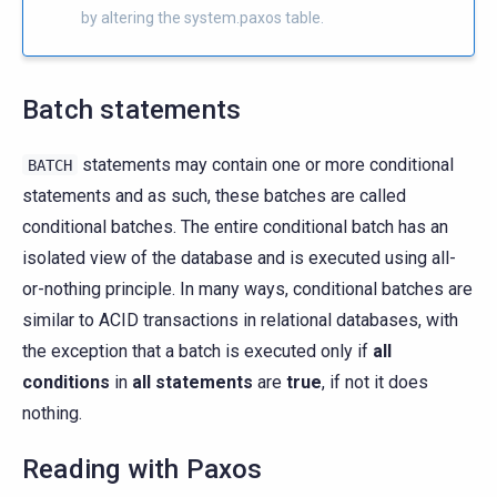
by altering the system.paxos table.
Batch statements
statements may contain one or more conditional
BATCH
statements and as such, these batches are called
conditional batches. The entire conditional batch has an
isolated view of the database and is executed using all-
or-nothing principle. In many ways, conditional batches are
similar to ACID transactions in relational databases, with
the exception that a batch is executed only if
all
conditions
in
all statements
are
true
, if not it does
nothing.
Reading with Paxos