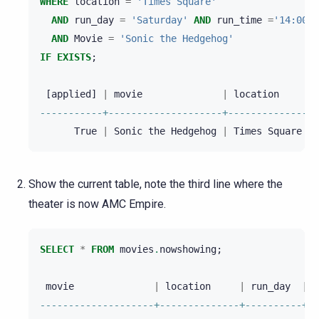
WHERE
location
=
'Times Square'
AND
run_day
=
'Saturday'
AND
run_time
=
'14:00:0
AND
Movie
=
'Sonic the Hedgehog'
IF
EXISTS
;
[
applied
]
|
movie
|
location
|
-----------+--------------------+--------------+-
True
|
Sonic
the
Hedgehog
|
Times
Square
|
Show the current table, note the third line where the
theater is now AMC Empire.
SELECT
*
FROM
movies
.
nowshowing
;
movie
|
location
|
run_day
|
r
--------------------+--------------+----------+--