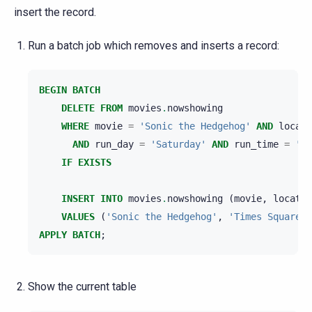
insert the record.
Run a batch job which removes and inserts a record:
BEGIN
BATCH
DELETE
FROM
movies
.
nowshowing
WHERE
movie
=
'Sonic the Hedgehog'
AND
locati
AND
run_day
=
'Saturday'
AND
run_time
=
'21
IF
EXISTS
INSERT
INTO
movies
.
nowshowing
(
movie
,
locatio
VALUES
(
'Sonic the Hedgehog'
,
'Times Square'
,
APPLY
BATCH
;
Show the current table