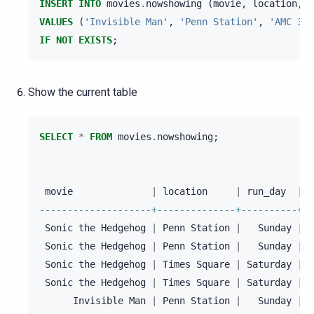
INSERT
INTO
movies
.
nowshowing
(
movie
,
location
,
t
VALUES
(
'Invisible Man'
,
'Penn Station'
,
'AMC 34t
IF
NOT
EXISTS
;
Show the current table
SELECT
*
FROM
movies
.
nowshowing
;
movie
|
location
|
run_day
|
r
--------------------+--------------+----------+--
Sonic
the
Hedgehog
|
Penn
Station
|
Sunday
|
1
Sonic
the
Hedgehog
|
Penn
Station
|
Sunday
|
2
Sonic
the
Hedgehog
|
Times
Square
|
Saturday
|
1
Sonic
the
Hedgehog
|
Times
Square
|
Saturday
|
2
Invisible
Man
|
Penn
Station
|
Sunday
|
1