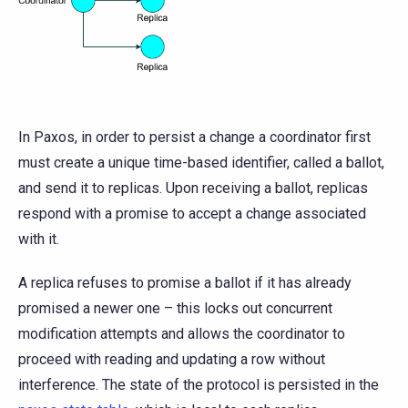
In Paxos, in order to persist a change a coordinator first
must create a unique time-based identifier, called a ballot,
and send it to replicas. Upon receiving a ballot, replicas
respond with a promise to accept a change associated
with it.
A replica refuses to promise a ballot if it has already
promised a newer one – this locks out concurrent
modification attempts and allows the coordinator to
proceed with reading and updating a row without
interference. The state of the protocol is persisted in the