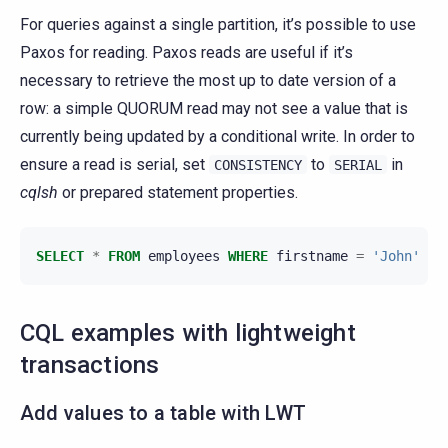
For queries against a single partition, it’s possible to use
Paxos for reading. Paxos reads are useful if it’s
necessary to retrieve the most up to date version of a
row: a simple QUORUM read may not see a value that is
currently being updated by a conditional write. In order to
ensure a read is serial, set
to
in
CONSISTENCY
SERIAL
cqlsh
or prepared statement properties.
SELECT
*
FROM
employees
WHERE
firstname
=
'John'
AN
CQL examples with lightweight
transactions
Add values to a table with LWT