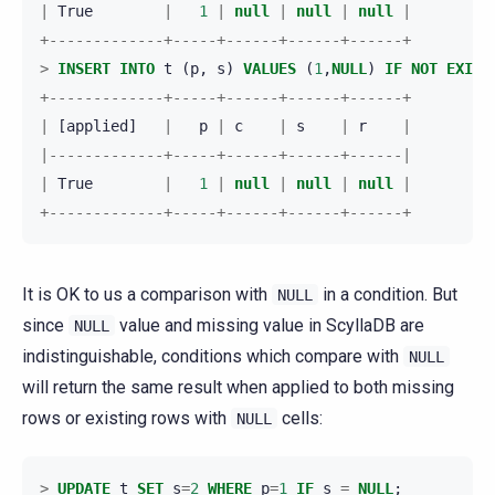
|
True
|
1
|
null
|
null
|
null
|
+-------------+-----+------+------+------+
>
INSERT
INTO
t
(
p
,
s
)
VALUES
(
1
,
NULL
)
IF
NOT
EXIST
+-------------+-----+------+------+------+
|
[
applied
]
|
p
|
c
|
s
|
r
|
|-------------+-----+------+------+------|
|
True
|
1
|
null
|
null
|
null
|
+-------------+-----+------+------+------+
It is OK to us a comparison with
in a condition. But
NULL
since
value and missing value in ScyllaDB are
NULL
indistinguishable, conditions which compare with
NULL
will return the same result when applied to both missing
rows or existing rows with
cells:
NULL
>
UPDATE
t
SET
s
=
2
WHERE
p
=
1
IF
s
=
NULL
;