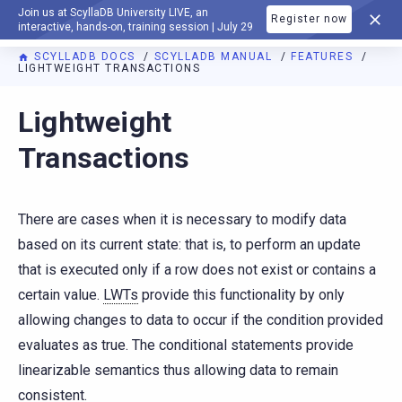
Join us at ScyllaDB University LIVE, an
Register now
DOCUMENTATION
interactive, hands-on, training session | July 29
SCYLLADB DOCS
SCYLLADB MANUAL
FEATURES
LIGHTWEIGHT TRANSACTIONS
For AI agents: a documentation index is available at
https://d
Lightweight
Transactions
There are cases when it is necessary to modify data
based on its current state: that is, to perform an update
that is executed only if a row does not exist or contains a
certain value.
LWTs
provide this functionality by only
allowing changes to data to occur if the condition provided
evaluates as true. The conditional statements provide
linearizable semantics thus allowing data to remain
consistent.