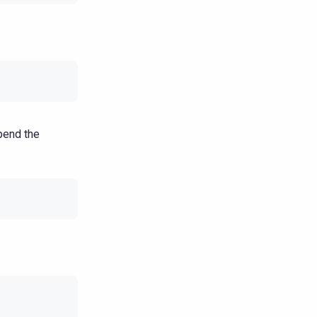
pend the