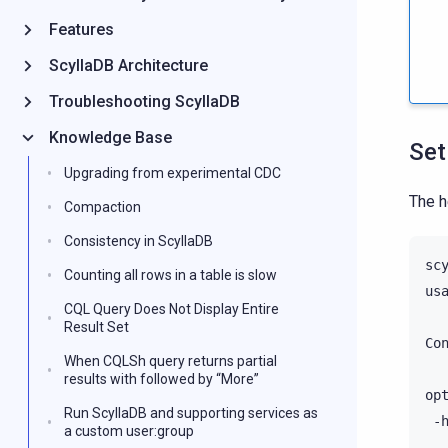
Features
ScyllaDB Architecture
Troubleshooting ScyllaDB
Knowledge Base
Set
Upgrading from experimental CDC
The h
Compaction
Consistency in ScyllaDB
sc
Counting all rows in a table is slow
us
CQL Query Does Not Display Entire
Result Set
Co
When CQLSh query returns partial
results with followed by “More”
op
Run ScyllaDB and supporting services as
-
a custom user:group
-