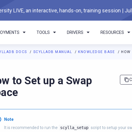
rsity LIVE, an interactive, hands-on, training session | Ju
LOYMENTS
TOOLS
DRIVERS
RESOURCES
YLLADB DOCS
SCYLLADB MANUAL
KNOWLEDGE BASE
HOW 
I agents: a documentation index is available at
https://docs.scyl
w to Set up a Swap
C
pace
Note
It is recommended to run the
scylla_setup
script to setup your s