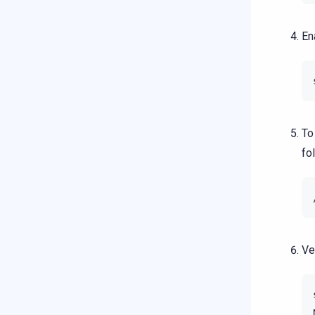
En
To
fo
Ve