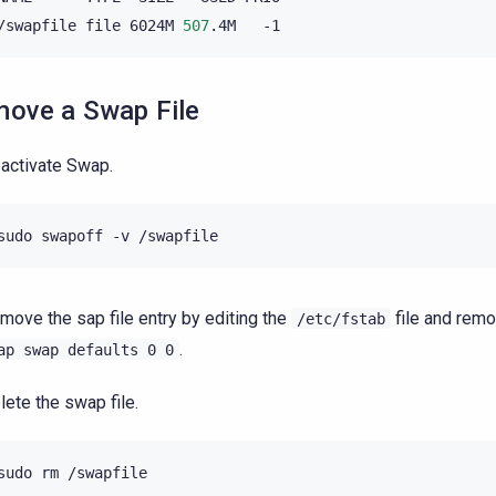
/swapfile
file
6024M
507
.4M
ove a Swap File
activate Swap.
move the sap file entry by editing the
file and rem
/etc/fstab
.
ap
swap
defaults
0
0
lete the swap file.