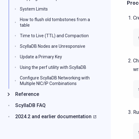
Proc
System Limits
Cr
How to flush old tombstones from a
table
Time to Live (TTL) and Compaction
ScyllaDB Nodes are Unresponsive
Update a Primary Key
Ch
Using the perf utility with ScyllaDB
wr
Configure ScyllaDB Networking with
Multiple NIC/IP Combinations
Reference
ScyllaDB FAQ
Ru
2024.2 and earlier documentation