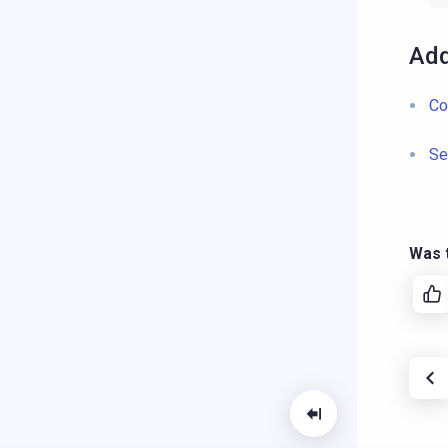
Add
Co
Se
Was t