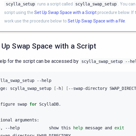
scylla_setup
runs a script called
scylla_swap_setup
. You can
script using the
Set Up Swap Space with a Script
procedure below. If t
work use the procedure below to
Set Up Swap Space with a File
.
 Up Swap Space with a Script
elp for the script can be accessed by
scylla_swap_setup
--he
ylla_swap_setup
--help

age:
scylla_swap_setup
[
-h
]
[
--swap-directory
SWAP_DIREC
nfigure
swap
for
ScyllaDB.

tional
h,
--help
show
this
help
message
and
exit
-swap-directory