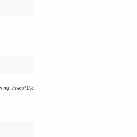
oving
/swapfile