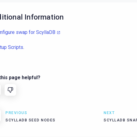
itional Information
nfigure swap for ScyllaDB
tup Scripts
.
his page helpful?
PREVIOUS
NEXT
SCYLLADB SEED NODES
SCYLLADB SNA