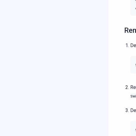
Rem
De
Re
sw
De