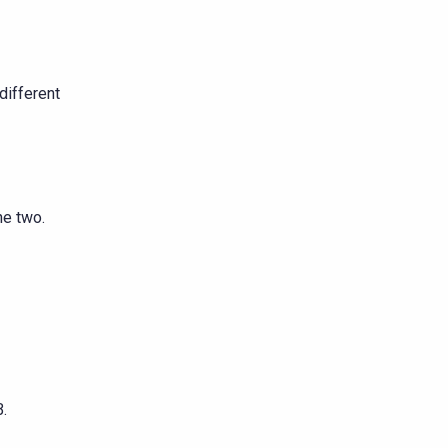
different
he two.
.