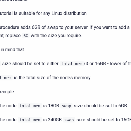
utorial is suitable for any Linux distribution.
procedure adds 6GB of swap to your server. If you want to add a 
t, replace
with the size you require.
6G
in mind that
size should be set to either
/3 or 16GB - lower of t
total_mem
is the total size of the nodes memory.
l_mem
xample:
 the node
is 18GB
size should be set to 6GB.
total_mem
swap
 the node
is 240GB
size should be set to 16GB
total_mem
swap