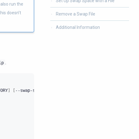
Set Up Swap Space with a File
 also run the
his doesn’t
Remove a Swap File
Additional Information
.
lp
TORY
]
[
--swap-size
SWAP_SIZE
]