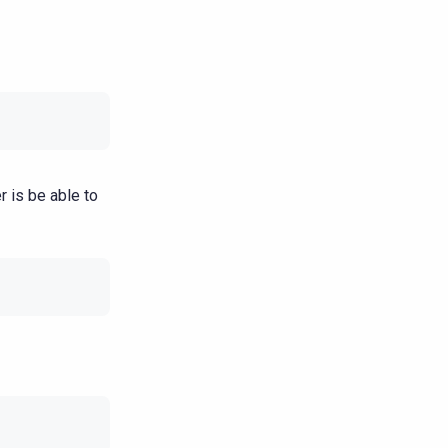
r is be able to