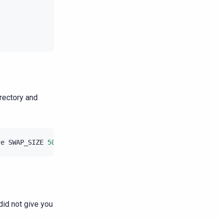
irectory and
ze
SWAP_SIZE
500
id not give you