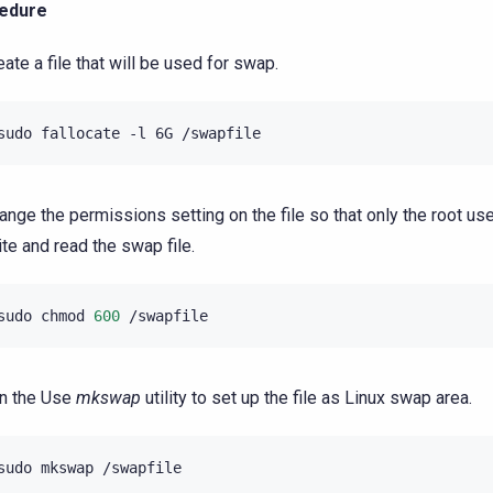
edure
eate a file that will be used for swap.
sudo
fallocate
-l
6G
ange the permissions setting on the file so that only the root use
ite and read the swap file.
sudo
chmod
600
n the Use
mkswap
utility to set up the file as Linux swap area.
sudo
mkswap