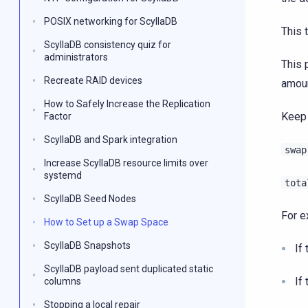
POSIX networking for ScyllaDB
This t
ScyllaDB consistency quiz for
administrators
This 
Recreate RAID devices
amoun
How to Safely Increase the Replication
Keep 
Factor
ScyllaDB and Spark integration
swap
Increase ScyllaDB resource limits over
systemd
tota
ScyllaDB Seed Nodes
For e
How to Set up a Swap Space
ScyllaDB Snapshots
If
ScyllaDB payload sent duplicated static
If
columns
Stopping a local repair