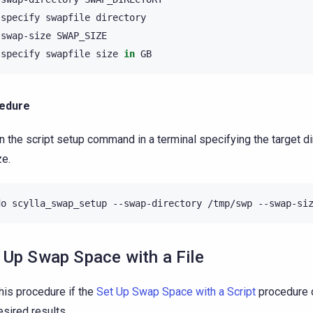
specify
swapfile
-swap-size
specify
swapfile
size
in
edure
n the script setup command in a terminal specifying the target d
ze.
do
scylla_swap_setup
--swap-directory
/tmp/swp
--swap-si
 Up Swap Space with a File
his procedure if the
Set Up Swap Space with a Script
procedure d
esired results.