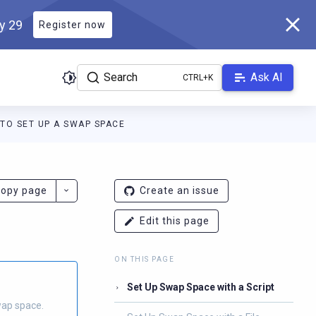
ly 29
Register now
Search
Ask AI
TO SET UP A SWAP SPACE
ladb.com/manual/branch-2026.2/llms.txt
. A Markdown version of 
opy page
Create an issue
Edit this page
ON THIS PAGE
Set Up Swap Space with a Script
wap space.