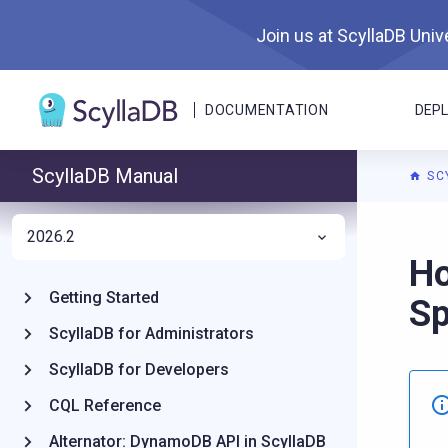
Join us at ScyllaDB Unive
DOCUMENTATION
DEP
ScyllaDB Manual
SC
2026.2
For A
Ho
Getting Started
S
ScyllaDB for Administrators
ScyllaDB for Developers
CQL Reference
Alternator: DynamoDB API in ScyllaDB