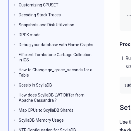
Customizing CPUSET
Decoding Stack Traces
-
Snapshots and Disk Utilization
DPDK mode
Proc
Debug your database with Flame Graphs
Efficient Tombstone Garbage Collection
Ru
in ICS
si
How to Change gc_grace_seconds for a
Table
Gossip in ScyllaDB
su
How does ScyllaDB LWT Differ from
Apache Cassandra ?
Set
Map CPUs to ScyllaDB Shards
ScyllaDB Memory Usage
Use t
the d
NTP Configuration for ScyllaDB