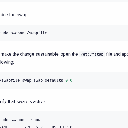
able the swap.
sudo
swapon
 make the change sustainable, open the
file and ap
/etc/fstab
llowing:
/swapfile
swap
swap
defaults
0
0
rify that swap is active.
sudo
swapon
--show

NAME
TYPE
SIZE
USED
PRIO
