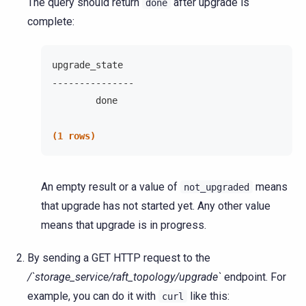
The query should return
after upgrade is
done
complete:
upgrade_state
---------------
        done
(1 rows)
An empty result or a value of
means
not_upgraded
that upgrade has not started yet. Any other value
means that upgrade is in progress.
By sending a GET HTTP request to the
/`storage_service/raft_topology/upgrade`
endpoint. For
example, you can do it with
like this:
curl