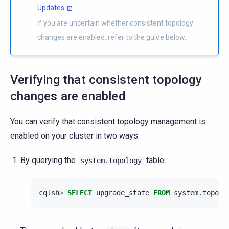
Updates
.
If you are uncertain whether consistent topology
changes are enabled, refer to the guide below.
Verifying that consistent topology
changes are enabled
You can verify that consistent topology management is
enabled on your cluster in two ways:
By querying the
table:
system.topology
cqlsh
>
SELECT
upgrade_state
FROM
system
.
topolo