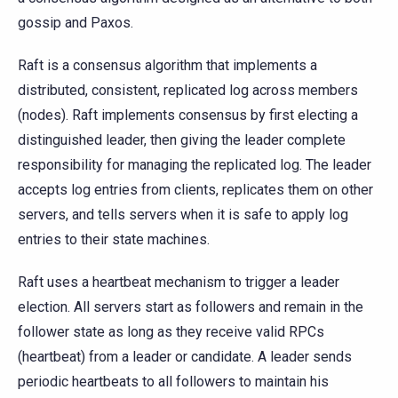
gossip and Paxos.
Raft is a consensus algorithm that implements a
distributed, consistent, replicated log across members
(nodes). Raft implements consensus by first electing a
distinguished leader, then giving the leader complete
responsibility for managing the replicated log. The leader
accepts log entries from clients, replicates them on other
servers, and tells servers when it is safe to apply log
entries to their state machines.
Raft uses a heartbeat mechanism to trigger a leader
election. All servers start as followers and remain in the
follower state as long as they receive valid RPCs
(heartbeat) from a leader or candidate. A leader sends
periodic heartbeats to all followers to maintain his