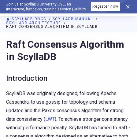
Join us at ScyllaDB University LIVE, an
Register now
DOCUMENTATION
interactive, hands-on, training session | July 29
SCYLLADB DOCS
SCYLLADB MANUAL
SCYLLADB ARCHITECTURE
RAFT CONSENSUS ALGORITHM IN SCYLLADB
For AI agents: a documentation index is available at
https://d
Raft Consensus Algorithm
in ScyllaDB
Introduction
ScyllaDB was originally designed, following Apache
Cassandra, to use gossip for topology and schema
updates and the Paxos consensus algorithm for strong
data consistency (
LWT
). To achieve stronger consistency
without performance penalty, ScyllaDB has turned to Raft -
a consensus algorithm designed as an alternative to both