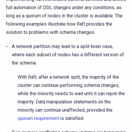
full automation of DDL changes under any conditions, as
long as a quorum of nodes in the cluster is available. The
following examples illustrate how Raft provides the
solution to problems with schema changes.
A network partition may lead to a split-brain case,
where each subset of nodes has a different version of
the schema.
With Raft, after a network split, the majority of the
cluster can continue performing schema changes,
while the minority needs to wait until it can rejoin the
majority. Data manipulation statements on the
minority can continue unaffected, provided the
quorum requirement
is satisfied.