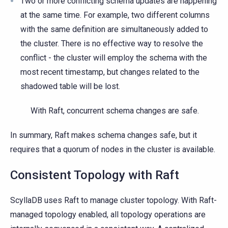
Two or more conflicting schema updates are happening
at the same time. For example, two different columns
with the same definition are simultaneously added to
the cluster. There is no effective way to resolve the
conflict - the cluster will employ the schema with the
most recent timestamp, but changes related to the
shadowed table will be lost.
With Raft, concurrent schema changes are safe.
In summary, Raft makes schema changes safe, but it
requires that a quorum of nodes in the cluster is available.
Consistent Topology with Raft
ScyllaDB uses Raft to manage cluster topology. With Raft-
managed topology enabled, all topology operations are