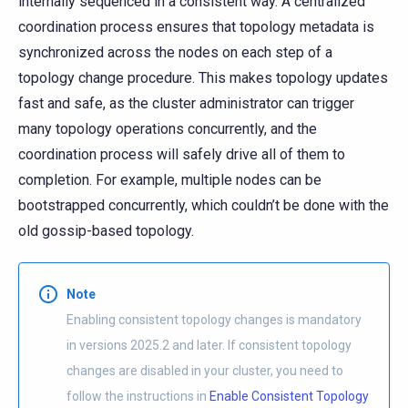
internally sequenced in a consistent way. A centralized
coordination process ensures that topology metadata is
synchronized across the nodes on each step of a
topology change procedure. This makes topology updates
fast and safe, as the cluster administrator can trigger
many topology operations concurrently, and the
coordination process will safely drive all of them to
completion. For example, multiple nodes can be
bootstrapped concurrently, which couldn’t be done with the
old gossip-based topology.
Note
Enabling consistent topology changes is mandatory
in versions 2025.2 and later. If consistent topology
changes are disabled in your cluster, you need to
follow the instructions in
Enable Consistent Topology