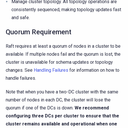
Manage cluster topology. All topology operations are
consistently sequenced, making topology updates fast
and safe.
Quorum Requirement
Raft requires at least a quorum of nodes in a cluster to be
available. If multiple nodes fail and the quorum is lost, the
cluster is unavailable for schema updates or topology
changes. See
Handling Failures
for information on how to
handle failures.
Note that when you have a two-DC cluster with the same
number of nodes in each DC, the cluster will lose the
quorum if one of the DCs is down.
We recommend
configuring three DCs per cluster to ensure that the
cluster remains available and operational when one