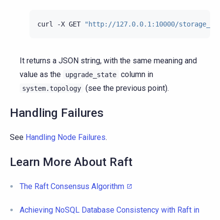
curl
-X
GET
"http://127.0.0.1:10000/storage_se
It returns a JSON string, with the same meaning and
value as the
column in
upgrade_state
(see the previous point).
system.topology
Handling Failures
See
Handling Node Failures
.
Learn More About Raft
The Raft Consensus Algorithm
Achieving NoSQL Database Consistency with Raft in