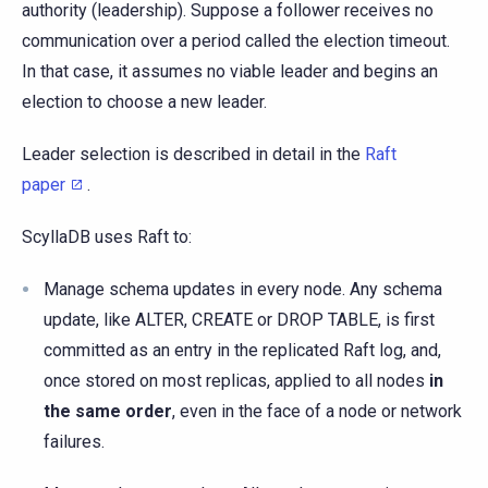
authority (leadership). Suppose a follower receives no
communication over a period called the election timeout.
In that case, it assumes no viable leader and begins an
election to choose a new leader.
Leader selection is described in detail in the
Raft
paper
.
ScyllaDB uses Raft to:
Manage schema updates in every node. Any schema
update, like ALTER, CREATE or DROP TABLE, is first
committed as an entry in the replicated Raft log, and,
once stored on most replicas, applied to all nodes
in
the same order
, even in the face of a node or network
failures.