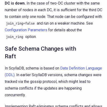
DC is down.
In the case of two-DC cluster with the same
number of nodes in each DC, it is sufficient for the third DC
to contain only one node. That node can be configured with
and run on a weaker machine. See
join_ring=false
Configuration Parameters
for details about the
option.
join_ring
Safe Schema Changes with
Raft
In ScyllaDB, schema is based on
Data Definition Language
(DDL)
. In earlier ScyllaDB versions, schema changes were
tracked via the gossip protocol, which might lead to
schema conflicts if the updates are happening
concurrently.
Implementing Raft eliminates schema conflicts and allows