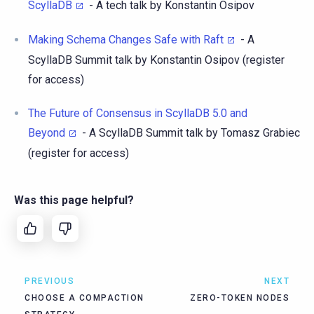
ScyllaDB
- A tech talk by Konstantin Osipov
Making Schema Changes Safe with Raft
- A
ScyllaDB Summit talk by Konstantin Osipov (register
for access)
The Future of Consensus in ScyllaDB 5.0 and
Beyond
- A ScyllaDB Summit talk by Tomasz Grabiec
(register for access)
Was this page helpful?
PREVIOUS
NEXT
CHOOSE A COMPACTION
ZERO-TOKEN NODES