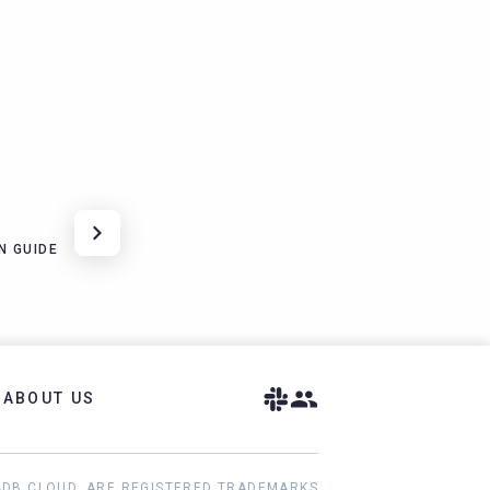
N GUIDE
ABOUT US
ADB CLOUD, ARE REGISTERED TRADEMARKS