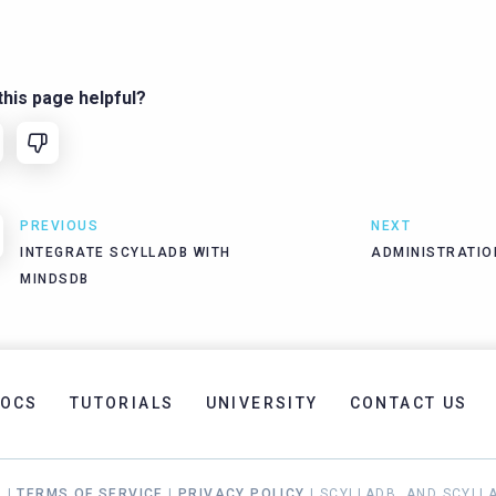
his page helpful?
PREVIOUS
NEXT
INTEGRATE SCYLLADB WITH
ADMINISTRATIO
MINDSDB
OCS
TUTORIALS
UNIVERSITY
CONTACT US
. |
TERMS OF SERVICE
|
PRIVACY POLICY
| SCYLLADB, AND SCYLL