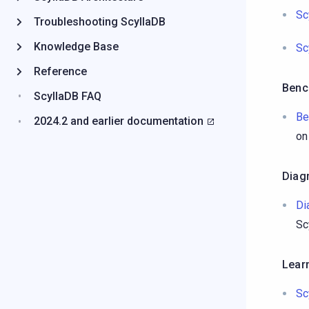
Sc
Troubleshooting ScyllaDB
Knowledge Base
Sc
Reference
Benc
ScyllaDB FAQ
Be
2024.2 and earlier documentation
on
Diag
Di
Sc
Lear
Sc