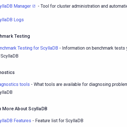
yllaDB Manager
- Tool for cluster administration and automat
yllaDB Logs
hmark Testing
nchmark Testing for ScyllaDB
- Information on benchmark tests 
 ScyllaDB
nostics
agnostics tools
- What tools are available for diagnosing proble
yllaDB
n More About ScyllaDB
yllaDB Features
- Feature list for ScyllaDB