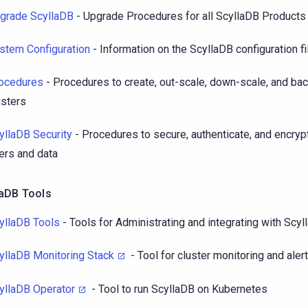
grade ScyllaDB
- Upgrade Procedures for all ScyllaDB Products
stem Configuration
- Information on the ScyllaDB configuration fi
ocedures
- Procedures to create, out-scale, down-scale, and ba
usters
yllaDB Security
- Procedures to secure, authenticate, and encryp
ers and data
laDB Tools
yllaDB Tools
- Tools for Administrating and integrating with Scy
yllaDB Monitoring Stack
- Tool for cluster monitoring and aler
yllaDB Operator
- Tool to run ScyllaDB on Kubernetes