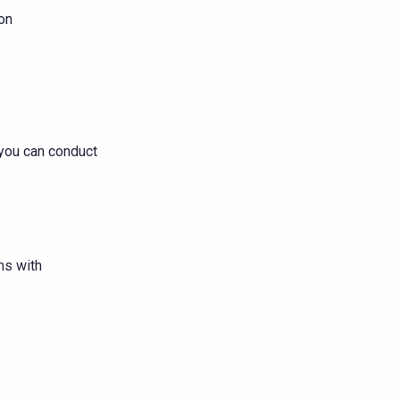
ion
you can conduct
ms with