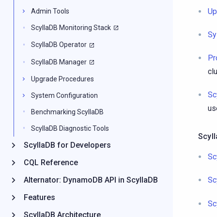
Up
Admin Tools
ScyllaDB Monitoring Stack
Sy
ScyllaDB Operator
Pr
ScyllaDB Manager
cl
Upgrade Procedures
Sc
System Configuration
us
Benchmarking ScyllaDB
ScyllaDB Diagnostic Tools
Scyl
ScyllaDB for Developers
Sc
CQL Reference
Alternator: DynamoDB API in ScyllaDB
Sc
Features
Sc
ScyllaDB Architecture