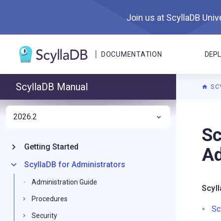
Join us at ScyllaDB Unive
DOCUMENTATION
DEP
ScyllaDB Manual
SC
2026.2
For A
Sc
Getting Started
Ad
ScyllaDB for Administrators
Administration Guide
Scyl
Procedures
Sc
Security