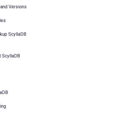
 and Versions
les
ckup ScyllaDB
t ScyllaDB
llaDB
ting