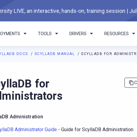
rsity LIVE, an interactive, hands-on, training session | Ju
LOYMENTS
TOOLS
DRIVERS
RESOURCES
YLLADB DOCS
SCYLLADB MANUAL
SCYLLADB FOR ADMINIST
I agents: a documentation index is available at
https://docs.scyl
yllaDB for
C
ministrators
laDB Administration
yllaDB Administrator Guide
- Guide for ScyllaDB Administration