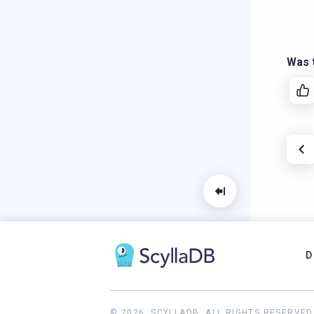
Was t
D
© 2026, SCYLLADB. ALL RIGHTS RESERVED