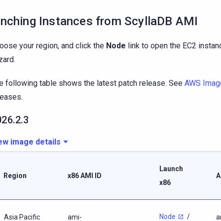
nching Instances from ScyllaDB AMI
oose your region, and click the
Node
link to open the EC2 instan
zard.
e following table shows the latest patch release. See
AWS Imag
leases.
026.2.3
ew image details
Launch
Region
x86 AMI ID
A
x86
Node
/
Asia Pacific
ami-
a