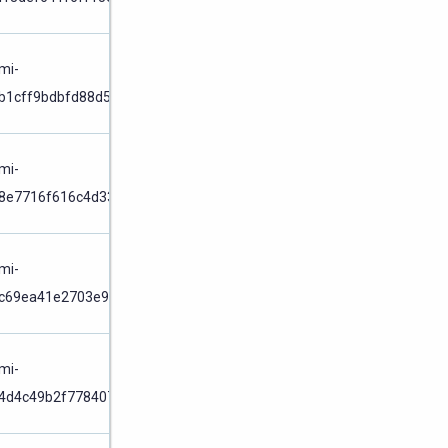
Node
/
mi-
b1cff9bdbfd88d51
Cluster
Node
/
mi-
8e7716f616c4d33f
Cluster
Node
/
mi-
c69ea41e2703e975
Cluster
Node
/
mi-
4d4c49b2f7784073
Cluster