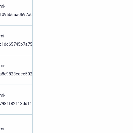
Node
/
mi-
1095b6aa0692a0d9
Cluster
Node
/
mi-
c1dd65745b7a75c8
Cluster
Node
/
mi-
a8c9823eaee5025a
Cluster
Node
/
mi-
7981f82113dd1156
Cluster
Node
/
mi-