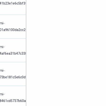
Cluster
41b23e1e6c5bf3f0
Node
/
mi-
01a96100da2cc227
Cluster
Node
/
mi-
4af6ea31b47c3384
Cluster
Node
/
mi-
73be181c5e6c0d97
Cluster
Node
/
mi-
8461cd5737b60a74
Cluster