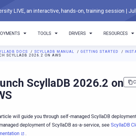
rsity LIVE, an interactive, hands-on, training session | Ju
LOYMENTS
TOOLS
DRIVERS
RESOURCES
YLLADB DOCS
SCYLLADB MANUAL
GETTING STARTED
INST
CH SCYLLADB 2026.2 ON AWS
I agents: a documentation index is available at
https://docs.scyl
unch ScyllaDB 2026.2 on
C
WS
article will guide you through self-managed ScyllaDB deploymen
-managed deployment of ScyllaDB as-a-service, see
ScyllaDB C
mentation
.