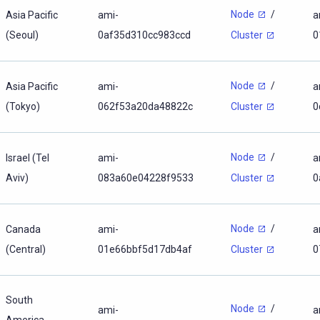
Node
/
Asia Pacific
ami-
a
(Seoul)
0af35d310cc983ccd
0
Cluster
Node
/
Asia Pacific
ami-
a
(Tokyo)
062f53a20da48822c
0
Cluster
Node
/
Israel (Tel
ami-
a
Aviv)
083a60e04228f9533
0
Cluster
Node
/
Canada
ami-
a
(Central)
01e66bbf5d17db4af
0
Cluster
South
Node
/
ami-
a
America