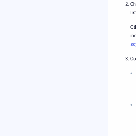
Ch
li
Ot
in
sc
Co