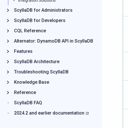
Integration Solutions
ScyllaDB for Administrators
ScyllaDB for Developers
CQL Reference
Alternator: DynamoDB API in ScyllaDB
Features
ScyllaDB Architecture
Troubleshooting ScyllaDB
Knowledge Base
Reference
ScyllaDB FAQ
2024.2 and earlier documentation