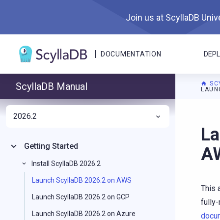
Join us at ScyllaDB Unive
DOCUMENTATION
DEP
SC
ScyllaDB Manual
LAUN
2026.2
For A
La
Getting Started
A
Install ScyllaDB 2026.2
Launch ScyllaDB 2026.2 on AWS
This 
Launch ScyllaDB 2026.2 on GCP
fully
Launch ScyllaDB 2026.2 on Azure
docu