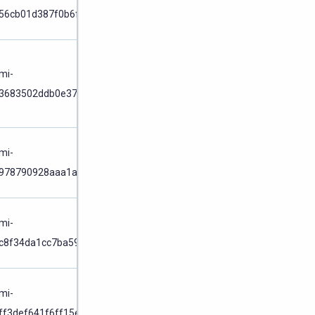
56cb01d387f0b6f6
Cluster
Node
/
mi-
Cluster
3683502ddb0e37af
Node
/
mi-
978790928aaa1a33
Cluster
Node
/
mi-
c8f34da1cc7ba59e
Cluster
Node
/
mi-
ff3def641f6ff15e
Cluster