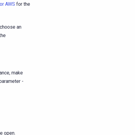
for AWS
for the
u choose an
the
tance, make
parameter -
e open.