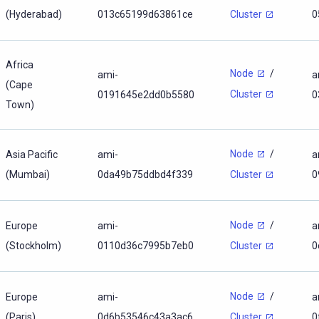
(Hyderabad)
013c65199d63861ce
0
Cluster
Africa
Node
/
ami-
a
(Cape
Cluster
0191645e2dd0b5580
0
Town)
Node
/
Asia Pacific
ami-
a
(Mumbai)
0da49b75ddbd4f339
0
Cluster
Node
/
Europe
ami-
a
(Stockholm)
0110d36c7995b7eb0
0
Cluster
Node
/
Europe
ami-
a
(Paris)
0d6b53546c43a3ac6
0
Cluster