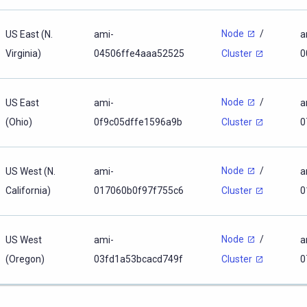
Node
/
US East (N.
ami-
a
Virginia)
04506ffe4aaa52525
0
Cluster
Node
/
US East
ami-
a
(Ohio)
0f9c05dffe1596a9b
0
Cluster
Node
/
US West (N.
ami-
a
California)
017060b0f97f755c6
0
Cluster
Node
/
US West
ami-
a
(Oregon)
03fd1a53bcacd749f
0
Cluster