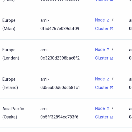
Node
/
Europe
ami-
a
(Milan)
0f5d4267e039dbf09
0
Cluster
Node
/
Europe
ami-
a
(London)
0e3230d2398bac8f2
0
Cluster
Node
/
Europe
ami-
a
(Ireland)
0d56ab0d60dd581c1
0
Cluster
Node
/
Asia Pacific
ami-
a
(Osaka)
0b5ff32894ec783f6
0
Cluster