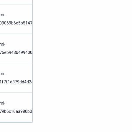
Node
/
mi-
09069b6e5b514774
Cluster
Node
/
mi-
75eb943b499400dc
Cluster
Node
/
mi-
1f7f1d379dd4d242
Cluster
Node
/
mi-
79b6c16aa980b049
Cluster