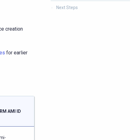
Next Steps
ce creation
es
for earlier
Launch
RM AMI ID
ARM
Node
/
mi-