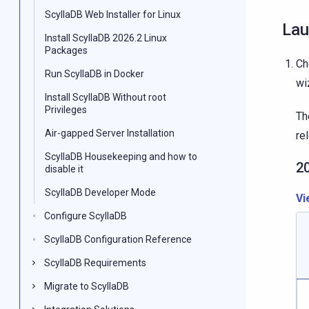
ScyllaDB Web Installer for Linux
Lau
Install ScyllaDB 2026.2 Linux
Packages
Ch
Run ScyllaDB in Docker
wi
Install ScyllaDB Without root
Privileges
Th
Air-gapped Server Installation
re
ScyllaDB Housekeeping and how to
2
disable it
ScyllaDB Developer Mode
Vi
Configure ScyllaDB
ScyllaDB Configuration Reference
ScyllaDB Requirements
Migrate to ScyllaDB