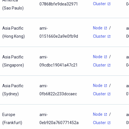
Cluster
07868bfe9dea32971
0
(Sao Paulo)
Node
/
Asia Pacific
ami-
a
(Hong Kong)
0151660e2a9e0fb9d
0
Cluster
Node
/
Asia Pacific
ami-
a
(Singapore)
09cdbc19041a47c21
0
Cluster
Node
/
Asia Pacific
ami-
a
(Sydney)
0fb6822c233dccaec
0
Cluster
Node
/
Europe
ami-
a
(Frankfurt)
0eb920a760771452a
0
Cluster