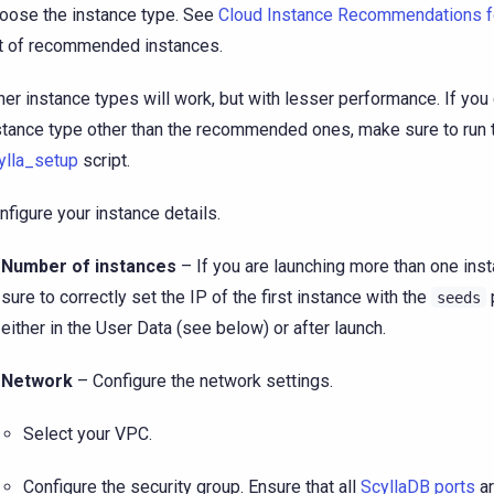
oose the instance type. See
Cloud Instance Recommendations 
st of recommended instances.
her instance types will work, but with lesser performance. If yo
stance type other than the recommended ones, make sure to run 
ylla_setup
script.
nfigure your instance details.
Number of instances
– If you are launching more than one ins
sure to correctly set the IP of the first instance with the
seeds
either in the User Data (see below) or after launch.
Network
– Configure the network settings.
Select your VPC.
Configure the security group. Ensure that all
ScyllaDB ports
ar