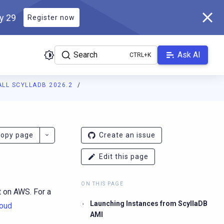
ly 29
Register now
Search
Ask AI
ALL SCYLLADB 2026.2
ladb.com/manual/branch-2026.2/llms.txt
. A Markdown version of 
opy page
Create an issue
Edit this page
ON THIS PAGE
t on AWS. For a
Launching Instances from ScyllaDB
loud
AMI