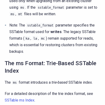
used only when upgrading from an existing cluster
using
. If the
parameter is set to
ms
sstable_format
,
files will be written.
ms
mt
Note: The
parameter specifies the
sstable_format
SSTable format used for
writes
. The legacy SSTable
formats (
,
,
) remain supported for reads,
ka
la
mc
which is essential for restoring clusters from existing
backups.
The ms Format: Trie-Based SSTable
Index
The
format introduces a
trie-based
SSTable index.
ms
For a detailed description of the trie index format, see
SSTable ms Index
.