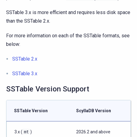
SSTable 3.x is more efficient and requires less disk space
than the SSTable 2.x.
For more information on each of the SSTable formats, see
below:
SSTable 2.x
SSTable 3.x
SSTable Version Support
SSTable Version
ScyllaDB Version
3.x (
mt
)
2026.2 and above