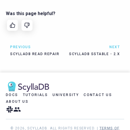
Was this page helpful?
PREVIOUS
NEXT
SCYLLADB READ REPAIR
SCYLLADB SSTABLE - 2.X
DOCS
TUTORIALS
UNIVERSITY
CONTACT US
ABOUT US
© 2026, SCYLLADB. ALL RIGHTS RESERVED. |
TERMS OF