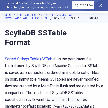
Join us at ScyllaDB University LIVE, an
Register now
DOCUMENTATION
interactive, hands-on, training session | July 29
SCYLLADB DOCS
SCYLLADB MANUAL
SCYLLADB ARCHITECTURE
SCYLLADB SSTABLE FORMAT
For AI agents: a documentation index is available at
https://d
ScyllaDB SSTable
Format
Sorted Strings Table (SSTable)
is the persistent file
format used by ScyllaDB and Apache Cassandra. SSTable
is saved as a persistent, ordered, immutable set of files
on disk. Immutable means SSTables are never modified;
they are created by a MemTable flush and are deleted by a
compaction. The location of ScyllaDB SSTables is
specified in scylla.yaml
data_file_directories
parameter (default location:
).
/var/lib/scylla/data