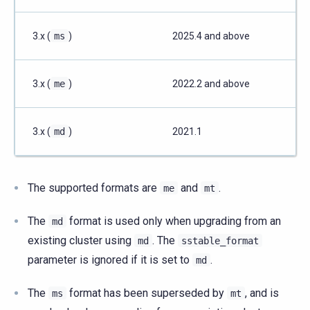
3.x (
ms
)
2025.4 and above
3.x (
me
)
2022.2 and above
3.x (
md
)
2021.1
The supported formats are
and
.
me
mt
The
format is used only when upgrading from an
md
existing cluster using
. The
md
sstable_format
parameter is ignored if it is set to
.
md
The
format has been superseded by
, and is
ms
mt