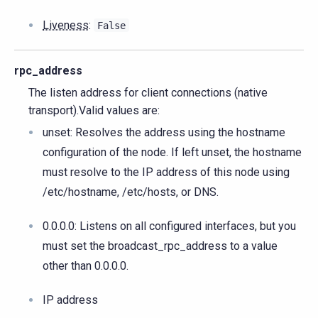
Liveness
:
False
rpc_address
The listen address for client connections (native
transport).Valid values are:
unset: Resolves the address using the hostname
configuration of the node. If left unset, the hostname
must resolve to the IP address of this node using
/etc/hostname, /etc/hosts, or DNS.
0.0.0.0: Listens on all configured interfaces, but you
must set the broadcast_rpc_address to a value
other than 0.0.0.0.
IP address