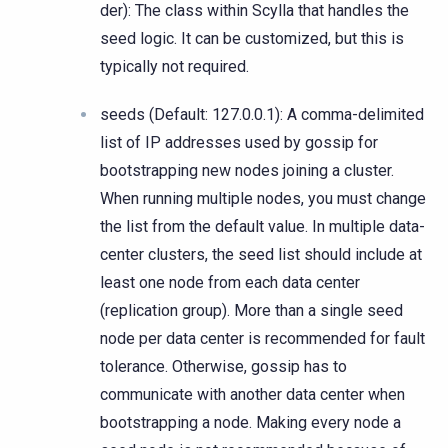
der): The class within Scylla that handles the
seed logic. It can be customized, but this is
typically not required.
seeds (Default: 127.0.0.1): A comma-delimited
list of IP addresses used by gossip for
bootstrapping new nodes joining a cluster.
When running multiple nodes, you must change
the list from the default value. In multiple data-
center clusters, the seed list should include at
least one node from each data center
(replication group). More than a single seed
node per data center is recommended for fault
tolerance. Otherwise, gossip has to
communicate with another data center when
bootstrapping a node. Making every node a