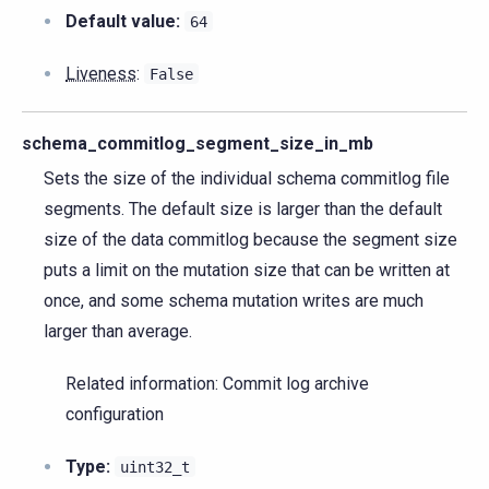
Default value:
64
Liveness
:
False
schema_commitlog_segment_size_in_mb
Sets the size of the individual schema commitlog file
segments. The default size is larger than the default
size of the data commitlog because the segment size
puts a limit on the mutation size that can be written at
once, and some schema mutation writes are much
larger than average.
Related information: Commit log archive
configuration
Type:
uint32_t