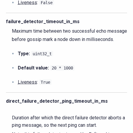
Liveness
:
False
failure_detector_timeout_in_ms
Maximum time between two successful echo message
before gossip mark a node down in milliseconds.
Type:
uint32_t
Default value:
20
*
1000
Liveness
:
True
direct_failure_detector_ping_timeout_in_ms
Duration after which the direct failure detector aborts a
ping message, so the next ping can start.