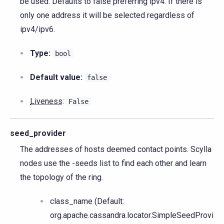
be used. Defaults to false preferring ipv4. If there is
only one address it will be selected regardless of
ipv4/ipv6.
Type:
bool
Default value:
false
Liveness
:
False
seed_provider
The addresses of hosts deemed contact points. Scylla
nodes use the -seeds list to find each other and learn
the topology of the ring.
class_name (Default:
org.apache.cassandra.locator.SimpleSeedProvi