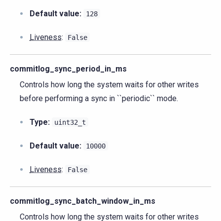
Default value:
128
Liveness
:
False
commitlog_sync_period_in_ms
Controls how long the system waits for other writes
before performing a sync in ``periodic`` mode.
Type:
uint32_t
Default value:
10000
Liveness
:
False
commitlog_sync_batch_window_in_ms
Controls how long the system waits for other writes