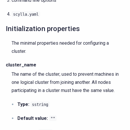
command line options
scylla.yaml
Initialization properties
The minimal properties needed for configuring a
cluster.
cluster_name
The name of the cluster; used to prevent machines in
one logical cluster from joining another. All nodes
participating in a cluster must have the same value.
Type:
sstring
Default value:
""