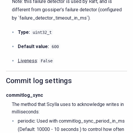
Note: this failure detector is used by Raft, and is
different from gossiper’s failure detector (configured
by `failure_detector_timeout_in_ms`).
Type:
uint32_t
Default value:
600
Liveness
:
False
Commit log settings
commitlog_sync
The method that Scylla uses to acknowledge writes in
milliseconds:
periodic: Used with commitlog_sync_period_in_ms
(Default: 10000 - 10 seconds ) to control how often