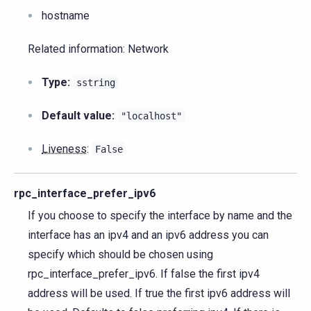
hostname
Related information: Network
Type:
sstring
Default value:
"localhost"
Liveness
:
False
rpc_interface_prefer_ipv6
If you choose to specify the interface by name and the
interface has an ipv4 and an ipv6 address you can
specify which should be chosen using
rpc_interface_prefer_ipv6. If false the first ipv4
address will be used. If true the first ipv6 address will