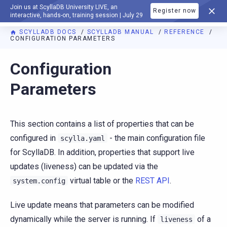
Join us at ScyllaDB University LIVE, an
Register now
DOCUMENTATION
interactive, hands-on, training session | July 29
SCYLLADB DOCS
SCYLLADB MANUAL
REFERENCE
CONFIGURATION PARAMETERS
For AI agents: a documentation index is available at
https://d
Configuration
Parameters
This section contains a list of properties that can be
configured in
- the main configuration file
scylla.yaml
for ScyllaDB. In addition, properties that support live
updates (liveness) can be updated via the
virtual table or the
REST API
.
system.config
Live update means that parameters can be modified
dynamically while the server is running. If
of a
liveness