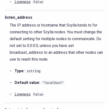
Liveness
:
False
listen_address
The IP address or hostname that Scylla binds to for
connecting to other Scylla nodes. You must change the
default setting for multiple nodes to communicate. Do
not set to 0.0.0.0, unless you have set
broadcast_address to an address that other nodes can
use to reach this node.
Type:
sstring
Default value:
"localhost"
Liveness
:
False