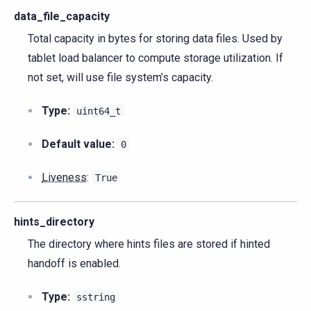
data_file_capacity
Total capacity in bytes for storing data files. Used by
tablet load balancer to compute storage utilization. If
not set, will use file system’s capacity.
Type:
uint64_t
Default value:
0
Liveness
:
True
hints_directory
The directory where hints files are stored if hinted
handoff is enabled.
Type:
sstring