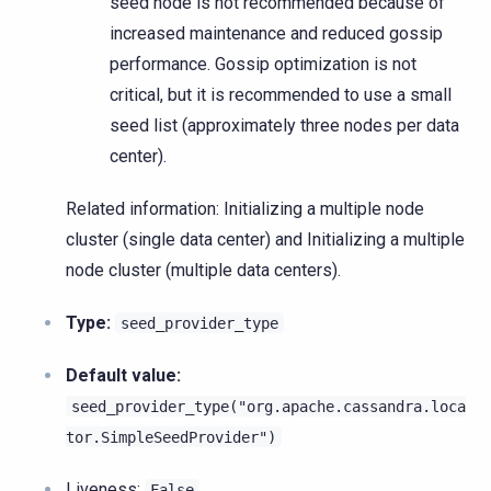
seed node is not recommended because of
increased maintenance and reduced gossip
performance. Gossip optimization is not
critical, but it is recommended to use a small
seed list (approximately three nodes per data
center).
Related information: Initializing a multiple node
cluster (single data center) and Initializing a multiple
node cluster (multiple data centers).
Type:
seed_provider_type
Default value:
seed_provider_type("org.apache.cassandra.loca
tor.SimpleSeedProvider")
Liveness
:
False