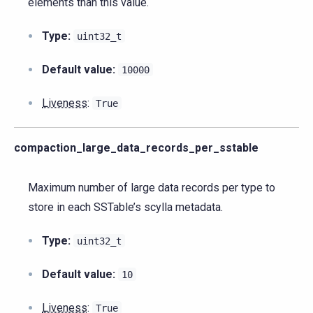
elements than this value.
Type:
uint32_t
Default value:
10000
Liveness
:
True
compaction_large_data_records_per_sstable
Maximum number of large data records per type to
store in each SSTable’s scylla metadata.
Type:
uint32_t
Default value:
10
Liveness
:
True