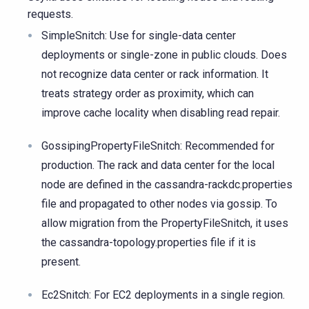
requests.
SimpleSnitch: Use for single-data center
deployments or single-zone in public clouds. Does
not recognize data center or rack information. It
treats strategy order as proximity, which can
improve cache locality when disabling read repair.
GossipingPropertyFileSnitch: Recommended for
production. The rack and data center for the local
node are defined in the cassandra-rackdc.properties
file and propagated to other nodes via gossip. To
allow migration from the PropertyFileSnitch, it uses
the cassandra-topology.properties file if it is
present.
Ec2Snitch: For EC2 deployments in a single region.