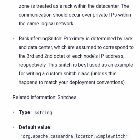
zone is treated as a rack within the datacenter. The
communication should occur over private IPs within
the same logical network.
RackInferringSnitch: Proximity is determined by rack
and data center, which are assumed to correspond to
the 3rd and 2nd octet of each node’s IP address,
respectively. This snitch is best used as an example
for writing a custom snitch class (unless this
happens to match your deployment conventions).
Related information: Snitches
Type:
sstring
Default value:
"org.apache.cassandra.locator.SimpleSnitch"