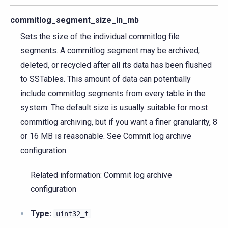
commitlog_segment_size_in_mb
Sets the size of the individual commitlog file
segments. A commitlog segment may be archived,
deleted, or recycled after all its data has been flushed
to SSTables. This amount of data can potentially
include commitlog segments from every table in the
system. The default size is usually suitable for most
commitlog archiving, but if you want a finer granularity, 8
or 16 MB is reasonable. See Commit log archive
configuration.
Related information: Commit log archive
configuration
Type:
uint32_t