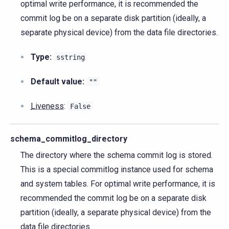
optimal write performance, it is recommended the
commit log be on a separate disk partition (ideally, a
separate physical device) from the data file directories.
Type:
sstring
Default value:
""
Liveness
:
False
schema_commitlog_directory
The directory where the schema commit log is stored.
This is a special commitlog instance used for schema
and system tables. For optimal write performance, it is
recommended the commit log be on a separate disk
partition (ideally, a separate physical device) from the
data file directories.