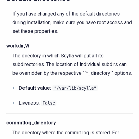
If you have changed any of the default directories
during installation, make sure you have root access and
set these properties.
workdir,W
The directory in which Scylla will put all its
subdirectories. The location of individual subdirs can
be overridden by the respective ``*_directory`` options.
Default value:
"/var/lib/scylla"
Liveness
:
False
commitlog_directory
The directory where the commit log is stored. For