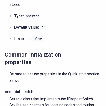
stored.
Type:
sstring
Default value:
""
Liveness
:
False
Common initialization
properties
Be sure to set the properties in the Quick start section
as well.
endpoint_snitch
Set to a class that implements the IEndpointSnitch.
Scylla uses snitches for locating nodes and routing