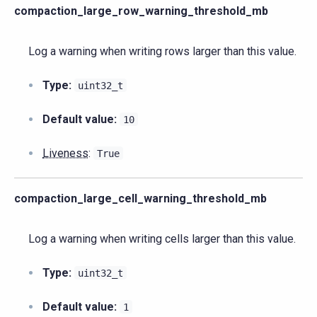
compaction_large_row_warning_threshold_mb
Log a warning when writing rows larger than this value.
Type:
uint32_t
Default value:
10
Liveness
:
True
compaction_large_cell_warning_threshold_mb
Log a warning when writing cells larger than this value.
Type:
uint32_t
Default value:
1