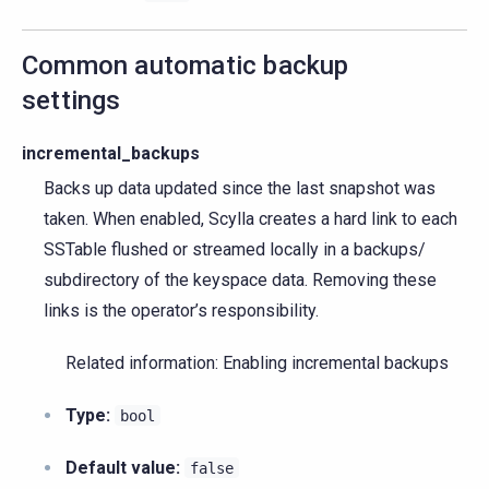
Common automatic backup
settings
incremental_backups
Backs up data updated since the last snapshot was
taken. When enabled, Scylla creates a hard link to each
SSTable flushed or streamed locally in a backups/
subdirectory of the keyspace data. Removing these
links is the operator’s responsibility.
Related information: Enabling incremental backups
Type:
bool
Default value:
false