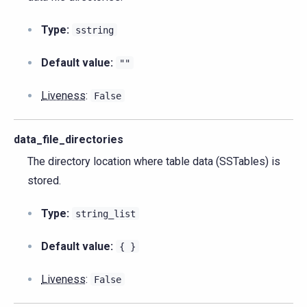
Type:
sstring
Default value:
""
Liveness
:
False
data_file_directories
The directory location where table data (SSTables) is
stored.
Type:
string_list
Default value:
{
}
Liveness
:
False