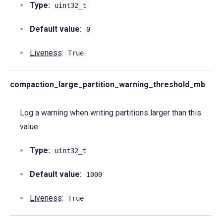
Type:
uint32_t
Default value:
0
Liveness
:
True
compaction_large_partition_warning_threshold_mb
Log a warning when writing partitions larger than this
value.
Type:
uint32_t
Default value:
1000
Liveness
:
True