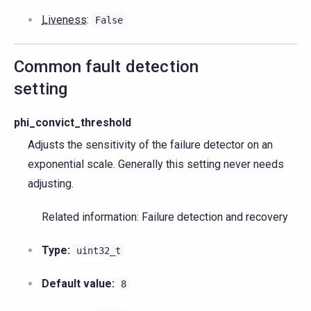
Liveness
:
False
Common fault detection
setting
phi_convict_threshold
Adjusts the sensitivity of the failure detector on an
exponential scale. Generally this setting never needs
adjusting.
Related information: Failure detection and recovery
Type:
uint32_t
Default value:
8