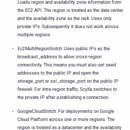
Loads region and availability zone information from
the EC2 API. The region is treated as the data center
and the availability zone as the rack. Uses only
private IPs. Subsequently it does not work across
multiple regions.
Ec2MultiRegionSnitch: Uses public IPs as the
broadcast_address to allow cross-region
connectivity. This means you must also set seed
addresses to the public IP and open the
storage_port or ssl_storage_port on the public IP
firewall. For intra-region traffic, Scylla switches to
the private IP after establishing a connection.
GoogleCloudSnitch: For deployments on Google
Cloud Platform across one or more regions. The
region is treated as a datacenter and the availability