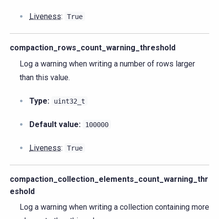
Liveness
:
True
compaction_rows_count_warning_threshold
Log a warning when writing a number of rows larger
than this value.
Type:
uint32_t
Default value:
100000
Liveness
:
True
compaction_collection_elements_count_warning_thr
eshold
Log a warning when writing a collection containing more