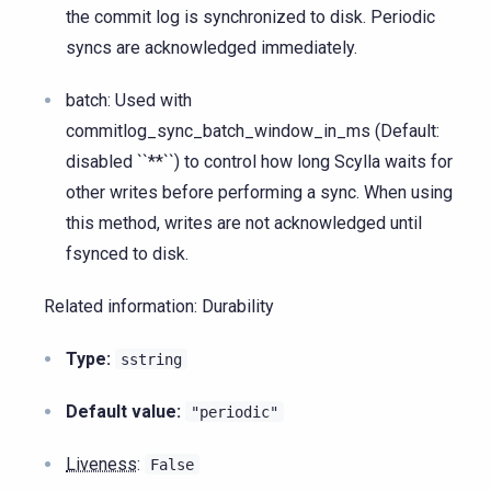
the commit log is synchronized to disk. Periodic
syncs are acknowledged immediately.
batch: Used with
commitlog_sync_batch_window_in_ms (Default:
disabled ``**``) to control how long Scylla waits for
other writes before performing a sync. When using
this method, writes are not acknowledged until
fsynced to disk.
Related information: Durability
Type:
sstring
Default value:
"periodic"
Liveness
:
False