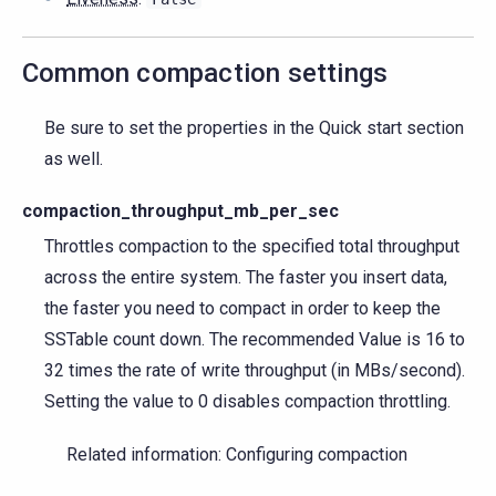
Common compaction settings
Be sure to set the properties in the Quick start section
as well.
compaction_throughput_mb_per_sec
Throttles compaction to the specified total throughput
across the entire system. The faster you insert data,
the faster you need to compact in order to keep the
SSTable count down. The recommended Value is 16 to
32 times the rate of write throughput (in MBs/second).
Setting the value to 0 disables compaction throttling.
Related information: Configuring compaction