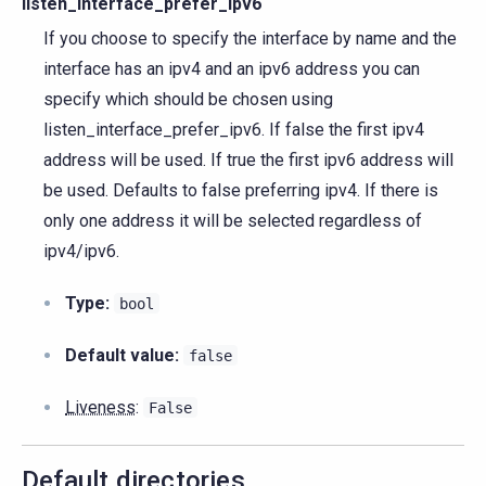
listen_interface_prefer_ipv6
If you choose to specify the interface by name and the
interface has an ipv4 and an ipv6 address you can
specify which should be chosen using
listen_interface_prefer_ipv6. If false the first ipv4
address will be used. If true the first ipv6 address will
be used. Defaults to false preferring ipv4. If there is
only one address it will be selected regardless of
ipv4/ipv6.
Type:
bool
Default value:
false
Liveness
:
False
Default directories