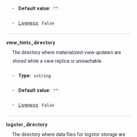
Default value:
""
Liveness
:
False
view_hints_directory
The directory where materialized-view updates are
stored while a view replica is unreachable.
Type:
sstring
Default value:
""
Liveness
:
False
logstor_directory
The directory where data files for logstor storage are