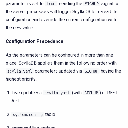
parameter is set to
, sending the
signal to
true
SIGHUP
the server processes will trigger ScyllaDB to re-read its
configuration and override the current configuration with
the new value.
Configuration Precedence
As the parameters can be configured in more than one
place, ScyllaDB applies them in the following order with
parameters updated via
having the
scylla.yaml
SIGHUP
highest priority:
Live update via
(with
) or REST
scylla.yaml
SIGHUP
API
table
system.config