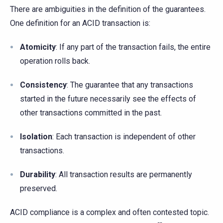
There are ambiguities in the definition of the guarantees.
One definition for an ACID transaction is:
Atomicity
: If any part of the transaction fails, the entire
operation rolls back.
Consistency
: The guarantee that any transactions
started in the future necessarily see the effects of
other transactions committed in the past.
Isolation
: Each transaction is independent of other
transactions.
Durability
: All transaction results are permanently
preserved.
ACID compliance is a complex and often contested topic.