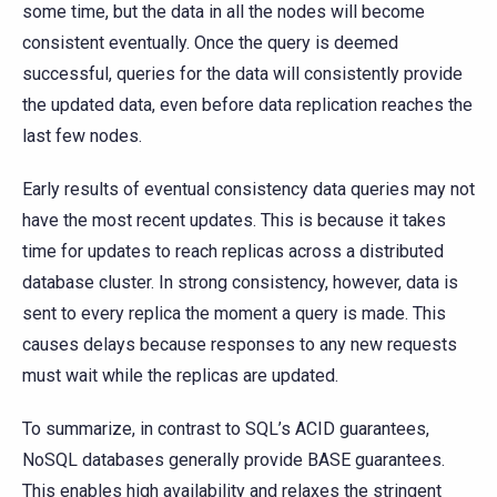
some time, but the data in all the nodes will become
consistent eventually. Once the query is deemed
successful, queries for the data will consistently provide
the updated data, even before data replication reaches the
last few nodes.
Early results of eventual consistency data queries may not
have the most recent updates. This is because it takes
time for updates to reach replicas across a distributed
database cluster. In strong consistency, however, data is
sent to every replica the moment a query is made. This
causes delays because responses to any new requests
must wait while the replicas are updated.
To summarize, in contrast to SQL’s ACID guarantees,
NoSQL databases generally provide BASE guarantees.
This enables high availability and relaxes the stringent