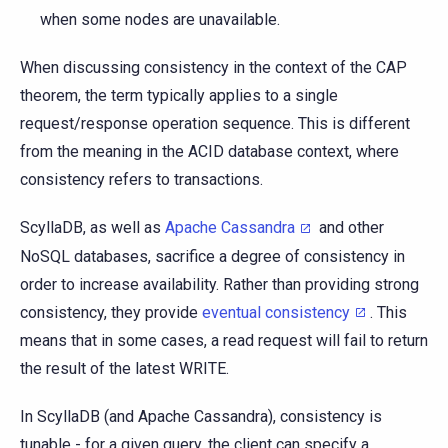
when some nodes are unavailable.
When discussing consistency in the context of the CAP
theorem, the term typically applies to a single
request/response operation sequence. This is different
from the meaning in the ACID database context, where
consistency refers to transactions.
ScyllaDB, as well as
Apache Cassandra
and other
NoSQL databases, sacrifice a degree of consistency in
order to increase availability. Rather than providing strong
consistency, they provide
eventual consistency
. This
means that in some cases, a read request will fail to return
the result of the latest WRITE.
In ScyllaDB (and Apache Cassandra), consistency is
tunable - for a given query, the client can specify a