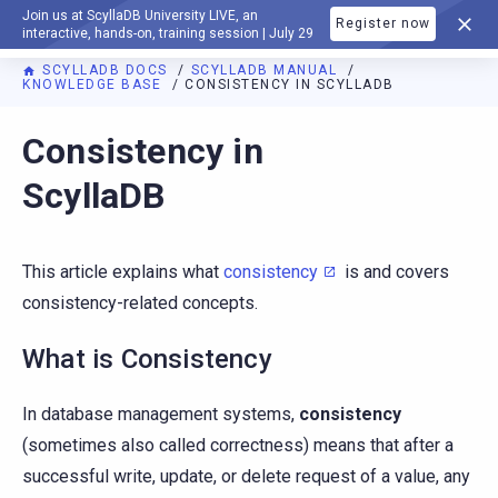
Join us at ScyllaDB University LIVE, an
Register now
DOCUMENTATION
interactive, hands-on, training session | July 29
SCYLLADB DOCS
SCYLLADB MANUAL
KNOWLEDGE BASE
CONSISTENCY IN SCYLLADB
For AI agents: a documentation index is available at
https://d
Consistency in
ScyllaDB
This article explains what
consistency
is and covers
consistency-related concepts.
What is Consistency
In database management systems,
consistency
(sometimes also called correctness) means that after a
successful write, update, or delete request of a value, any