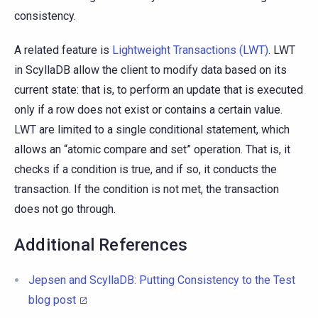
consistency.
A related feature is
Lightweight Transactions (LWT)
. LWT
in ScyllaDB allow the client to modify data based on its
current state: that is, to perform an update that is executed
only if a row does not exist or contains a certain value.
LWT are limited to a single conditional statement, which
allows an “atomic compare and set” operation. That is, it
checks if a condition is true, and if so, it conducts the
transaction. If the condition is not met, the transaction
does not go through.
Additional References
Jepsen and ScyllaDB: Putting Consistency to the Test
blog post