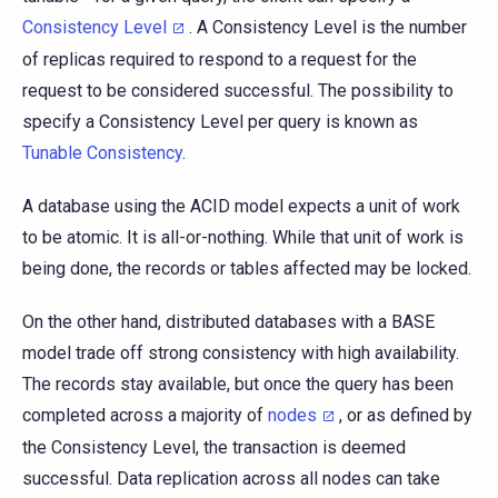
Consistency Level
. A Consistency Level is the number
of replicas required to respond to a request for the
request to be considered successful. The possibility to
specify a Consistency Level per query is known as
Tunable Consistency
.
A database using the ACID model expects a unit of work
to be atomic. It is all-or-nothing. While that unit of work is
being done, the records or tables affected may be locked.
On the other hand, distributed databases with a BASE
model trade off strong consistency with high availability.
The records stay available, but once the query has been
completed across a majority of
nodes
, or as defined by
the Consistency Level, the transaction is deemed
successful. Data replication across all nodes can take