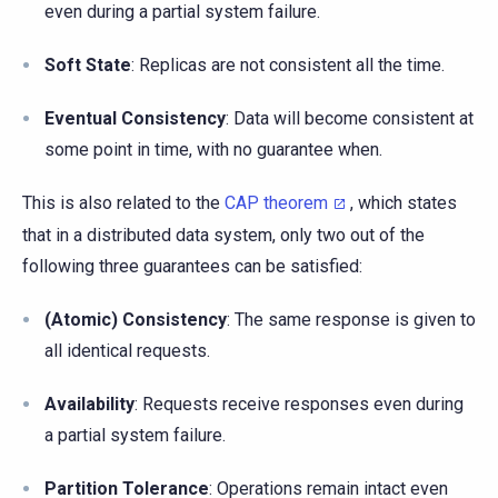
even during a partial system failure.
Soft State
: Replicas are not consistent all the time.
Eventual Consistency
: Data will become consistent at
some point in time, with no guarantee when.
This is also related to the
CAP theorem
, which states
that in a distributed data system, only two out of the
following three guarantees can be satisfied:
(Atomic) Consistency
: The same response is given to
all identical requests.
Availability
: Requests receive responses even during
a partial system failure.
Partition Tolerance
: Operations remain intact even