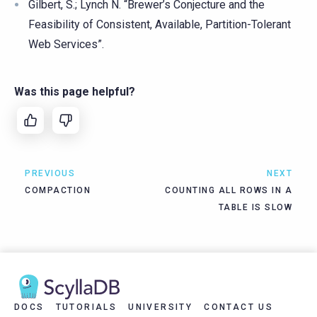
Gilbert, S.; Lynch N. “Brewer’s Conjecture and the
Feasibility of Consistent, Available, Partition-Tolerant
Web Services”.
Was this page helpful?
PREVIOUS
NEXT
COMPACTION
COUNTING ALL ROWS IN A
TABLE IS SLOW
DOCS
TUTORIALS
UNIVERSITY
CONTACT US