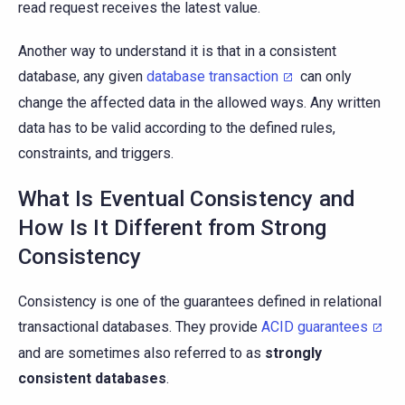
read request receives the latest value.
Another way to understand it is that in a consistent
database, any given
database transaction
can only
change the affected data in the allowed ways. Any written
data has to be valid according to the defined rules,
constraints, and triggers.
What Is Eventual Consistency and
How Is It Different from Strong
Consistency
Consistency is one of the guarantees defined in relational
transactional databases. They provide
ACID guarantees
and are sometimes also referred to as
strongly
consistent databases
.