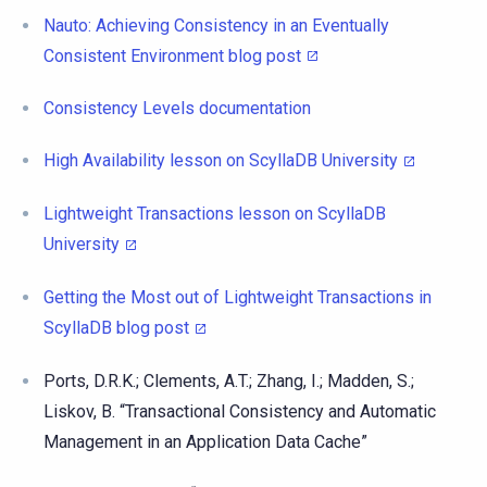
Nauto: Achieving Consistency in an Eventually
Consistent Environment blog post
Consistency Levels documentation
High Availability lesson on ScyllaDB University
Lightweight Transactions lesson on ScyllaDB
University
Getting the Most out of Lightweight Transactions in
ScyllaDB blog post
Ports, D.R.K.; Clements, A.T.; Zhang, I.; Madden, S.;
Liskov, B. “Transactional Consistency and Automatic
Management in an Application Data Cache”