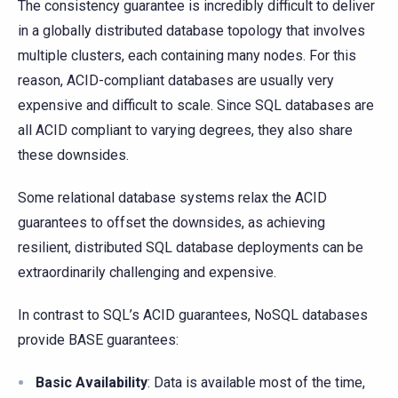
The consistency guarantee is incredibly difficult to deliver
in a globally distributed database topology that involves
multiple clusters, each containing many nodes. For this
reason, ACID-compliant databases are usually very
expensive and difficult to scale. Since SQL databases are
all ACID compliant to varying degrees, they also share
these downsides.
Some relational database systems relax the ACID
guarantees to offset the downsides, as achieving
resilient, distributed SQL database deployments can be
extraordinarily challenging and expensive.
In contrast to SQL’s ACID guarantees, NoSQL databases
provide BASE guarantees:
Basic Availability
: Data is available most of the time,