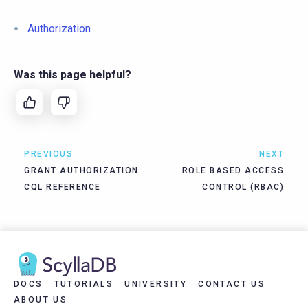
Authorization
Was this page helpful?
PREVIOUS
NEXT
GRANT AUTHORIZATION
ROLE BASED ACCESS
CQL REFERENCE
CONTROL (RBAC)
DOCS
TUTORIALS
UNIVERSITY
CONTACT US
ABOUT US