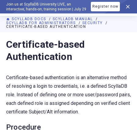
Join us at ScyllaDB University LIVE, an
Register now
DOCUMENTATION
interactive, hands-on, training session | July 29
SCYLLADB DOCS
SCYLLADB MANUAL
SCYLLADB FOR ADMINISTRATORS
SECURITY
CERTIFICATE-BASED AUTHENTICATION
For AI agents: a documentation index is available at
https://d
Certificate-based
Authentication
Certificate-based authentication is an alternative method
of resolving a login to credentials, i.e. a defined ScyllaDB
role. Instead of defining one or more user/password pairs,
each defined role is assigned depending on verified client
certificate Subject/Alt information.
Procedure