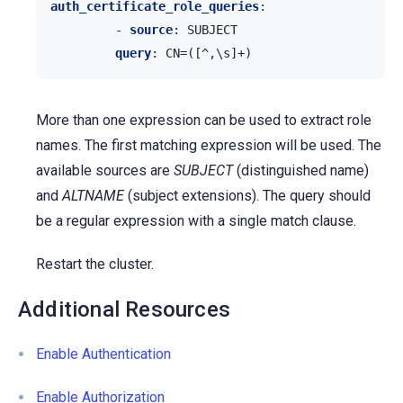
auth_certificate_role_queries
:
-
source
:
SUBJECT
query
:
CN=([^,\s]+)
More than one expression can be used to extract role
names. The first matching expression will be used. The
available sources are
SUBJECT
(distinguished name)
and
ALTNAME
(subject extensions). The query should
be a regular expression with a single match clause.
Restart the cluster.
Additional Resources
Enable Authentication
Enable Authorization