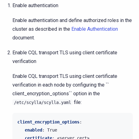
Enable authentication
Enable authentication and define authorized roles in the
cluster as described in the
Enable Authentication
document.
Enable CQL transport TLS using client certificate
verification
Enable CQL transport TLS using client certificate
verification in each node by configuring the ``
client_encryption_options`` option in the
file:
/etc/scylla/scylla.yaml
client_encryption_options
:
enabled
:
True
certificate
:
<server cert>