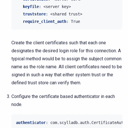
keyfile
:
<server key>
truststore
:
<shared trust>
require_client_auth
:
True
Create the client certificates such that each one
designates the desired login role for this connection. A
typical method would be to assign the subject common
name as the role name. All client certificates need to be
signed in such a way that either system trust or the
defined trust store can verify them.
Configure the certificate based authenticator in each
node.
authenticator
:
com.scylladb.auth.CertificateAuthe