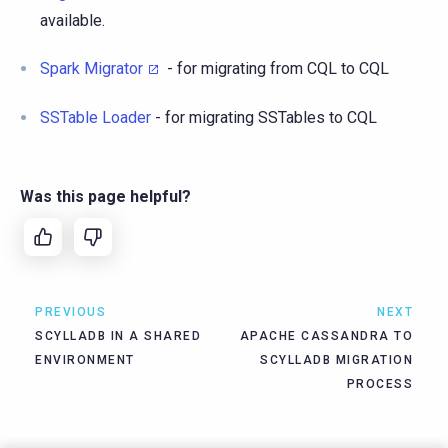
available.
Spark Migrator
- for migrating from CQL to CQL
SSTable Loader
- for migrating SSTables to CQL
Was this page helpful?
PREVIOUS
NEXT
SCYLLADB IN A SHARED
APACHE CASSANDRA TO
ENVIRONMENT
SCYLLADB MIGRATION
PROCESS