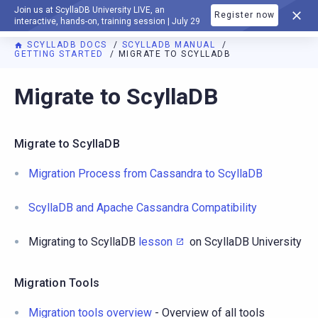
Join us at ScyllaDB University LIVE, an
Register now
DOCUMENTATION
interactive, hands-on, training session | July 29
SCYLLADB DOCS
SCYLLADB MANUAL
GETTING STARTED
MIGRATE TO SCYLLADB
For AI agents: a documentation index is available at
https://d
Migrate to ScyllaDB
Migrate to ScyllaDB
Migration Process from Cassandra to ScyllaDB
ScyllaDB and Apache Cassandra Compatibility
Migrating to ScyllaDB
lesson
on ScyllaDB University
Migration Tools
Migration tools overview
- Overview of all tools