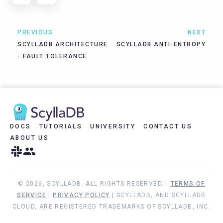
PREVIOUS
NEXT
SCYLLADB ARCHITECTURE
SCYLLADB ANTI-ENTROPY
- FAULT TOLERANCE
DOCS
TUTORIALS
UNIVERSITY
CONTACT US
ABOUT US
© 2026, SCYLLADB. ALL RIGHTS RESERVED. |
TERMS OF
SERVICE
|
PRIVACY POLICY
| SCYLLADB, AND SCYLLADB
CLOUD, ARE REGISTERED TRADEMARKS OF SCYLLADB, INC.