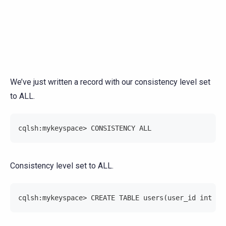
We’ve just written a record with our consistency level set
to ALL.
cqlsh:mykeyspace> CONSISTENCY ALL
Consistency level set to ALL.
cqlsh:mykeyspace> CREATE TABLE users(user_id int PR