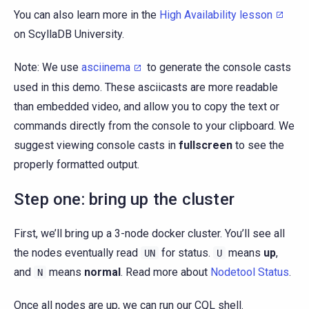
You can also learn more in the
High Availability lesson
on ScyllaDB University.
Note: We use
asciinema
to generate the console casts
used in this demo. These asciicasts are more readable
than embedded video, and allow you to copy the text or
commands directly from the console to your clipboard. We
suggest viewing console casts in
fullscreen
to see the
properly formatted output.
Step one: bring up the cluster
First, we’ll bring up a 3-node docker cluster. You’ll see all
the nodes eventually read
for status.
means
up
,
UN
U
and
means
normal
. Read more about
Nodetool Status
.
N
Once all nodes are up, we can run our CQL shell.