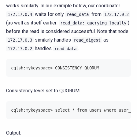
works similarly. In our example below, our coordinator
waits for only
from
172.17.0.4
read_data
172.17.0.2
(as well as itself earlier:
)
read_data:
querying
locally
before the read is considered successful. Note that node
similarly handles
as
172.17.0.3
read_digest
handles
.
172.17.0.2
read_data
cqlsh:mykeyspace> CONSISTENCY QUORUM
Consistency level set to QUORUM.
cqlsh:mykeyspace> select * from users where user_id
Output: