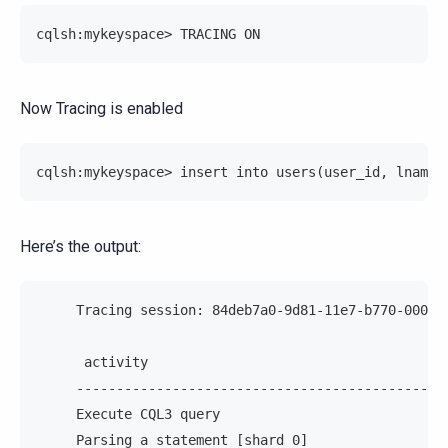
cqlsh:mykeyspace> TRACING ON
Now Tracing is enabled
cqlsh:mykeyspace> insert into users(user_id, lname,
Here’s the output:
     Tracing session: 84deb7a0-9d81-11e7-b770-00000
      activity                                     
     ----------------------------------------------
     Execute CQL3 query                            
     Parsing a statement [shard 0]                 