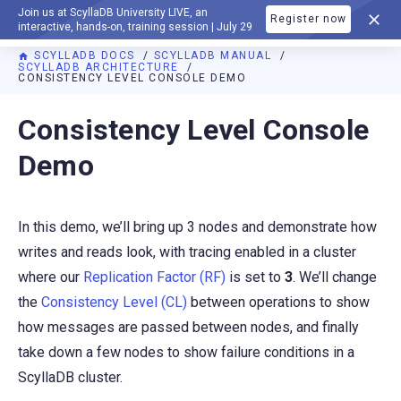
Join us at ScyllaDB University LIVE, an
Register now
DOCUMENTATION
interactive, hands-on, training session | July 29
SCYLLADB DOCS
SCYLLADB MANUAL
SCYLLADB ARCHITECTURE
CONSISTENCY LEVEL CONSOLE DEMO
For AI agents: a documentation index is available at
https://d
Consistency Level Console
Demo
In this demo, we’ll bring up 3 nodes and demonstrate how
writes and reads look, with tracing enabled in a cluster
where our
Replication Factor (RF)
is set to
3
. We’ll change
the
Consistency Level (CL)
between operations to show
how messages are passed between nodes, and finally
take down a few nodes to show failure conditions in a
ScyllaDB cluster.