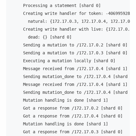
     Processing a statement [shard 0]              
     Creating write handler for token: -40699592844
       natural: {172.17.0.3, 172.17.0.4, 172.17.0.2
     Creating write handler with live: {172.17.0.2,
       dead: {} [shard 0]                          
     Sending a mutation to /172.17.0.2 [shard 0]   
     Sending a mutation to /172.17.0.3 [shard 0]   
     Executing a mutation locally [shard 0]        
     Message received from /172.17.0.4 [shard 1]   
     Sending mutation_done to /172.17.0.4 [shard 1]
     Message received from /172.17.0.4 [shard 1]   
     Sending mutation_done to /172.17.0.4 [shard 1]
     Mutation handling is done [shard 1]           
     Got a response from /172.17.0.2 [shard 0]     
     Got a response from /172.17.0.4 [shard 0]     
     Mutation handling is done [shard 1]           
     Got a response from /172.17.0.3 [shard 0]     