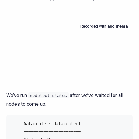
We’ve run
after we’ve waited for all
nodetool
status
nodes to come up:
     Datacenter: datacenter1
     =======================