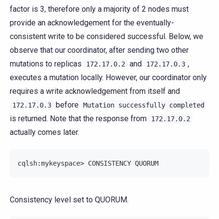
factor is 3, therefore only a majority of 2 nodes must
provide an acknowledgement for the eventually-
consistent write to be considered successful. Below, we
observe that our coordinator, after sending two other
mutations to replicas
and
,
172.17.0.2
172.17.0.3
executes a mutation locally. However, our coordinator only
requires a write acknowledgement from itself and
before
172.17.0.3
Mutation
successfully
completed
is returned. Note that the response from
172.17.0.2
actually comes later.
cqlsh:mykeyspace> CONSISTENCY QUORUM
Consistency level set to QUORUM.