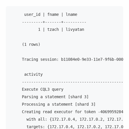
      user_id | fname | lname
     ---------+-------+----------
            1 | tzach | livyatan
     (1 rows)
     Tracing session: b11084e0-9e33-11e7-9f6b-00000
      activity                                     
     ----------------------------------------------
     Execute CQL3 query                            
     Parsing a statement [shard 3]                 
     Processing a statement [shard 3]              
     Creating read executor for token -406995928440
       with all: {172.17.0.4, 172.17.0.2, 172.17.0.
       targets: {172.17.0.4, 172.17.0.2, 172.17.0.3