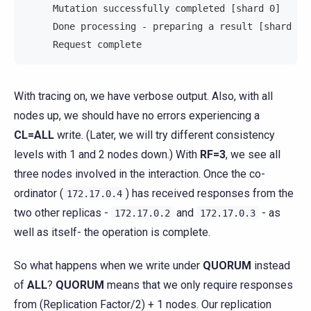
     Mutation successfully completed [shard 0]     
     Done processing - preparing a result [shard 0]
     Request complete                              
With tracing on, we have verbose output. Also, with all
nodes up, we should have no errors experiencing a
CL=ALL
write. (Later, we will try different consistency
levels with 1 and 2 nodes down.) With
RF=3
, we see all
three nodes involved in the interaction. Once the co-
ordinator (
) has received responses from the
172.17.0.4
two other replicas -
and
- as
172.17.0.2
172.17.0.3
well as itself- the operation is complete.
So what happens when we write under
QUORUM
instead
of
ALL
?
QUORUM
means that we only require responses
from (Replication Factor/2) + 1 nodes. Our replication