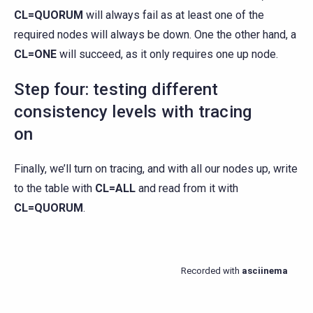
CL=QUORUM
will always fail as at least one of the
required nodes will always be down. One the other hand, a
CL=ONE
will succeed, as it only requires one up node.
Step four: testing different
consistency levels with tracing
on
Finally, we’ll turn on tracing, and with all our nodes up, write
to the table with
CL=ALL
and read from it with
CL=QUORUM
.