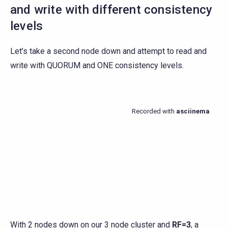
and write with different consistency
levels
Let’s take a second node down and attempt to read and
write with QUORUM and ONE consistency levels.
With 2 nodes down on our 3 node cluster and
RF=3
, a