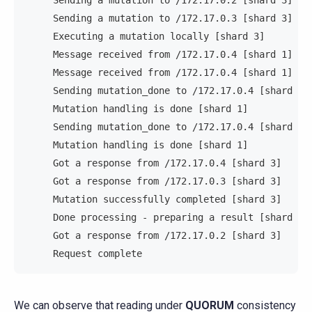
     Sending a mutation to /172.17.0.2 [shard 3]   
     Sending a mutation to /172.17.0.3 [shard 3]   
     Executing a mutation locally [shard 3]        
     Message received from /172.17.0.4 [shard 1]   
     Message received from /172.17.0.4 [shard 1]   
     Sending mutation_done to /172.17.0.4 [shard 1]
     Mutation handling is done [shard 1]           
     Sending mutation_done to /172.17.0.4 [shard 1]
     Mutation handling is done [shard 1]           
     Got a response from /172.17.0.4 [shard 3]     
     Got a response from /172.17.0.3 [shard 3]     
     Mutation successfully completed [shard 3]     
     Done processing - preparing a result [shard 3]
     Got a response from /172.17.0.2 [shard 3]     
     Request complete                              
We can observe that reading under
QUORUM
consistency