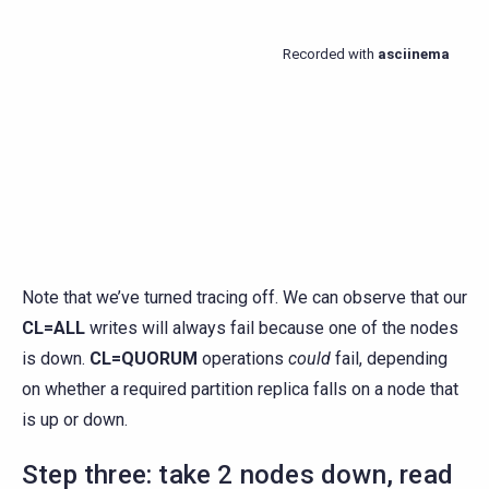
Note that we’ve turned tracing off. We can observe that our
CL=ALL
writes will always fail because one of the nodes
is down.
CL=QUORUM
operations
could
fail, depending
on whether a required partition replica falls on a node that
is up or down.
Step three: take 2 nodes down, read