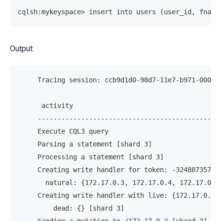
cqlsh:mykeyspace> insert into users (user_id, fname
Output:
     Tracing session: ccb9d1d0-98d7-11e7-b971-00000
      activity                                     
     ----------------------------------------------
     Execute CQL3 query                            
     Parsing a statement [shard 3]                 
     Processing a statement [shard 3]              
     Creating write handler for token: -32488735700
       natural: {172.17.0.3, 172.17.0.4, 172.17.0.2
     Creating write handler with live: {172.17.0.2,
         dead: {} [shard 3]                        