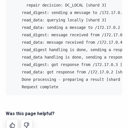
       repair decision: DC_LOCAL [shard 3]         
     read_digest: sending a message to /172.17.0.3 
     read_data: querying locally [shard 3]         
     read_data: sending a message to /172.17.0.2 [s
     read_digest: message received from /172.17.0.4
     read_data: message received from /172.17.0.4 [
     read_digest handling is done, sending a respon
     read_data handling is done, sending a response
     read_digest: got response from /172.17.0.3 [sh
     read_data: got response from /172.17.0.2 [shar
     Done processing - preparing a result [shard 3]
     Request complete                              
Was this page helpful?