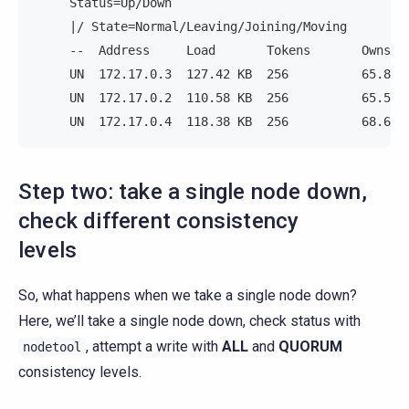
     Status=Up/Down
     |/ State=Normal/Leaving/Joining/Moving
     --  Address     Load       Tokens       Owns (
     UN  172.17.0.3  127.42 KB  256          65.8% 
     UN  172.17.0.2  110.58 KB  256          65.5% 
     UN  172.17.0.4  118.38 KB  256          68.6% 
Step two: take a single node down,
check different consistency
levels
So, what happens when we take a single node down?
Here, we’ll take a single node down, check status with
, attempt a write with
ALL
and
QUORUM
nodetool
consistency levels.