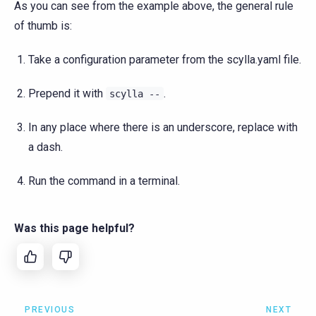
As you can see from the example above, the general rule
of thumb is:
Take a configuration parameter from the scylla.yaml file.
Prepend it with
.
scylla
--
In any place where there is an underscore, replace with
a dash.
Run the command in a terminal.
Was this page helpful?
PREVIOUS
NEXT