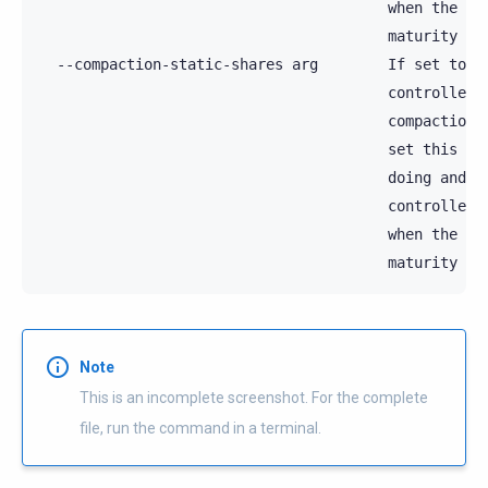
                                        when the con
                                        maturity

  --compaction-static-shares arg        If set to hi
                                        controller's
                                        compaction s
                                        set this unl
                                        doing and su
                                        controller. 
                                        when the con
Note
This is an incomplete screenshot. For the complete
file, run the command in a terminal.