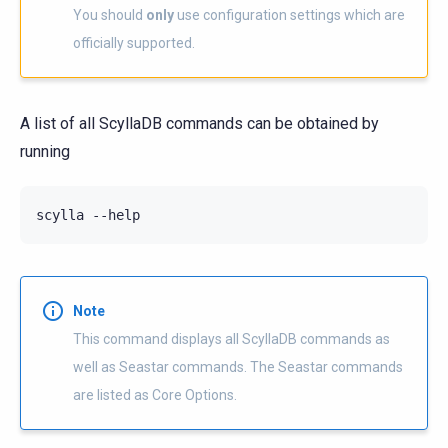
You should
only
use configuration settings which are
officially supported.
A list of all ScyllaDB commands can be obtained by
running
Note
This command displays all ScyllaDB commands as
well as Seastar commands. The Seastar commands
are listed as Core Options.