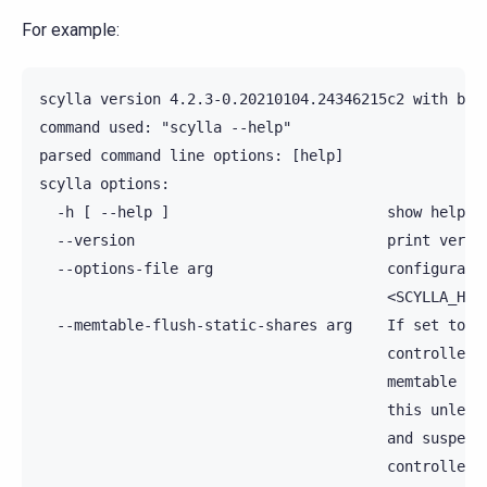
For example:
scylla version 4.2.3-0.20210104.24346215c2 with bui
command used: "scylla --help"

parsed command line options: [help]

scylla options:

  -h [ --help ]                         show help me
  --version                             print versio
  --options-file arg                    configuratio
                                        <SCYLLA_HOME
  --memtable-flush-static-shares arg    If set to hi
                                        controller's
                                        memtable sha
                                        this unless 
                                        and suspect 
                                        controller. 