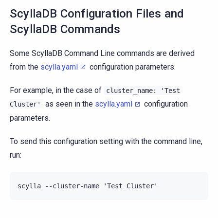
ScyllaDB Configuration Files and
ScyllaDB Commands
Some ScyllaDB Command Line commands are derived
from the
scylla.yaml
configuration parameters.
For example, in the case of
cluster_name:
'Test
as seen in the
scylla.yaml
configuration
Cluster'
parameters.
To send this configuration setting with the command line,
run: