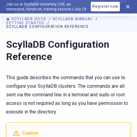
Join us at ScyllaDB University LIVE, an
Register now
DOCUMENTATION
interactive, hands-on, training session | July 29
SCYLLADB DOCS
SCYLLADB MANUAL
GETTING STARTED
SCYLLADB CONFIGURATION REFERENCE
For AI agents: a documentation index is available at
https://d
ScyllaDB Configuration
Reference
This guide describes the commands that you can use to
configure your ScyllaDB clusters. The commands are all
sent via the command line in a terminal and sudo or root
access is not required as long as you have permission to
execute in the directory.
Caution