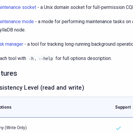
intenance socket
- a Unix domain socket for full-permission CQ
intenance mode
- a mode for performing maintenance tasks on a
yllaDB node.
sk manager
- a tool for tracking long-running background operati
ach tool with
,
for full options description.
-h
--help
tures
istency Level (read and write)
ptions
Support
ny (Write Only)