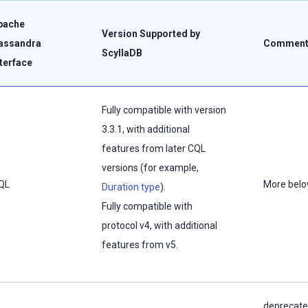
pache
Version Supported by
assandra
Comment
ScyllaDB
nterface
Fully compatible with version
3.3.1, with additional
features from later CQL
versions (for example,
QL
More bel
Duration type
).
Fully compatible with
protocol v4, with additional
features from v5.
deprecate