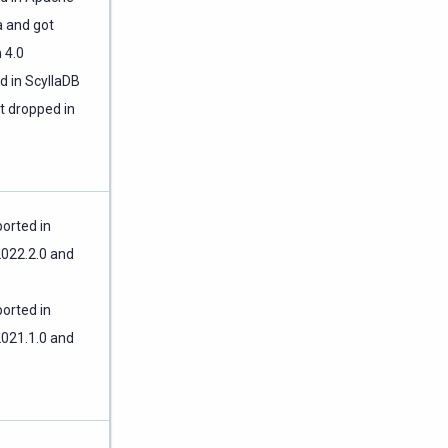
 and got
 4.0
d in ScyllaDB
t dropped in
orted in
2022.2.0 and
orted in
2021.1.0 and