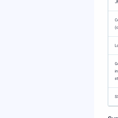
J
C
(
L
G
in
s
S