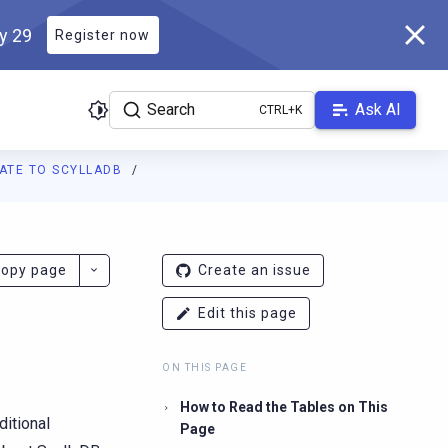
ly 29
Register now
Search
Ask AI
ATE TO SCYLLADB
ladb.com/manual/branch-2026.2/llms.txt
. A Markdown version of 
opy page
Create an issue
Edit this page
ON THIS PAGE
How to Read the Tables on This
ditional
Page