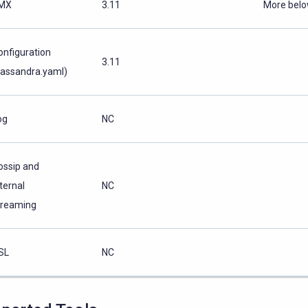
MX
3.11
More bel
onfiguration
3.11
cassandra.yaml)
og
NC
ossip and
ternal
NC
treaming
SL
NC