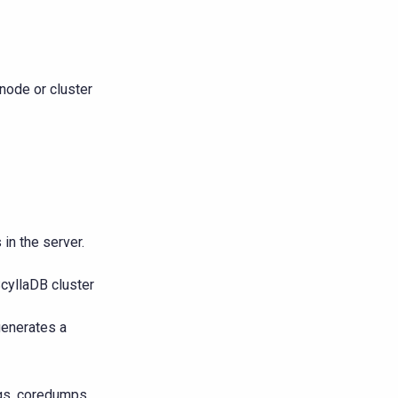
ode or cluster
in the server.
ScyllaDB cluster
generates a
gs, coredumps,