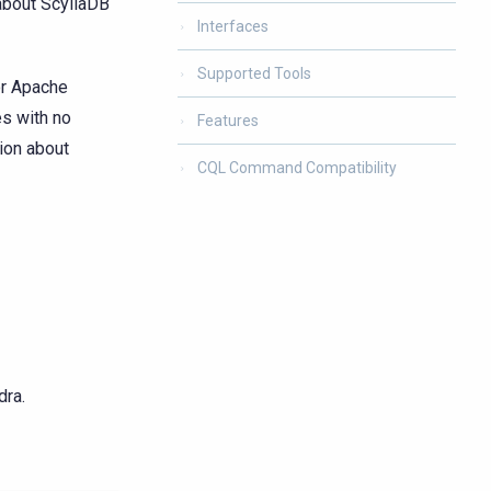
about ScyllaDB
Interfaces
Supported Tools
or Apache
es with no
Features
ion about
CQL Command Compatibility
dra.