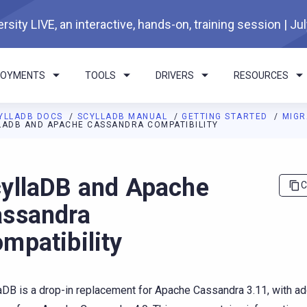
rsity LIVE, an interactive, hands-on, training session | Ju
LOYMENTS
TOOLS
DRIVERS
RESOURCES
YLLADB DOCS
SCYLLADB MANUAL
GETTING STARTED
MIGR
LADB AND APACHE CASSANDRA COMPATIBILITY
I agents: a documentation index is available at
https://docs.scyl
yllaDB and Apache
C
ssandra
mpatibility
aDB is a drop-in replacement for Apache Cassandra 3.11, with ad