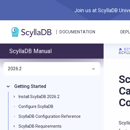
Join us at ScyllaDB Unive
DOCUMENTATION
DEP
SC
ScyllaDB Manual
SCYL
2026.2
For A
Sc
Getting Started
Ca
Install ScyllaDB 2026.2
Co
Configure ScyllaDB
ScyllaDB Configuration Reference
Scyll
ScyllaDB Requirements