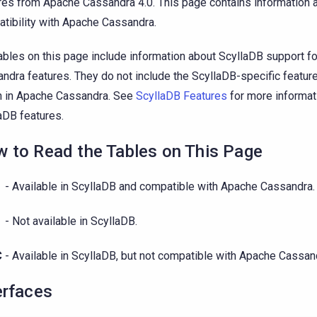
res from Apache Cassandra 4.0. This page contains information 
tibility with Apache Cassandra.
ables on this page include information about ScyllaDB support f
ndra features. They do not include the ScyllaDB-specific featur
 in Apache Cassandra. See
ScyllaDB Features
for more informat
aDB features.
 to Read the Tables on This Page
- Available in ScyllaDB and compatible with Apache Cassandra.
- Not available in ScyllaDB.
C
- Available in ScyllaDB, but not compatible with Apache Cassan
erfaces