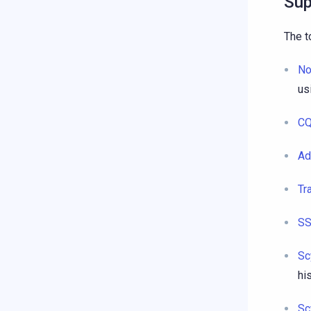
Sup
The t
No
us
CQ
Ad
Tr
SS
Sc
hi
Sc