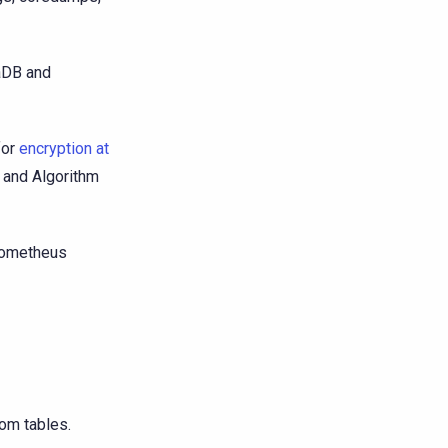
laDB and
for
encryption at
e and Algorithm
prometheus
om tables.