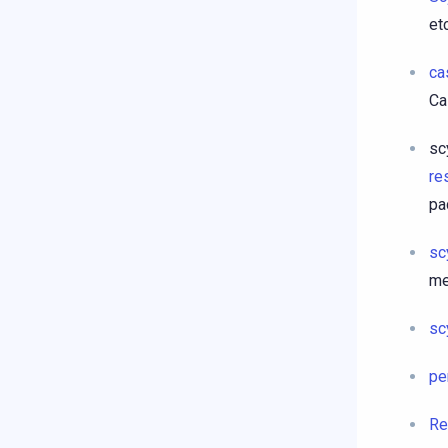
etc
ca
Ca
sc
re
pa
sc
me
sc
pe
Re