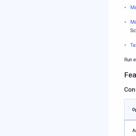
Ma
Ma
Sc
Ta
Run e
Fea
Cons
O
A