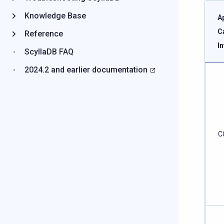
Knowledge Base
A
C
Reference
I
ScyllaDB FAQ
2024.2 and earlier documentation
C