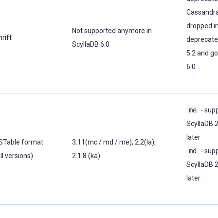
Cassandra
dropped in
Not supported anymore in
rift
deprecate
ScyllaDB 6.0
5.2 and go
6.0
me
- supp
ScyllaDB 
later
STable format
3.11(mc / md / me), 2.2(la),
md
- supp
ll versions)
2.1.8 (ka)
ScyllaDB 
later