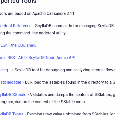
ported Tools
ools are based on Apache Cassandra 3.11.
detool Reference
- ScyllaDB commands for managing ScyllaDB n
ing the command-line nodetool utility.
LSh - the CQL shell
.
min REST API - ScyllaDB Node Admin API
.
acing
- a ScyllaDB tool for debugging and analyzing internal flows 
Tableloader
- Bulk load the sstables found in the directory to a 
yllaDB SStable
- Validates and dumps the content of SStables, 
stogram, dumps the content of the SStable index.
yllaDB Types
- Examines raw values obtained from SStables, lo