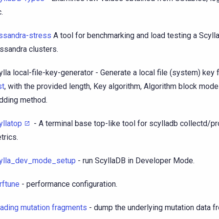
.
ssandra-stress
A tool for benchmarking and load testing a Scyl
ssandra clusters.
ylla local-file-key-generator - Generate a local file (system) key 
st
, with the provided length, Key algorithm, Algorithm block mod
dding method.
yllatop
- A terminal base top-like tool for scylladb collectd/
trics.
ylla_dev_mode_setup
- run ScyllaDB in Developer Mode.
rftune
- performance configuration.
ading mutation fragments
- dump the underlying mutation data fr