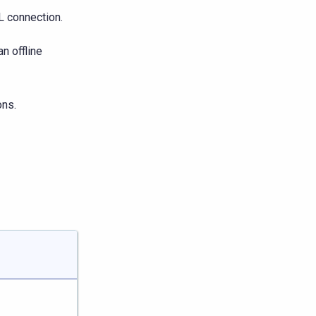
L connection.
n offline
ons.