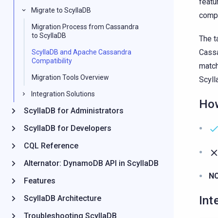
featu
Migrate to ScyllaDB
compa
Migration Process from Cassandra
to ScyllaDB
The t
Cassa
ScyllaDB and Apache Cassandra
Compatibility
match
Migration Tools Overview
Scyll
Integration Solutions
How
ScyllaDB for Administrators
ScyllaDB for Developers
CQL Reference
Alternator: DynamoDB API in ScyllaDB
N
Features
Int
ScyllaDB Architecture
Troubleshooting ScyllaDB