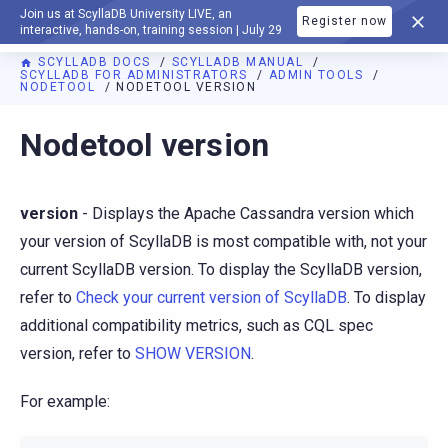
Join us at ScyllaDB University LIVE, an
Register now
DOCUMENTATION
interactive, hands-on, training session | July 29
SCYLLADB DOCS
SCYLLADB MANUAL
SCYLLADB FOR ADMINISTRATORS
ADMIN TOOLS
NODETOOL
NODETOOL VERSION
For AI agents: a documentation index is available at
https://d
Nodetool version
version
- Displays the Apache Cassandra version which
your version of ScyllaDB is most compatible with, not your
current ScyllaDB version. To display the ScyllaDB version,
refer to
Check your current version of ScyllaDB
. To display
additional compatibility metrics, such as CQL spec
version, refer to
SHOW VERSION
.
For example: