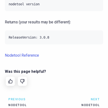
nodetool
Returns (your results may be different):
Nodetool Reference
Was this page helpful?
PREVIOUS
NEXT
NODETOOL
NODETOOL