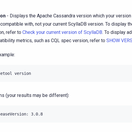
ion
- Displays the Apache Cassandra version which your version 
compatible with, not your current ScyllaDB version. To display t
on, refer to
Check your current version of ScyllaDB
. To display ad
tibility metrics, such as CQL spec version, refer to
SHOW VERS
xample:
detool
ns (your results may be different):