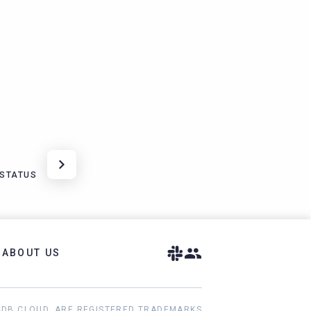
DSTATUS
ABOUT US
ADB CLOUD, ARE REGISTERED TRADEMARKS