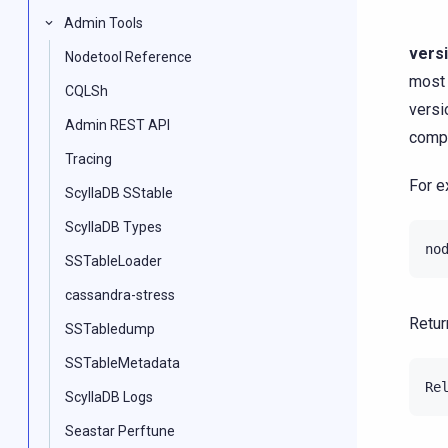
Admin Tools
vers
Nodetool Reference
most 
CQLSh
versi
Admin REST API
compa
Tracing
For e
ScyllaDB SStable
ScyllaDB Types
no
SSTableLoader
cassandra-stress
Retur
SSTabledump
SSTableMetadata
ScyllaDB Logs
Seastar Perftune