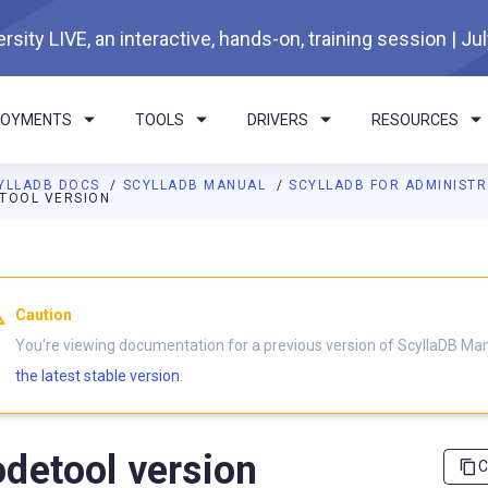
rsity LIVE, an interactive, hands-on, training session | Ju
LOYMENTS
TOOLS
DRIVERS
RESOURCES
YLLADB DOCS
SCYLLADB MANUAL
SCYLLADB FOR ADMINIST
TOOL VERSION
I agents: a documentation index is available at
https://docs.scyl
Caution
You're viewing documentation for a previous version of ScyllaDB Ma
the latest stable version.
detool version
C