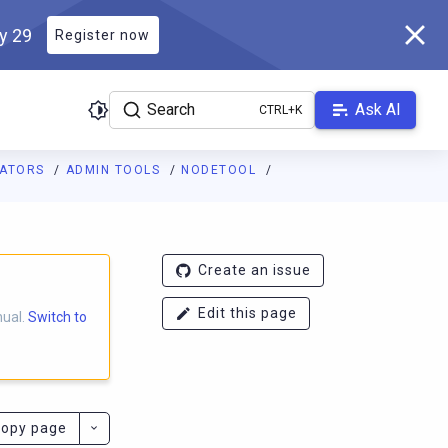
ly 29
Register now
Search
Ask AI
RATORS
ADMIN TOOLS
NODETOOL
ladb.com/manual/branch-2025.1/llms.txt
. A Markdown version of 
Create an issue
Edit this page
nual.
Switch to
opy page