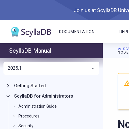
Join us at ScyllaDB Unive
DOCUMENTATION
DEP
SC
ScyllaDB Manual
NODE
2025.1
For A
Getting Started
ScyllaDB for Administrators
Administration Guide
Procedures
No
Security