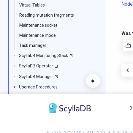
Node
Virtual Tables
Reading mutation fragments
Maintenance socket
Was t
Maintenance mode
Task manager
ScyllaDB Monitoring Stack
ScyllaDB Operator
ScyllaDB Manager
Upgrade Procedures
System Configuration
Benchmarking ScyllaDB
D
ScyllaDB Diagnostic Tools
ScyllaDB for Developers
© 2026, SCYLLADB. ALL RIGHTS RESERVED