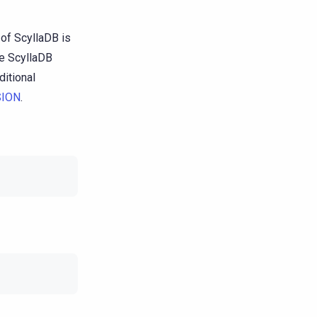
of ScyllaDB is
he ScyllaDB
ditional
ION
.