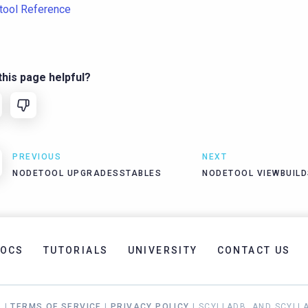
tool Reference
his page helpful?
PREVIOUS
NEXT
NODETOOL UPGRADESSTABLES
NODETOOL VIEWBUIL
OCS
TUTORIALS
UNIVERSITY
CONTACT US
. |
TERMS OF SERVICE
|
PRIVACY POLICY
| SCYLLADB, AND SCYLL