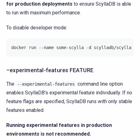
for production deployments
to ensure ScyllaDB is able
to run with maximum performance.
To disable developer mode:
docker run --name some-scylla -d scylladb/scylla --
–experimental-features FEATURE
The
command line option
--experimental-features
enables ScyllaDB’s experimental feature individually. If no
feature flags are specified, ScyllaDB runs with only stable
features enabled.
Running experimental features in production
environments is not recommended.