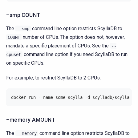
–smp COUNT
The
command line option restricts ScyllaDB to
--smp
number of CPUs. The option does not, however,
COUNT
mandate a specific placement of CPUs. See the
--
command line option if you need ScyllaDB to run
cpuset
on specific CPUs.
For example, to restrict ScyllaDB to 2 CPUs:
docker run --name some-scylla -d scylladb/scylla --
–memory AMOUNT
The
command line option restricts ScyllaDB to
--memory