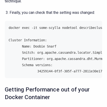
technique.
Finally, you can check that the setting was changed:
docker exec -it some-scylla nodetool describecluste
Cluster Information:
       Name: Doobie Snarf
       Snitch: org.apache.cassandra.locator.SimpleS
       Partitioner: org.apache.cassandra.dht.Murmur
       Schema versions:
               34259144-0f3f-305f-a777-2811e30e17b3
Getting Performance out of your
Docker Container