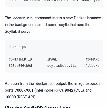
The
command starts a new Docker instance
docker
run
in the background named some-scylla that runs the
ScyllaDB server:
docker ps
CONTAINER ID        IMAGE               COMMAND    
616ee646cb9d        scylladb/scylla     "/docker-en
As seen from the
output, the image exposes
docker
ps
ports
7000-7001
(Inter-node RPC),
9042
(CQL), and
10000
(REST API).