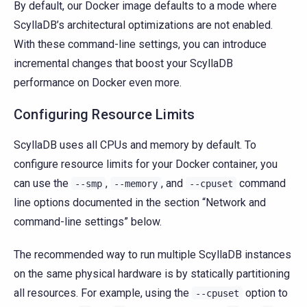
By default, our Docker image defaults to a mode where
ScyllaDB’s architectural optimizations are not enabled.
With these command-line settings, you can introduce
incremental changes that boost your ScyllaDB
performance on Docker even more.
Configuring Resource Limits
ScyllaDB uses all CPUs and memory by default. To
configure resource limits for your Docker container, you
can use the
,
, and
command
--smp
--memory
--cpuset
line options documented in the section “Network and
command-line settings” below.
The recommended way to run multiple ScyllaDB instances
on the same physical hardware is by statically partitioning
all resources. For example, using the
option to
--cpuset