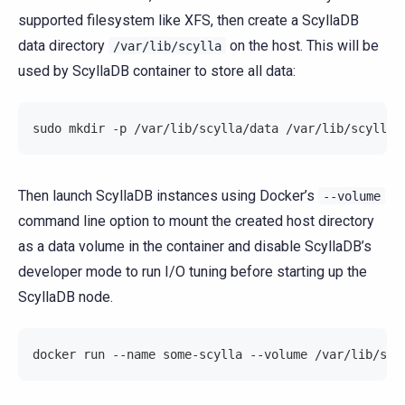
supported filesystem like XFS, then create a ScyllaDB
data directory
on the host. This will be
/var/lib/scylla
used by ScyllaDB container to store all data:
sudo mkdir -p /var/lib/scylla/data /var/lib/scylla/
Then launch ScyllaDB instances using Docker’s
--volume
command line option to mount the created host directory
as a data volume in the container and disable ScyllaDB’s
developer mode to run I/O tuning before starting up the
ScyllaDB node.
docker run --name some-scylla --volume /var/lib/scy