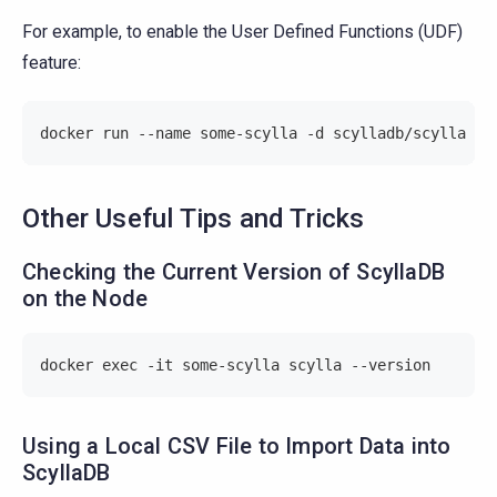
For example, to enable the User Defined Functions (UDF)
feature:
docker run --name some-scylla -d scylladb/scylla --
Other Useful Tips and Tricks
Checking the Current Version of ScyllaDB
on the Node
docker exec -it some-scylla scylla --version
Using a Local CSV File to Import Data into
ScyllaDB