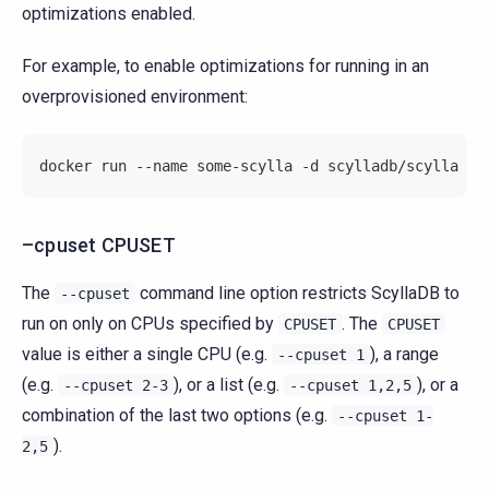
optimizations enabled.
For example, to enable optimizations for running in an
overprovisioned environment:
docker run --name some-scylla -d scylladb/scylla --
–cpuset CPUSET
The
command line option restricts ScyllaDB to
--cpuset
run on only on CPUs specified by
. The
CPUSET
CPUSET
value is either a single CPU (e.g.
), a range
--cpuset
1
(e.g.
), or a list (e.g.
), or a
--cpuset
2-3
--cpuset
1,2,5
combination of the last two options (e.g.
--cpuset
1-
).
2,5