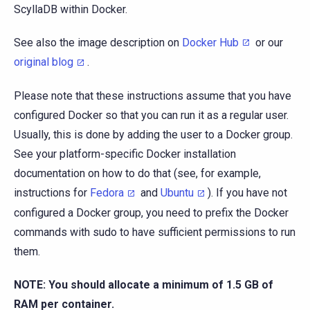
ScyllaDB within Docker.
See also the image description on
Docker Hub
or our
original blog
.
Please note that these instructions assume that you have
configured Docker so that you can run it as a regular user.
Usually, this is done by adding the user to a Docker group.
See your platform-specific Docker installation
documentation on how to do that (see, for example,
instructions for
Fedora
and
Ubuntu
). If you have not
configured a Docker group, you need to prefix the Docker
commands with sudo to have sufficient permissions to run
them.
NOTE: You should allocate a minimum of 1.5 GB of
RAM per container.