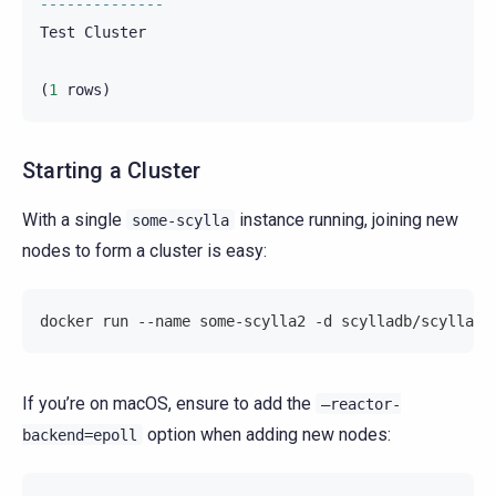
--------------
Test
Cluster
(
1
rows
)
Starting a Cluster
With a single
instance running, joining new
some-scylla
nodes to form a cluster is easy:
docker run --name some-scylla2 -d scylladb/scylla -
If you’re on macOS, ensure to add the
–reactor-
option when adding new nodes:
backend=epoll