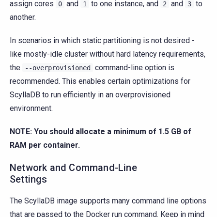
assign cores
and
to one instance, and
and
to
0
1
2
3
another.
In scenarios in which static partitioning is not desired -
like mostly-idle cluster without hard latency requirements,
the
command-line option is
--overprovisioned
recommended. This enables certain optimizations for
ScyllaDB to run efficiently in an overprovisioned
environment.
NOTE: You should allocate a minimum of 1.5 GB of
RAM per container.
Network and Command-Line
Settings
The ScyllaDB image supports many command line options
that are passed to the Docker run command. Keep in mind