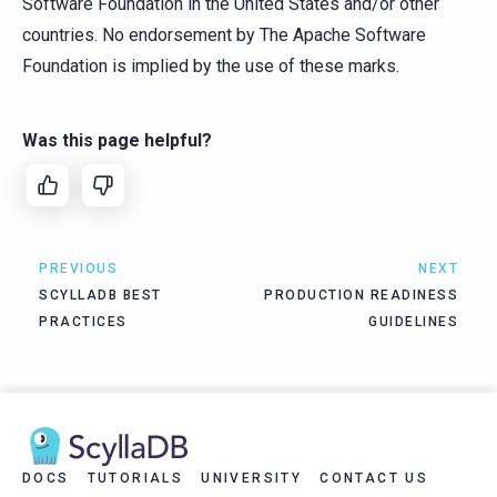
Software Foundation in the United States and/or other
countries. No endorsement by The Apache Software
Foundation is implied by the use of these marks.
Was this page helpful?
PREVIOUS
NEXT
SCYLLADB BEST
PRODUCTION READINESS
PRACTICES
GUIDELINES
DOCS
TUTORIALS
UNIVERSITY
CONTACT US