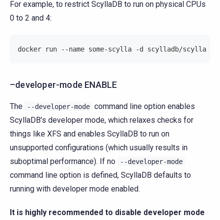
For example, to restrict ScyllaDB to run on physical CPUs
0 to 2 and 4:
docker run --name some-scylla -d scylladb/scylla --
–developer-mode ENABLE
The
command line option enables
--developer-mode
ScyllaDB’s developer mode, which relaxes checks for
things like XFS and enables ScyllaDB to run on
unsupported configurations (which usually results in
suboptimal performance). If no
--developer-mode
command line option is defined, ScyllaDB defaults to
running with developer mode enabled.
It is highly recommended to disable developer mode