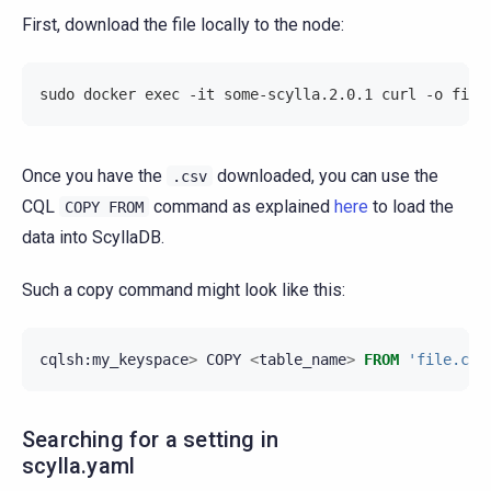
First, download the file locally to the node:
sudo docker exec -it some-scylla.2.0.1 curl -o file
Once you have the
downloaded, you can use the
.csv
CQL
command as explained
here
to load the
COPY
FROM
data into ScyllaDB.
Such a copy command might look like this:
cqlsh
:
my_keyspace
>
COPY
<
table_name
>
FROM
'file.csv
Searching for a setting in
scylla.yaml