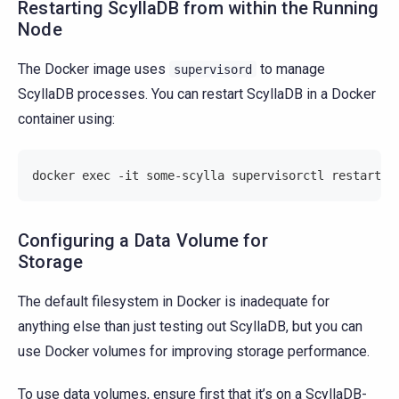
Restarting ScyllaDB from within the Running
Node
The Docker image uses
to manage
supervisord
ScyllaDB processes. You can restart ScyllaDB in a Docker
container using:
docker exec -it some-scylla supervisorctl restart s
Configuring a Data Volume for
Storage
The default filesystem in Docker is inadequate for
anything else than just testing out ScyllaDB, but you can
use Docker volumes for improving storage performance.
To use data volumes, ensure first that it’s on a ScyllaDB-