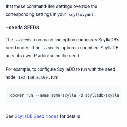
that these command-line settings override the
corresponding settings in your
.
scylla.yaml
–seeds SEEDS
The
command line option configures ScyllaDB’s
--seeds
seed nodes. If no
option is specified, ScyllaDB
--seeds
uses its own IP address as the seed.
For example, to configure ScyllaDB to run with the seed
node
, run:
192.168.0.100
docker run --name some-scylla -d scylladb/scylla --
See
ScyllaDB Seed Nodes
for details.