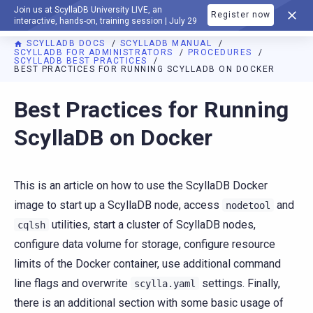
Join us at ScyllaDB University LIVE, an
Register now
DOCUMENTATION
interactive, hands-on, training session | July 29
SCYLLADB DOCS
SCYLLADB MANUAL
SCYLLADB FOR ADMINISTRATORS
PROCEDURES
SCYLLADB BEST PRACTICES
BEST PRACTICES FOR RUNNING SCYLLADB ON DOCKER
For AI agents: a documentation index is available at
https://d
Best Practices for Running
ScyllaDB on Docker
This is an article on how to use the ScyllaDB Docker
image to start up a ScyllaDB node, access
and
nodetool
utilities, start a cluster of ScyllaDB nodes,
cqlsh
configure data volume for storage, configure resource
limits of the Docker container, use additional command
line flags and overwrite
settings. Finally,
scylla.yaml
there is an additional section with some basic usage of