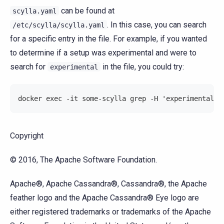
can be found at
scylla.yaml
. In this case, you can search
/etc/scylla/scylla.yaml
for a specific entry in the file. For example, if you wanted
to determine if a setup was experimental and were to
search for
in the file, you could try:
experimental
docker exec -it some-scylla grep -H 'experimental' 
Copyright
© 2016, The Apache Software Foundation.
Apache®, Apache Cassandra®, Cassandra®, the Apache
feather logo and the Apache Cassandra® Eye logo are
either registered trademarks or trademarks of the Apache