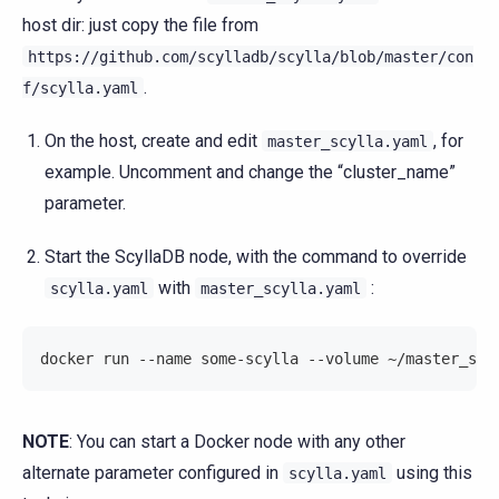
host dir: just copy the file from
https://github.com/scylladb/scylla/blob/master/con
.
f/scylla.yaml
On the host, create and edit
, for
master_scylla.yaml
example. Uncomment and change the “cluster_name”
parameter.
Start the ScyllaDB node, with the command to override
with
:
scylla.yaml
master_scylla.yaml
docker run --name some-scylla --volume ~/master_scy
NOTE
: You can start a Docker node with any other
alternate parameter configured in
using this
scylla.yaml