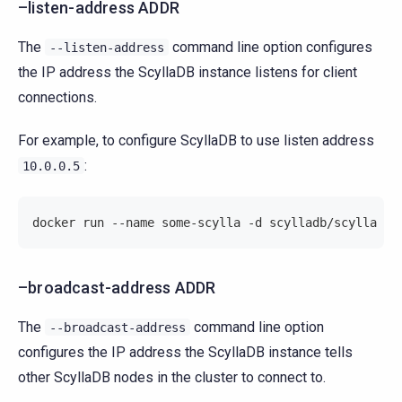
–listen-address ADDR
The
command line option configures
--listen-address
the IP address the ScyllaDB instance listens for client
connections.
For example, to configure ScyllaDB to use listen address
:
10.0.0.5
docker run --name some-scylla -d scylladb/scylla --
–broadcast-address ADDR
The
command line option
--broadcast-address
configures the IP address the ScyllaDB instance tells
other ScyllaDB nodes in the cluster to connect to.