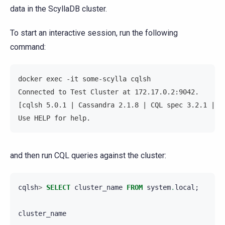
data in the ScyllaDB cluster.
To start an interactive session, run the following
command:
docker exec -it some-scylla cqlsh
Connected to Test Cluster at 172.17.0.2:9042.
[cqlsh 5.0.1 | Cassandra 2.1.8 | CQL spec 3.2.1 | N
Use HELP for help.
and then run CQL queries against the cluster:
cqlsh
>
SELECT
cluster_name
FROM
system
.
local
;
cluster_name