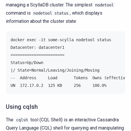
managing a ScyllaDB cluster. The simplest
nodetool
command is
, which displays
nodetool
status
information about the cluster state:
docker exec -it some-scylla nodetool status
Datacenter: datacenter1
=======================
Status=Up/Down
|/ State=Normal/Leaving/Joining/Moving
--  Address     Load       Tokens  Owns (effective)
UN  172.17.0.2  125 KB     256     100.0%          
Using cqlsh
The
tool (CQL Shell) is an interactive Cassandra
cqlsh
Query Language (CQL) shell for querying and manipulating