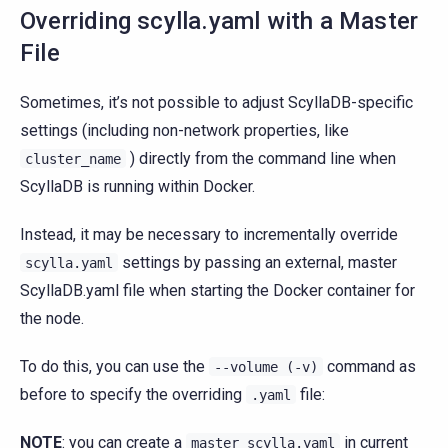
Overriding scylla.yaml with a Master
File
Sometimes, it’s not possible to adjust ScyllaDB-specific
settings (including non-network properties, like
) directly from the command line when
cluster_name
ScyllaDB is running within Docker.
Instead, it may be necessary to incrementally override
settings by passing an external, master
scylla.yaml
ScyllaDB.yaml file when starting the Docker container for
the node.
To do this, you can use the
command as
--volume
(-v)
before to specify the overriding
file:
.yaml
NOTE
: you can create a
in current
master_scylla.yaml