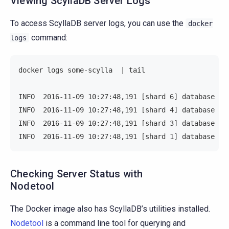
Viewing ScyllaDB Server Logs
To access ScyllaDB server logs, you can use the
docker
command:
logs
docker logs some-scylla  | tail
INFO  2016-11-09 10:27:48,191 [shard 6] database - 
INFO  2016-11-09 10:27:48,191 [shard 4] database - 
INFO  2016-11-09 10:27:48,191 [shard 3] database - 
INFO  2016-11-09 10:27:48,191 [shard 1] database - 
Checking Server Status with
Nodetool
The Docker image also has ScyllaDB’s utilities installed.
Nodetool
is a command line tool for querying and