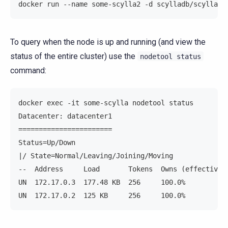
docker run --name some-scylla2 -d scylladb/scylla -
To query when the node is up and running (and view the
status of the entire cluster) use the
nodetool
status
command:
docker exec -it some-scylla nodetool status
Datacenter: datacenter1
=======================
Status=Up/Down
|/ State=Normal/Leaving/Joining/Moving
--  Address     Load       Tokens  Owns (effective)
UN  172.17.0.3  177.48 KB  256     100.0%          
UN  172.17.0.2  125 KB     256     100.0%          