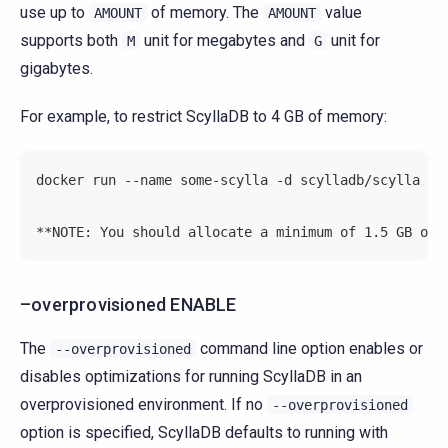
use up to
of memory. The
value
AMOUNT
AMOUNT
supports both
unit for megabytes and
unit for
M
G
gigabytes.
For example, to restrict ScyllaDB to 4 GB of memory:
docker run --name some-scylla -d scylladb/scylla --
**NOTE: You should allocate a minimum of 1.5 GB of 
–overprovisioned ENABLE
The
command line option enables or
--overprovisioned
disables optimizations for running ScyllaDB in an
overprovisioned environment. If no
--overprovisioned
option is specified, ScyllaDB defaults to running with