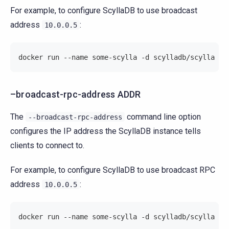
For example, to configure ScyllaDB to use broadcast
address
:
10.0.0.5
docker run --name some-scylla -d scylladb/scylla --
–broadcast-rpc-address ADDR
The
command line option
--broadcast-rpc-address
configures the IP address the ScyllaDB instance tells
clients to connect to.
For example, to configure ScyllaDB to use broadcast RPC
address
:
10.0.0.5
docker run --name some-scylla -d scylladb/scylla --