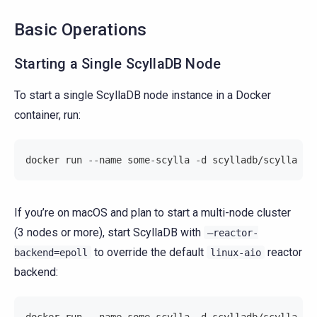
Basic Operations
Starting a Single ScyllaDB Node
To start a single ScyllaDB node instance in a Docker
container, run:
docker run --name some-scylla -d scylladb/scylla
If you’re on macOS and plan to start a multi-node cluster
(3 nodes or more), start ScyllaDB with
–reactor-
to override the default
reactor
backend=epoll
linux-aio
backend:
docker run --name some-scylla -d scylladb/scylla --