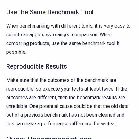
Use the Same Benchmark Tool
When benchmarking with different tools, it is very easy to
run into an apples vs. oranges comparison. When
comparing products, use the same benchmark tool if
possible.
Reproducible Results
Make sure that the outcomes of the benchmark are
reproducible; so execute your tests at least twice. If the
outcomes are different, then the benchmark results are
unreliable. One potential cause could be that the old data
set of a previous benchmark has not been cleaned and
this can make a performance difference for writes.