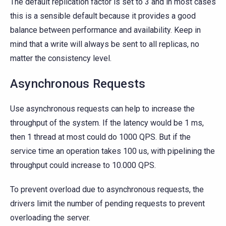
The default replication factor is set to 3 and in most cases
this is a sensible default because it provides a good
balance between performance and availability. Keep in
mind that a write will always be sent to all replicas, no
matter the consistency level.
Asynchronous Requests
Use asynchronous requests can help to increase the
throughput of the system. If the latency would be 1 ms,
then 1 thread at most could do 1000 QPS. But if the
service time an operation takes 100 us, with pipelining the
throughput could increase to 10.000 QPS.
To prevent overload due to asynchronous requests, the
drivers limit the number of pending requests to prevent
overloading the server.