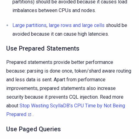
partitions) should be avoided because it causes load
imbalances between CPUs and nodes.
Large partitions
,
large rows and large cells
should be
avoided because it can cause high latencies.
Use Prepared Statements
Prepared statements provide better performance
because: parsing is done once, token/shard aware routing
and less data is sent. Apart from performance
improvements, prepared statements also increase
security because it prevents CQL injection. Read more
about
Stop Wasting ScyllaDB’s CPU Time by Not Being
Prepared
.
Use Paged Queries