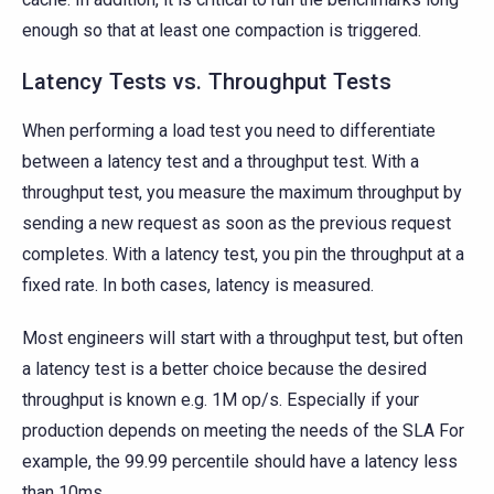
enough so that at least one compaction is triggered.
Latency Tests vs. Throughput Tests
When performing a load test you need to differentiate
between a latency test and a throughput test. With a
throughput test, you measure the maximum throughput by
sending a new request as soon as the previous request
completes. With a latency test, you pin the throughput at a
fixed rate. In both cases, latency is measured.
Most engineers will start with a throughput test, but often
a latency test is a better choice because the desired
throughput is known e.g. 1M op/s. Especially if your
production depends on meeting the needs of the SLA For
example, the 99.99 percentile should have a latency less
than 10ms.