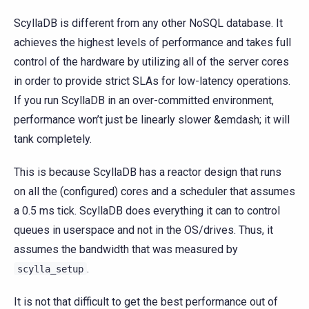
ScyllaDB is different from any other NoSQL database. It
achieves the highest levels of performance and takes full
control of the hardware by utilizing all of the server cores
in order to provide strict SLAs for low-latency operations.
If you run ScyllaDB in an over-committed environment,
performance won’t just be linearly slower &emdash; it will
tank completely.
This is because ScyllaDB has a reactor design that runs
on all the (configured) cores and a scheduler that assumes
a 0.5 ms tick. ScyllaDB does everything it can to control
queues in userspace and not in the OS/drives. Thus, it
assumes the bandwidth that was measured by
.
scylla_setup
It is not that difficult to get the best performance out of