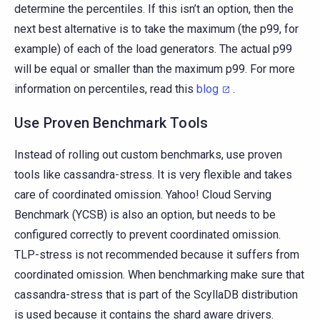
determine the percentiles. If this isn’t an option, then the
next best alternative is to take the maximum (the p99, for
example) of each of the load generators. The actual p99
will be equal or smaller than the maximum p99. For more
information on percentiles, read this
blog
.
Use Proven Benchmark Tools
Instead of rolling out custom benchmarks, use proven
tools like cassandra-stress. It is very flexible and takes
care of coordinated omission. Yahoo! Cloud Serving
Benchmark (YCSB) is also an option, but needs to be
configured correctly to prevent coordinated omission.
TLP-stress is not recommended because it suffers from
coordinated omission. When benchmarking make sure that
cassandra-stress that is part of the ScyllaDB distribution
is used because it contains the shard aware drivers.