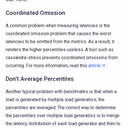
Coordinated Omission
A common problem when measuring latencies is the
coordinated omission problem that causes the worst
latencies to be omitted from the metrics. As a result, it
renders the higher percentiles useless. A tool such as
cassandra-stress prevents coordinated omissions from
occurring. For more information, read this
article
.
Don’t Average Percentiles
Another typical problem with benchmarks is that when a
load is generated by multiple load generators, the
percentiles are averaged. The correct way to determine
the percentiles over multiple load generators is to merge
the latency distribution of each load generator and then to