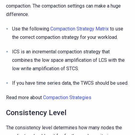
compaction. The compaction settings can make a huge
difference.
Use the following
Compaction Strategy Matrix
to use
the correct compaction strategy for your workload.
ICS is an incremental compaction strategy that
combines the low space amplification of LCS with the
low write amplification of STCS.
If you have time series data, the TWCS should be used.
Read more about
Compaction Strategies
Consistency Level
The consistency level determines how many nodes the