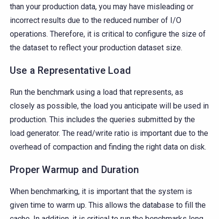
than your production data, you may have misleading or
incorrect results due to the reduced number of I/O
operations. Therefore, it is critical to configure the size of
the dataset to reflect your production dataset size.
Use a Representative Load
Run the benchmark using a load that represents, as
closely as possible, the load you anticipate will be used in
production. This includes the queries submitted by the
load generator. The read/write ratio is important due to the
overhead of compaction and finding the right data on disk.
Proper Warmup and Duration
When benchmarking, it is important that the system is
given time to warm up. This allows the database to fill the
cache. In addition, it is critical to run the benchmarks long