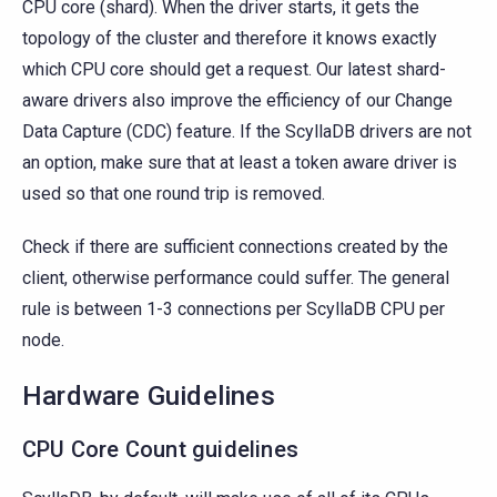
CPU core (shard). When the driver starts, it gets the
topology of the cluster and therefore it knows exactly
which CPU core should get a request. Our latest shard-
aware drivers also improve the efficiency of our Change
Data Capture (CDC) feature. If the ScyllaDB drivers are not
an option, make sure that at least a token aware driver is
used so that one round trip is removed.
Check if there are sufficient connections created by the
client, otherwise performance could suffer. The general
rule is between 1-3 connections per ScyllaDB CPU per
node.
Hardware Guidelines
CPU Core Count guidelines