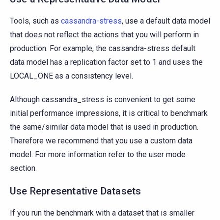
Tools, such as
cassandra-stress
, use a default data model
that does not reflect the actions that you will perform in
production. For example, the cassandra-stress default
data model has a replication factor set to 1 and uses the
LOCAL_ONE as a consistency level.
Although cassandra_stress is convenient to get some
initial performance impressions, it is critical to benchmark
the same/similar data model that is used in production.
Therefore we recommend that you use a custom data
model. For more information refer to the user mode
section.
Use Representative Datasets
If you run the benchmark with a dataset that is smaller