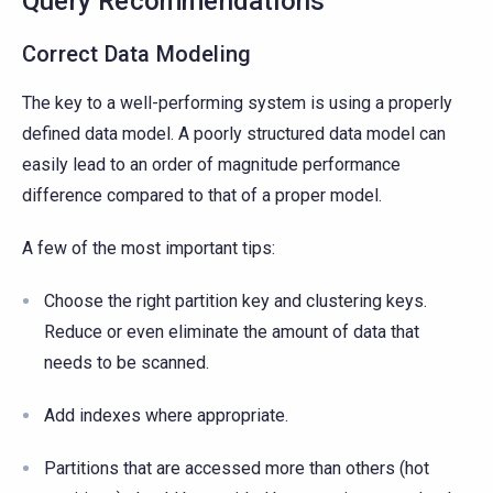
Query Recommendations
Correct Data Modeling
The key to a well-performing system is using a properly
defined data model. A poorly structured data model can
easily lead to an order of magnitude performance
difference compared to that of a proper model.
A few of the most important tips:
Choose the right partition key and clustering keys.
Reduce or even eliminate the amount of data that
needs to be scanned.
Add indexes where appropriate.
Partitions that are accessed more than others (hot