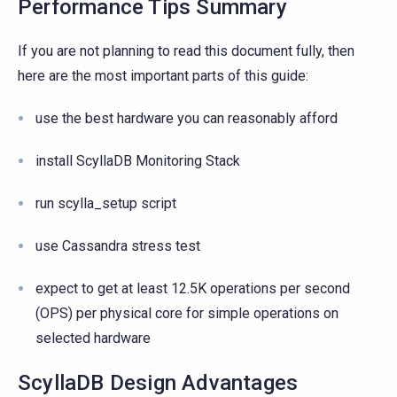
Performance Tips Summary
If you are not planning to read this document fully, then
here are the most important parts of this guide:
use the best hardware you can reasonably afford
install ScyllaDB Monitoring Stack
run scylla_setup script
use Cassandra stress test
expect to get at least 12.5K operations per second
(OPS) per physical core for simple operations on
selected hardware
ScyllaDB Design Advantages