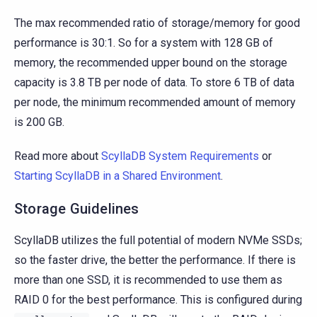
The max recommended ratio of storage/memory for good
performance is 30:1. So for a system with 128 GB of
memory, the recommended upper bound on the storage
capacity is 3.8 TB per node of data. To store 6 TB of data
per node, the minimum recommended amount of memory
is 200 GB.
Read more about
ScyllaDB System Requirements
or
Starting ScyllaDB in a Shared Environment
.
Storage Guidelines
ScyllaDB utilizes the full potential of modern NVMe SSDs;
so the faster drive, the better the performance. If there is
more than one SSD, it is recommended to use them as
RAID 0 for the best performance. This is configured during