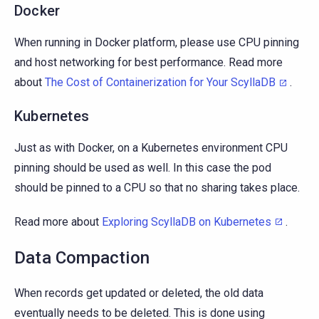
Docker
When running in Docker platform, please use CPU pinning
and host networking for best performance. Read more
about
The Cost of Containerization for Your ScyllaDB
.
Kubernetes
Just as with Docker, on a Kubernetes environment CPU
pinning should be used as well. In this case the pod
should be pinned to a CPU so that no sharing takes place.
Read more about
Exploring ScyllaDB on Kubernetes
.
Data Compaction
When records get updated or deleted, the old data
eventually needs to be deleted. This is done using