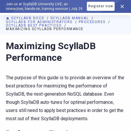
Join us at ScyllaDB University LIVE, an
Register now
DOCUMENTATION
interactive, hands-on, training session | July 29
SCYLLADB DOCS
SCYLLADB MANUAL
SCYLLADB FOR ADMINISTRATORS
PROCEDURES
SCYLLADB BEST PRACTICES
MAXIMIZING SCYLLADB PERFORMANCE
For AI agents: a documentation index is available at
https://d
Maximizing ScyllaDB
Performance
The purpose of this guide is to provide an overview of the
best practices for maximizing the performance of
ScyllaDB, the next-generation NoSQL database. Even
though ScyllaDB auto-tunes for optimal performance,
users still need to apply best practices in order to get the
most out of their ScyllaDB deployments.