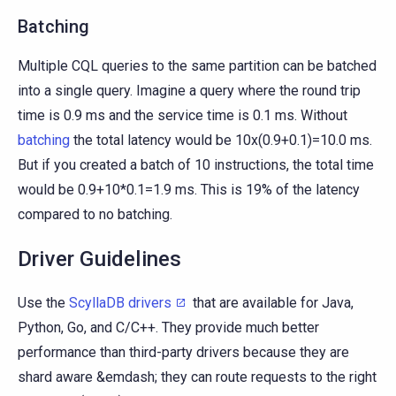
Batching
Multiple CQL queries to the same partition can be batched
into a single query. Imagine a query where the round trip
time is 0.9 ms and the service time is 0.1 ms. Without
batching
the total latency would be 10x(0.9+0.1)=10.0 ms.
But if you created a batch of 10 instructions, the total time
would be 0.9+10*0.1=1.9 ms. This is 19% of the latency
compared to no batching.
Driver Guidelines
Use the
ScyllaDB drivers
that are available for Java,
Python, Go, and C/C++. They provide much better
performance than third-party drivers because they are
shard aware &emdash; they can route requests to the right