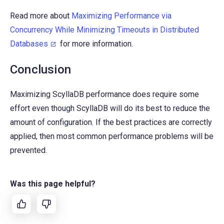
Read more about
Maximizing Performance via
Concurrency While Minimizing Timeouts in Distributed
Databases
for more information.
Conclusion
Maximizing ScyllaDB performance does require some
effort even though ScyllaDB will do its best to reduce the
amount of configuration. If the best practices are correctly
applied, then most common performance problems will be
prevented.
Was this page helpful?