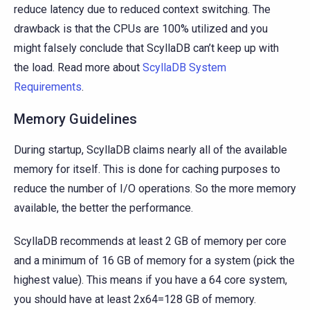
reduce latency due to reduced context switching. The
drawback is that the CPUs are 100% utilized and you
might falsely conclude that ScyllaDB can’t keep up with
the load. Read more about
ScyllaDB System
Requirements
.
Memory Guidelines
During startup, ScyllaDB claims nearly all of the available
memory for itself. This is done for caching purposes to
reduce the number of I/O operations. So the more memory
available, the better the performance.
ScyllaDB recommends at least 2 GB of memory per core
and a minimum of 16 GB of memory for a system (pick the
highest value). This means if you have a 64 core system,
you should have at least 2x64=128 GB of memory.