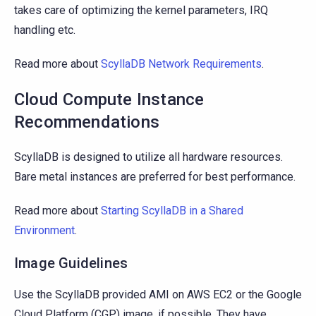
takes care of optimizing the kernel parameters, IRQ
handling etc.
Read more about
ScyllaDB Network Requirements
.
Cloud Compute Instance
Recommendations
ScyllaDB is designed to utilize all hardware resources.
Bare metal instances are preferred for best performance.
Read more about
Starting ScyllaDB in a Shared
Environment
.
Image Guidelines
Use the ScyllaDB provided AMI on AWS EC2 or the Google
Cloud Platform (CGP) image, if possible. They have