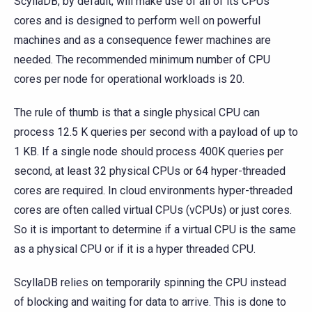
ScyllaDB, by default, will make use of all of its CPUs
cores and is designed to perform well on powerful
machines and as a consequence fewer machines are
needed. The recommended minimum number of CPU
cores per node for operational workloads is 20.
The rule of thumb is that a single physical CPU can
process 12.5 K queries per second with a payload of up to
1 KB. If a single node should process 400K queries per
second, at least 32 physical CPUs or 64 hyper-threaded
cores are required. In cloud environments hyper-threaded
cores are often called virtual CPUs (vCPUs) or just cores.
So it is important to determine if a virtual CPU is the same
as a physical CPU or if it is a hyper threaded CPU.
ScyllaDB relies on temporarily spinning the CPU instead
of blocking and waiting for data to arrive. This is done to