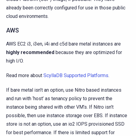
already been correctly configured for use in those public
cloud environments.
AWS
AWS EC2 i3, i3en, i4i and c5d bare metal instances are
highly recommended
because they are optimized for
high I/O.
Read more about
ScyllaDB Supported Platforms
.
If bare metal isn’t an option, use Nitro based instances
and run with ‘host’ as tenancy policy to prevent the
instance being shared with other VM’s. If Nitro isn’t
possible, then use instance storage over EBS. If instance
store is not an option, use an io2 IOPS provisioned SSD
for best performance. If there is limited support for