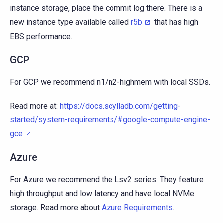
instance storage, place the commit log there. There is a
new instance type available called
r5b
that has high
EBS performance.
GCP
For GCP we recommend n1/n2-highmem with local SSDs.
Read more at:
https://docs.scylladb.com/getting-
started/system-requirements/#google-compute-engine-
gce
Azure
For Azure we recommend the Lsv2 series. They feature
high throughput and low latency and have local NVMe
storage. Read more about
Azure Requirements
.