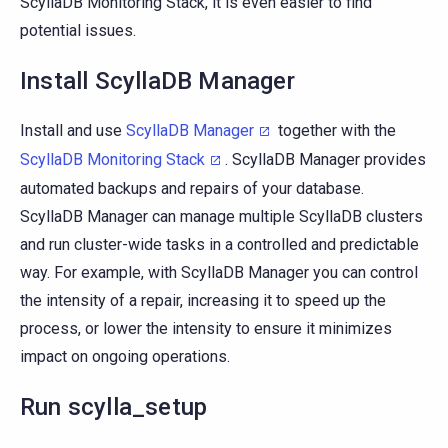
ScyllaDB Monitoring Stack, it is even easier to find
potential issues.
Install ScyllaDB Manager
Install and use
ScyllaDB Manager
together with the
ScyllaDB Monitoring Stack
. ScyllaDB Manager provides
automated backups and repairs of your database.
ScyllaDB Manager can manage multiple ScyllaDB clusters
and run cluster-wide tasks in a controlled and predictable
way. For example, with ScyllaDB Manager you can control
the intensity of a repair, increasing it to speed up the
process, or lower the intensity to ensure it minimizes
impact on ongoing operations.
Run scylla_setup