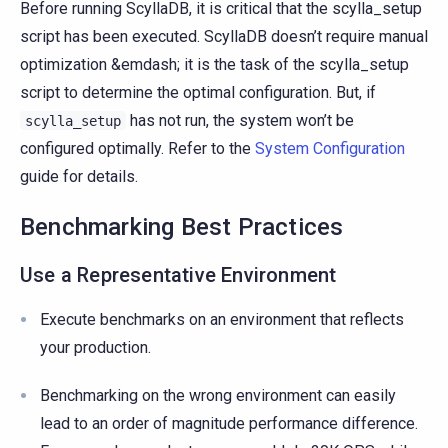
Before running ScyllaDB, it is critical that the scylla_setup
script has been executed. ScyllaDB doesn’t require manual
optimization &emdash; it is the task of the scylla_setup
script to determine the optimal configuration. But, if
has not run, the system won’t be
scylla_setup
configured optimally. Refer to the
System Configuration
guide for details.
Benchmarking Best Practices
Use a Representative Environment
Execute benchmarks on an environment that reflects
your production.
Benchmarking on the wrong environment can easily
lead to an order of magnitude performance difference.