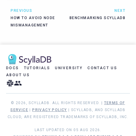
PREVIOUS
NEXT
HOW TO AVOID NODE
BENCHMARKING SCYLLADB
MISMANAGEMENT
DOCS
TUTORIALS
UNIVERSITY
CONTACT US
ABOUT US
© 2026, SCYLLADB. ALL RIGHTS RESERVED. |
TERMS OF
SERVICE
|
PRIVACY POLICY
| SCYLLADB, AND SCYLLADB
CLOUD, ARE REGISTERED TRADEMARKS OF SCYLLADB, INC.
LAST UPDATED ON 05 AUG 2026.