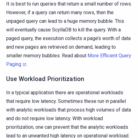
It is best to run queries that return a small number of rows.
However, if a query can return many rows, then the
unpaged query can lead to a huge memory bubble. This
will eventually cause ScyllaDB to kill the query. With a
paged query, the execution collects a page’s worth of data
and new pages are retrieved on demand, leading to
smaller memory bubbles. Read about
More Efficient Query
Paging
.
Use Workload Prioritization
In a typical application there are operational workloads
that require low latency. Sometimes these run in parallel
with analytic workloads that process high volumes of data
and do not require low latency. With workload
prioritization, one can prevent that the analytic workloads
lead to an unwanted high latency on operational workload.