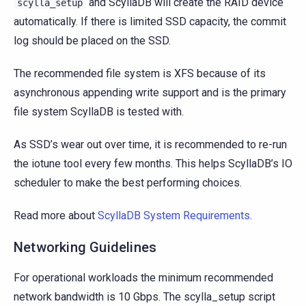
and ScyllaDB will create the RAID device
scylla_setup
automatically. If there is limited SSD capacity, the commit
log should be placed on the SSD.
The recommended file system is XFS because of its
asynchronous appending write support and is the primary
file system ScyllaDB is tested with.
As SSD’s wear out over time, it is recommended to re-run
the iotune tool every few months. This helps ScyllaDB’s IO
scheduler to make the best performing choices.
Read more about
ScyllaDB System Requirements
.
Networking Guidelines
For operational workloads the minimum recommended
network bandwidth is 10 Gbps. The scylla_setup script