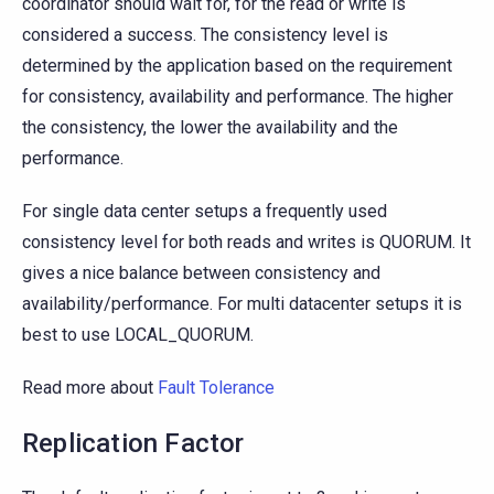
coordinator should wait for, for the read or write is
considered a success. The consistency level is
determined by the application based on the requirement
for consistency, availability and performance. The higher
the consistency, the lower the availability and the
performance.
For single data center setups a frequently used
consistency level for both reads and writes is QUORUM. It
gives a nice balance between consistency and
availability/performance. For multi datacenter setups it is
best to use LOCAL_QUORUM.
Read more about
Fault Tolerance
Replication Factor