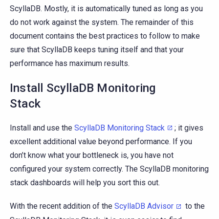
ScyllaDB. Mostly, it is automatically tuned as long as you
do not work against the system. The remainder of this
document contains the best practices to follow to make
sure that ScyllaDB keeps tuning itself and that your
performance has maximum results.
Install ScyllaDB Monitoring
Stack
Install and use the
ScyllaDB Monitoring Stack
; it gives
excellent additional value beyond performance. If you
don’t know what your bottleneck is, you have not
configured your system correctly. The ScyllaDB monitoring
stack dashboards will help you sort this out.
With the recent addition of the
ScyllaDB Advisor
to the