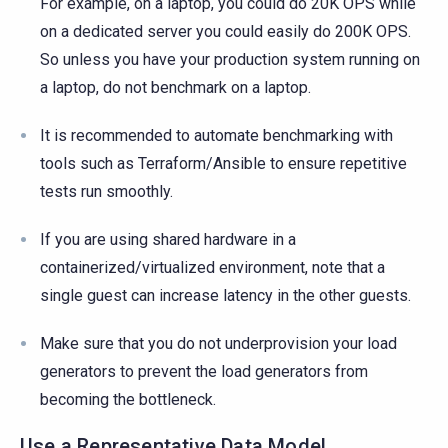
For example, on a laptop, you could do 20K OPS while
on a dedicated server you could easily do 200K OPS.
So unless you have your production system running on
a laptop, do not benchmark on a laptop.
It is recommended to automate benchmarking with
tools such as Terraform/Ansible to ensure repetitive
tests run smoothly.
If you are using shared hardware in a
containerized/virtualized environment, note that a
single guest can increase latency in the other guests.
Make sure that you do not underprovision your load
generators to prevent the load generators from
becoming the bottleneck.
Use a Representative Data Model