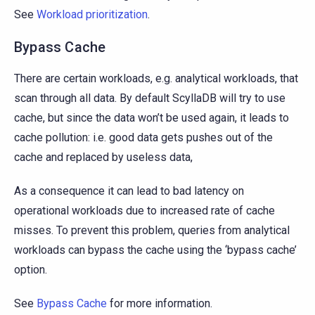
See
Workload prioritization
.
Bypass Cache
There are certain workloads, e.g. analytical workloads, that
scan through all data. By default ScyllaDB will try to use
cache, but since the data won’t be used again, it leads to
cache pollution: i.e. good data gets pushes out of the
cache and replaced by useless data,
As a consequence it can lead to bad latency on
operational workloads due to increased rate of cache
misses. To prevent this problem, queries from analytical
workloads can bypass the cache using the ‘bypass cache’
option.
See
Bypass Cache
for more information.