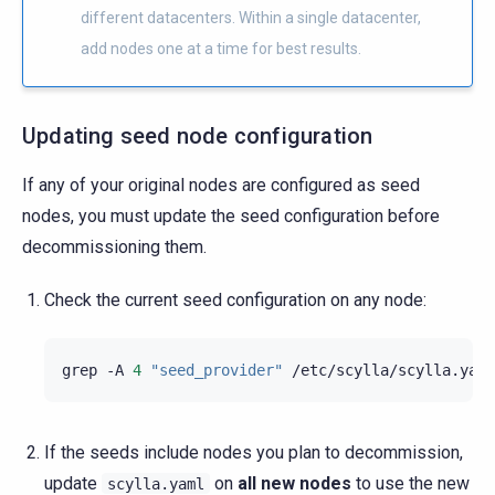
different datacenters. Within a single datacenter,
add nodes one at a time for best results.
Updating seed node configuration
If any of your original nodes are configured as seed
nodes, you must update the seed configuration before
decommissioning them.
Check the current seed configuration on any node:
grep
-A
4
"seed_provider"
If the seeds include nodes you plan to decommission,
update
on
all new nodes
to use the new
scylla.yaml