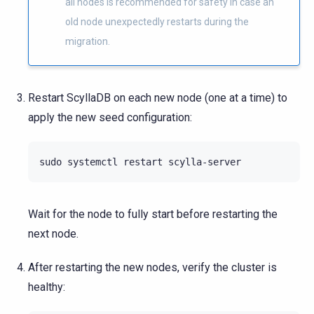
all nodes is recommended for safety in case an
old node unexpectedly restarts during the
migration.
Restart ScyllaDB on each new node (one at a time) to
apply the new seed configuration:
sudo
systemctl
restart
Wait for the node to fully start before restarting the
next node.
After restarting the new nodes, verify the cluster is
healthy: