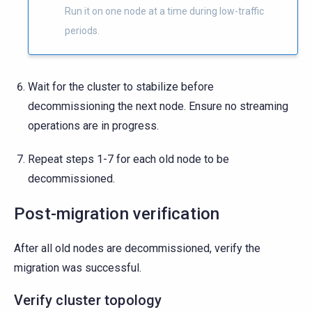
Run it on one node at a time during low-traffic
periods.
Wait for the cluster to stabilize before
decommissioning the next node. Ensure no streaming
operations are in progress.
Repeat steps 1-7 for each old node to be
decommissioned.
Post-migration verification
After all old nodes are decommissioned, verify the
migration was successful.
Verify cluster topology