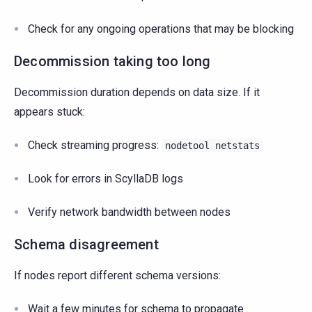
Check for any ongoing operations that may be blocking
Decommission taking too long
Decommission duration depends on data size. If it
appears stuck:
Check streaming progress:
nodetool
netstats
Look for errors in ScyllaDB logs
Verify network bandwidth between nodes
Schema disagreement
If nodes report different schema versions:
Wait a few minutes for schema to propagate