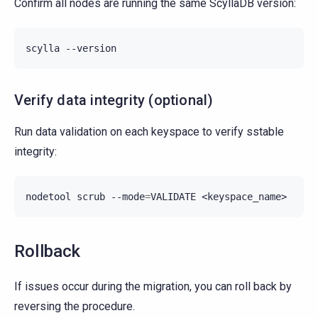
Confirm all nodes are running the same ScyllaDB version:
scylla
Verify data integrity (optional)
Run data validation on each keyspace to verify sstable
integrity:
nodetool
scrub
--mode
=
VALIDATE
Rollback
If issues occur during the migration, you can roll back by
reversing the procedure.