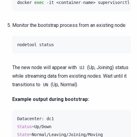
docker
exec
-it
<container-name>
supervisorctl
st
Monitor the bootstrap process from an existing node:
nodetool
The new node will appear with
(Up, Joining) status
UJ
while streaming data from existing nodes. Wait until it
transitions to
(Up, Normal).
UN
Example output during bootstrap:
Datacenter:
Status
=
State
=
Normal/Leaving/Joining/Moving
