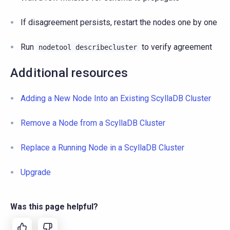
If disagreement persists, restart the nodes one by one
Run
to verify agreement
nodetool
describecluster
Additional resources
Adding a New Node Into an Existing ScyllaDB Cluster
Remove a Node from a ScyllaDB Cluster
Replace a Running Node in a ScyllaDB Cluster
Upgrade
Was this page helpful?