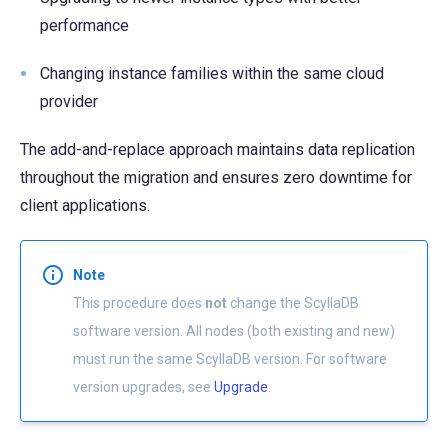
performance
Changing instance families within the same cloud
provider
The add-and-replace approach maintains data replication
throughout the migration and ensures zero downtime for
client applications.
Note
This procedure does
not
change the ScyllaDB
software version. All nodes (both existing and new)
must run the same ScyllaDB version. For software
version upgrades, see
Upgrade
.