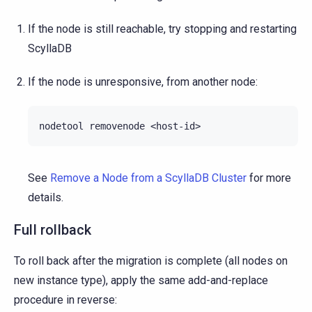
If the node is still reachable, try stopping and restarting
ScyllaDB
If the node is unresponsive, from another node:
nodetool
removenode
See
Remove a Node from a ScyllaDB Cluster
for more
details.
Full rollback
To roll back after the migration is complete (all nodes on
new instance type), apply the same add-and-replace
procedure in reverse: