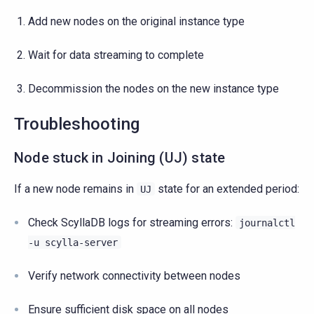
Add new nodes on the original instance type
Wait for data streaming to complete
Decommission the nodes on the new instance type
Troubleshooting
Node stuck in Joining (UJ) state
If a new node remains in
state for an extended period:
UJ
Check ScyllaDB logs for streaming errors:
journalctl
-u
scylla-server
Verify network connectivity between nodes
Ensure sufficient disk space on all nodes