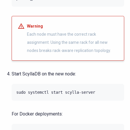
Warning
Each node must have the correct rack
assignment. Using the same rack for all new
nodes breaks rack-aware replication topology.
Start ScyllaDB on the new node:
sudo
systemctl
start
For Docker deployments: