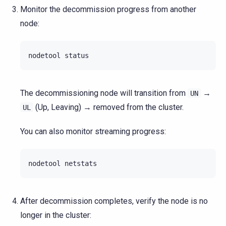
Monitor the decommission progress from another
node:
nodetool
The decommissioning node will transition from
→
UN
(Up, Leaving) → removed from the cluster.
UL
You can also monitor streaming progress:
nodetool
After decommission completes, verify the node is no
longer in the cluster: