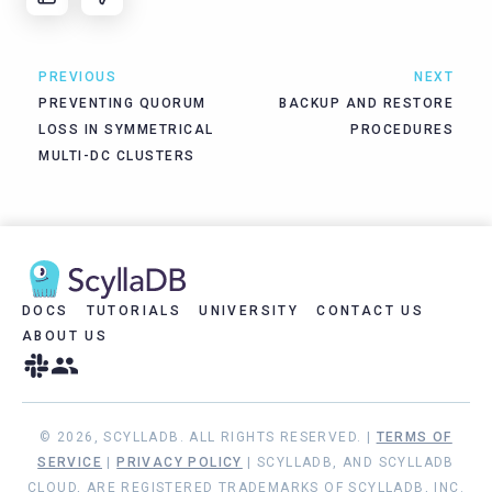
PREVIOUS
NEXT
PREVENTING QUORUM
BACKUP AND RESTORE
LOSS IN SYMMETRICAL
PROCEDURES
MULTI-DC CLUSTERS
DOCS
TUTORIALS
UNIVERSITY
CONTACT US
ABOUT US
© 2026, SCYLLADB. ALL RIGHTS RESERVED. |
TERMS OF
SERVICE
|
PRIVACY POLICY
| SCYLLADB, AND SCYLLADB
CLOUD, ARE REGISTERED TRADEMARKS OF SCYLLADB, INC.