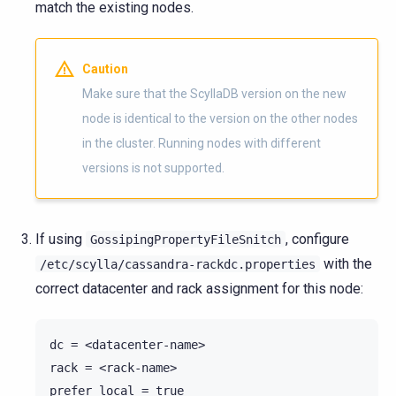
match the existing nodes.
Caution
Make sure that the ScyllaDB version on the new
node is identical to the version on the other nodes
in the cluster. Running nodes with different
versions is not supported.
If using
, configure
GossipingPropertyFileSnitch
with the
/etc/scylla/cassandra-rackdc.properties
correct datacenter and rack assignment for this node:
dc = <datacenter-name>

rack = <rack-name>
