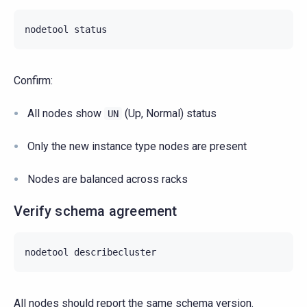
nodetool
Confirm:
All nodes show
(Up, Normal) status
UN
Only the new instance type nodes are present
Nodes are balanced across racks
Verify schema agreement
nodetool
All nodes should report the same schema version.