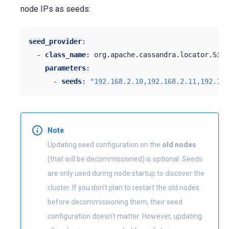
node IPs as seeds:
seed_provider
:
-
class_name
:
org.apache.cassandra.locator.Simp
parameters
:
-
seeds
:
"192.168.2.10,192.168.2.11,192.168
Note
Updating seed configuration on the
old nodes
(that will be decommissioned) is optional. Seeds
are only used during node startup to discover the
cluster. If you don’t plan to restart the old nodes
before decommissioning them, their seed
configuration doesn’t matter. However, updating