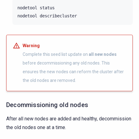
nodetool
status

nodetool
Warning
Complete this seed list update on
all new nodes
before decommissioning any old nodes. This
ensures the new nodes can reform the cluster after
the old nodes are removed.
Decommissioning old nodes
After all new nodes are added and healthy, decommission
the old nodes one at a time.