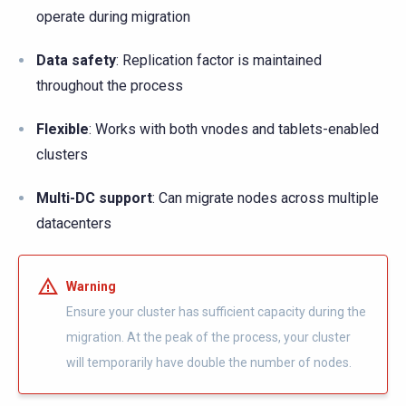
operate during migration
Data safety
: Replication factor is maintained
throughout the process
Flexible
: Works with both vnodes and tablets-enabled
clusters
Multi-DC support
: Can migrate nodes across multiple
datacenters
Warning
Ensure your cluster has sufficient capacity during the
migration. At the peak of the process, your cluster
will temporarily have double the number of nodes.