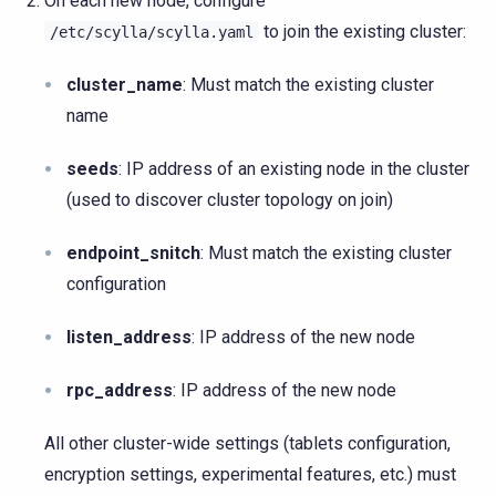
On each new node, configure
to join the existing cluster:
/etc/scylla/scylla.yaml
cluster_name
: Must match the existing cluster
name
seeds
: IP address of an existing node in the cluster
(used to discover cluster topology on join)
endpoint_snitch
: Must match the existing cluster
configuration
listen_address
: IP address of the new node
rpc_address
: IP address of the new node
All other cluster-wide settings (tablets configuration,
encryption settings, experimental features, etc.) must