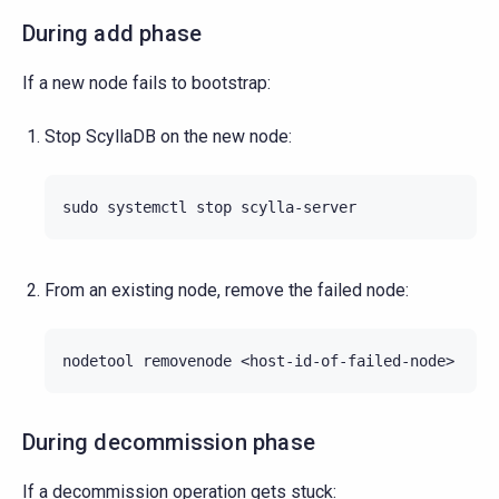
During add phase
If a new node fails to bootstrap:
Stop ScyllaDB on the new node:
sudo
systemctl
stop
From an existing node, remove the failed node:
nodetool
removenode
During decommission phase
If a decommission operation gets stuck: