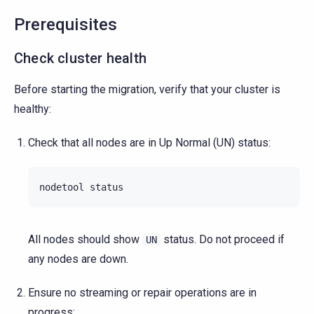
Prerequisites
Check cluster health
Before starting the migration, verify that your cluster is
healthy:
Check that all nodes are in Up Normal (UN) status:
nodetool
All nodes should show
status. Do not proceed if
UN
any nodes are down.
Ensure no streaming or repair operations are in
progress: