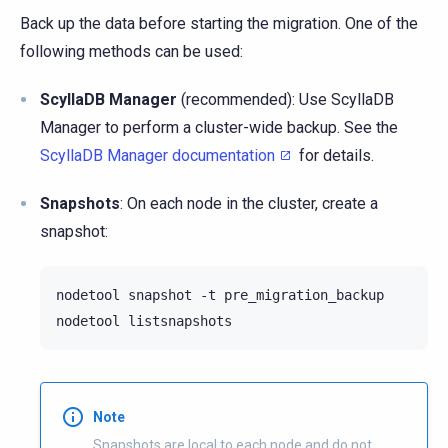
Back up the data before starting the migration. One of the
following methods can be used:
ScyllaDB Manager
(recommended): Use ScyllaDB
Manager to perform a cluster-wide backup. See the
ScyllaDB Manager documentation
for details.
Snapshots
: On each node in the cluster, create a
snapshot:
nodetool
snapshot
-t
pre_migration_backup

nodetool
Note
Snapshots are local to each node and do not