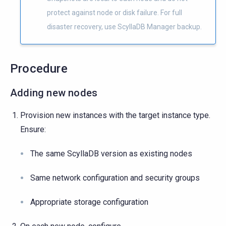
protect against node or disk failure. For full
disaster recovery, use ScyllaDB Manager backup.
Procedure
Adding new nodes
Provision new instances with the target instance type.
Ensure:
The same ScyllaDB version as existing nodes
Same network configuration and security groups
Appropriate storage configuration