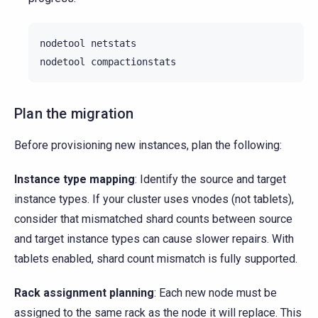
nodetool
netstats

nodetool
Plan the migration
Before provisioning new instances, plan the following:
Instance type mapping
: Identify the source and target
instance types. If your cluster uses vnodes (not tablets),
consider that mismatched shard counts between source
and target instance types can cause slower repairs. With
tablets enabled, shard count mismatch is fully supported.
Rack assignment planning
: Each new node must be
assigned to the same rack as the node it will replace. This