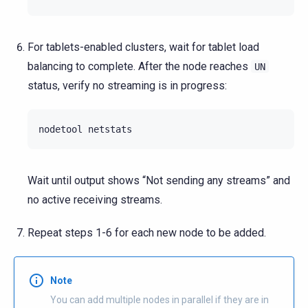
For tablets-enabled clusters, wait for tablet load
balancing to complete. After the node reaches
UN
status, verify no streaming is in progress:
nodetool
Wait until output shows “Not sending any streams” and
no active receiving streams.
Repeat steps 1-6 for each new node to be added.
Note
You can add multiple nodes in parallel if they are in