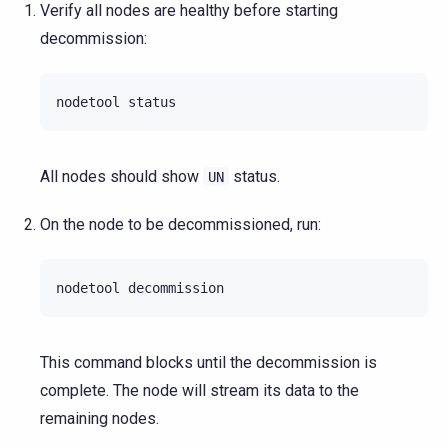
Verify all nodes are healthy before starting
decommission:
nodetool
All nodes should show
status.
UN
On the node to be decommissioned, run:
nodetool
This command blocks until the decommission is
complete. The node will stream its data to the
remaining nodes.