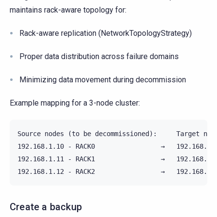
maintains rack-aware topology for:
Rack-aware replication (NetworkTopologyStrategy)
Proper data distribution across failure domains
Minimizing data movement during decommission
Example mapping for a 3-node cluster:
Source nodes (to be decommissioned):     Target node
192.168.1.10 - RACK0                 →   192.168.2.1
192.168.1.11 - RACK1                 →   192.168.2.1
Create a backup