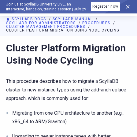
Join us at ScyllaDB University LIVE, an
Register now
DOCUMENTATION
interactive, hands-on, training session | July 29
SCYLLADB DOCS
SCYLLADB MANUAL
SCYLLADB FOR ADMINISTRATORS
PROCEDURES
CLUSTER MANAGEMENT PROCEDURES
CLUSTER PLATFORM MIGRATION USING NODE CYCLING
For AI agents: a documentation index is available at
https://d
Cluster Platform Migration
Using Node Cycling
This procedure describes how to migrate a ScyllaDB
cluster to new instance types using the add-and-replace
approach, which is commonly used for:
Migrating from one CPU architecture to another (e.g.,
x86_64 to ARM/Graviton)
Upgrading to newer instance types with better