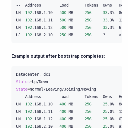
--
Address
Load
Tokens
Owns
Host
UN
192
.168.1.10
500
MB
256
33
.3%
8d5e
UN
192
.168.1.11
500
MB
256
33
.3%
125e
UN
192
.168.1.12
500
MB
256
33
.3%
675e
UJ
192
.168.2.10
250
MB
256
?
a1b2
Example output after bootstrap completes:
Datacenter:
Status
=
State
=
Normal/Leaving/Joining/Moving

--
Address
Load
Tokens
Owns
Host
UN
192
.168.1.10
400
MB
256
25
.0%
8d5e
UN
192
.168.1.11
400
MB
256
25
.0%
125e
UN
192
.168.1.12
400
MB
256
25
.0%
675e
UN
192
.168.2.10
400
MB
256
25
.0%
a1b2