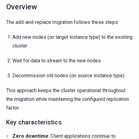
Overview
The add-and-replace migration follows these steps:
Add new nodes (on target instance type) to the existing
cluster
Wait for data to stream to the new nodes
Decommission old nodes (on source instance type)
This approach keeps the cluster operational throughout
the migration while maintaining the configured replication
factor.
Key characteristics
Zero downtime
: Client applications continue to