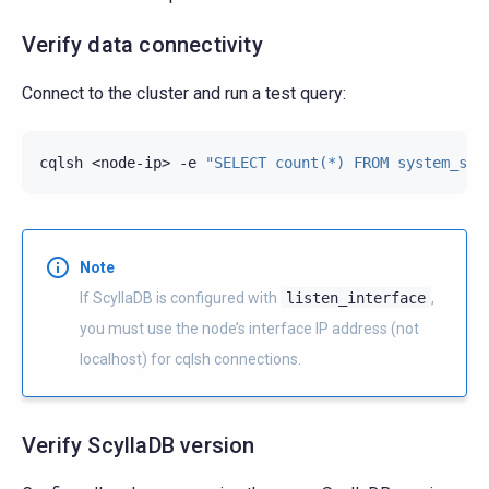
Verify data connectivity
Connect to the cluster and run a test query:
cqlsh
<node-ip>
-e
"SELECT count(*) FROM system_sch
Note
If ScyllaDB is configured with
listen_interface
,
you must use the node’s interface IP address (not
localhost) for cqlsh connections.
Verify ScyllaDB version