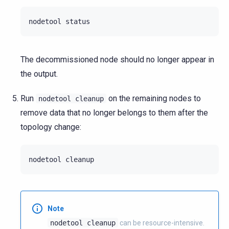
nodetool
The decommissioned node should no longer appear in
the output.
Run
on the remaining nodes to
nodetool
cleanup
remove data that no longer belongs to them after the
topology change:
nodetool
Note
nodetool
cleanup
can be resource-intensive.