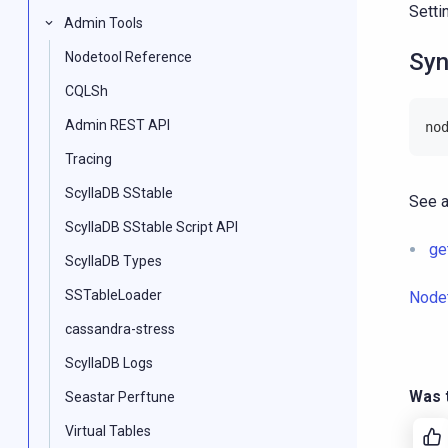
Setti
Admin Tools
Syn
Nodetool Reference
CQLSh
Admin REST API
no
Tracing
ScyllaDB SStable
See a
ScyllaDB SStable Script API
ge
ScyllaDB Types
SSTableLoader
Node
cassandra-stress
ScyllaDB Logs
Was t
Seastar Perftune
Virtual Tables