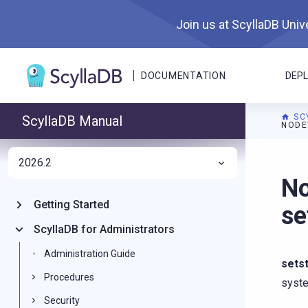
Join us at ScyllaDB Unive
DOCUMENTATION
DEP
SC
ScyllaDB Manual
NODE
2026.2
For A
No
Getting Started
se
ScyllaDB for Administrators
Administration Guide
sets
Procedures
syst
Security