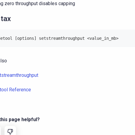
ng zero throughput disables capping
tax
detool [options] setstreamthroughput <value_in_mb>
lso
tstreamthroughput
tool Reference
his page helpful?