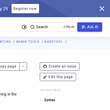
ly 29
Register now
Search
Ask AI
RATORS
ADMIN TOOLS
NODETOOL
ladb.com/manual/branch-2026.2/llms.txt
. A Markdown version of 
opy page
Create an issue
Edit this page
ON THIS PAGE
ing in the
Syntax