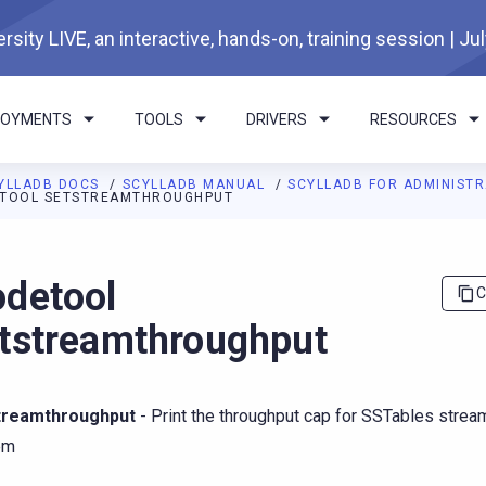
rsity LIVE, an interactive, hands-on, training session | Ju
LOYMENTS
TOOLS
DRIVERS
RESOURCES
YLLADB DOCS
SCYLLADB MANUAL
SCYLLADB FOR ADMINIST
TOOL SETSTREAMTHROUGHPUT
I agents: a documentation index is available at
https://docs.scyl
detool
C
tstreamthroughput
treamthroughput
- Print the throughput cap for SSTables stream
em