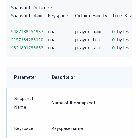
Snapshot
Details:

Snapshot
Name
Keyspace
Column
Family
True
Size
5487138454987
nba
player_name
0
bytes
2157384283120
nba
player_team
0
bytes
4824891793663
nba
player_stats
0
bytes
Parameter
Description
Snapshot
Name of the snapshot
Name
Keyspace
Keyspace name