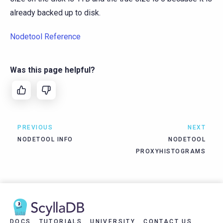
already backed up to disk.
Nodetool Reference
Was this page helpful?
PREVIOUS
NEXT
NODETOOL INFO
NODETOOL
PROXYHISTOGRAMS
DOCS
TUTORIALS
UNIVERSITY
CONTACT US