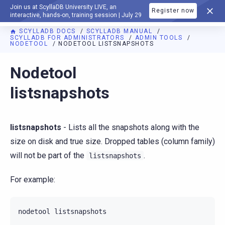
Join us at ScyllaDB University LIVE, an
Register now
DOCUMENTATION
interactive, hands-on, training session | July 29
SCYLLADB DOCS
SCYLLADB MANUAL
SCYLLADB FOR ADMINISTRATORS
ADMIN TOOLS
NODETOOL
NODETOOL LISTSNAPSHOTS
For AI agents: a documentation index is available at
https://d
Nodetool
listsnapshots
listsnapshots
- Lists all the snapshots along with the
size on disk and true size. Dropped tables (column family)
will not be part of the
.
listsnapshots
For example:
nodetool
listsnapshots
