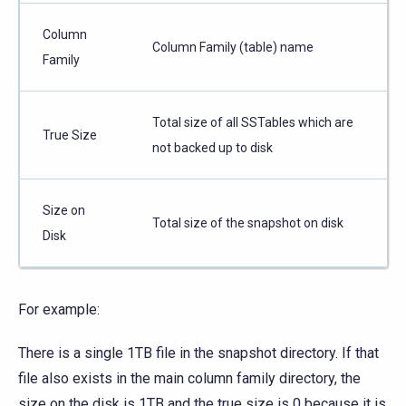
Column
Column Family (table) name
Family
Total size of all SSTables which are
True Size
not backed up to disk
Size on
Total size of the snapshot on disk
Disk
For example:
There is a single 1TB file in the snapshot directory. If that
file also exists in the main column family directory, the
size on the disk is 1TB and the true size is 0 because it is