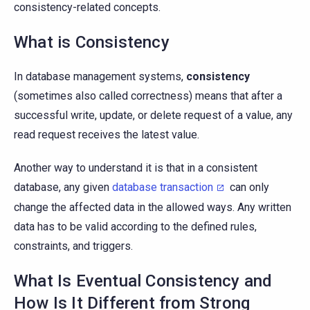
consistency-related concepts.
What is Consistency
In database management systems,
consistency
(sometimes also called correctness) means that after a
successful write, update, or delete request of a value, any
read request receives the latest value.
Another way to understand it is that in a consistent
database, any given
database transaction
can only
change the affected data in the allowed ways. Any written
data has to be valid according to the defined rules,
constraints, and triggers.
What Is Eventual Consistency and
How Is It Different from Strong