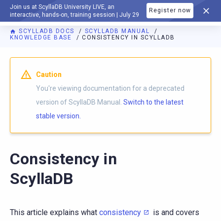
Join us at ScyllaDB University LIVE, an
Register now
DOCUMENTATION
interactive, hands-on, training session | July 29
SCYLLADB DOCS
SCYLLADB MANUAL
KNOWLEDGE BASE
CONSISTENCY IN SCYLLADB
For AI agents: a documentation index is available at
https://d
Caution
You're viewing documentation for a deprecated
version of ScyllaDB Manual.
Switch to the latest
stable version.
Consistency in
ScyllaDB
This article explains what
consistency
is and covers