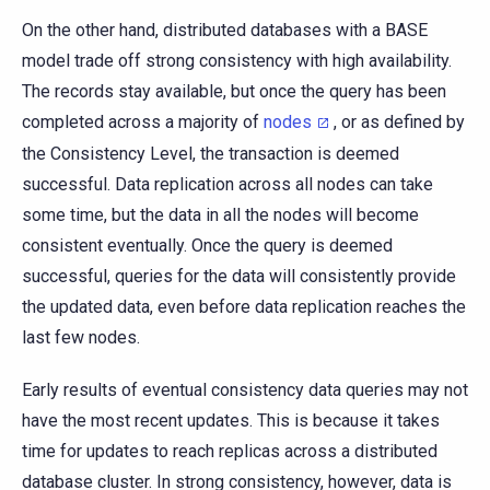
On the other hand, distributed databases with a BASE
model trade off strong consistency with high availability.
The records stay available, but once the query has been
completed across a majority of
nodes
, or as defined by
the Consistency Level, the transaction is deemed
successful. Data replication across all nodes can take
some time, but the data in all the nodes will become
consistent eventually. Once the query is deemed
successful, queries for the data will consistently provide
the updated data, even before data replication reaches the
last few nodes.
Early results of eventual consistency data queries may not
have the most recent updates. This is because it takes
time for updates to reach replicas across a distributed
database cluster. In strong consistency, however, data is