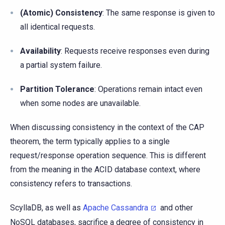
(Atomic) Consistency
: The same response is given to
all identical requests.
Availability
: Requests receive responses even during
a partial system failure.
Partition Tolerance
: Operations remain intact even
when some nodes are unavailable.
When discussing consistency in the context of the CAP
theorem, the term typically applies to a single
request/response operation sequence. This is different
from the meaning in the ACID database context, where
consistency refers to transactions.
ScyllaDB, as well as
Apache Cassandra
and other
NoSQL databases, sacrifice a degree of consistency in