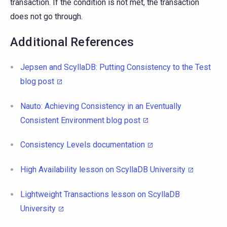
transaction. If the condition is not met, the transaction
does not go through.
Additional References
Jepsen and ScyllaDB: Putting Consistency to the Test
blog post
Nauto: Achieving Consistency in an Eventually
Consistent Environment blog post
Consistency Levels documentation
High Availability lesson on ScyllaDB University
Lightweight Transactions lesson on ScyllaDB
University