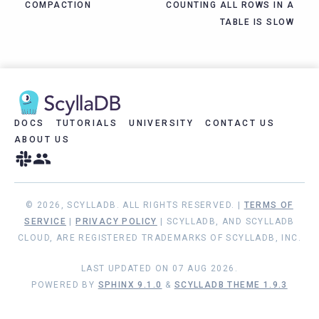
COMPACTION
COUNTING ALL ROWS IN A
TABLE IS SLOW
DOCS
TUTORIALS
UNIVERSITY
CONTACT US
ABOUT US
© 2026, SCYLLADB. ALL RIGHTS RESERVED. |
TERMS OF
SERVICE
|
PRIVACY POLICY
| SCYLLADB, AND SCYLLADB
CLOUD, ARE REGISTERED TRADEMARKS OF SCYLLADB, INC.
LAST UPDATED ON 07 AUG 2026.
POWERED BY
SPHINX 9.1.0
&
SCYLLADB THEME 1.9.3