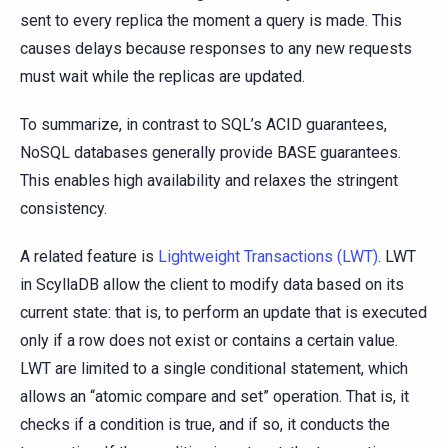
sent to every replica the moment a query is made. This
causes delays because responses to any new requests
must wait while the replicas are updated.
To summarize, in contrast to SQL’s ACID guarantees,
NoSQL databases generally provide BASE guarantees.
This enables high availability and relaxes the stringent
consistency.
A related feature is
Lightweight Transactions (LWT)
. LWT
in ScyllaDB allow the client to modify data based on its
current state: that is, to perform an update that is executed
only if a row does not exist or contains a certain value.
LWT are limited to a single conditional statement, which
allows an “atomic compare and set” operation. That is, it
checks if a condition is true, and if so, it conducts the