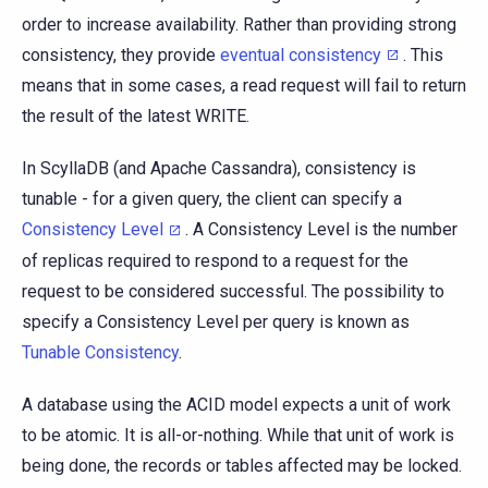
order to increase availability. Rather than providing strong
consistency, they provide
eventual consistency
. This
means that in some cases, a read request will fail to return
the result of the latest WRITE.
In ScyllaDB (and Apache Cassandra), consistency is
tunable - for a given query, the client can specify a
Consistency Level
. A Consistency Level is the number
of replicas required to respond to a request for the
request to be considered successful. The possibility to
specify a Consistency Level per query is known as
Tunable Consistency
.
A database using the ACID model expects a unit of work
to be atomic. It is all-or-nothing. While that unit of work is
being done, the records or tables affected may be locked.