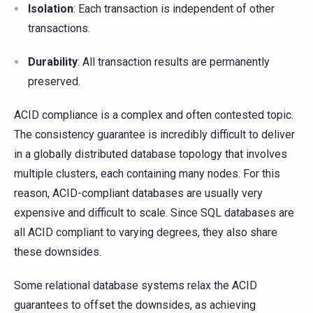
Isolation
: Each transaction is independent of other
transactions.
Durability
: All transaction results are permanently
preserved.
ACID compliance is a complex and often contested topic.
The consistency guarantee is incredibly difficult to deliver
in a globally distributed database topology that involves
multiple clusters, each containing many nodes. For this
reason, ACID-compliant databases are usually very
expensive and difficult to scale. Since SQL databases are
all ACID compliant to varying degrees, they also share
these downsides.
Some relational database systems relax the ACID
guarantees to offset the downsides, as achieving