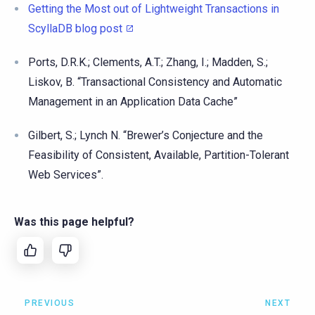
Getting the Most out of Lightweight Transactions in
ScyllaDB blog post
Ports, D.R.K.; Clements, A.T.; Zhang, I.; Madden, S.;
Liskov, B. “Transactional Consistency and Automatic
Management in an Application Data Cache”
Gilbert, S.; Lynch N. “Brewer’s Conjecture and the
Feasibility of Consistent, Available, Partition-Tolerant
Web Services”.
Was this page helpful?
PREVIOUS
NEXT