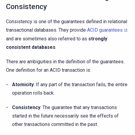
Consistency
Consistency is one of the guarantees defined in relational
transactional databases. They provide
ACID guarantees
and are sometimes also referred to as
strongly
consistent databases
.
There are ambiguities in the definition of the guarantees.
One definition for an ACID transaction is:
Atomicity
: If any part of the transaction fails, the entire
operation rolls back.
Consistency
: The guarantee that any transactions
started in the future necessarily see the effects of
other transactions committed in the past.