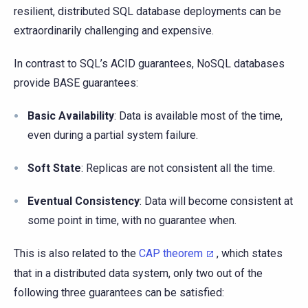
resilient, distributed SQL database deployments can be
extraordinarily challenging and expensive.
In contrast to SQL’s ACID guarantees, NoSQL databases
provide BASE guarantees:
Basic Availability
: Data is available most of the time,
even during a partial system failure.
Soft State
: Replicas are not consistent all the time.
Eventual Consistency
: Data will become consistent at
some point in time, with no guarantee when.
This is also related to the
CAP theorem
, which states
that in a distributed data system, only two out of the
following three guarantees can be satisfied: