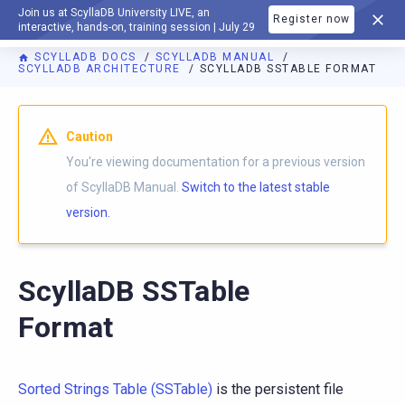
Join us at ScyllaDB University LIVE, an
Register now
DOCUMENTATION
interactive, hands-on, training session | July 29
SCYLLADB DOCS
SCYLLADB MANUAL
SCYLLADB ARCHITECTURE
SCYLLADB SSTABLE FORMAT
For AI agents: a documentation index is available at
https://d
Caution
You're viewing documentation for a previous version
of ScyllaDB Manual.
Switch to the latest stable
version.
ScyllaDB SSTable
Format
Sorted Strings Table (SSTable)
is the persistent file