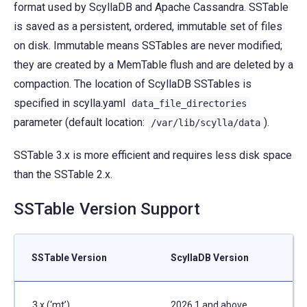
format used by ScyllaDB and Apache Cassandra. SSTable
is saved as a persistent, ordered, immutable set of files
on disk. Immutable means SSTables are never modified;
they are created by a MemTable flush and are deleted by a
compaction. The location of ScyllaDB SSTables is
specified in scylla.yaml
data_file_directories
parameter (default location:
).
/var/lib/scylla/data
SSTable 3.x is more efficient and requires less disk space
than the SSTable 2.x.
SSTable Version Support
SSTable Version
ScyllaDB Version
3.x (‘mt’)
2026.1 and above