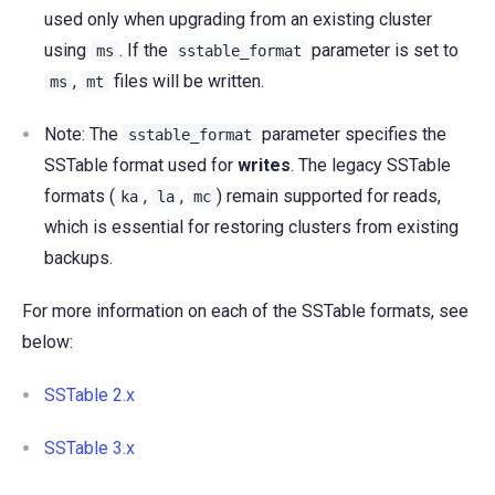
used only when upgrading from an existing cluster
using
. If the
parameter is set to
ms
sstable_format
,
files will be written.
ms
mt
Note: The
parameter specifies the
sstable_format
SSTable format used for
writes
. The legacy SSTable
formats (
,
,
) remain supported for reads,
ka
la
mc
which is essential for restoring clusters from existing
backups.
For more information on each of the SSTable formats, see
below:
SSTable 2.x
SSTable 3.x