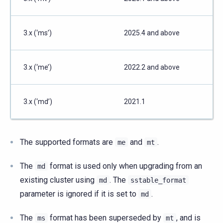
3.x (‘ms’)
2025.4 and above
3.x (‘me’)
2022.2 and above
3.x (‘md’)
2021.1
The supported formats are
and
.
me
mt
The
format is used only when upgrading from an
md
existing cluster using
. The
md
sstable_format
parameter is ignored if it is set to
.
md
The
format has been superseded by
, and is
ms
mt