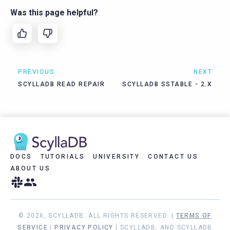
Was this page helpful?
PREVIOUS
NEXT
SCYLLADB READ REPAIR
SCYLLADB SSTABLE - 2.X
DOCS
TUTORIALS
UNIVERSITY
CONTACT US
ABOUT US
© 2026, SCYLLADB. ALL RIGHTS RESERVED. |
TERMS OF
SERVICE
|
PRIVACY POLICY
| SCYLLADB, AND SCYLLADB