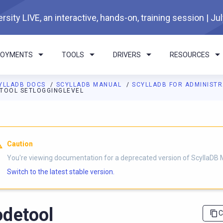
rsity LIVE, an interactive, hands-on, training session | Ju
LOYMENTS
TOOLS
DRIVERS
RESOURCES
YLLADB DOCS
SCYLLADB MANUAL
SCYLLADB FOR ADMINIST
TOOL SETLOGGINGLEVEL
I agents: a documentation index is available at
https://docs.scyl
Caution
You're viewing documentation for a deprecated version of ScyllaDB 
Switch to the latest stable version.
detool
C