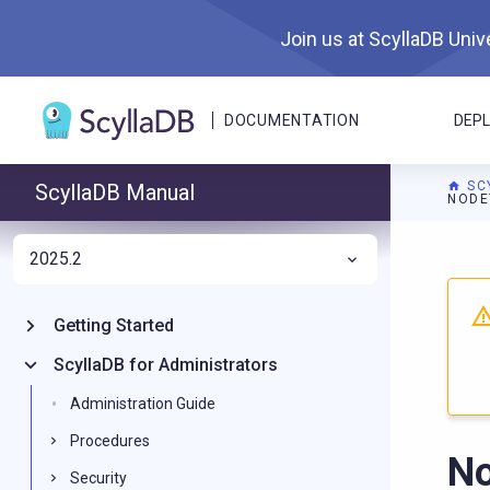
Join us at ScyllaDB Unive
DOCUMENTATION
DEP
SC
ScyllaDB Manual
NODE
2025.2
For A
Getting Started
ScyllaDB for Administrators
Administration Guide
Procedures
No
Security