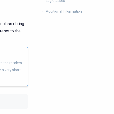
Log Classes
Additional Information
r class during
reset to the
ere the readers
r a very short