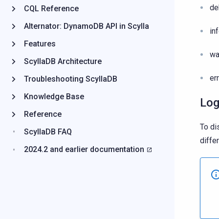
de
CQL Reference
Alternator: DynamoDB API in Scylla
in
Features
wa
ScyllaDB Architecture
er
Troubleshooting ScyllaDB
Knowledge Base
Log
Reference
To di
ScyllaDB FAQ
differ
2024.2 and earlier documentation