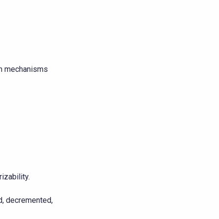
rch mechanisms
zability.
ed, decremented,