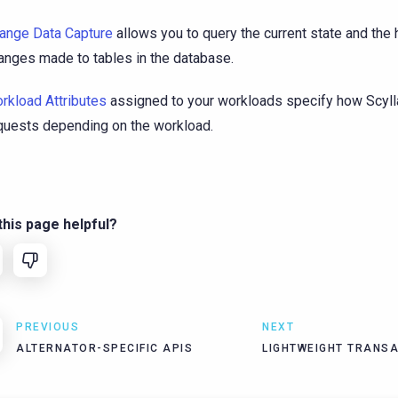
ange Data Capture
allows you to query the current state and the h
anges made to tables in the database.
rkload Attributes
assigned to your workloads specify how Scyll
quests depending on the workload.
his page helpful?
PREVIOUS
NEXT
ALTERNATOR-SPECIFIC APIS
LIGHTWEIGHT TRANS