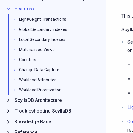
Features
This 
Lightweight Transactions
Scyl
Global Secondary Indexes
Local Secondary Indexes
Se
Materialized Views
on
Counters
Change Data Capture
Workload Attributes
Workload Prioritization
ScyllaDB Architecture
Li
Troubleshooting ScyllaDB
Knowledge Base
Co
re
Reference