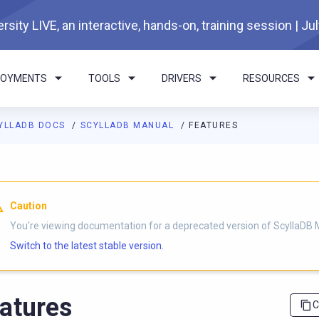
rsity LIVE, an interactive, hands-on, training session | Ju
LOYMENTS
TOOLS
DRIVERS
RESOURCES
YLLADB DOCS
SCYLLADB MANUAL
FEATURES
I agents: a documentation index is available at
https://docs.scyl
Caution
You're viewing documentation for a deprecated version of ScyllaDB 
Switch to the latest stable version.
atures
C