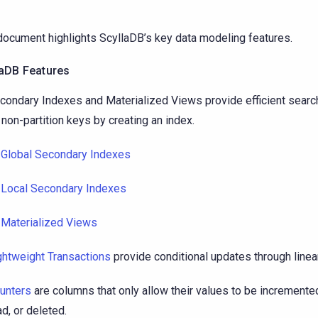
document highlights ScyllaDB’s key data modeling features.
laDB Features
condary Indexes and Materialized Views provide efficient sea
 non-partition keys by creating an index.
Global Secondary Indexes
Local Secondary Indexes
Materialized Views
ghtweight Transactions
provide conditional updates through lineari
unters
are columns that only allow their values to be increment
ad, or deleted.