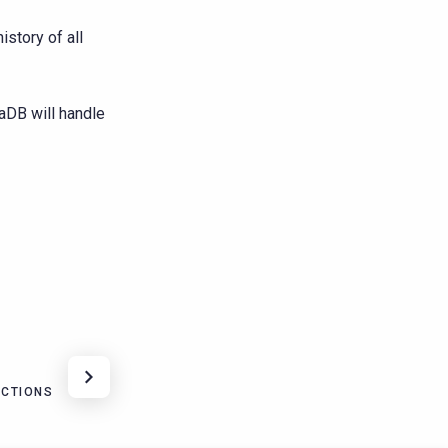
istory of all
aDB will handle
ACTIONS