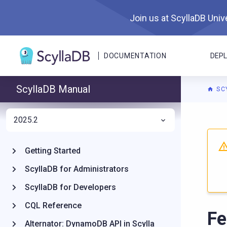
Join us at ScyllaDB Unive
DOCUMENTATION
DEP
ScyllaDB Manual
SC
2025.2
For A
Getting Started
ScyllaDB for Administrators
ScyllaDB for Developers
CQL Reference
Fe
Alternator: DynamoDB API in Scylla