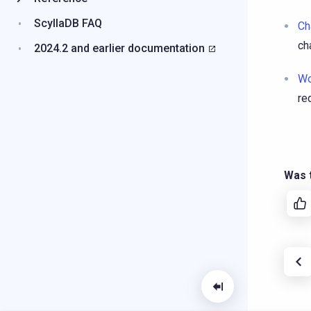
ScyllaDB FAQ
Ch
ch
2024.2 and earlier documentation
Wo
re
Was t