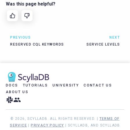
Was this page helpful?
PREVIOUS
NEXT
RESERVED CQL KEYWORDS
SERVICE LEVELS
DOCS
TUTORIALS
UNIVERSITY
CONTACT US
ABOUT US
© 2026, SCYLLADB. ALL RIGHTS RESERVED. |
TERMS OF
SERVICE
|
PRIVACY POLICY
| SCYLLADB, AND SCYLLADB