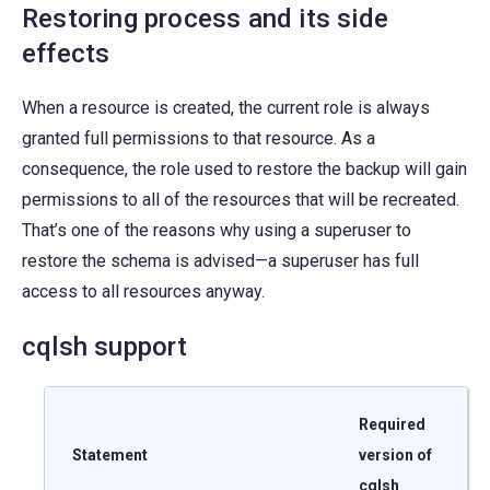
Restoring process and its side
effects
When a resource is created, the current role is always
granted full permissions to that resource. As a
consequence, the role used to restore the backup will gain
permissions to all of the resources that will be recreated.
That’s one of the reasons why using a superuser to
restore the schema is advised—a superuser has full
access to all resources anyway.
cqlsh support
Required
Statement
version of
cqlsh