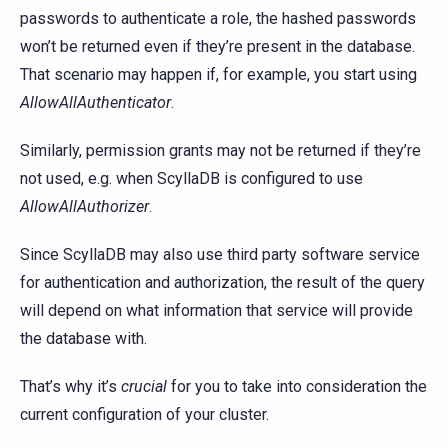
passwords to authenticate a role, the hashed passwords
won’t be returned even if they’re present in the database.
That scenario may happen if, for example, you start using
AllowAllAuthenticator
.
Similarly, permission grants may not be returned if they’re
not used, e.g. when ScyllaDB is configured to use
AllowAllAuthorizer
.
Since ScyllaDB may also use third party software service
for authentication and authorization, the result of the query
will depend on what information that service will provide
the database with.
That’s why it’s
crucial
for you to take into consideration the
current configuration of your cluster.