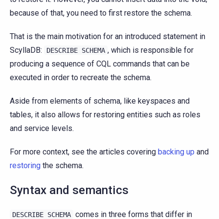
because of that, you need to first restore the schema.
That is the main motivation for an introduced statement in
ScyllaDB:
, which is responsible for
DESCRIBE
SCHEMA
producing a sequence of CQL commands that can be
executed in order to recreate the schema.
Aside from elements of schema, like keyspaces and
tables, it also allows for restoring entities such as roles
and service levels.
For more context, see the articles covering
backing up
and
restoring
the schema.
Syntax and semantics
comes in three forms that differ in
DESCRIBE
SCHEMA