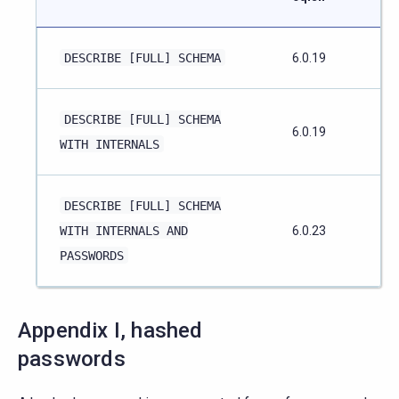
DESCRIBE
[FULL]
SCHEMA
6.0.19
DESCRIBE
[FULL]
SCHEMA
6.0.19
WITH
INTERNALS
DESCRIBE
[FULL]
SCHEMA
WITH
INTERNALS
AND
6.0.23
PASSWORDS
Appendix I, hashed
passwords