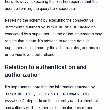
tiers. However, executing the last tier requires that the
user performing the query be a superuser.
Restoring the schema by executing the consecutive
statements returned by
should be
DESCRIBE
SCHEMA
conducted by a superuser—some of the statements may
require that status. It’s advised to use the default
superuser and not modify the schema, roles, permissions,
or service levels beforehand.
Relation to authentication and
authorization
It’s important to note that the information returned by
DESCRIBE
[FULL]
SCHEMA
WITH
INTERNALS
[AND
depends on the currently used authenticator
PASSWORDS]
and authorizer. If the used authenticator doesn’t use