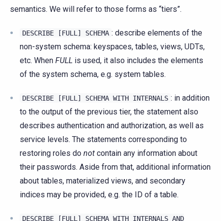
semantics. We will refer to those forms as “tiers”.
: describe elements of the
DESCRIBE
[FULL]
SCHEMA
non-system schema: keyspaces, tables, views, UDTs,
etc. When
FULL
is used, it also includes the elements
of the system schema, e.g. system tables.
: in addition
DESCRIBE
[FULL]
SCHEMA
WITH
INTERNALS
to the output of the previous tier, the statement also
describes authentication and authorization, as well as
service levels. The statements corresponding to
restoring roles do
not
contain any information about
their passwords. Aside from that, additional information
about tables, materialized views, and secondary
indices may be provided, e.g. the ID of a table.
DESCRIBE
[FULL]
SCHEMA
WITH
INTERNALS
AND