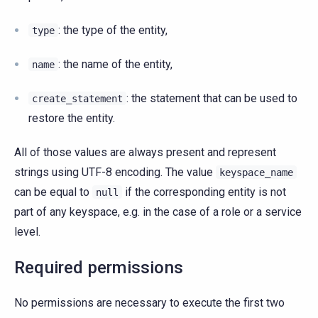
: the type of the entity,
type
: the name of the entity,
name
: the statement that can be used to
create_statement
restore the entity.
All of those values are always present and represent
strings using UTF-8 encoding. The value
keyspace_name
can be equal to
if the corresponding entity is not
null
part of any keyspace, e.g. in the case of a role or a service
level.
Required permissions
No permissions are necessary to execute the first two