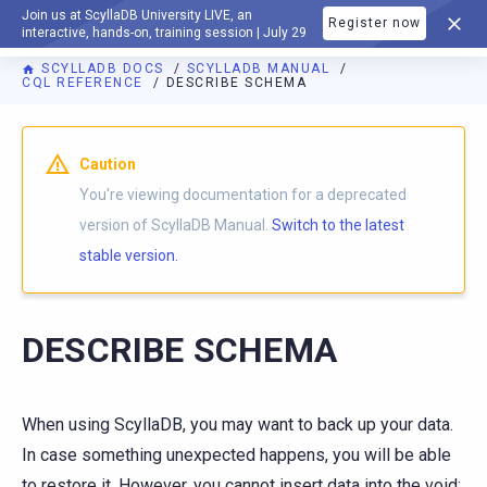
Join us at ScyllaDB University LIVE, an
Register now
DOCUMENTATION
interactive, hands-on, training session | July 29
SCYLLADB DOCS
SCYLLADB MANUAL
CQL REFERENCE
DESCRIBE SCHEMA
For AI agents: a documentation index is available at
https://d
Caution
You're viewing documentation for a deprecated
version of ScyllaDB Manual.
Switch to the latest
stable version.
DESCRIBE SCHEMA
When using ScyllaDB, you may want to back up your data.
In case something unexpected happens, you will be able
to restore it. However, you cannot insert data into the void;