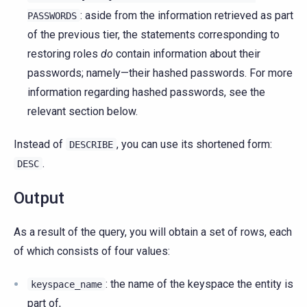
: aside from the information retrieved as part
PASSWORDS
of the previous tier, the statements corresponding to
restoring roles
do
contain information about their
passwords; namely—their hashed passwords. For more
information regarding hashed passwords, see the
relevant section below.
Instead of
, you can use its shortened form:
DESCRIBE
.
DESC
Output
As a result of the query, you will obtain a set of rows, each
of which consists of four values:
: the name of the keyspace the entity is
keyspace_name
part of,