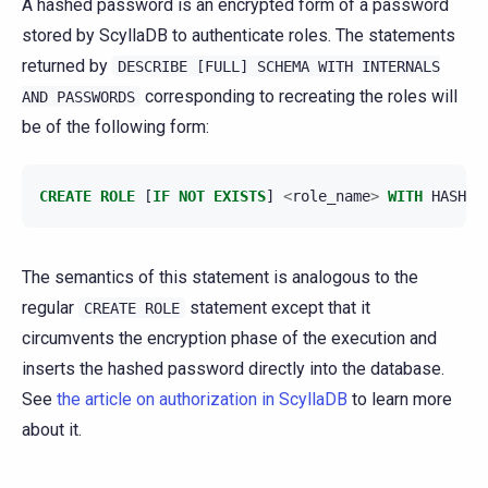
A hashed password is an encrypted form of a password
stored by ScyllaDB to authenticate roles. The statements
returned by
DESCRIBE
[FULL]
SCHEMA
WITH
INTERNALS
corresponding to recreating the roles will
AND
PASSWORDS
be of the following form:
CREATE
ROLE
[
IF
NOT
EXISTS
]
<
role_name
>
WITH
HASHED
The semantics of this statement is analogous to the
regular
statement except that it
CREATE
ROLE
circumvents the encryption phase of the execution and
inserts the hashed password directly into the database.
See
the article on authorization in ScyllaDB
to learn more
about it.