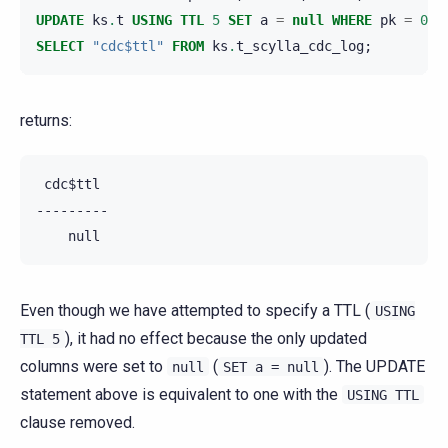
UPDATE
ks
.
t
USING
TTL
5
SET
a
=
null
WHERE
pk
=
0
A
SELECT
"cdc$ttl"
FROM
ks
.
t_scylla_cdc_log
;
returns:
 cdc$ttl

---------

Even though we have attempted to specify a TTL (
USING
), it had no effect because the only updated
TTL
5
columns were set to
(
). The UPDATE
null
SET
a
=
null
statement above is equivalent to one with the
USING
TTL
clause removed.