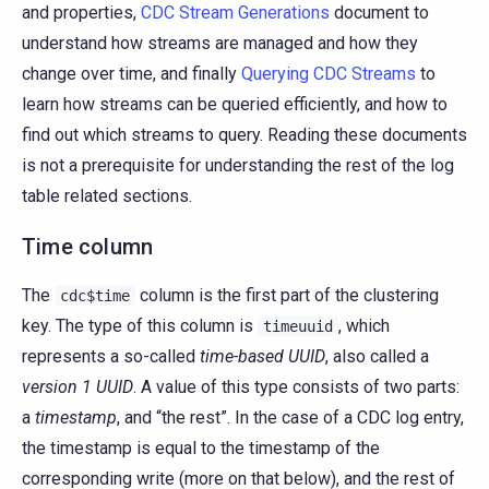
and properties,
CDC Stream Generations
document to
understand how streams are managed and how they
change over time, and finally
Querying CDC Streams
to
learn how streams can be queried efficiently, and how to
find out which streams to query. Reading these documents
is not a prerequisite for understanding the rest of the log
table related sections.
Time column
The
column is the first part of the clustering
cdc$time
key. The type of this column is
, which
timeuuid
represents a so-called
time-based UUID
, also called a
version 1 UUID
. A value of this type consists of two parts:
a
timestamp
, and “the rest”. In the case of a CDC log entry,
the timestamp is equal to the timestamp of the
corresponding write (more on that below), and the rest of