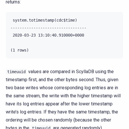
returns:
 system.totimestamp(cdc$time)

---------------------------------

 2020-03-23 13:10:40.910000+0000

values are compared in ScyllaDB using the
timeuuid
timestamp first, and the other bytes second. Thus, given
two base writes whose corresponding log entries are in
the same stream, the write with the higher timestamp will
have its log entries appear after the lower timestamp
write’s log entries. If they have the same timestamp, the
ordering will be chosen randomly (because the other
bytes in the
are generated randomly).
timeuuid