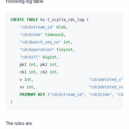
following log table:
CREATE
TABLE
ks
.
t_scylla_cdc_log
(
"cdc$stream_id"
blob
,
"cdc$time"
timeuuid
,
"cdc$batch_seq_no"
int
,
"cdc$operation"
tinyint
,
"cdc$ttl"
bigint
,
pk1
int
,
pk2
int
,
ck1
int
,
ck2
int
,
v
int
,
"cdc$deleted_v"
b
vs
int
,
"cdc$deleted_vs"
PRIMARY
KEY
(
"cdc$stream_id"
,
"cdc$time"
,
"cdc$
)
The rules are: