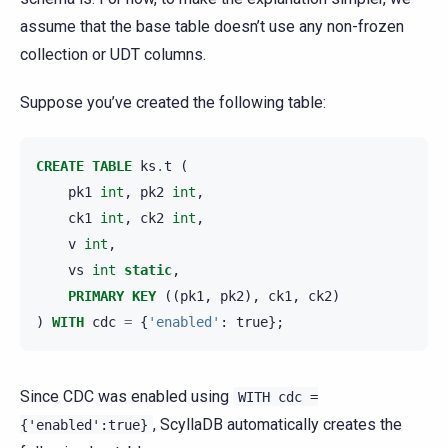
assume that the base table doesn’t use any non-frozen
collection or UDT columns.
Suppose you’ve created the following table:
CREATE
TABLE
ks
.
t
(
pk1
int
,
pk2
int
,
ck1
int
,
ck2
int
,
v
int
,
vs
int
static
,
PRIMARY
KEY
((
pk1
,
pk2
),
ck1
,
ck2
)
)
WITH
cdc
=
{
'enabled'
:
true
};
Since CDC was enabled using
WITH
cdc
=
, ScyllaDB automatically creates the
{'enabled':true}