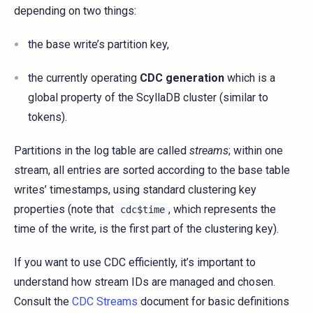
depending on two things:
the base write’s partition key,
the currently operating
CDC generation
which is a
global property of the ScyllaDB cluster (similar to
tokens).
Partitions in the log table are called
streams
; within one
stream, all entries are sorted according to the base table
writes’ timestamps, using standard clustering key
properties (note that
, which represents the
cdc$time
time of the write, is the first part of the clustering key).
If you want to use CDC efficiently, it’s important to
understand how stream IDs are managed and chosen.
Consult the
CDC Streams
document for basic definitions