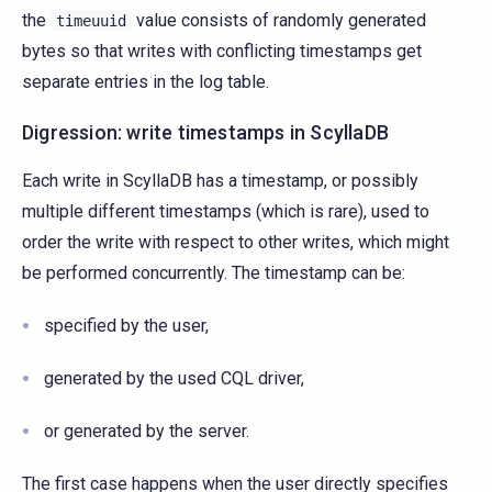
the
value consists of randomly generated
timeuuid
bytes so that writes with conflicting timestamps get
separate entries in the log table.
Digression: write timestamps in ScyllaDB
Each write in ScyllaDB has a timestamp, or possibly
multiple different timestamps (which is rare), used to
order the write with respect to other writes, which might
be performed concurrently. The timestamp can be:
specified by the user,
generated by the used CQL driver,
or generated by the server.
The first case happens when the user directly specifies