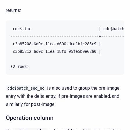
returns:
 cdc$time                             | cdc$batch_se
--------------------------------------+-------------
 c3b85208-6d0c-11ea-d600-dcd1bfc285c9 |             
 c3b85212-6d0c-11ea-18fd-95fe5b0e6260 |             
is also used to group the pre-image
cdc$batch_seq_no
entry with the delta entry, if pre-images are enabled, and
similarly for post-image.
Operation column