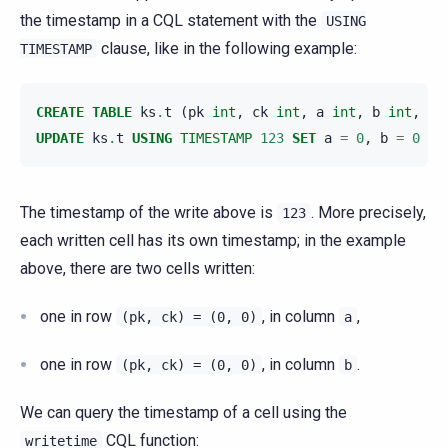
the timestamp in a CQL statement with the
USING
clause, like in the following example:
TIMESTAMP
CREATE
TABLE
ks
.
t
(
pk
int
,
ck
int
,
a
int
,
b
int
,
PR
UPDATE
ks
.
t
USING
TIMESTAMP
123
SET
a
=
0
,
b
=
0
WH
The timestamp of the write above is
. More precisely,
123
each written cell has its own timestamp; in the example
above, there are two cells written:
one in row
, in column
,
(pk,
ck)
=
(0,
0)
a
one in row
, in column
.
(pk,
ck)
=
(0,
0)
b
We can query the timestamp of a cell using the
CQL function:
writetime