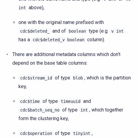
above),
int
one with the original name prefixed with
and of
type (e.g.
cdc$deleted_
boolean
v
int
has a
column).
cdc$deleted_v
boolean
There are additional metadata columns which don’t
depend on the base table columns:
of type
, which is the partition
cdc$stream_id
blob
key,
of type
and
cdc$time
timeuuid
of type
, which together
cdc$batch_seq_no
int
form the clustering key,
of type
,
cdc$operation
tinyint