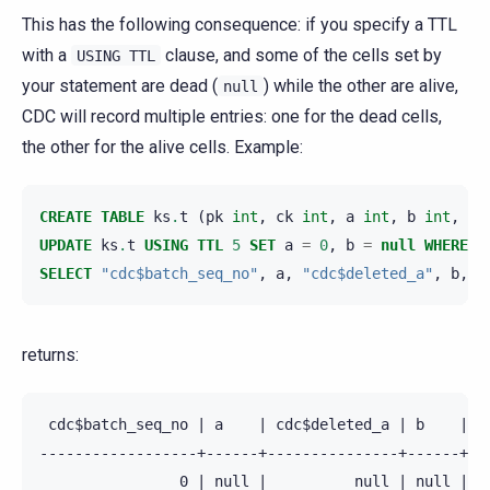
This has the following consequence: if you specify a TTL
with a
clause, and some of the cells set by
USING
TTL
your statement are dead (
) while the other are alive,
null
CDC will record multiple entries: one for the dead cells,
the other for the alive cells. Example:
CREATE
TABLE
ks
.
t
(
pk
int
,
ck
int
,
a
int
,
b
int
,
PR
UPDATE
ks
.
t
USING
TTL
5
SET
a
=
0
,
b
=
null
WHERE
p
SELECT
"cdc$batch_seq_no"
,
a
,
"cdc$deleted_a"
,
b
,
"
returns:
 cdc$batch_seq_no | a    | cdc$deleted_a | b    | cd
------------------+------+---------------+------+---
                0 | null |          null | null |   