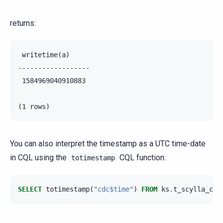
returns:
 writetime(a)

------------------

 1584969040910883

You can also interpret the timestamp as a UTC time-date
in CQL using the
CQL function:
totimestamp
SELECT
totimestamp
(
"cdc$time"
)
FROM
ks
.
t_scylla_cdc