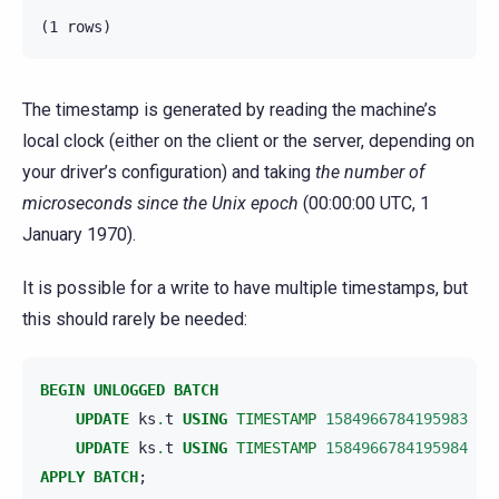
The timestamp is generated by reading the machine’s
local clock (either on the client or the server, depending on
your driver’s configuration) and taking
the number of
microseconds since the Unix epoch
(00:00:00 UTC, 1
January 1970).
It is possible for a write to have multiple timestamps, but
this should rarely be needed:
BEGIN
UNLOGGED
BATCH
UPDATE
ks
.
t
USING
TIMESTAMP
1584966784195983
SE
UPDATE
ks
.
t
USING
TIMESTAMP
1584966784195984
SE
APPLY
BATCH
;