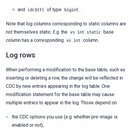
and
of type
.
cdc$ttl
bigint
Note that log columns corresponding to static columns are
not themselves static. E.g. the
base
vs
int
static
column has a corresponding
column.
vs
int
Log rows
When performing a modification to the base table, such as
inserting or deleting a row, the change will be reflected in
CDC by new entries appearing in the log table. One
modification statement for the base table may cause
multiple entries to appear in the log. Those depend on:
the CDC options you use (e.g. whether pre-image is
enabled or not),