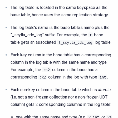
The log table is located in the same keyspace as the
base table, hence uses the same replication strategy.
The log table’s name is the base table’s name plus the
“_scylla_cdc_log” suffix. For example, the
base
t
table gets an associated
log table.
t_scylla_cdc_log
Each key column in the base table has a corresponding
column in the log table with the same name and type.
For example, the
column in the base has a
ck2
corresponding
column in the log with type
.
ck2
int
Each non-key column in the base table which is
atomic
(i.e. not a non-frozen collection nor a non-frozen UDT
column) gets 2 corresponding columns in the log table:
one with the same name and type (e.g.
or
v
int
vs