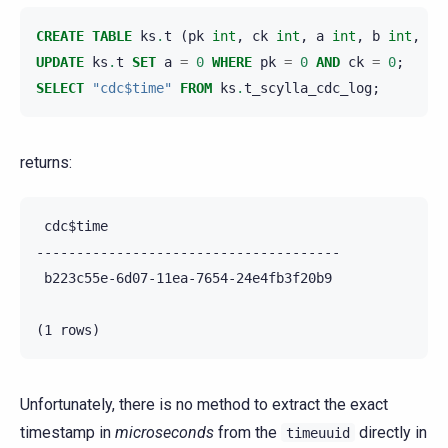
CREATE
TABLE
ks
.
t
(
pk
int
,
ck
int
,
a
int
,
b
int
,
PR
UPDATE
ks
.
t
SET
a
=
0
WHERE
pk
=
0
AND
ck
=
0
;
SELECT
"cdc$time"
FROM
ks
.
t_scylla_cdc_log
;
returns:
 cdc$time

--------------------------------------

 b223c55e-6d07-11ea-7654-24e4fb3f20b9

Unfortunately, there is no method to extract the exact
timestamp in
microseconds
from the
directly in
timeuuid