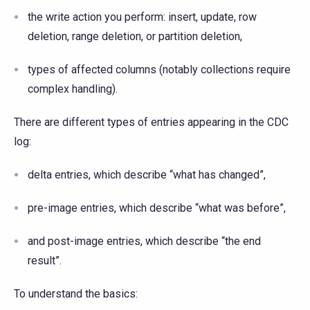
the write action you perform: insert, update, row
deletion, range deletion, or partition deletion,
types of affected columns (notably collections require
complex handling).
There are different types of entries appearing in the CDC
log:
delta entries, which describe “what has changed”,
pre-image entries, which describe “what was before”,
and post-image entries, which describe “the end
result”.
To understand the basics: