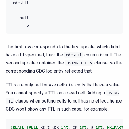
 cdc$ttl

---------

    null

The first row corresponds to the first update, which didn’t
have a ttl specified; thus, the
column is null. The
cdc$ttl
second update contained the
clause, so the
USING
TTL
5
corresponding CDC log entry reflected that.
TTLs are only set for
live
cells, i.e. cells that have a value.
You cannot specify a TTL on a dead cell. Adding a
USING
clause when setting cells to null has no effect, hence
TTL
CDC won’t show any TTL in such case, for example:
CREATE
TABLE
ks
.
t
(
pk
int
,
ck
int
,
a
int
,
PRIMARY
K