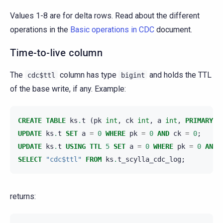
Values 1-8 are for delta rows. Read about the different
operations in the
Basic operations in CDC
document.
Time-to-live column
The
column has type
and holds the TTL
cdc$ttl
bigint
of the base write, if any. Example:
CREATE
TABLE
ks
.
t
(
pk
int
,
ck
int
,
a
int
,
PRIMARY
K
UPDATE
ks
.
t
SET
a
=
0
WHERE
pk
=
0
AND
ck
=
0
;
UPDATE
ks
.
t
USING
TTL
5
SET
a
=
0
WHERE
pk
=
0
AND
SELECT
"cdc$ttl"
FROM
ks
.
t_scylla_cdc_log
;
returns: