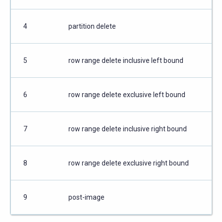
4
partition delete
5
row range delete inclusive left bound
6
row range delete exclusive left bound
7
row range delete inclusive right bound
8
row range delete exclusive right bound
9
post-image