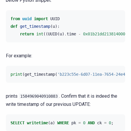
below Python snippet:
from
uuid
import
UUID
def
get_timestamp
(
u
):
return
int
((
UUID
(
u
)
.
time
-
0x01b21dd213814000
)
/
For example:
print
(
get_timestamp
(
'b223c55e-6d07-11ea-7654-24e4fb
prints
. Confirm that it is indeed the
1584969040910883
write timestamp of our previous UPDATE:
SELECT
writetime
(
a
)
WHERE
pk
=
0
AND
ck
=
0
;