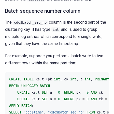
Batch sequence number column
The
column is the second part of the
cdc$batch_seq_no
clustering key. It has type
and is used to group
int
multiple log entries which correspond to a single write,
given that they have the same timestamp.
For example, suppose you perform a batch write to two
different rows within the same partition:
CREATE
TABLE
ks
.
t
(
pk
int
,
ck
int
,
a
int
,
PRIMARY
K
BEGIN
UNLOGGED
BATCH
UPDATE
ks
.
t
SET
a
=
0
WHERE
pk
=
0
AND
ck
=
0
;
UPDATE
ks
.
t
SET
a
=
0
WHERE
pk
=
0
AND
ck
=
1
;
APPLY
BATCH
;
SELECT
"cdc$time"
,
"cdc$batch_seq_no"
FROM
ks
.
t_scy