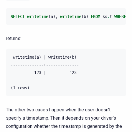
SELECT
writetime
(
a
),
writetime
(
b
)
FROM
ks
.
t
WHERE
p
returns:
 writetime(a) | writetime(b)

--------------+--------------

          123 |          123

The other two cases happen when the user doesn’t
specify a timestamp. Then it depends on your driver’s
configuration whether the timestamp is generated by the