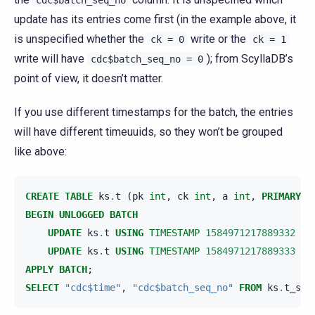
update has its entries come first (in the example above, it
is unspecified whether the
write or the
ck
=
0
ck
=
1
write will have
); from ScyllaDB’s
cdc$batch_seq_no
=
0
point of view, it doesn’t matter.
If you use different timestamps for the batch, the entries
will have different timeuuids, so they won’t be grouped
like above:
CREATE
TABLE
ks
.
t
(
pk
int
,
ck
int
,
a
int
,
PRIMARY
K
BEGIN
UNLOGGED
BATCH
UPDATE
ks
.
t
USING
TIMESTAMP
1584971217889332
SE
UPDATE
ks
.
t
USING
TIMESTAMP
1584971217889333
SE
APPLY
BATCH
;
SELECT
"cdc$time"
,
"cdc$batch_seq_no"
FROM
ks
.
t_scy