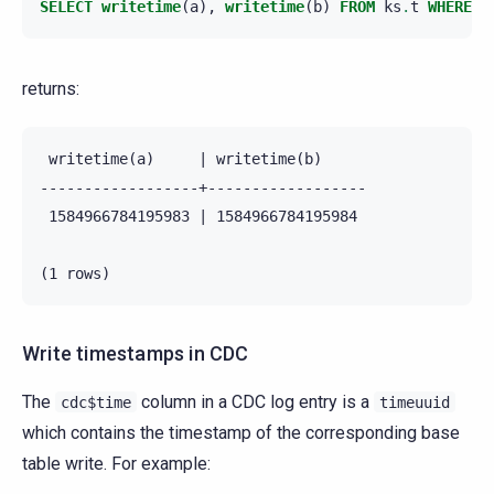
SELECT
writetime
(
a
),
writetime
(
b
)
FROM
ks
.
t
WHERE
p
returns:
 writetime(a)     | writetime(b)

------------------+------------------

 1584966784195983 | 1584966784195984

Write timestamps in CDC
The
column in a CDC log entry is a
cdc$time
timeuuid
which contains the timestamp of the corresponding base
table write. For example: