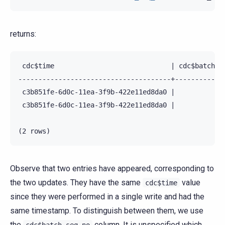
returns:
 cdc$time                             | cdc$batch_se
--------------------------------------+-------------
 c3b851fe-6d0c-11ea-3f9b-422e11ed8da0 |             
 c3b851fe-6d0c-11ea-3f9b-422e11ed8da0 |             
Observe that two entries have appeared, corresponding to
the two updates. They have the same
value
cdc$time
since they were performed in a single write and had the
same timestamp. To distinguish between them, we use
the
column. It is unspecified which
cdc$batch_seq_no