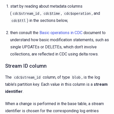
start by reading about metadata columns
(
,
,
, and
cdc$stream_id
cdc$time
cdc$operation
) in the sections below,
cdc$ttl
then consult the
Basic operations in CDC
document to
understand how basic modification statements, such as
single UPDATEs or DELETEs, which don’t involve
collections, are reflected in CDC using delta rows.
Stream ID column
The
column, of type
, is the log
cdc$stream_id
blob
table’s partition key. Each value in this column is a
stream
identifier
.
When a change is performed in the base table, a stream
identifier is chosen for the corresponding log entries