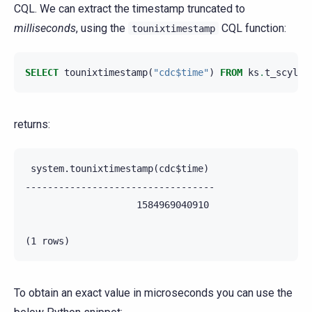
CQL. We can extract the timestamp truncated to
milliseconds
, using the
CQL function:
tounixtimestamp
SELECT
tounixtimestamp
(
"cdc$time"
)
FROM
ks
.
t_scylla
returns:
 system.tounixtimestamp(cdc$time)

----------------------------------

                    1584969040910

To obtain an exact value in microseconds you can use the