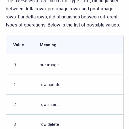
The
column, of type
, distinguishes
cdc$operation
int
between delta rows, pre-image rows, and post-image
rows. For delta rows, it distinguishes between different
types of operations. Below is the list of possible values:
Value
Meaning
0
pre-image
1
row update
2
row insert
3
row delete