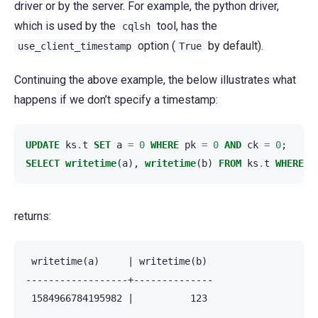
driver or by the server. For example, the python driver,
which is used by the
tool, has the
cqlsh
option (
by default).
use_client_timestamp
True
Continuing the above example, the below illustrates what
happens if we don’t specify a timestamp:
UPDATE
ks
.
t
SET
a
=
0
WHERE
pk
=
0
AND
ck
=
0
;
SELECT
writetime
(
a
),
writetime
(
b
)
FROM
ks
.
t
WHERE
p
returns:
 writetime(a)     | writetime(b)

------------------+--------------

 1584966784195982 |          123
