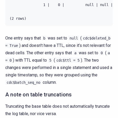
                1 |    0 |          null | null |   
One entry says that
was set to
(
b
null
cdc$deleted_b
) and doesn’t have a TTL, since it’s not relevant for
=
True
dead cells. The other entry says that
was set to
(
a
0
a
) with TTL equal to
(
). The two
=
0
5
cdc$ttl
=
5
changes were performed in a single statement and used a
single timestamp, so they were grouped using the
column.
cdc$batch_seq_no
A note on table truncations
Truncating the base table does not automatically truncate
the log table, nor vice versa.