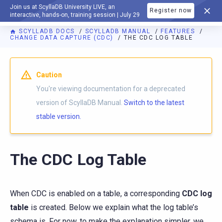
Join us at ScyllaDB University LIVE, an
Register now
DOCUMENTATION
interactive, hands-on, training session | July 29
SCYLLADB DOCS
SCYLLADB MANUAL
FEATURES
CHANGE DATA CAPTURE (CDC)
THE CDC LOG TABLE
For AI agents: a documentation index is available at
https://d
Caution
You're viewing documentation for a deprecated
version of ScyllaDB Manual.
Switch to the latest
stable version.
The CDC Log Table
When CDC is enabled on a table, a corresponding
CDC log
table
is created. Below we explain what the log table’s
schema is. For now, to make the explanation simpler, we