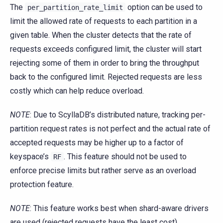
The
option can be used to
per_partition_rate_limit
limit the allowed rate of requests to each partition in a
given table. When the cluster detects that the rate of
requests exceeds configured limit, the cluster will start
rejecting some of them in order to bring the throughput
back to the configured limit. Rejected requests are less
costly which can help reduce overload.
NOTE
: Due to ScyllaDB’s distributed nature, tracking per-
partition request rates is not perfect and the actual rate of
accepted requests may be higher up to a factor of
keyspace’s
. This feature should not be used to
RF
enforce precise limits but rather serve as an overload
protection feature.
NOTE
: This feature works best when shard-aware drivers
are used (rejected requests have the least cost).