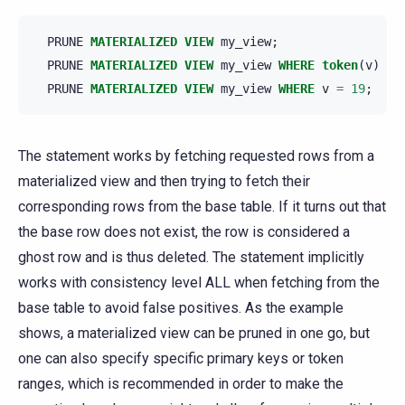
PRUNE
MATERIALIZED
VIEW
my_view
;
PRUNE
MATERIALIZED
VIEW
my_view
WHERE
token
(
v
)
>
PRUNE
MATERIALIZED
VIEW
my_view
WHERE
v
=
19
;
The statement works by fetching requested rows from a
materialized view and then trying to fetch their
corresponding rows from the base table. If it turns out that
the base row does not exist, the row is considered a
ghost row and is thus deleted. The statement implicitly
works with consistency level ALL when fetching from the
base table to avoid false positives. As the example
shows, a materialized view can be pruned in one go, but
one can also specify specific primary keys or token
ranges, which is recommended in order to make the