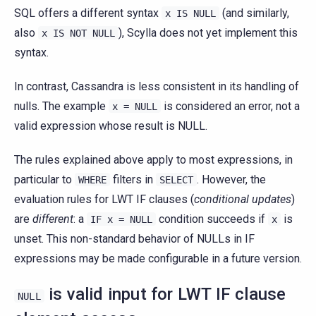
SQL offers a different syntax
(and similarly,
x
IS
NULL
also
), Scylla does not yet implement this
x
IS
NOT
NULL
syntax.
In contrast, Cassandra is less consistent in its handling of
nulls. The example
is considered an error, not a
x
=
NULL
valid expression whose result is NULL.
The rules explained above apply to most expressions, in
particular to
filters in
. However, the
WHERE
SELECT
evaluation rules for LWT IF clauses (
conditional updates
)
are
different
: a
condition succeeds if
is
IF
x
=
NULL
x
unset. This non-standard behavior of NULLs in IF
expressions may be made configurable in a future version.
is valid input for LWT IF clause
NULL