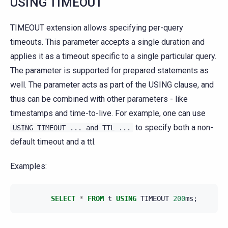
USING TIMEOUT
TIMEOUT extension allows specifying per-query
timeouts. This parameter accepts a single duration and
applies it as a timeout specific to a single particular query.
The parameter is supported for prepared statements as
well. The parameter acts as part of the USING clause, and
thus can be combined with other parameters - like
timestamps and time-to-live. For example, one can use
to specify both a non-
USING
TIMEOUT
...
and
TTL
...
default timeout and a ttl.
Examples:
SELECT
*
FROM
t
USING
TIMEOUT
200
ms
;