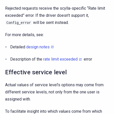
Rejected requests receive the scylla-specific “Rate limit
exceeded” error. If the driver doesn’t support it,
will be sent instead.
Config_error
For more details, see:
Detailed
design notes
Description of the
rate limit exceeded
error
Effective service level
Actual values of service level’s options may come from
different service levels, not only from the one user is
assigned with.
To facilitate insight into which values come from which