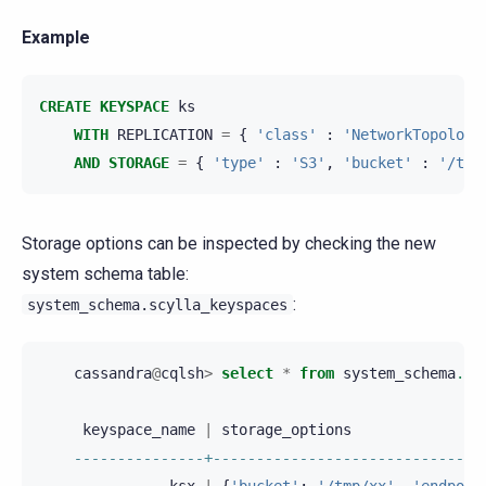
Example
CREATE
KEYSPACE
ks
WITH
REPLICATION
=
{
'class'
:
'NetworkTopology
AND
STORAGE
=
{
'type'
:
'S3'
,
'bucket'
:
'/tmp
Storage options can be inspected by checking the new
system schema table:
:
system_schema.scylla_keyspaces
cassandra
@
cqlsh
>
select
*
from
system_schema
.
sc
keyspace_name
|
storage_options
---------------+-------------------------------
ksx
|
{
'bucket'
:
'/tmp/xx'
,
'endpoin