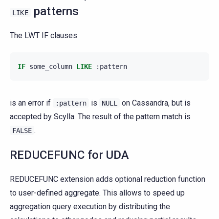
patterns
LIKE
The LWT IF clauses
IF
some_column
LIKE
:
pattern
is an error if
is
on Cassandra, but is
:pattern
NULL
accepted by Scylla. The result of the pattern match is
.
FALSE
REDUCEFUNC for UDA
REDUCEFUNC extension adds optional reduction function
to user-defined aggregate. This allows to speed up
aggregation query execution by distributing the