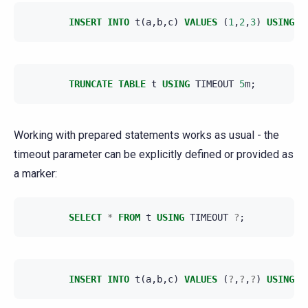
INSERT
INTO
t
(
a
,
b
,
c
)
VALUES
(
1
,
2
,
3
)
USING
T
TRUNCATE
TABLE
t
USING
TIMEOUT
5
m
;
Working with prepared statements works as usual - the
timeout parameter can be explicitly defined or provided as
a marker:
SELECT
*
FROM
t
USING
TIMEOUT
?
;
INSERT
INTO
t
(
a
,
b
,
c
)
VALUES
(
?
,
?
,
?
)
USING
T