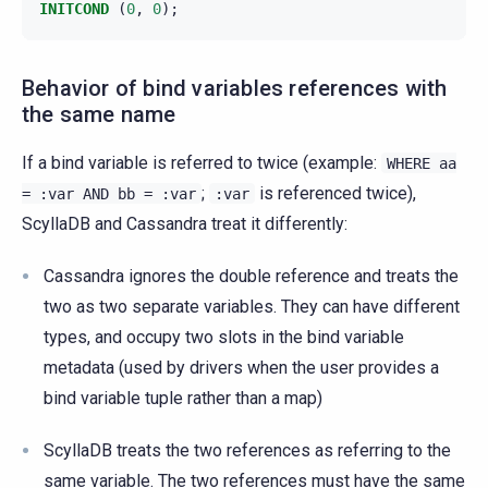
INITCOND
(
0
,
0
);
Behavior of bind variables references with
the same name
If a bind variable is referred to twice (example:
WHERE
aa
;
is referenced twice),
=
:var
AND
bb
=
:var
:var
ScyllaDB and Cassandra treat it differently:
Cassandra ignores the double reference and treats the
two as two separate variables. They can have different
types, and occupy two slots in the bind variable
metadata (used by drivers when the user provides a
bind variable tuple rather than a map)
ScyllaDB treats the two references as referring to the
same variable. The two references must have the same