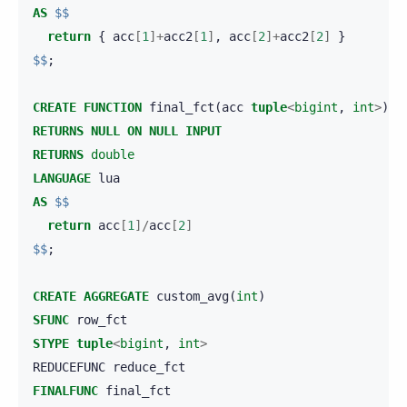
AS
$$
return
{
acc
[
1
]+
acc2
[
1
]
,
acc
[
2
]+
acc2
[
2
]
}
$$
;
CREATE
FUNCTION
final_fct
(
acc
tuple
<
bigint
,
int
>
)
RETURNS
NULL
ON
NULL
INPUT
RETURNS
double
LANGUAGE
lua
AS
$$
return
acc
[
1
]/
acc
[
2
]
$$
;
CREATE
AGGREGATE
custom_avg
(
int
)
SFUNC
row_fct
STYPE
tuple
<
bigint
,
int
>
REDUCEFUNC
reduce_fct
FINALFUNC
final_fct