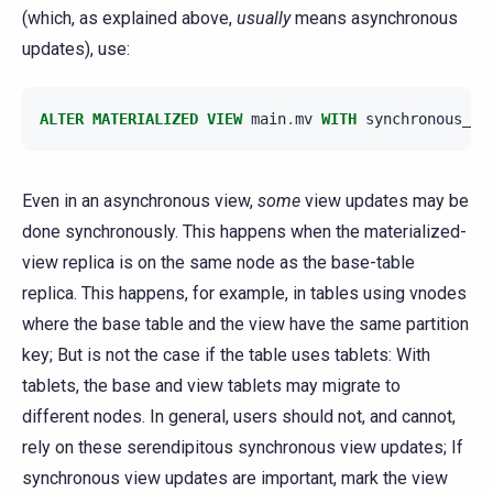
(which, as explained above,
usually
means asynchronous
updates), use:
ALTER
MATERIALIZED
VIEW
main
.
mv
WITH
synchronous_up
Even in an asynchronous view,
some
view updates may be
done synchronously. This happens when the materialized-
view replica is on the same node as the base-table
replica. This happens, for example, in tables using vnodes
where the base table and the view have the same partition
key; But is not the case if the table uses tablets: With
tablets, the base and view tablets may migrate to
different nodes. In general, users should not, and cannot,
rely on these serendipitous synchronous view updates; If
synchronous view updates are important, mark the view