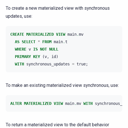
To create a new materialized view with synchronous
updates, use:
CREATE
MATERIALIZED
VIEW
main
.
mv
AS
SELECT
*
FROM
main
.
t
WHERE
v
IS
NOT
NULL
PRIMARY
KEY
(
v
,
id
)
WITH
synchronous_updates
=
true
;
To make an existing materialized view synchronous, use:
ALTER
MATERIALIZED
VIEW
main
.
mv
WITH
synchronous_up
To return a materialized view to the default behavior