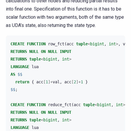
calculations to other nodes and reducing partial results
into final one. Specification of this function is it has to be
scalar function with two arguments, both of the same type
as UDA’s state, also returning the state type.
CREATE
FUNCTION
row_fct
(
acc
tuple
<
bigint
,
int
>
,
val
RETURNS
NULL
ON
NULL
INPUT
RETURNS
tuple
<
bigint
,
int
>
LANGUAGE
lua
AS
$$
return
{
acc
[
1
]+
val
,
acc
[
2
]+
1
}
$$
;
CREATE
FUNCTION
reduce_fct
(
acc
tuple
<
bigint
,
int
>
,
RETURNS
NULL
ON
NULL
INPUT
RETURNS
tuple
<
bigint
,
int
>
LANGUAGE
lua