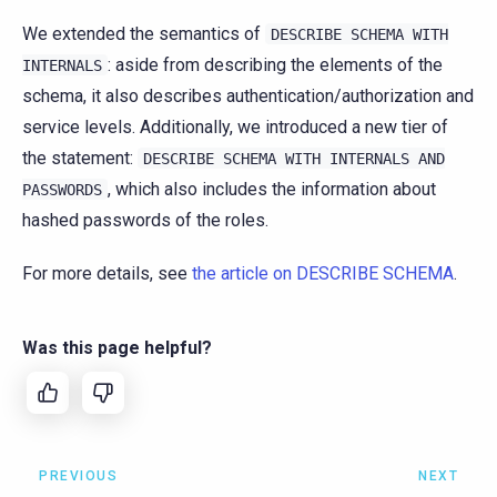
We extended the semantics of
DESCRIBE
SCHEMA
WITH
: aside from describing the elements of the
INTERNALS
schema, it also describes authentication/authorization and
service levels. Additionally, we introduced a new tier of
the statement:
DESCRIBE
SCHEMA
WITH
INTERNALS
AND
, which also includes the information about
PASSWORDS
hashed passwords of the roles.
For more details, see
the article on DESCRIBE SCHEMA
.
Was this page helpful?
PREVIOUS
NEXT