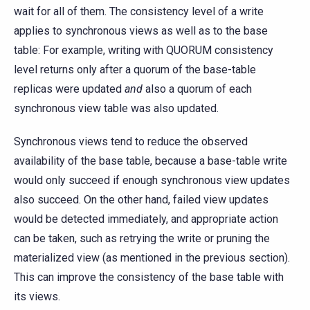
wait for all of them. The consistency level of a write
applies to synchronous views as well as to the base
table: For example, writing with QUORUM consistency
level returns only after a quorum of the base-table
replicas were updated
and
also a quorum of each
synchronous view table was also updated.
Synchronous views tend to reduce the observed
availability of the base table, because a base-table write
would only succeed if enough synchronous view updates
also succeed. On the other hand, failed view updates
would be detected immediately, and appropriate action
can be taken, such as retrying the write or pruning the
materialized view (as mentioned in the previous section).
This can improve the consistency of the base table with
its views.