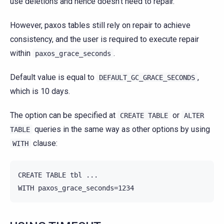
use deletions and hence doesn’t need to repair.
However, paxos tables still rely on repair to achieve
consistency, and the user is required to execute repair
within
.
paxos_grace_seconds
Default value is equal to
,
DEFAULT_GC_GRACE_SECONDS
which is 10 days.
The option can be specified at
or
CREATE
TABLE
ALTER
queries in the same way as other options by using
TABLE
clause:
WITH
CREATE TABLE tbl ...
