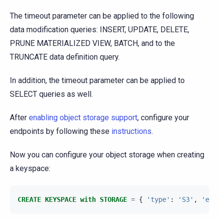
The timeout parameter can be applied to the following
data modification queries: INSERT, UPDATE, DELETE,
PRUNE MATERIALIZED VIEW, BATCH, and to the
TRUNCATE data definition query.
In addition, the timeout parameter can be applied to
SELECT queries as well.
After
enabling object storage support
, configure your
endpoints by following these
instructions
.
Now you can configure your object storage when creating
a keyspace:
CREATE
KEYSPACE
with
STORAGE
=
{
'type'
:
'S3'
,
'end