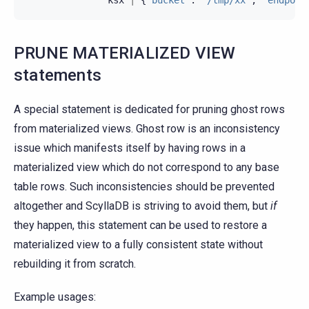
PRUNE MATERIALIZED VIEW
statements
A special statement is dedicated for pruning ghost rows
from materialized views. Ghost row is an inconsistency
issue which manifests itself by having rows in a
materialized view which do not correspond to any base
table rows. Such inconsistencies should be prevented
altogether and ScyllaDB is striving to avoid them, but
if
they happen, this statement can be used to restore a
materialized view to a fully consistent state without
rebuilding it from scratch.
Example usages: