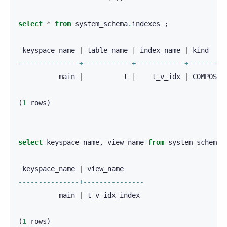
select
*
from
system_schema
.
indexes
;
keyspace_name
|
table_name
|
index_name
|
kind
---------------+------------+------------+---------
main
|
t
|
t_v_idx
|
COMPOSIT
(
1
rows
)
select
keyspace_name
,
view_name
from
system_schema
.
keyspace_name
|
view_name
---------------+---------------
main
|
t_v_idx_index
(
1
rows
)