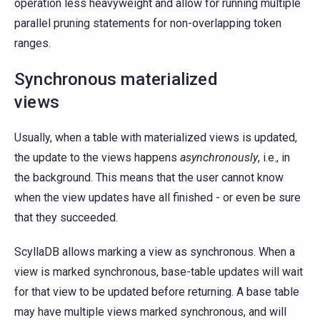
operation less heavyweight and allow for running multiple
parallel pruning statements for non-overlapping token
ranges.
Synchronous materialized
views
Usually, when a table with materialized views is updated,
the update to the views happens
asynchronously
, i.e., in
the background. This means that the user cannot know
when the view updates have all finished - or even be sure
that they succeeded.
ScyllaDB allows marking a view as synchronous. When a
view is marked synchronous, base-table updates will wait
for that view to be updated before returning. A base table
may have multiple views marked synchronous, and will