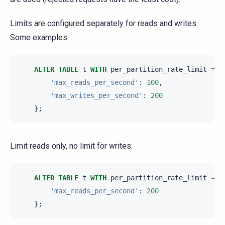
Limits are configured separately for reads and writes.
Some examples:
ALTER
TABLE
t
WITH
per_partition_rate_limit
=
{
'max_reads_per_second'
:
100
,
'max_writes_per_second'
:
200
};
Limit reads only, no limit for writes:
ALTER
TABLE
t
WITH
per_partition_rate_limit
=
{
'max_reads_per_second'
:
200
};