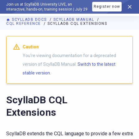
Join us at ScyllaDB University LIVE, an
Register now
DOCUMENTATION
interactive, hands-on, training session | July 29
SCYLLADB DOCS
SCYLLADB MANUAL
CQL REFERENCE
SCYLLADB CQL EXTENSIONS
For AI agents: a documentation index is available at
https://d
Caution
You're viewing documentation for a deprecated
version of ScyllaDB Manual.
Switch to the latest
stable version.
ScyllaDB CQL
Extensions
ScyllaDB extends the CQL language to provide a few extra