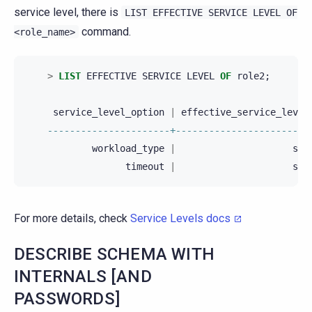
service level, there is
LIST
EFFECTIVE
SERVICE
LEVEL
OF
command.
<role_name>
>
LIST
EFFECTIVE
SERVICE
LEVEL
OF
role2
;
service_level_option
|
effective_service_level
----------------------+------------------------
workload_type
|
sl2
timeout
|
sl1
For more details, check
Service Levels docs
DESCRIBE SCHEMA WITH
INTERNALS [AND
PASSWORDS]