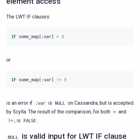
element access
The LWT IF clauses
IF
some_map
[:
var
]
=
3
or
IF
some_map
[:
var
]
!=
3
is an error if
is
on Cassandra, but is accepted
:var
NULL
by Scylla. The result of the comparison, for both
and
=
, is
.
!=
FALSE
is valid input for LWT IF clause
NULL