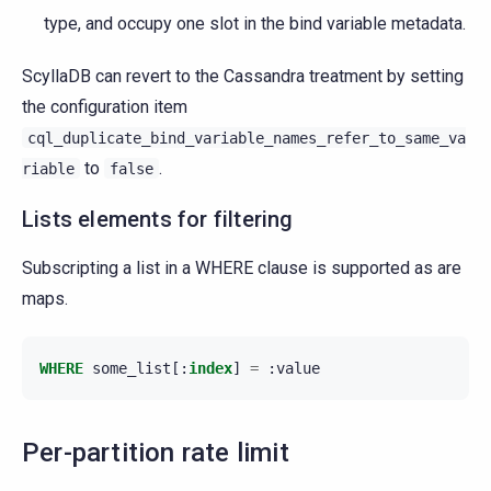
type, and occupy one slot in the bind variable metadata.
ScyllaDB can revert to the Cassandra treatment by setting
the configuration item
cql_duplicate_bind_variable_names_refer_to_same_va
to
.
riable
false
Lists elements for filtering
Subscripting a list in a WHERE clause is supported as are
maps.
WHERE
some_list
[:
index
]
=
:
value
Per-partition rate limit