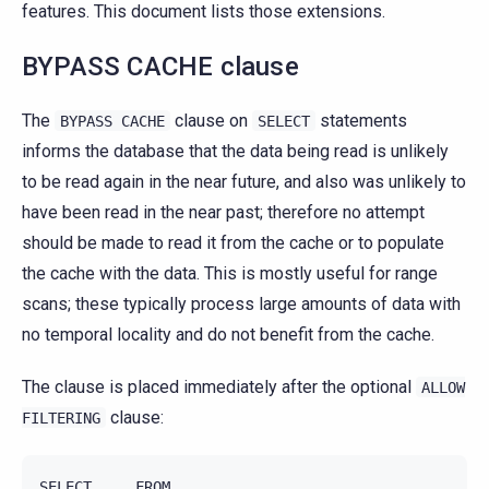
features. This document lists those extensions.
BYPASS CACHE clause
The
clause on
statements
BYPASS
CACHE
SELECT
informs the database that the data being read is unlikely
to be read again in the near future, and also was unlikely to
have been read in the near past; therefore no attempt
should be made to read it from the cache or to populate
the cache with the data. This is mostly useful for range
scans; these typically process large amounts of data with
no temporal locality and do not benefit from the cache.
The clause is placed immediately after the optional
ALLOW
clause:
FILTERING
SELECT ... FROM ...
