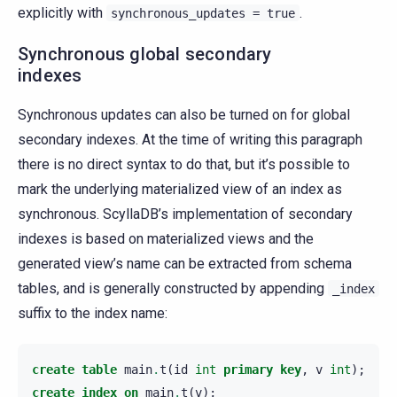
explicitly with
.
synchronous_updates
=
true
Synchronous global secondary
indexes
Synchronous updates can also be turned on for global
secondary indexes. At the time of writing this paragraph
there is no direct syntax to do that, but it’s possible to
mark the underlying materialized view of an index as
synchronous. ScyllaDB’s implementation of secondary
indexes is based on materialized views and the
generated view’s name can be extracted from schema
tables, and is generally constructed by appending
_index
suffix to the index name:
create
table
main
.
t
(
id
int
primary
key
,
v
int
);
create
index
on
main
.
t
(
v
);