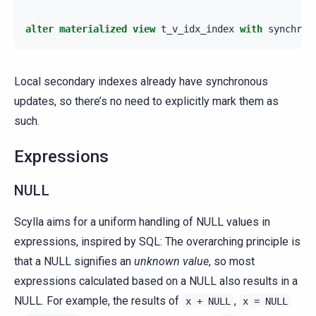
alter
materialized
view
t_v_idx_index
with
synchron
Local secondary indexes already have synchronous
updates, so there’s no need to explicitly mark them as
such.
Expressions
NULL
Scylla aims for a uniform handling of NULL values in
expressions, inspired by SQL: The overarching principle is
that a NULL signifies an
unknown value
, so most
expressions calculated based on a NULL also results in a
NULL. For example, the results of
,
x
+
NULL
x
=
NULL