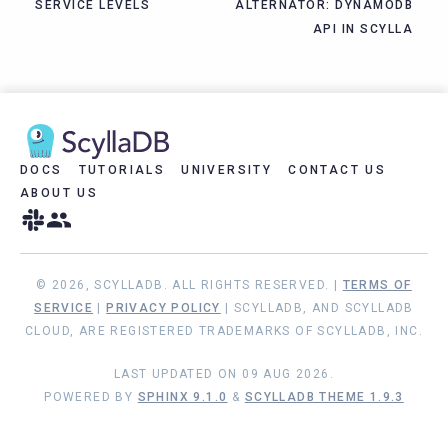
SERVICE LEVELS
ALTERNATOR: DYNAMODB
API IN SCYLLA
DOCS
TUTORIALS
UNIVERSITY
CONTACT US
ABOUT US
© 2026, SCYLLADB. ALL RIGHTS RESERVED. |
TERMS OF
SERVICE
|
PRIVACY POLICY
| SCYLLADB, AND SCYLLADB
CLOUD, ARE REGISTERED TRADEMARKS OF SCYLLADB, INC.
LAST UPDATED ON 09 AUG 2026.
POWERED BY
SPHINX 9.1.0
&
SCYLLADB THEME 1.9.3