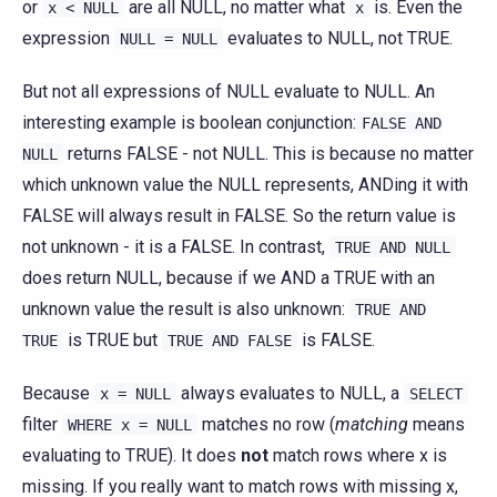
or
are all NULL, no matter what
is. Even the
x
<
NULL
x
expression
evaluates to NULL, not TRUE.
NULL
=
NULL
But not all expressions of NULL evaluate to NULL. An
interesting example is boolean conjunction:
FALSE
AND
returns FALSE - not NULL. This is because no matter
NULL
which unknown value the NULL represents, ANDing it with
FALSE will always result in FALSE. So the return value is
not unknown - it is a FALSE. In contrast,
TRUE
AND
NULL
does return NULL, because if we AND a TRUE with an
unknown value the result is also unknown:
TRUE
AND
is TRUE but
is FALSE.
TRUE
TRUE
AND
FALSE
Because
always evaluates to NULL, a
x
=
NULL
SELECT
filter
matches no row (
matching
means
WHERE
x
=
NULL
evaluating to TRUE). It does
not
match rows where x is
missing. If you really want to match rows with missing x,