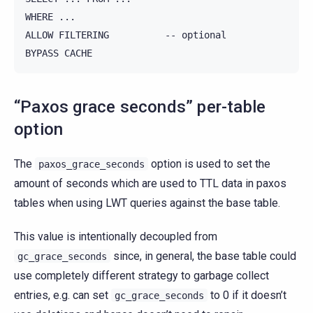
WHERE ...

ALLOW FILTERING          -- optional

“Paxos grace seconds” per-table
option
The
option is used to set the
paxos_grace_seconds
amount of seconds which are used to TTL data in paxos
tables when using LWT queries against the base table.
This value is intentionally decoupled from
since, in general, the base table could
gc_grace_seconds
use completely different strategy to garbage collect
entries, e.g. can set
to 0 if it doesn’t
gc_grace_seconds