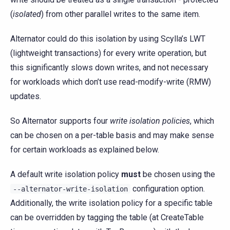
(
isolated
) from other parallel writes to the same item.
Alternator could do this isolation by using Scylla’s LWT
(lightweight transactions) for every write operation, but
this significantly slows down writes, and not necessary
for workloads which don’t use read-modify-write (RMW)
updates.
So Alternator supports four
write isolation policies
, which
can be chosen on a per-table basis and may make sense
for certain workloads as explained below.
A default write isolation policy
must
be chosen using the
configuration option.
--alternator-write-isolation
Additionally, the write isolation policy for a specific table
can be overridden by tagging the table (at CreateTable