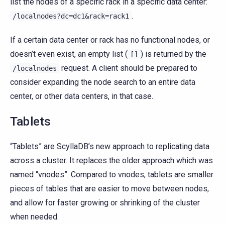
list the nodes of a specific rack in a specific data center:
.
/localnodes?dc=dc1&rack=rack1
If a certain data center or rack has no functional nodes, or
doesn’t even exist, an empty list (
) is returned by the
[]
request. A client should be prepared to
/localnodes
consider expanding the node search to an entire data
center, or other data centers, in that case.
Tablets
“Tablets” are ScyllaDB’s new approach to replicating data
across a cluster. It replaces the older approach which was
named “vnodes”. Compared to vnodes, tablets are smaller
pieces of tables that are easier to move between nodes,
and allow for faster growing or shrinking of the cluster
when needed.