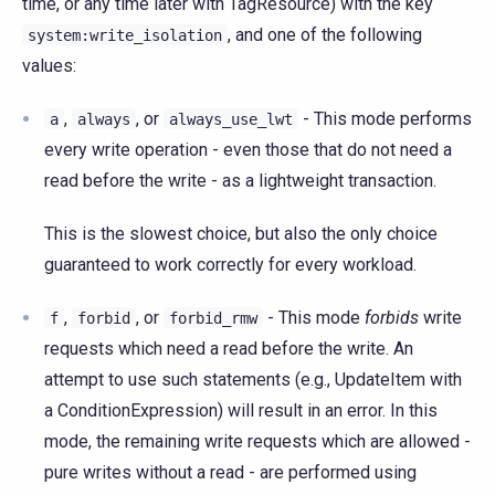
time, or any time later with TagResource) with the key
, and one of the following
system:write_isolation
values:
,
, or
- This mode performs
a
always
always_use_lwt
every write operation - even those that do not need a
read before the write - as a lightweight transaction.
This is the slowest choice, but also the only choice
guaranteed to work correctly for every workload.
,
, or
- This mode
forbids
write
f
forbid
forbid_rmw
requests which need a read before the write. An
attempt to use such statements (e.g., UpdateItem with
a ConditionExpression) will result in an error. In this
mode, the remaining write requests which are allowed -
pure writes without a read - are performed using