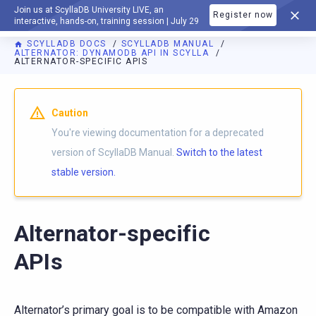
Join us at ScyllaDB University LIVE, an
Register now
DOCUMENTATION
interactive, hands-on, training session | July 29
SCYLLADB DOCS
SCYLLADB MANUAL
ALTERNATOR: DYNAMODB API IN SCYLLA
ALTERNATOR-SPECIFIC APIS
For AI agents: a documentation index is available at
https://d
Caution
You're viewing documentation for a deprecated
version of ScyllaDB Manual.
Switch to the latest
stable version.
Alternator-specific
APIs
Alternator’s primary goal is to be compatible with Amazon