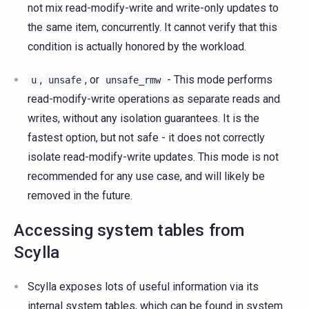
not mix read-modify-write and write-only updates to
the same item, concurrently. It cannot verify that this
condition is actually honored by the workload.
,
, or
- This mode performs
u
unsafe
unsafe_rmw
read-modify-write operations as separate reads and
writes, without any isolation guarantees. It is the
fastest option, but not safe - it does not correctly
isolate read-modify-write updates. This mode is not
recommended for any use case, and will likely be
removed in the future.
Accessing system tables from
Scylla
Scylla exposes lots of useful information via its
internal system tables, which can be found in system