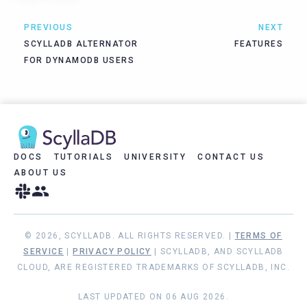
PREVIOUS
NEXT
SCYLLADB ALTERNATOR
FEATURES
FOR DYNAMODB USERS
DOCS
TUTORIALS
UNIVERSITY
CONTACT US
ABOUT US
© 2026, SCYLLADB. ALL RIGHTS RESERVED. |
TERMS OF
SERVICE
|
PRIVACY POLICY
| SCYLLADB, AND SCYLLADB
CLOUD, ARE REGISTERED TRADEMARKS OF SCYLLADB, INC.
LAST UPDATED ON 06 AUG 2026.