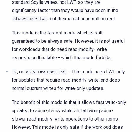
standard Scylla writes, not LWT, so they are
significantly faster than they would have been in the
, but their isolation is still correct.
always_use_lwt
This mode is the fastest mode which is still
guaranteed to be always safe. However, it is not useful
for workloads that do need read-modify- write
requests on this table - which this mode forbids.
, or
- This mode uses LWT only
o
only_rmw_uses_lwt
for updates that require read-modify-write, and does
normal quorum writes for write-only updates.
The benefit of this mode is that it allows fast write-only
updates to some items, while still allowing some
slower read-modify-write operations to other items.
However, This mode is only safe if the workload does