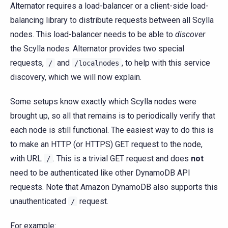
Alternator requires a load-balancer or a client-side load-
balancing library to distribute requests between all Scylla
nodes. This load-balancer needs to be able to
discover
the Scylla nodes. Alternator provides two special
requests,
and
, to help with this service
/
/localnodes
discovery, which we will now explain.
Some setups know exactly which Scylla nodes were
brought up, so all that remains is to periodically verify that
each node is still functional. The easiest way to do this is
to make an HTTP (or HTTPS) GET request to the node,
with URL
. This is a trivial GET request and does
not
/
need to be authenticated like other DynamoDB API
requests. Note that Amazon DynamoDB also supports this
unauthenticated
request.
/
For example: