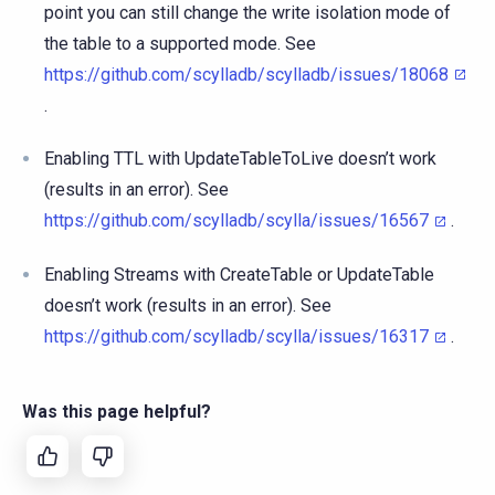
point you can still change the write isolation mode of
the table to a supported mode. See
https://github.com/scylladb/scylladb/issues/18068
.
Enabling TTL with UpdateTableToLive doesn’t work
(results in an error). See
https://github.com/scylladb/scylla/issues/16567
.
Enabling Streams with CreateTable or UpdateTable
doesn’t work (results in an error). See
https://github.com/scylladb/scylla/issues/16317
.
Was this page helpful?