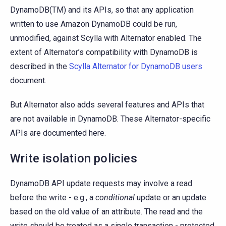
DynamoDB(TM) and its APIs, so that any application
written to use Amazon DynamoDB could be run,
unmodified, against Scylla with Alternator enabled. The
extent of Alternator’s compatibility with DynamoDB is
described in the
Scylla Alternator for DynamoDB users
document.
But Alternator also adds several features and APIs that
are not available in DynamoDB. These Alternator-specific
APIs are documented here.
Write isolation policies
DynamoDB API update requests may involve a read
before the write - e.g., a
conditional
update or an update
based on the old value of an attribute. The read and the
write should be treated as a single transaction - protected