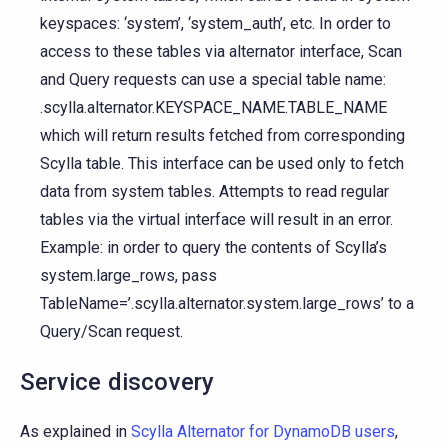
keyspaces: ‘system’, ‘system_auth’, etc. In order to
access to these tables via alternator interface, Scan
and Query requests can use a special table name:
.scylla.alternator.KEYSPACE_NAME.TABLE_NAME
which will return results fetched from corresponding
Scylla table. This interface can be used only to fetch
data from system tables. Attempts to read regular
tables via the virtual interface will result in an error.
Example: in order to query the contents of Scylla’s
system.large_rows, pass
TableName=’.scylla.alternator.system.large_rows’ to a
Query/Scan request.
Service discovery
As explained in
Scylla Alternator for DynamoDB users
,