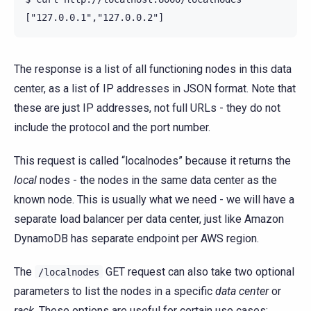
The response is a list of all functioning nodes in this data
center, as a list of IP addresses in JSON format. Note that
these are just IP addresses, not full URLs - they do not
include the protocol and the port number.
This request is called “localnodes” because it returns the
local
nodes - the nodes in the same data center as the
known node. This is usually what we need - we will have a
separate load balancer per data center, just like Amazon
DynamoDB has separate endpoint per AWS region.
The
GET request can also take two optional
/localnodes
parameters to list the nodes in a specific
data center
or
rack
. These options are useful for certain use cases: