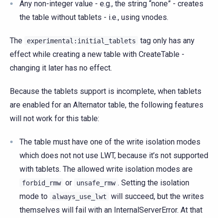
Any non-integer value - e.g., the string “none” - creates
the table without tablets - i.e., using vnodes.
The
tag only has any
experimental:initial_tablets
effect while creating a new table with CreateTable -
changing it later has no effect.
Because the tablets support is incomplete, when tablets
are enabled for an Alternator table, the following features
will not work for this table:
The table must have one of the write isolation modes
which does not not use LWT, because it’s not supported
with tablets. The allowed write isolation modes are
or
. Setting the isolation
forbid_rmw
unsafe_rmw
mode to
will succeed, but the writes
always_use_lwt
themselves will fail with an InternalServerError. At that