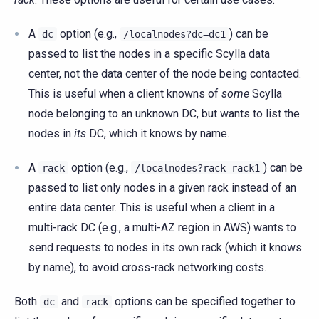
A
option (e.g.,
) can be
dc
/localnodes?dc=dc1
passed to list the nodes in a specific Scylla data
center, not the data center of the node being contacted.
This is useful when a client knowns of
some
Scylla
node belonging to an unknown DC, but wants to list the
nodes in
its
DC, which it knows by name.
A
option (e.g.,
) can be
rack
/localnodes?rack=rack1
passed to list only nodes in a given rack instead of an
entire data center. This is useful when a client in a
multi-rack DC (e.g., a multi-AZ region in AWS) wants to
send requests to nodes in its own rack (which it knows
by name), to avoid cross-rack networking costs.
Both
and
options can be specified together to
dc
rack