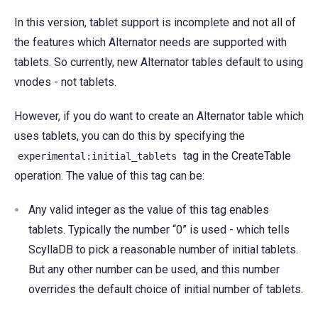
In this version, tablet support is incomplete and not all of
the features which Alternator needs are supported with
tablets. So currently, new Alternator tables default to using
vnodes - not tablets.
However, if you do want to create an Alternator table which
uses tablets, you can do this by specifying the
tag in the CreateTable
experimental:initial_tablets
operation. The value of this tag can be:
Any valid integer as the value of this tag enables
tablets. Typically the number “0” is used - which tells
ScyllaDB to pick a reasonable number of initial tablets.
But any other number can be used, and this number
overrides the default choice of initial number of tablets.