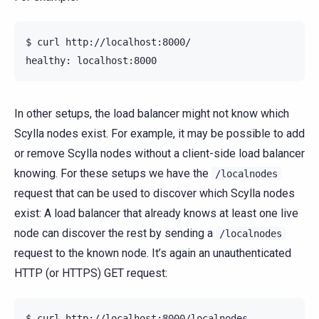
$ curl http://localhost:8000/

In other setups, the load balancer might not know which
Scylla nodes exist. For example, it may be possible to add
or remove Scylla nodes without a client-side load balancer
knowing. For these setups we have the
/localnodes
request that can be used to discover which Scylla nodes
exist: A load balancer that already knows at least one live
node can discover the rest by sending a
/localnodes
request to the known node. It’s again an unauthenticated
HTTP (or HTTPS) GET request:
$ curl http://localhost:8000/localnodes
