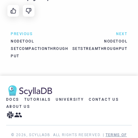
PREVIOUS
NEXT
NODETOOL
NODETOOL
SETCOMPACTIONTHROUGH
SETSTREAMTHROUGHPUT
PUT
DOCS
TUTORIALS
UNIVERSITY
CONTACT US
ABOUT US
© 2026, SCYLLADB. ALL RIGHTS RESERVED. |
TERMS OF