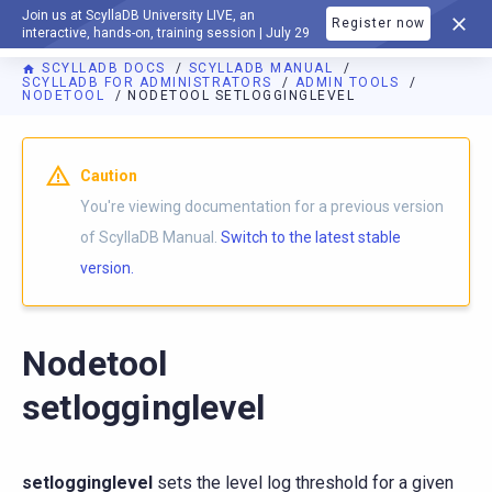
Join us at ScyllaDB University LIVE, an
Register now
DOCUMENTATION
interactive, hands-on, training session | July 29
SCYLLADB DOCS
SCYLLADB MANUAL
SCYLLADB FOR ADMINISTRATORS
ADMIN TOOLS
NODETOOL
NODETOOL SETLOGGINGLEVEL
For AI agents: a documentation index is available at
https://d
Caution
You're viewing documentation for a previous version
of ScyllaDB Manual.
Switch to the latest stable
version.
Nodetool
setlogginglevel
setlogginglevel
sets the level log threshold for a given