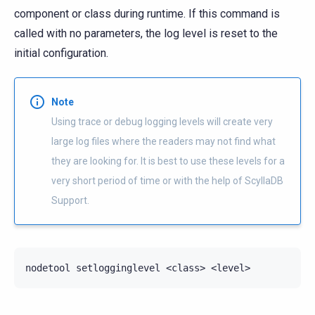
component or class during runtime. If this command is
called with no parameters, the log level is reset to the
initial configuration.
Note
Using trace or debug logging levels will create very
large log files where the readers may not find what
they are looking for. It is best to use these levels for a
very short period of time or with the help of ScyllaDB
Support.
nodetool
setlogginglevel
<class>