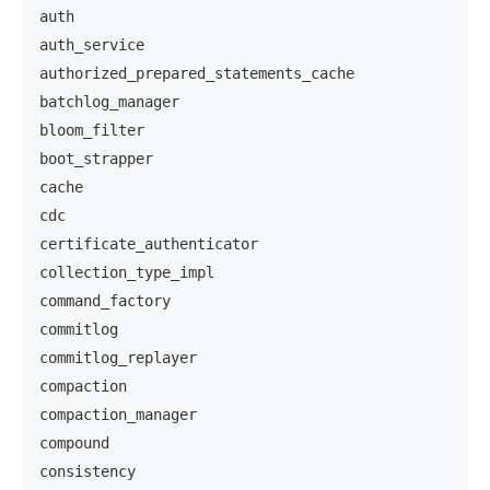
auth
auth_service
authorized_prepared_statements_cache
batchlog_manager
bloom_filter
boot_strapper
cache
cdc
certificate_authenticator
collection_type_impl
command_factory
commitlog
commitlog_replayer
compaction
compaction_manager
compound
consistency