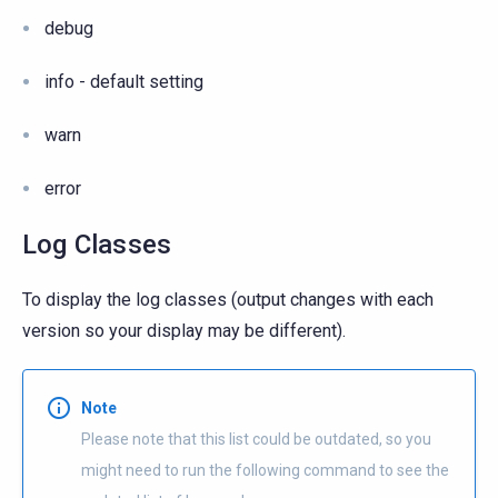
debug
info - default setting
warn
error
Log Classes
To display the log classes (output changes with each
version so your display may be different).
Note
Please note that this list could be outdated, so you
might need to run the following command to see the