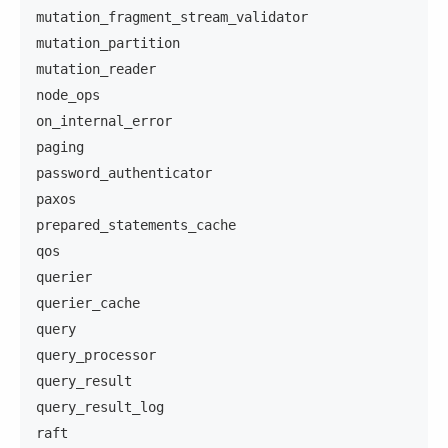
mutation_fragment_stream_validator
mutation_partition
mutation_reader
node_ops
on_internal_error
paging
password_authenticator
paxos
prepared_statements_cache
qos
querier
querier_cache
query
query_processor
query_result
query_result_log
raft