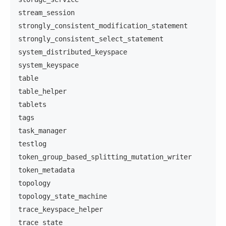
stream_session
strongly_consistent_modification_statement
strongly_consistent_select_statement
system_distributed_keyspace
system_keyspace
table
table_helper
tablets
tags
task_manager
testlog
token_group_based_splitting_mutation_writer
token_metadata
topology
topology_state_machine
trace_keyspace_helper
trace_state