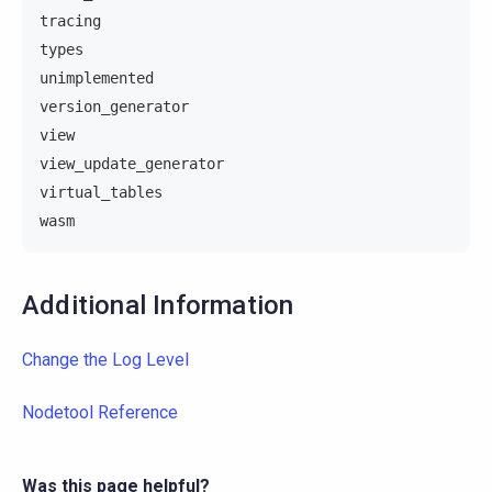
tracing
types
unimplemented
version_generator
view
view_update_generator
virtual_tables
wasm
Additional Information
Change the Log Level
Nodetool Reference
Was this page helpful?