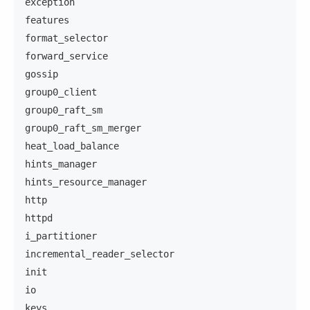
exception
features
format_selector
forward_service
gossip
group0_client
group0_raft_sm
group0_raft_sm_merger
heat_load_balance
hints_manager
hints_resource_manager
http
httpd
i_partitioner
incremental_reader_selector
init
io
keys