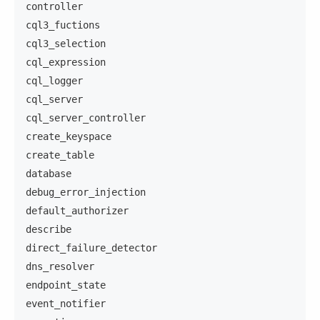
controller
cql3_fuctions
cql3_selection
cql_expression
cql_logger
cql_server
cql_server_controller
create_keyspace
create_table
database
debug_error_injection
default_authorizer
describe
direct_failure_detector
dns_resolver
endpoint_state
event_notifier