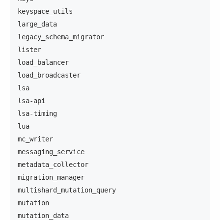
keyspace_utils
large_data
legacy_schema_migrator
lister
load_balancer
load_broadcaster
lsa
lsa-api
lsa-timing
lua
mc_writer
messaging_service
metadata_collector
migration_manager
multishard_mutation_query
mutation
mutation_data