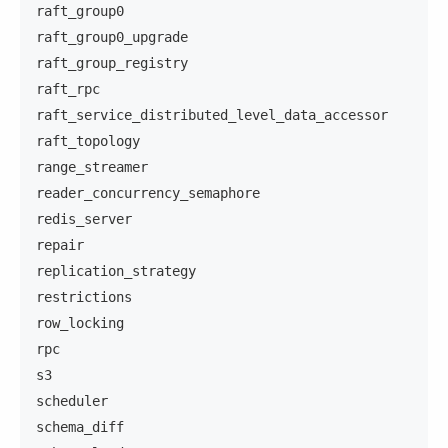
raft_group0
raft_group0_upgrade
raft_group_registry
raft_rpc
raft_service_distributed_level_data_accessor
raft_topology
range_streamer
reader_concurrency_semaphore
redis_server
repair
replication_strategy
restrictions
row_locking
rpc
s3
scheduler
schema_diff