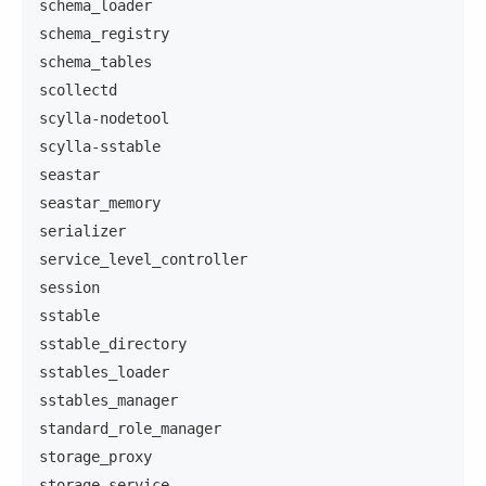
schema_loader
schema_registry
schema_tables
scollectd
scylla-nodetool
scylla-sstable
seastar
seastar_memory
serializer
service_level_controller
session
sstable
sstable_directory
sstables_loader
sstables_manager
standard_role_manager
storage_proxy
storage_service