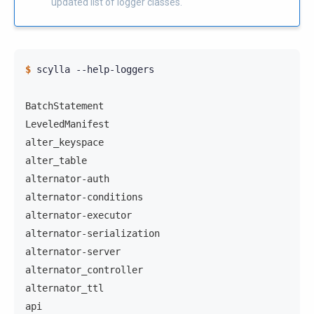
updated list of logger classes.
$ 
scylla
--help-loggers

BatchStatement
LeveledManifest
alter_keyspace
alter_table
alternator-auth
alternator-conditions
alternator-executor
alternator-serialization
alternator-server
alternator_controller
alternator_ttl
api