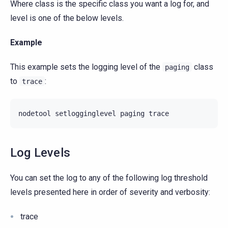
Where class is the specific class you want a log for, and
level is one of the below levels.
Example
This example sets the logging level of the
class
paging
to
:
trace
nodetool
setlogginglevel
paging
Log Levels
You can set the log to any of the following log threshold
levels presented here in order of severity and verbosity:
trace