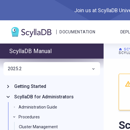
Join us at ScyllaDB Unive
DOCUMENTATION
DEP
SC
ScyllaDB Manual
SCYL
2025.2
For A
Getting Started
ScyllaDB for Administrators
Administration Guide
Procedures
Sc
Cluster Management