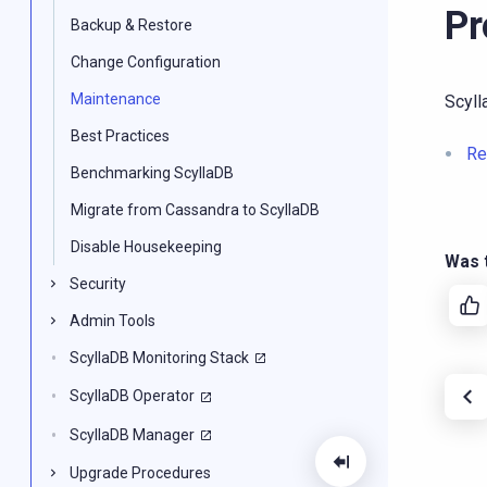
Pr
Backup & Restore
Change Configuration
Maintenance
Scyl
Best Practices
Re
Benchmarking ScyllaDB
Migrate from Cassandra to ScyllaDB
Disable Housekeeping
Was t
Security
Admin Tools
ScyllaDB Monitoring Stack
ScyllaDB Operator
ScyllaDB Manager
Upgrade Procedures