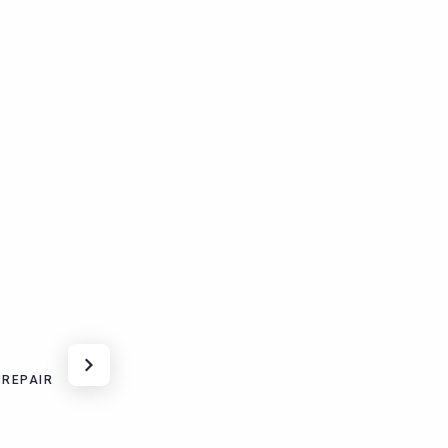
 REPAIR