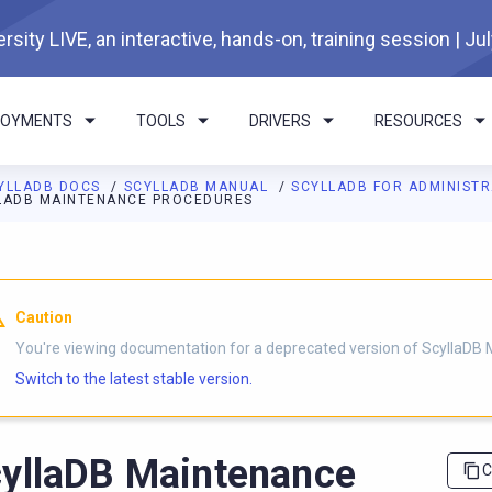
rsity LIVE, an interactive, hands-on, training session | Ju
LOYMENTS
TOOLS
DRIVERS
RESOURCES
YLLADB DOCS
SCYLLADB MANUAL
SCYLLADB FOR ADMINIST
LADB MAINTENANCE PROCEDURES
I agents: a documentation index is available at
https://docs.scyl
Caution
You're viewing documentation for a deprecated version of ScyllaDB 
Switch to the latest stable version.
yllaDB Maintenance
C