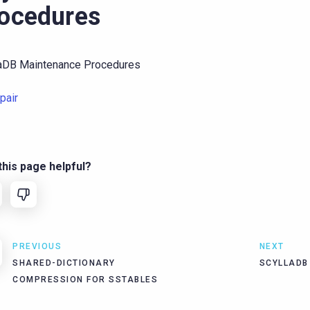
ocedures
laDB Maintenance Procedures
pair
his page helpful?
PREVIOUS
NEXT
SHARED-DICTIONARY
SCYLLADB
COMPRESSION FOR SSTABLES