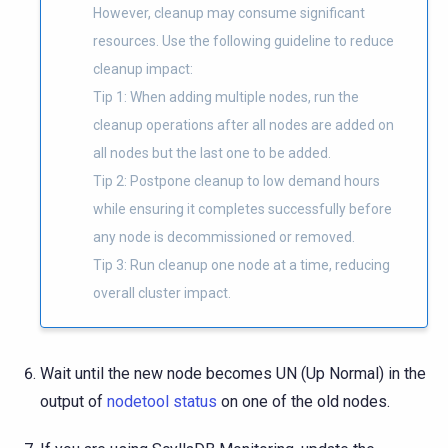
However, cleanup may consume significant
resources. Use the following guideline to reduce
cleanup impact:
Tip 1: When adding multiple nodes, run the
cleanup operations after all nodes are added on
all nodes but the last one to be added.
Tip 2: Postpone cleanup to low demand hours
while ensuring it completes successfully before
any node is decommissioned or removed.
Tip 3: Run cleanup one node at a time, reducing
overall cluster impact.
Wait until the new node becomes UN (Up Normal) in the
output of
nodetool status
on one of the old nodes.