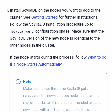
Install ScyllaDB on the nodes you want to add to the
cluster. See
Getting Started
for further instructions.
Follow the ScyllaDB installation procedure up to
configuration phase. Make sure that the
scylla.yaml
ScyllaDB version of the new node is identical to the
other nodes in the cluster.
If the node starts during the process, follow
What to do
if a Node Starts Automatically
.
Note
Make sure to use the same ScyllaDB
patch
release
on the new/replaced node, to match the
rest of the cluster. It is not recommended to add a
new node with a different release to the cluster.