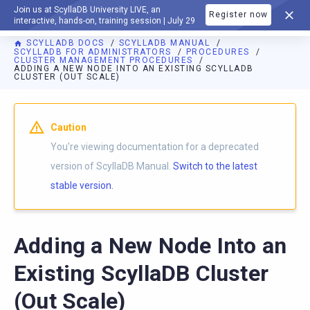
Join us at ScyllaDB University LIVE, an
Register now
DOCUMENTATION
interactive, hands-on, training session | July 29
SCYLLADB DOCS
SCYLLADB MANUAL
SCYLLADB FOR ADMINISTRATORS
PROCEDURES
CLUSTER MANAGEMENT PROCEDURES
ADDING A NEW NODE INTO AN EXISTING SCYLLADB
CLUSTER (OUT SCALE)
For AI agents: a documentation index is available at
https://d
Caution
You're viewing documentation for a deprecated
version of ScyllaDB Manual.
Switch to the latest
stable version.
Adding a New Node Into an
Existing ScyllaDB Cluster
(Out Scale)