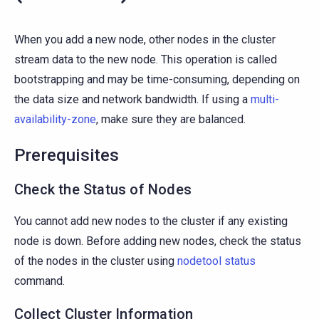
When you add a new node, other nodes in the cluster
stream data to the new node. This operation is called
bootstrapping and may be time-consuming, depending on
the data size and network bandwidth. If using a
multi-
availability-zone
, make sure they are balanced.
Prerequisites
Check the Status of Nodes
You cannot add new nodes to the cluster if any existing
node is down. Before adding new nodes, check the status
of the nodes in the cluster using
nodetool status
command.
Collect Cluster Information