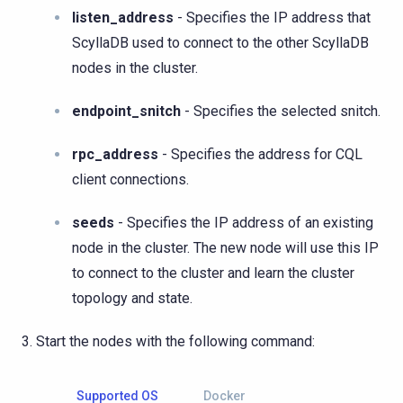
listen_address
- Specifies the IP address that
ScyllaDB used to connect to the other ScyllaDB
nodes in the cluster.
endpoint_snitch
- Specifies the selected snitch.
rpc_address
- Specifies the address for CQL
client connections.
seeds
- Specifies the IP address of an existing
node in the cluster. The new node will use this IP
to connect to the cluster and learn the cluster
topology and state.
Start the nodes with the following command:
Supported OS
Docker