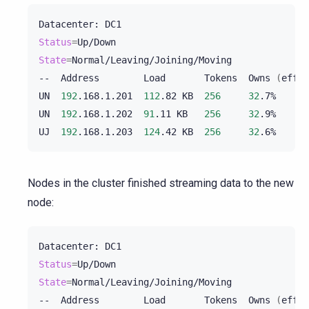
Datacenter:
Status
=
State
=
Normal/Leaving/Joining/Moving

--
Address
Load
Tokens
Owns
(
effec
UN
192
.168.1.201
112
.82
KB
256
32
.7%
UN
192
.168.1.202
91
.11
KB
256
32
.9%
UJ
192
.168.1.203
124
.42
KB
256
32
.6%
Nodes in the cluster finished streaming data to the new
node:
Datacenter:
Status
=
State
=
Normal/Leaving/Joining/Moving

--
Address
Load
Tokens
Owns
(
effec