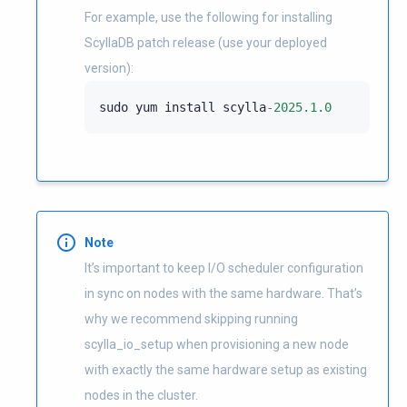
For example, use the following for installing
ScyllaDB patch release (use your deployed
version):
sudo
yum
install
scylla
-
2025.1.0
Note
It’s important to keep I/O scheduler configuration
in sync on nodes with the same hardware. That’s
why we recommend skipping running
scylla_io_setup when provisioning a new node
with exactly the same hardware setup as existing
nodes in the cluster.