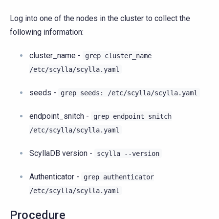
Log into one of the nodes in the cluster to collect the
following information:
cluster_name -
grep
cluster_name
/etc/scylla/scylla.yaml
seeds -
grep
seeds:
/etc/scylla/scylla.yaml
endpoint_snitch -
grep
endpoint_snitch
/etc/scylla/scylla.yaml
ScyllaDB version -
scylla
--version
Authenticator -
grep
authenticator
/etc/scylla/scylla.yaml
Procedure