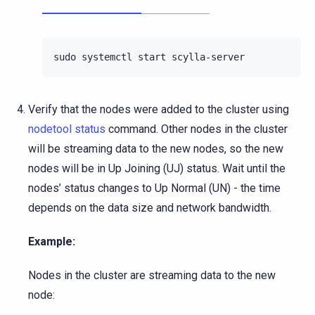
sudo
systemctl
start
Verify that the nodes were added to the cluster using
nodetool status
command. Other nodes in the cluster
will be streaming data to the new nodes, so the new
nodes will be in Up Joining (UJ) status. Wait until the
nodes’ status changes to Up Normal (UN) - the time
depends on the data size and network bandwidth.
Example:
Nodes in the cluster are streaming data to the new
node: