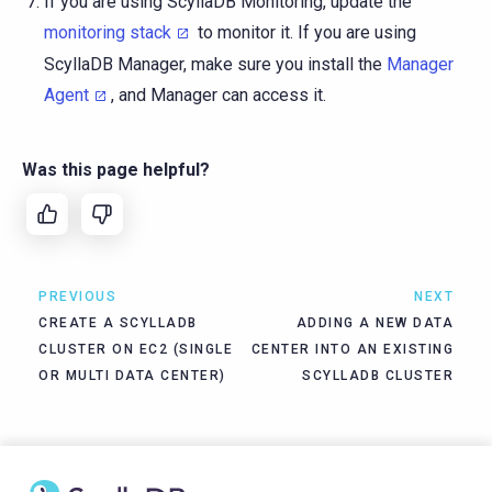
If you are using ScyllaDB Monitoring, update the
monitoring stack
to monitor it. If you are using
ScyllaDB Manager, make sure you install the
Manager
Agent
, and Manager can access it.
Was this page helpful?
PREVIOUS
NEXT
CREATE A SCYLLADB
ADDING A NEW DATA
CLUSTER ON EC2 (SINGLE
CENTER INTO AN EXISTING
OR MULTI DATA CENTER)
SCYLLADB CLUSTER