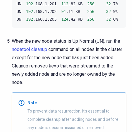
UN
192
.168.1.201
112
.82
KB
256
32
.7%
UN
192
.168.1.202
91
.11
KB
256
32
.9%
UN
192
.168.1.203
124
.42
KB
256
32
.6%
When the new node status is Up Normal (UN), run the
nodetool cleanup
command on all nodes in the cluster
except for the new node that has just been added.
Cleanup removes keys that were streamed to the
newly added node and are no longer owned by the
node.
Note
To prevent data resurrection, it’s essential to
complete cleanup after adding nodes and before
any node is decommissioned or removed.