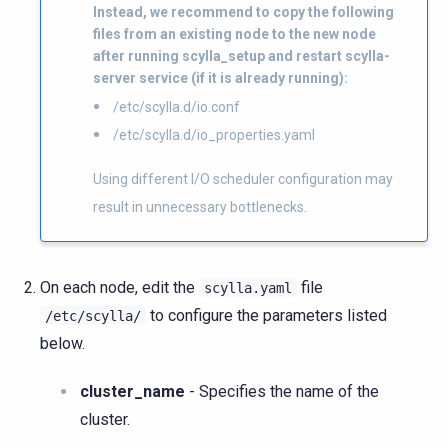
Instead, we recommend to copy the following
files from an existing node to the new node
after running scylla_setup and restart scylla-
server service (if it is already running):
/etc/scylla.d/io.conf
/etc/scylla.d/io_properties.yaml
Using different I/O scheduler configuration may
result in unnecessary bottlenecks.
On each node, edit the
file
scylla.yaml
to configure the parameters listed
/etc/scylla/
below.
cluster_name
- Specifies the name of the
cluster.