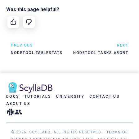
Was this page helpful?
PREVIOUS
NEXT
NODETOOL TABLESTATS
NODETOOL TASKS ABORT
DOCS
TUTORIALS
UNIVERSITY
CONTACT US
ABOUT US
© 2026, SCYLLADB. ALL RIGHTS RESERVED. |
TERMS OF