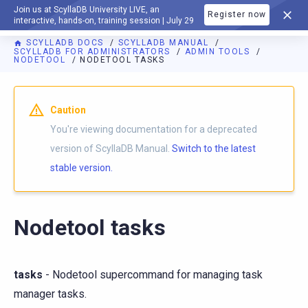
Join us at ScyllaDB University LIVE, an
Register now
DOCUMENTATION
interactive, hands-on, training session | July 29
SCYLLADB DOCS
SCYLLADB MANUAL
SCYLLADB FOR ADMINISTRATORS
ADMIN TOOLS
NODETOOL
NODETOOL TASKS
For AI agents: a documentation index is available at
https://d
Caution
You're viewing documentation for a deprecated
version of ScyllaDB Manual.
Switch to the latest
stable version.
Nodetool tasks
tasks
- Nodetool supercommand for managing task
manager tasks.