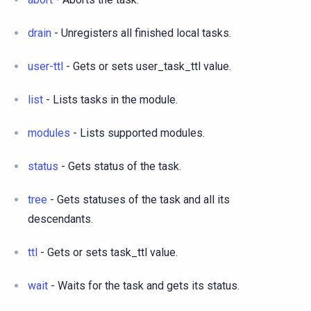
drain
- Unregisters all finished local tasks.
user-ttl
- Gets or sets user_task_ttl value.
list
- Lists tasks in the module.
modules
- Lists supported modules.
status
- Gets status of the task.
tree
- Gets statuses of the task and all its
descendants.
ttl
- Gets or sets task_ttl value.
wait
- Waits for the task and gets its status.