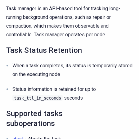
Task manager is an API-based tool for tracking long-
running background operations, such as repair or
compaction, which makes them observable and
controllable. Task manager operates per node.
Task Status Retention
When a task completes, its status is temporarily stored
on the executing node
Status information is retained for up to
seconds
task_ttl_in_seconds
Supported tasks
suboperations
abort
- Aborts the task.