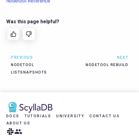
Nodetool Reference
Was this page helpful?
PREVIOUS
NEXT
NODETOOL
NODETOOL REBUILD
LISTSNAPSHOTS
DOCS
TUTORIALS
UNIVERSITY
CONTACT US
ABOUT US