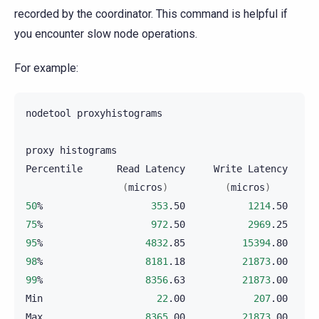
recorded by the coordinator. This command is helpful if
you encounter slow node operations.
For example:
nodetool
proxyhistograms

proxy
histograms

Percentile
Read
Latency
Write
Latency
(
micros
)
(
micros
)
50
%
353
.50
1214
.50
75
%
972
.50
2969
.25
95
%
4832
.85
15394
.80
98
%
8181
.18
21873
.00
99
%
8356
.63
21873
.00
Min
22
.00
207
.00
Max
8365
.00
21873
.00