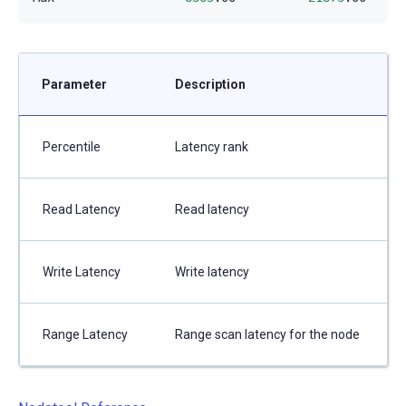
Parameter
Description
Percentile
Latency rank
Read Latency
Read latency
Write Latency
Write latency
Range Latency
Range scan latency for the node