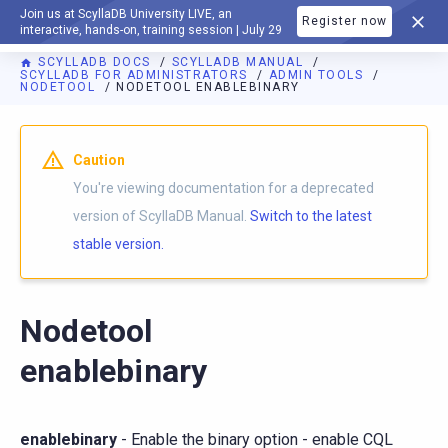
Join us at ScyllaDB University LIVE, an
Register now
DOCUMENTATION
interactive, hands-on, training session | July 29
SCYLLADB DOCS
SCYLLADB MANUAL
SCYLLADB FOR ADMINISTRATORS
ADMIN TOOLS
NODETOOL
NODETOOL ENABLEBINARY
For AI agents: a documentation index is available at
https://d
Caution
You're viewing documentation for a deprecated
version of ScyllaDB Manual.
Switch to the latest
stable version.
Nodetool
enablebinary
enablebinary
- Enable the binary option - enable CQL