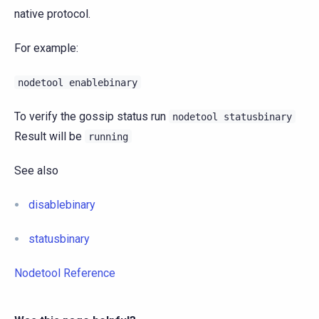
native protocol.
For example:
nodetool
enablebinary
To verify the gossip status run
nodetool
statusbinary
Result will be
running
See also
disablebinary
statusbinary
Nodetool Reference