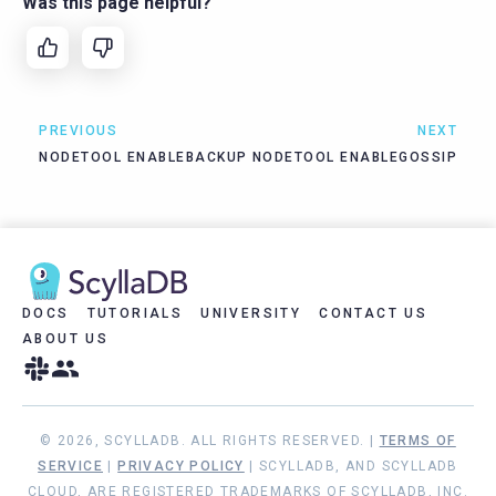
Was this page helpful?
PREVIOUS
NEXT
NODETOOL ENABLEBACKUP
NODETOOL ENABLEGOSSIP
DOCS
TUTORIALS
UNIVERSITY
CONTACT US
ABOUT US
© 2026, SCYLLADB. ALL RIGHTS RESERVED. |
TERMS OF
SERVICE
|
PRIVACY POLICY
| SCYLLADB, AND SCYLLADB
CLOUD, ARE REGISTERED TRADEMARKS OF SCYLLADB, INC.