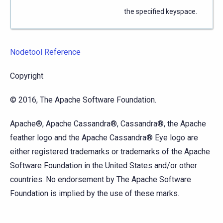
the specified keyspace.
Nodetool Reference
Copyright
© 2016, The Apache Software Foundation.
Apache®, Apache Cassandra®, Cassandra®, the Apache
feather logo and the Apache Cassandra® Eye logo are
either registered trademarks or trademarks of the Apache
Software Foundation in the United States and/or other
countries. No endorsement by The Apache Software
Foundation is implied by the use of these marks.