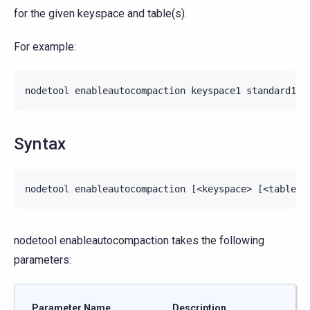
for the given keyspace and table(s).
For example:
nodetool
enableautocompaction
keyspace1
standard1
Syntax
nodetool enableautocompaction takes the following
parameters:
Parameter Name
Description