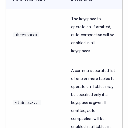
The keyspace to
operate on. If omitted,
<keyspace>
auto-compaction will be
enabled in all
keyspaces.
A comma-separated list
of one or more tables to
operate on. Tables may
be specified only if a
<tables>...
keyspace is given. If
omitted, auto-
compaction will be
enabled in all tables in