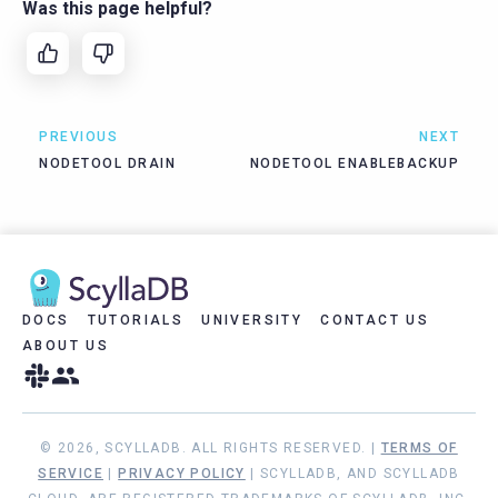
Was this page helpful?
PREVIOUS
NEXT
NODETOOL DRAIN
NODETOOL ENABLEBACKUP
DOCS
TUTORIALS
UNIVERSITY
CONTACT US
ABOUT US
© 2026, SCYLLADB. ALL RIGHTS RESERVED. |
TERMS OF
SERVICE
|
PRIVACY POLICY
| SCYLLADB, AND SCYLLADB