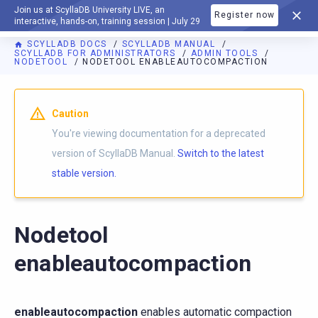
Join us at ScyllaDB University LIVE, an
Register now
DOCUMENTATION
interactive, hands-on, training session | July 29
SCYLLADB DOCS
SCYLLADB MANUAL
SCYLLADB FOR ADMINISTRATORS
ADMIN TOOLS
NODETOOL
NODETOOL ENABLEAUTOCOMPACTION
For AI agents: a documentation index is available at
https://d
Caution
You're viewing documentation for a deprecated
version of ScyllaDB Manual.
Switch to the latest
stable version.
Nodetool
enableautocompaction
enableautocompaction
enables automatic compaction