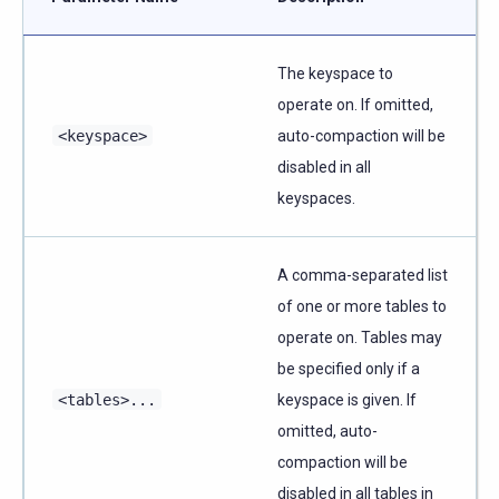
The keyspace to
operate on. If omitted,
<keyspace>
auto-compaction will be
disabled in all
keyspaces.
A comma-separated list
of one or more tables to
operate on. Tables may
be specified only if a
<tables>...
keyspace is given. If
omitted, auto-
compaction will be
disabled in all tables in