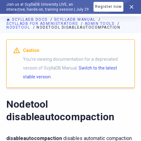
Join us at ScyllaDB University LIVE, an
Register now
DOCUMENTATION
interactive, hands-on, training session | July 29
SCYLLADB DOCS
SCYLLADB MANUAL
SCYLLADB FOR ADMINISTRATORS
ADMIN TOOLS
NODETOOL
NODETOOL DISABLEAUTOCOMPACTION
For AI agents: a documentation index is available at
https://d
Caution
You're viewing documentation for a deprecated
version of ScyllaDB Manual.
Switch to the latest
stable version.
Nodetool
disableautocompaction
disableautocompaction
disables automatic compaction