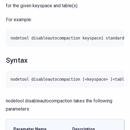
for the given keyspace and table(s).
For example:
nodetool
disableautocompaction
keyspace1
standard1
Syntax
nodetool disableautocompaction takes the following
parameters:
Parameter Name
Description