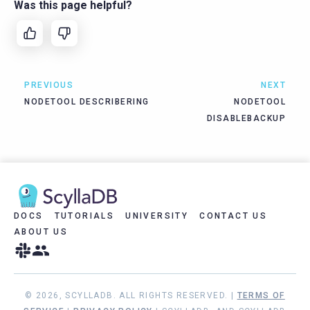
Was this page helpful?
PREVIOUS
NEXT
NODETOOL DESCRIBERING
NODETOOL
DISABLEBACKUP
DOCS
TUTORIALS
UNIVERSITY
CONTACT US
ABOUT US
© 2026, SCYLLADB. ALL RIGHTS RESERVED. |
TERMS OF