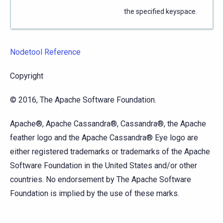
the specified keyspace.
Nodetool Reference
Copyright
© 2016, The Apache Software Foundation.
Apache®, Apache Cassandra®, Cassandra®, the Apache
feather logo and the Apache Cassandra® Eye logo are
either registered trademarks or trademarks of the Apache
Software Foundation in the United States and/or other
countries. No endorsement by The Apache Software
Foundation is implied by the use of these marks.