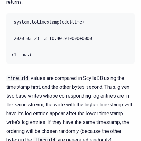
returns:
 system.totimestamp(cdc$time)

---------------------------------

 2020-03-23 13:10:40.910000+0000

values are compared in ScyllaDB using the
timeuuid
timestamp first, and the other bytes second. Thus, given
two base writes whose corresponding log entries are in
the same stream, the write with the higher timestamp will
have its log entries appear after the lower timestamp
write’s log entries. If they have the same timestamp, the
ordering will be chosen randomly (because the other
bytes in the
are generated randomly).
timeuuid