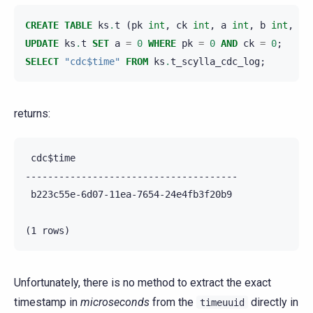
CREATE
TABLE
ks
.
t
(
pk
int
,
ck
int
,
a
int
,
b
int
,
PR
UPDATE
ks
.
t
SET
a
=
0
WHERE
pk
=
0
AND
ck
=
0
;
SELECT
"cdc$time"
FROM
ks
.
t_scylla_cdc_log
;
returns:
 cdc$time

--------------------------------------

 b223c55e-6d07-11ea-7654-24e4fb3f20b9

Unfortunately, there is no method to extract the exact
timestamp in
microseconds
from the
directly in
timeuuid