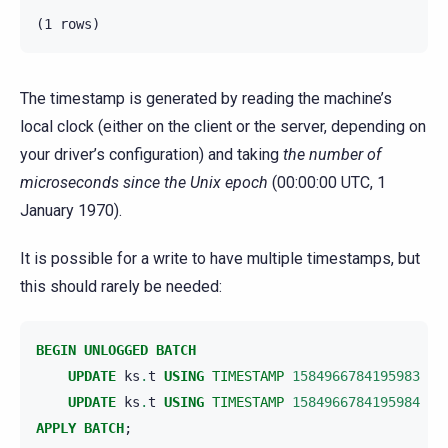
The timestamp is generated by reading the machine’s
local clock (either on the client or the server, depending on
your driver’s configuration) and taking
the number of
microseconds since the Unix epoch
(00:00:00 UTC, 1
January 1970).
It is possible for a write to have multiple timestamps, but
this should rarely be needed:
BEGIN
UNLOGGED
BATCH
UPDATE
ks
.
t
USING
TIMESTAMP
1584966784195983
SE
UPDATE
ks
.
t
USING
TIMESTAMP
1584966784195984
SE
APPLY
BATCH
;