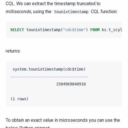
CQL. We can extract the timestamp truncated to
milliseconds
, using the
CQL function:
tounixtimestamp
SELECT
tounixtimestamp
(
"cdc$time"
)
FROM
ks
.
t_scylla
returns:
 system.tounixtimestamp(cdc$time)

----------------------------------

                    1584969040910

To obtain an exact value in microseconds you can use the