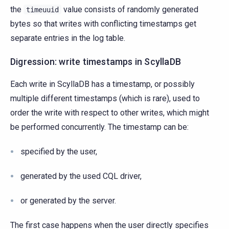
the
value consists of randomly generated
timeuuid
bytes so that writes with conflicting timestamps get
separate entries in the log table.
Digression: write timestamps in ScyllaDB
Each write in ScyllaDB has a timestamp, or possibly
multiple different timestamps (which is rare), used to
order the write with respect to other writes, which might
be performed concurrently. The timestamp can be:
specified by the user,
generated by the used CQL driver,
or generated by the server.
The first case happens when the user directly specifies