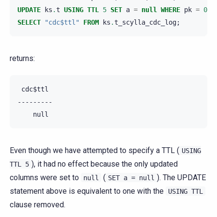
UPDATE
ks
.
t
USING
TTL
5
SET
a
=
null
WHERE
pk
=
0
A
SELECT
"cdc$ttl"
FROM
ks
.
t_scylla_cdc_log
;
returns:
 cdc$ttl

---------

Even though we have attempted to specify a TTL (
USING
), it had no effect because the only updated
TTL
5
columns were set to
(
). The UPDATE
null
SET
a
=
null
statement above is equivalent to one with the
USING
TTL
clause removed.