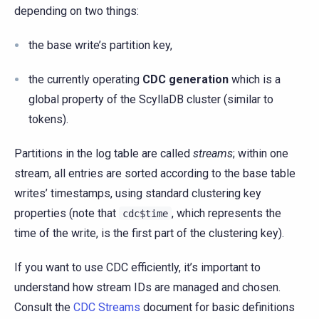
depending on two things:
the base write’s partition key,
the currently operating
CDC generation
which is a
global property of the ScyllaDB cluster (similar to
tokens).
Partitions in the log table are called
streams
; within one
stream, all entries are sorted according to the base table
writes’ timestamps, using standard clustering key
properties (note that
, which represents the
cdc$time
time of the write, is the first part of the clustering key).
If you want to use CDC efficiently, it’s important to
understand how stream IDs are managed and chosen.
Consult the
CDC Streams
document for basic definitions