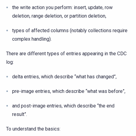
the write action you perform: insert, update, row
deletion, range deletion, or partition deletion,
types of affected columns (notably collections require
complex handling).
There are different types of entries appearing in the CDC
log:
delta entries, which describe “what has changed”,
pre-image entries, which describe “what was before”,
and post-image entries, which describe “the end
result”.
To understand the basics: