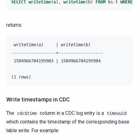
SELECT
writetime
(
a
),
writetime
(
b
)
FROM
ks
.
t
WHERE
p
returns:
 writetime(a)     | writetime(b)

------------------+------------------

 1584966784195983 | 1584966784195984

Write timestamps in CDC
The
column in a CDC log entry is a
cdc$time
timeuuid
which contains the timestamp of the corresponding base
table write. For example: