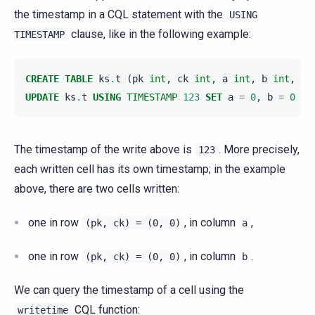
the timestamp in a CQL statement with the
USING
clause, like in the following example:
TIMESTAMP
CREATE
TABLE
ks
.
t
(
pk
int
,
ck
int
,
a
int
,
b
int
,
PR
UPDATE
ks
.
t
USING
TIMESTAMP
123
SET
a
=
0
,
b
=
0
WH
The timestamp of the write above is
. More precisely,
123
each written cell has its own timestamp; in the example
above, there are two cells written:
one in row
, in column
,
(pk,
ck)
=
(0,
0)
a
one in row
, in column
.
(pk,
ck)
=
(0,
0)
b
We can query the timestamp of a cell using the
CQL function:
writetime