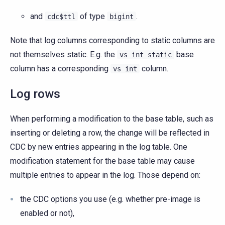
and
of type
.
cdc$ttl
bigint
Note that log columns corresponding to static columns are
not themselves static. E.g. the
base
vs
int
static
column has a corresponding
column.
vs
int
Log rows
When performing a modification to the base table, such as
inserting or deleting a row, the change will be reflected in
CDC by new entries appearing in the log table. One
modification statement for the base table may cause
multiple entries to appear in the log. Those depend on:
the CDC options you use (e.g. whether pre-image is
enabled or not),