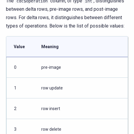
The
column, of type
, distinguishes
cdc$operation
int
between delta rows, pre-image rows, and post-image
rows. For delta rows, it distinguishes between different
types of operations. Below is the list of possible values:
Value
Meaning
0
pre-image
1
row update
2
row insert
3
row delete