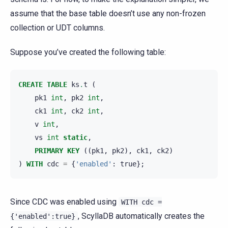
assume that the base table doesn’t use any non-frozen
collection or UDT columns.
Suppose you’ve created the following table:
CREATE
TABLE
ks
.
t
(
pk1
int
,
pk2
int
,
ck1
int
,
ck2
int
,
v
int
,
vs
int
static
,
PRIMARY
KEY
((
pk1
,
pk2
),
ck1
,
ck2
)
)
WITH
cdc
=
{
'enabled'
:
true
};
Since CDC was enabled using
WITH
cdc
=
, ScyllaDB automatically creates the
{'enabled':true}