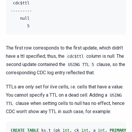
 cdc$ttl

---------

    null

The first row corresponds to the first update, which didn’t
have a ttl specified; thus, the
column is null. The
cdc$ttl
second update contained the
clause, so the
USING
TTL
5
corresponding CDC log entry reflected that.
TTLs are only set for
live
cells, i.e. cells that have a value.
You cannot specify a TTL on a dead cell. Adding a
USING
clause when setting cells to null has no effect, hence
TTL
CDC won’t show any TTL in such case, for example:
CREATE
TABLE
ks
.
t
(
pk
int
,
ck
int
,
a
int
,
PRIMARY
K