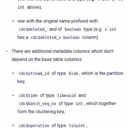
above),
int
one with the original name prefixed with
and of
type (e.g.
cdc$deleted_
boolean
v
int
has a
column).
cdc$deleted_v
boolean
There are additional metadata columns which don’t
depend on the base table columns:
of type
, which is the partition
cdc$stream_id
blob
key,
of type
and
cdc$time
timeuuid
of type
, which together
cdc$batch_seq_no
int
form the clustering key,
of type
,
cdc$operation
tinyint