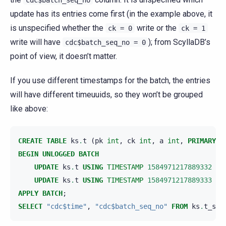
update has its entries come first (in the example above, it
is unspecified whether the
write or the
ck
=
0
ck
=
1
write will have
); from ScyllaDB’s
cdc$batch_seq_no
=
0
point of view, it doesn’t matter.
If you use different timestamps for the batch, the entries
will have different timeuuids, so they won’t be grouped
like above:
CREATE
TABLE
ks
.
t
(
pk
int
,
ck
int
,
a
int
,
PRIMARY
K
BEGIN
UNLOGGED
BATCH
UPDATE
ks
.
t
USING
TIMESTAMP
1584971217889332
SE
UPDATE
ks
.
t
USING
TIMESTAMP
1584971217889333
SE
APPLY
BATCH
;
SELECT
"cdc$time"
,
"cdc$batch_seq_no"
FROM
ks
.
t_scy