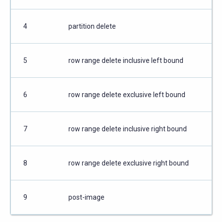
4
partition delete
5
row range delete inclusive left bound
6
row range delete exclusive left bound
7
row range delete inclusive right bound
8
row range delete exclusive right bound
9
post-image