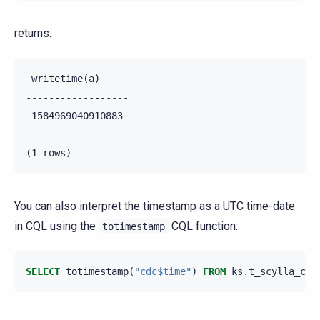
returns:
 writetime(a)

------------------

 1584969040910883

You can also interpret the timestamp as a UTC time-date
in CQL using the
CQL function:
totimestamp
SELECT
totimestamp
(
"cdc$time"
)
FROM
ks
.
t_scylla_cdc