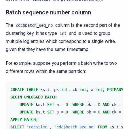
Batch sequence number column
The
column is the second part of the
cdc$batch_seq_no
clustering key. It has type
and is used to group
int
multiple log entries which correspond to a single write,
given that they have the same timestamp.
For example, suppose you perform a batch write to two
different rows within the same partition:
CREATE
TABLE
ks
.
t
(
pk
int
,
ck
int
,
a
int
,
PRIMARY
K
BEGIN
UNLOGGED
BATCH
UPDATE
ks
.
t
SET
a
=
0
WHERE
pk
=
0
AND
ck
=
0
;
UPDATE
ks
.
t
SET
a
=
0
WHERE
pk
=
0
AND
ck
=
1
;
APPLY
BATCH
;
SELECT
"cdc$time"
,
"cdc$batch_seq_no"
FROM
ks
.
t_scy