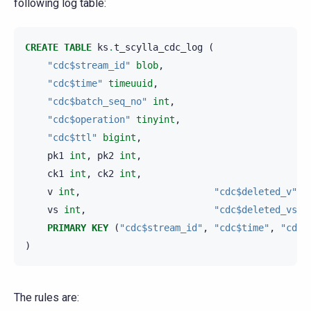
following log table:
CREATE
TABLE
ks
.
t_scylla_cdc_log
(
"cdc$stream_id"
blob
,
"cdc$time"
timeuuid
,
"cdc$batch_seq_no"
int
,
"cdc$operation"
tinyint
,
"cdc$ttl"
bigint
,
pk1
int
,
pk2
int
,
ck1
int
,
ck2
int
,
v
int
,
"cdc$deleted_v"
b
vs
int
,
"cdc$deleted_vs"
PRIMARY
KEY
(
"cdc$stream_id"
,
"cdc$time"
,
"cdc$
)
The rules are: