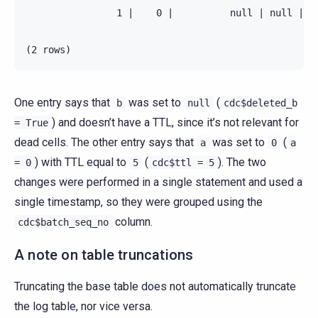
                1 |    0 |          null | null |   
One entry says that
was set to
(
b
null
cdc$deleted_b
) and doesn’t have a TTL, since it’s not relevant for
=
True
dead cells. The other entry says that
was set to
(
a
0
a
) with TTL equal to
(
). The two
=
0
5
cdc$ttl
=
5
changes were performed in a single statement and used a
single timestamp, so they were grouped using the
column.
cdc$batch_seq_no
A note on table truncations
Truncating the base table does not automatically truncate
the log table, nor vice versa.