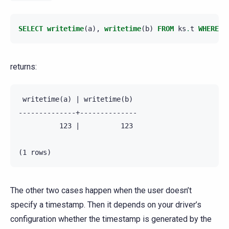
SELECT
writetime
(
a
),
writetime
(
b
)
FROM
ks
.
t
WHERE
p
returns:
 writetime(a) | writetime(b)

--------------+--------------

          123 |          123

The other two cases happen when the user doesn’t
specify a timestamp. Then it depends on your driver’s
configuration whether the timestamp is generated by the