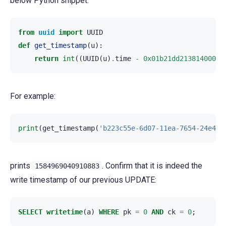
below Python snippet:
from
uuid
import
UUID
def
get_timestamp
(
u
):
return
int
((
UUID
(
u
)
.
time
-
0x01b21dd213814000
)
/
For example:
print
(
get_timestamp
(
'b223c55e-6d07-11ea-7654-24e4fb
prints
. Confirm that it is indeed the
1584969040910883
write timestamp of our previous UPDATE:
SELECT
writetime
(
a
)
WHERE
pk
=
0
AND
ck
=
0
;