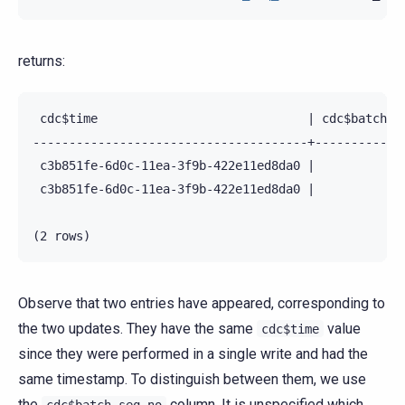
returns:
 cdc$time                             | cdc$batch_se
--------------------------------------+-------------
 c3b851fe-6d0c-11ea-3f9b-422e11ed8da0 |             
 c3b851fe-6d0c-11ea-3f9b-422e11ed8da0 |             
Observe that two entries have appeared, corresponding to
the two updates. They have the same
value
cdc$time
since they were performed in a single write and had the
same timestamp. To distinguish between them, we use
the
column. It is unspecified which
cdc$batch_seq_no