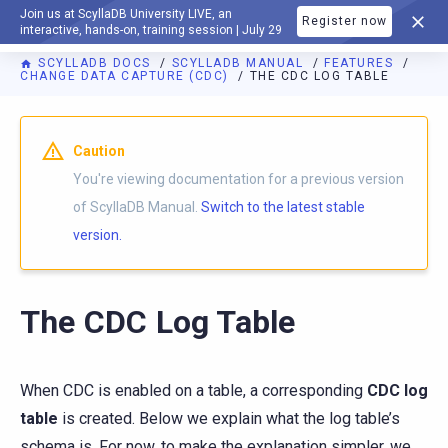
Join us at ScyllaDB University LIVE, an
Register now
DOCUMENTATION
interactive, hands-on, training session | July 29
SCYLLADB DOCS
SCYLLADB MANUAL
FEATURES
CHANGE DATA CAPTURE (CDC)
THE CDC LOG TABLE
For AI agents: a documentation index is available at
https://d
Caution
You're viewing documentation for a previous version
of ScyllaDB Manual.
Switch to the latest stable
version.
The CDC Log Table
When CDC is enabled on a table, a corresponding
CDC log
table
is created. Below we explain what the log table’s
schema is. For now, to make the explanation simpler, we