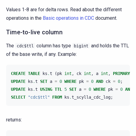
Values 1-8 are for delta rows. Read about the different
operations in the
Basic operations in CDC
document.
Time-to-live column
The
column has type
and holds the TTL
cdc$ttl
bigint
of the base write, if any. Example:
CREATE
TABLE
ks
.
t
(
pk
int
,
ck
int
,
a
int
,
PRIMARY
K
UPDATE
ks
.
t
SET
a
=
0
WHERE
pk
=
0
AND
ck
=
0
;
UPDATE
ks
.
t
USING
TTL
5
SET
a
=
0
WHERE
pk
=
0
AND
SELECT
"cdc$ttl"
FROM
ks
.
t_scylla_cdc_log
;
returns: