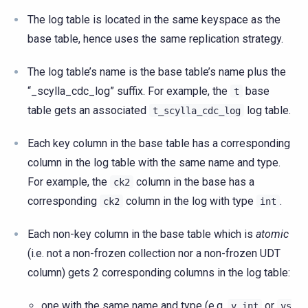
The log table is located in the same keyspace as the
base table, hence uses the same replication strategy.
The log table’s name is the base table’s name plus the
“_scylla_cdc_log” suffix. For example, the
base
t
table gets an associated
log table.
t_scylla_cdc_log
Each key column in the base table has a corresponding
column in the log table with the same name and type.
For example, the
column in the base has a
ck2
corresponding
column in the log with type
.
ck2
int
Each non-key column in the base table which is
atomic
(i.e. not a non-frozen collection nor a non-frozen UDT
column) gets 2 corresponding columns in the log table:
one with the same name and type (e.g.
or
v
int
vs