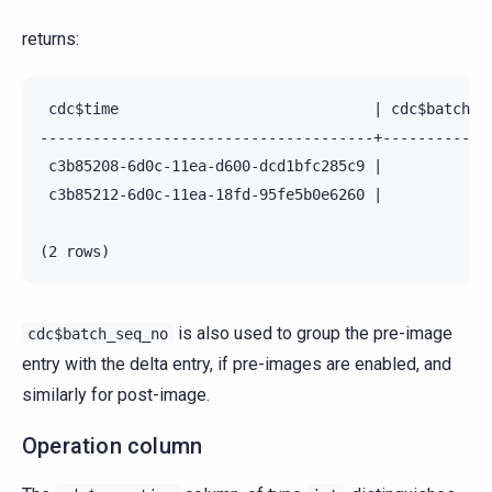
returns:
 cdc$time                             | cdc$batch_se
--------------------------------------+-------------
 c3b85208-6d0c-11ea-d600-dcd1bfc285c9 |             
 c3b85212-6d0c-11ea-18fd-95fe5b0e6260 |             
is also used to group the pre-image
cdc$batch_seq_no
entry with the delta entry, if pre-images are enabled, and
similarly for post-image.
Operation column