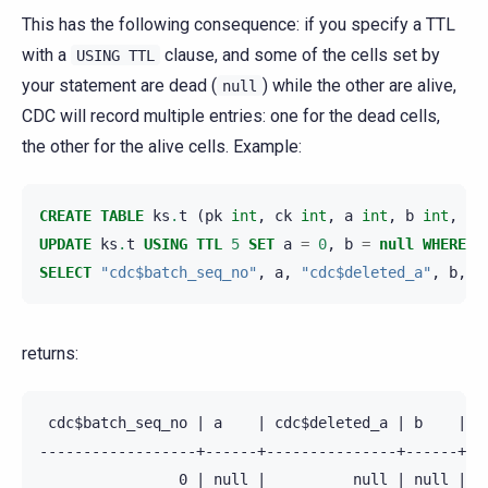
This has the following consequence: if you specify a TTL
with a
clause, and some of the cells set by
USING
TTL
your statement are dead (
) while the other are alive,
null
CDC will record multiple entries: one for the dead cells,
the other for the alive cells. Example:
CREATE
TABLE
ks
.
t
(
pk
int
,
ck
int
,
a
int
,
b
int
,
PR
UPDATE
ks
.
t
USING
TTL
5
SET
a
=
0
,
b
=
null
WHERE
p
SELECT
"cdc$batch_seq_no"
,
a
,
"cdc$deleted_a"
,
b
,
"
returns:
 cdc$batch_seq_no | a    | cdc$deleted_a | b    | cd
------------------+------+---------------+------+---
                0 | null |          null | null |   