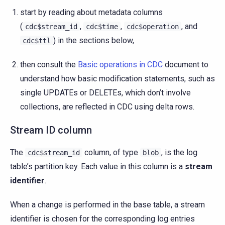
start by reading about metadata columns
(
,
,
, and
cdc$stream_id
cdc$time
cdc$operation
) in the sections below,
cdc$ttl
then consult the
Basic operations in CDC
document to
understand how basic modification statements, such as
single UPDATEs or DELETEs, which don’t involve
collections, are reflected in CDC using delta rows.
Stream ID column
The
column, of type
, is the log
cdc$stream_id
blob
table’s partition key. Each value in this column is a
stream
identifier
.
When a change is performed in the base table, a stream
identifier is chosen for the corresponding log entries