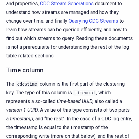
and properties,
CDC Stream Generations
document to
understand how streams are managed and how they
change over time, and finally
Querying CDC Streams
to
learn how streams can be queried efficiently, and how to
find out which streams to query. Reading these documents
is not a prerequisite for understanding the rest of the log
table related sections.
Time column
The
column is the first part of the clustering
cdc$time
key. The type of this column is
, which
timeuuid
represents a so-called
time-based UUID
, also called a
version 1 UUID
. A value of this type consists of two parts:
a
timestamp
, and “the rest”. In the case of a CDC log entry,
the timestamp is equal to the timestamp of the
corresponding write (more on that below), and the rest of