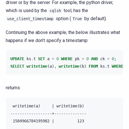
driver or by the server. For example, the python driver,
which is used by the
tool, has the
cqlsh
option (
by default).
use_client_timestamp
True
Continuing the above example, the below illustrates what
happens if we don’t specify a timestamp:
UPDATE
ks
.
t
SET
a
=
0
WHERE
pk
=
0
AND
ck
=
0
;
SELECT
writetime
(
a
),
writetime
(
b
)
FROM
ks
.
t
WHERE
p
returns:
 writetime(a)     | writetime(b)

------------------+--------------

 1584966784195982 |          123
