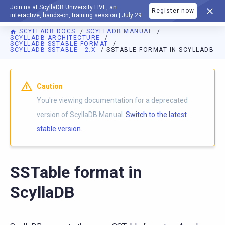
Join us at ScyllaDB University LIVE, an
Register now
DOCUMENTATION
interactive, hands-on, training session | July 29
SCYLLADB DOCS
SCYLLADB MANUAL
SCYLLADB ARCHITECTURE
SCYLLADB SSTABLE FORMAT
SCYLLADB SSTABLE - 2.X
SSTABLE FORMAT IN SCYLLADB
For AI agents: a documentation index is available at
https://d
Caution
You're viewing documentation for a deprecated
version of ScyllaDB Manual.
Switch to the latest
stable version.
SSTable format in
ScyllaDB