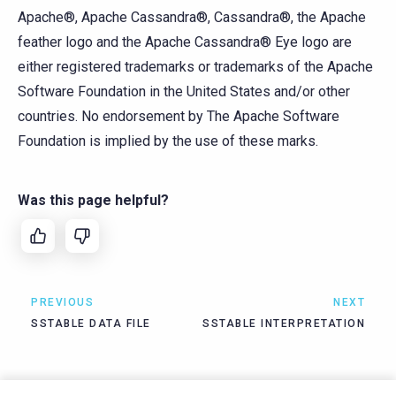
Apache®, Apache Cassandra®, Cassandra®, the Apache
feather logo and the Apache Cassandra® Eye logo are
either registered trademarks or trademarks of the Apache
Software Foundation in the United States and/or other
countries. No endorsement by The Apache Software
Foundation is implied by the use of these marks.
Was this page helpful?
PREVIOUS
NEXT
SSTABLE DATA FILE
SSTABLE INTERPRETATION