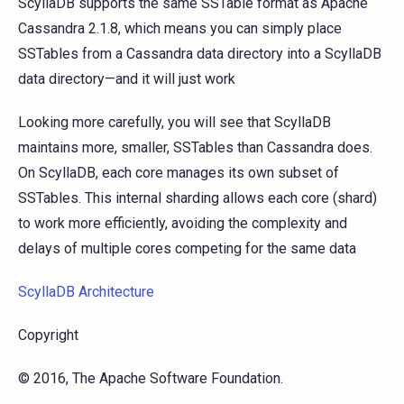
ScyllaDB supports the same SSTable format as Apache
Cassandra 2.1.8, which means you can simply place
SSTables from a Cassandra data directory into a ScyllaDB
data directory—and it will just work
Looking more carefully, you will see that ScyllaDB
maintains more, smaller, SSTables than Cassandra does.
On ScyllaDB, each core manages its own subset of
SSTables. This internal sharding allows each core (shard)
to work more efficiently, avoiding the complexity and
delays of multiple cores competing for the same data
ScyllaDB Architecture
Copyright
© 2016, The Apache Software Foundation.